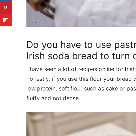
Do you have to use pastr
Irish soda bread to turn 
I have seen a lot of recipes online for Iri
honestly, if you use this flour your bread 
low protein, soft flour such as cake or pas
fluffy and not dense.