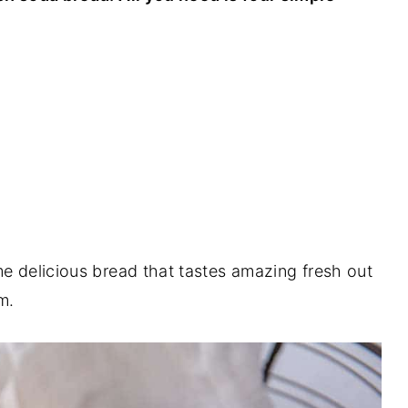
me delicious bread that tastes amazing fresh out
m.