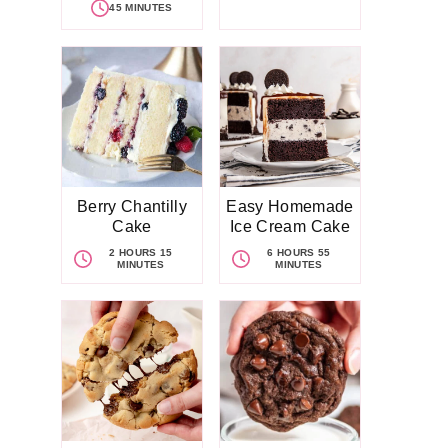
45 MINUTES
Berry Chantilly
Easy Homemade
Cake
Ice Cream Cake
2 HOURS 15
6 HOURS 55
MINUTES
MINUTES