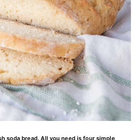
sh soda bread. All you need is four simple