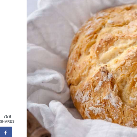
759
SHARES