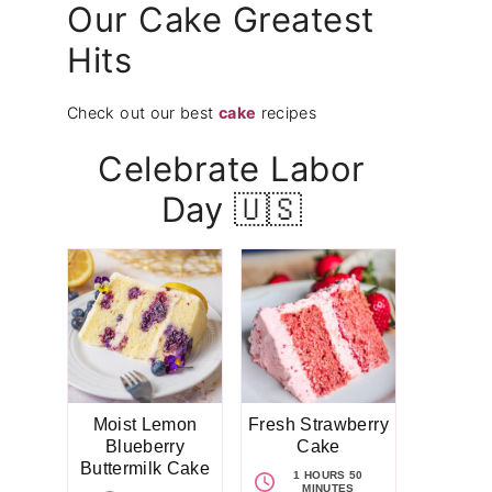
Our Cake Greatest
Hits
Check out our best
cake
recipes
Celebrate Labor
Day 🇺🇸
Moist Lemon
Fresh Strawberry
Blueberry
Cake
Buttermilk Cake
1 HOURS 50
MINUTES