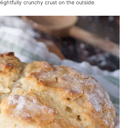
lightfully crunchy crust on the outside.