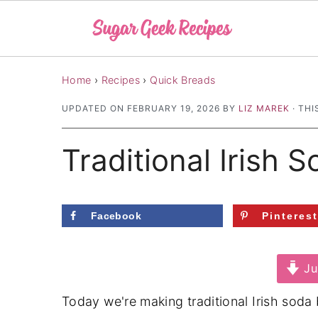
S
S
S
Home
›
Recipes
›
Quick Breads
k
k
k
UPDATED ON
FEBRUARY 19, 2026
BY
LIZ MAREK
· THI
i
i
i
p
p
p
Traditional Irish 
t
t
t
o
o
o
p
m
p
Facebook
Pinteres
r
a
r
i
i
i
Ju
m
n
m
a
c
a
Today we're making traditional Irish soda 
r
o
r