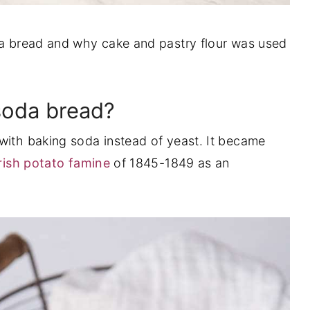
oda bread and why cake and pastry flour was used
 soda bread?
 with baking soda instead of yeast. It became
rish potato famine
of 1845-1849 as an