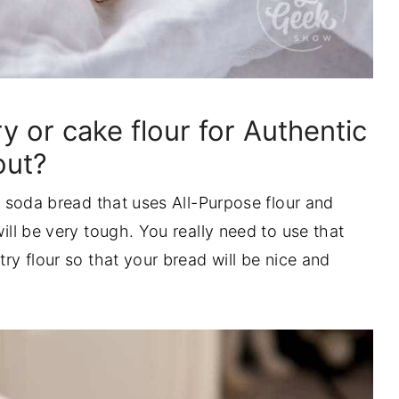
y or cake flour for Authentic
out?
sh soda bread that uses All-Purpose flour and
will be very tough. You really need to use that
try flour so that your bread will be nice and