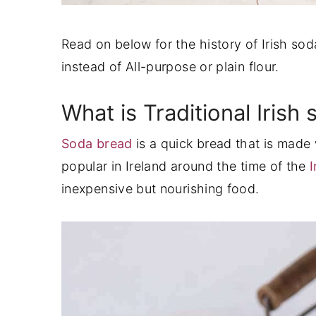
Read on below for the history of Irish s
instead of All-purpose or plain flour.
What is Traditional Irish
Soda bread
is a quick bread that is made
popular in Ireland around the time of the
I
inexpensive but nourishing food.