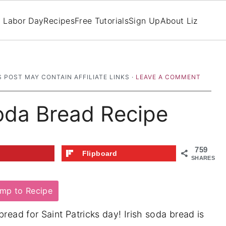
Labor Day
Recipes
Free Tutorials
Sign Up
About Liz
S POST MAY CONTAIN AFFILIATE LINKS ·
LEAVE A COMMENT
Soda Bread Recipe
759
t
Flipboard
SHARES
mp to Recipe
bread for Saint Patricks day! Irish soda bread is