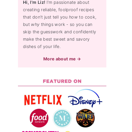
Hi, I'm Liz!
I'm passionate about
creating reliable, foolproof recipes
that don't just tell you
how
to cook,
but
why
things work - so you can
skip the guesswork and confidently
make the best sweet and savory
dishes of your life.
More about me →