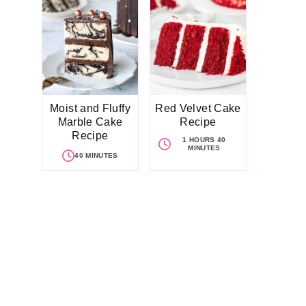
Moist and Fluffy
Red Velvet Cake
Marble Cake
Recipe
Recipe
1 HOURS 40
MINUTES
40 MINUTES