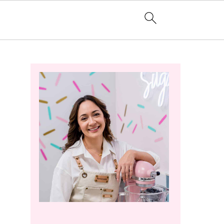
Primary
Sidebar