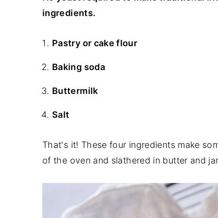
ingredients.
Pastry or cake flour
Baking soda
Buttermilk
Salt
That's it! These four ingredients make so
of the oven and slathered in butter and ja