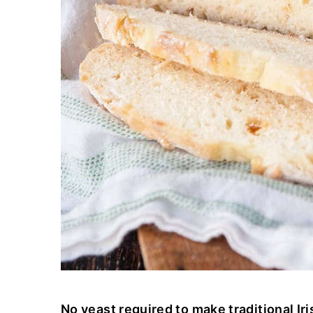
No yeast required to make traditional Iri