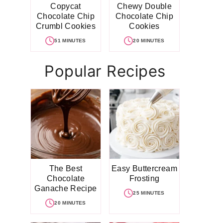
Copycat
Chewy Double
Chocolate Chip
Chocolate Chip
Crumbl Cookies
Cookies
51 MINUTES
20 MINUTES
Popular Recipes
The Best
Easy Buttercream
Chocolate
Frosting
Ganache Recipe
25 MINUTES
20 MINUTES