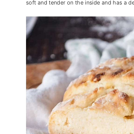
soft and tender on the inside and has a de
y
n
y
n
t
s
a
e
i
v
n
d
i
t
e
g
b
a
a
t
r
i
o
n