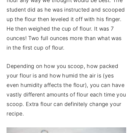
flour any way we thought would be best. The
student did as he was instructed and scooped
up the flour then leveled it off with his finger.
He then weighed the cup of flour. It was 7
ounces! Two full ounces more than what was
in the first cup of flour.
Depending on how you scoop, how packed
your flour is and how humid the air is (yes
even humidity affects the flour), you can have
vastly different amounts of flour each time you
scoop. Extra flour can definitely change your
recipe.