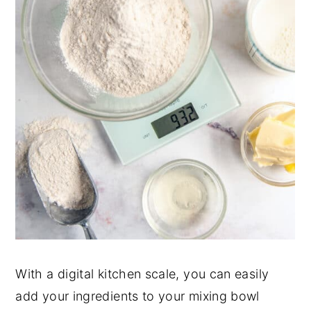
With a digital kitchen scale, you can easily
add your ingredients to your mixing bowl