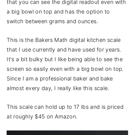
that you can see the digital readout even with
a big bowl on top and has the option to
switch between grams and ounces.
This is the Bakers Math digital kitchen scale
that I use currently and have used for years.
It's a bit bulky but I like being able to see the
screen so easily even with a big bowl on top.
Since I am a professional baker and bake
almost every day, I really like this scale.
This scale can hold up to 17 lbs and is priced
at roughly $45 on Amazon.