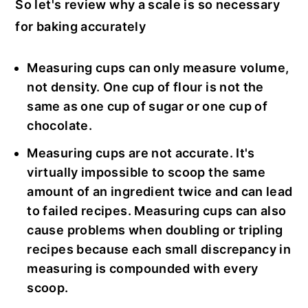
So let's review why a scale is so necessary
for baking accurately
Measuring cups can only measure volume,
not density. One cup of flour is not the
same as one cup of sugar or one cup of
chocolate.
Measuring cups are not accurate. It's
virtually impossible to scoop the same
amount of an ingredient twice and can lead
to failed recipes. Measuring cups can also
cause problems when doubling or tripling
recipes because each small discrepancy in
measuring is compounded with every
scoop.