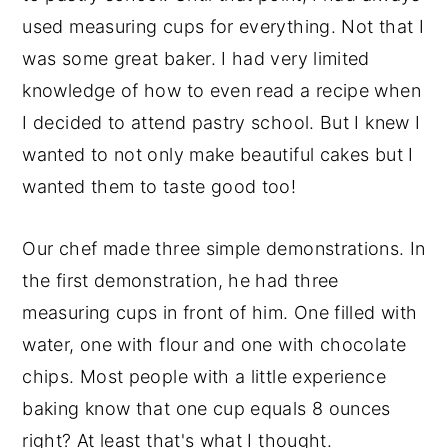
used measuring cups for everything. Not that I
was some great baker. I had very limited
knowledge of how to even read a recipe when
I decided to attend pastry school. But I knew I
wanted to not only make beautiful cakes but I
wanted them to taste good too!
Our chef made three simple demonstrations. In
the first demonstration, he had three
measuring cups in front of him. One filled with
water, one with flour and one with chocolate
chips. Most people with a little experience
baking know that one cup equals 8 ounces
right? At least that's what I thought.