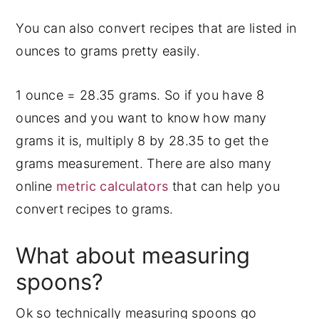
You can also convert recipes that are listed in
ounces to grams pretty easily.
1 ounce = 28.35 grams. So if you have 8
ounces and you want to know how many
grams it is, multiply 8 by 28.35 to get the
grams measurement. There are also many
online
metric calculators
that can help you
convert recipes to grams.
What about measuring
spoons?
Ok so technically measuring spoons go