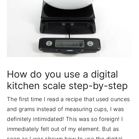
How do you use a digital
kitchen scale step-by-step
The first time I read a recipe that used ounces
and grams instead of measuring cups, I was
definitely intimidated! This was so foreign! I
immediately felt out of my element. But as
soon as I was shown how to use the digital