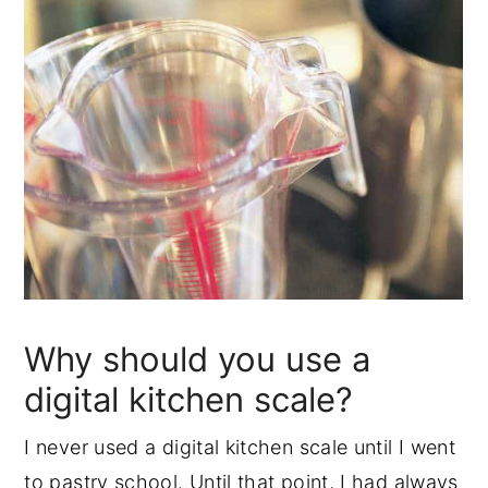
Why should you use a
digital kitchen scale?
I never used a digital kitchen scale until I went
to pastry school. Until that point, I had always