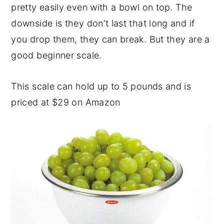
pretty easily even with a bowl on top. The
downside is they don't last that long and if
you drop them, they can break. But they are a
good beginner scale.
This scale can hold up to 5 pounds and is
priced at $29 on Amazon