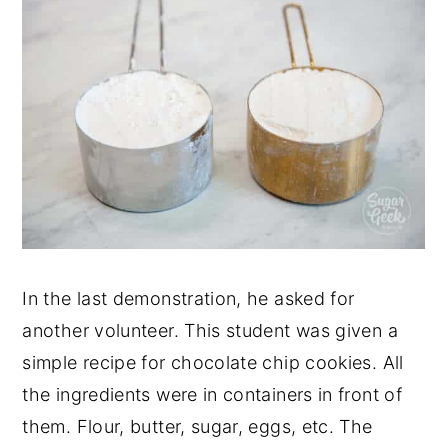
In the last demonstration, he asked for
another volunteer. This student was given a
simple recipe for chocolate chip cookies. All
the ingredients were in containers in front of
them. Flour, butter, sugar, eggs, etc. The