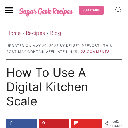
S
S
S
Home
›
Recipes
›
Blog
k
k
k
i
i
i
UPDATED ON
MAY 20, 2025
BY
KELSEY PREVOST
· THIS
POST MAY CONTAIN AFFILIATE LINKS ·
23 COMMENTS
p
p
p
t
t
t
How To Use A
o
o
o
p
m
p
Digital Kitchen
r
a
r
Scale
i
i
i
m
n
m
a
c
a
593
SHARES
r
o
r