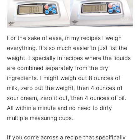
For the sake of ease, in my recipes I weigh
everything. It's so much easier to just list the
weight. Especially in recipes where the liquids
are combined separately from the dry
ingredients. I might weigh out 8 ounces of
milk, zero out the weight, then 4 ounces of
sour cream, zero it out, then 4 ounces of oil.
All within a minute and no need to dirty
multiple measuring cups.
If you come across a recipe that specifically