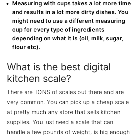
Measuring with cups takes a lot more time
and results in a lot more dirty dishes. You
might need to use a different measuring
cup for every type of ingredients
depending on what it is (oil, milk, sugar,
flour etc).
What is the best digital
kitchen scale?
There are TONS of scales out there and are
very common. You can pick up a cheap scale
at pretty much any store that sells kitchen
supplies. You just need a scale that can
handle a few pounds of weight, is big enough