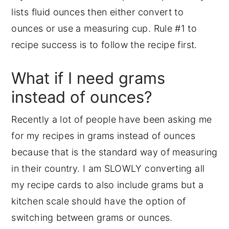
lists fluid ounces then either convert to
ounces or use a measuring cup. Rule #1 to
recipe success is to follow the recipe first.
What if I need grams
instead of ounces?
Recently a lot of people have been asking me
for my recipes in grams instead of ounces
because that is the standard way of measuring
in their country. I am SLOWLY converting all
my recipe cards to also include grams but a
kitchen scale should have the option of
switching between grams or ounces.