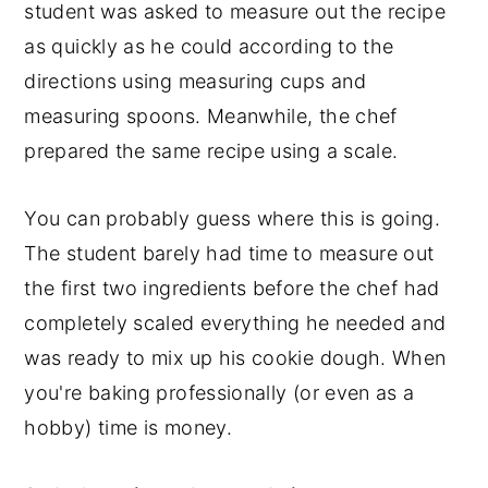
student was asked to measure out the recipe
as quickly as he could according to the
directions using measuring cups and
measuring spoons. Meanwhile, the chef
prepared the same recipe using a scale.
You can probably guess where this is going.
The student barely had time to measure out
the first two ingredients before the chef had
completely scaled everything he needed and
was ready to mix up his cookie dough. When
you're baking professionally (or even as a
hobby) time is money.