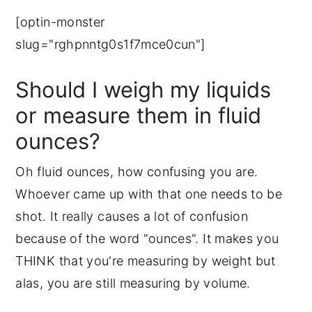
[optin-monster
slug="rghpnntg0s1f7mce0cun"]
Should I weigh my liquids
or measure them in fluid
ounces?
Oh fluid ounces, how confusing you are.
Whoever came up with that one needs to be
shot. It really causes a lot of confusion
because of the word "ounces". It makes you
THINK that you're measuring by weight but
alas, you are still measuring by volume.