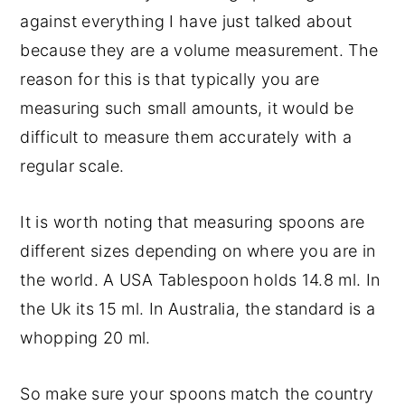
against everything I have just talked about
because they are a volume measurement. The
reason for this is that typically you are
measuring such small amounts, it would be
difficult to measure them accurately with a
regular scale.
It is worth noting that measuring spoons are
different sizes depending on where you are in
the world. A USA Tablespoon holds 14.8 ml. In
the Uk its 15 ml. In Australia, the standard is a
whopping 20 ml.
So make sure your spoons match the country