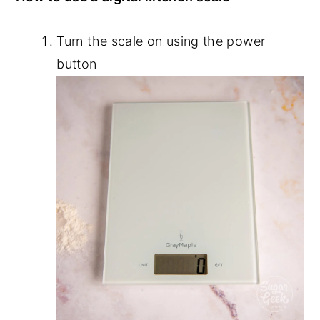
Turn the scale on using the power
button