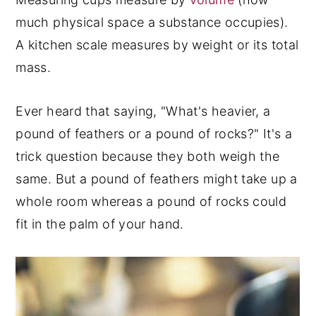
much physical space a substance occupies).
A kitchen scale measures by weight or its total
mass.
Ever heard that saying, "What's heavier, a
pound of feathers or a pound of rocks?" It's a
trick question because they both weigh the
same. But a pound of feathers might take up a
whole room whereas a pound of rocks could
fit in the palm of your hand.