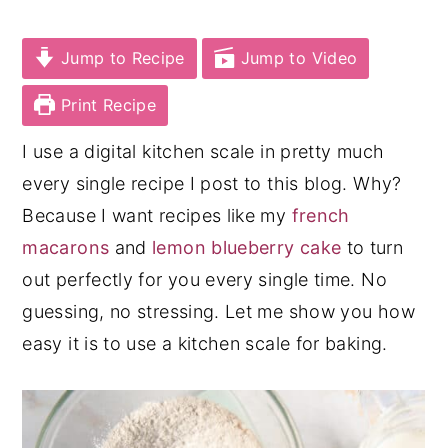
y
n
y
Jump to Recipe
Jump to Video
n
t
s
a
e
i
Print Recipe
v
n
d
I use a digital kitchen scale in pretty much
i
t
e
every single recipe I post to this blog. Why?
g
b
Because I want recipes like my
french
a
a
macarons
and
lemon blueberry cake
to turn
t
r
out perfectly for you every single time. No
i
guessing, no stressing. Let me show you how
o
easy it is to use a kitchen scale for baking.
n