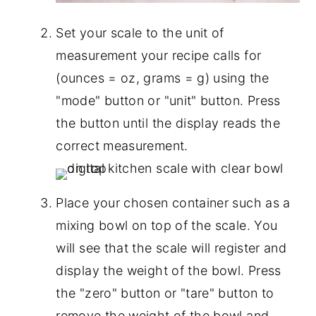
Set your scale to the unit of
measurement your recipe calls for
(ounces = oz, grams = g) using the
"mode" button or "unit" button. Press
the button until the display reads the
correct measurement.
Place your chosen container such as a
mixing bowl on top of the scale. You
will see that the scale will register and
display the weight of the bowl. Press
the "zero" button or "tare" button to
remove the weight of the bowl and