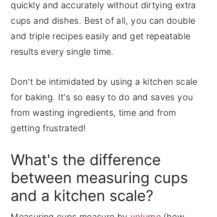
quickly and accurately without dirtying extra
cups and dishes. Best of all, you can double
and triple recipes easily and get repeatable
results every single time.
Don't be intimidated by using a kitchen scale
for baking. It's so easy to do and saves you
from wasting ingredients, time and from
getting frustrated!
What's the difference
between measuring cups
and a kitchen scale?
Measuring cups measure by
volume
(how