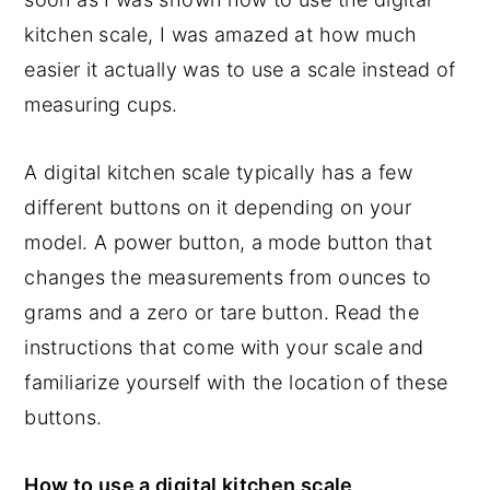
kitchen scale, I was amazed at how much
easier it actually was to use a scale instead of
measuring cups.
A digital kitchen scale typically has a few
different buttons on it depending on your
model. A power button, a mode button that
changes the measurements from ounces to
grams and a zero or tare button. Read the
instructions that come with your scale and
familiarize yourself with the location of these
buttons.
How to use a digital kitchen scale