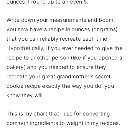
ounces, I round up to an even 5.
Write down your measurements and boom,
you now have a recipe in ounces (or grams)
that you can reliably recreate each time.
Hypothetically, if you ever needed to give the
recipe to another person (like if you opened a
bakery) and you needed to ensure they
recreate your great grandmother's secret
cookie recipe exactly the way you do, you
know they will.
This is my chart that I use for converting
common ingredients to weight in my recipes.