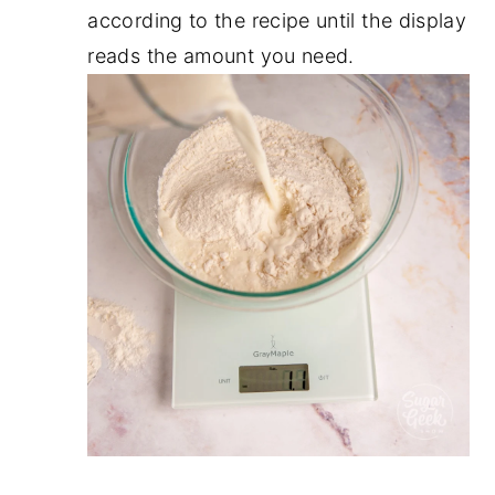
according to the recipe until the display
reads the amount you need.