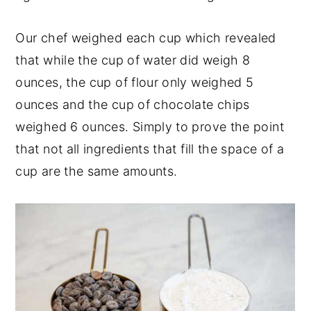
Our chef weighed each cup which revealed
that while the cup of water did weigh 8
ounces, the cup of flour only weighed 5
ounces and the cup of chocolate chips
weighed 6 ounces. Simply to prove the point
that not all ingredients that fill the space of a
cup are the same amounts.