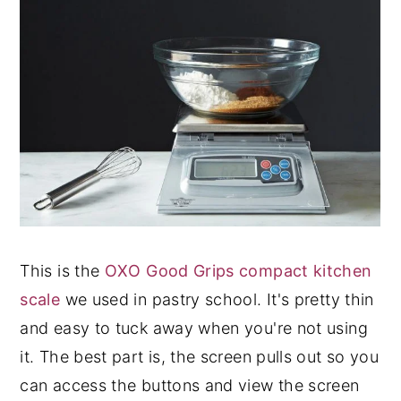
This is the
OXO Good Grips compact kitchen
scale
we used in pastry school. It's pretty thin
and easy to tuck away when you're not using
it. The best part is, the screen pulls out so you
can access the buttons and view the screen