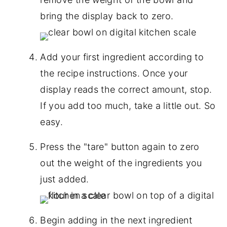
bring the display back to zero.
Add your first ingredient according to
the recipe instructions. Once your
display reads the correct amount, stop.
If you add too much, take a little out. So
easy.
Press the "tare" button again to zero
out the weight of the ingredients you
just added.
Begin adding in the next ingredient