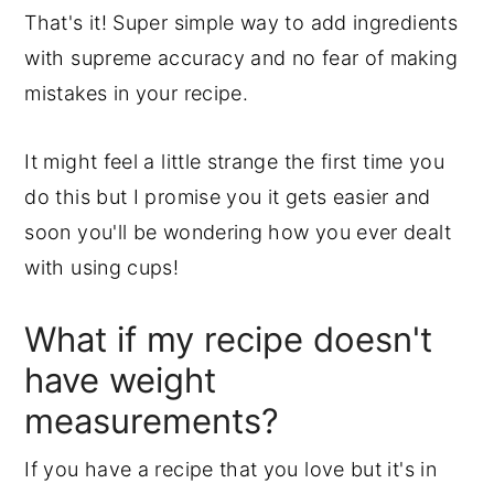
That's it! Super simple way to add ingredients
with supreme accuracy and no fear of making
mistakes in your recipe.
It might feel a little strange the first time you
do this but I promise you it gets easier and
soon you'll be wondering how you ever dealt
with using cups!
What if my recipe doesn't
have weight
measurements?
If you have a recipe that you love but it's in