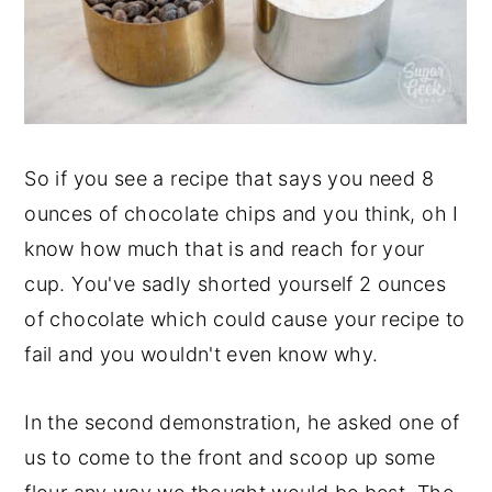
So if you see a recipe that says you need 8
ounces of chocolate chips and you think, oh I
know how much that is and reach for your
cup. You've sadly shorted yourself 2 ounces
of chocolate which could cause your recipe to
fail and you wouldn't even know why.
In the second demonstration, he asked one of
us to come to the front and scoop up some