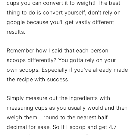
cups you can convert it to weight! The best
thing to do is convert yourself, don't rely on
google because you'll get vastly different
results.
Remember how I said that each person
scoops differently? You gotta rely on your
own scoops. Especially if you've already made
the recipe with success.
Simply measure out the ingredients with
measuring cups as you usually would and then
weigh them. I round to the nearest half
decimal for ease. So If I scoop and get 4.7