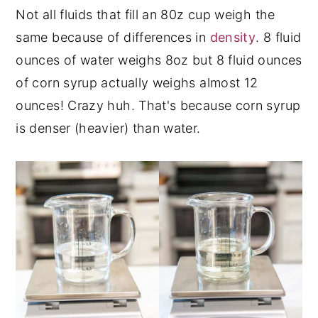
Not all fluids that fill an 80z cup weigh the
same because of differences in
density
. 8 fluid
ounces of water weighs 8oz but 8 fluid ounces
of corn syrup actually weighs almost 12
ounces! Crazy huh. That's because corn syrup
is denser (heavier) than water.