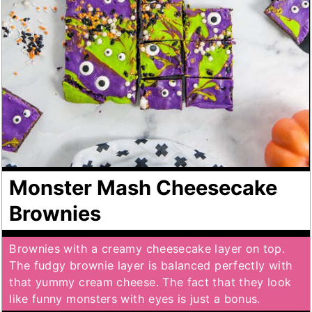
Monster Mash Cheesecake
Brownies
Brownies with a creamy cheesecake layer on top.
The fudgy brownie layer is balanced perfectly with
that yummy cream cheese. The fact that they look
like funny monsters with eyes is just a bonus.