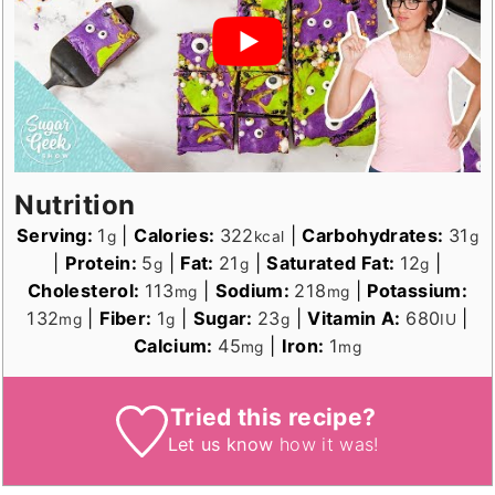
Nutrition
Serving:
1
|
Calories:
322
|
Carbohydrates:
31
g
kcal
g
|
Protein:
5
|
Fat:
21
|
Saturated Fat:
12
|
g
g
g
Cholesterol:
113
|
Sodium:
218
|
Potassium:
mg
mg
132
|
Fiber:
1
|
Sugar:
23
|
Vitamin A:
680
|
mg
g
g
IU
Calcium:
45
|
Iron:
1
mg
mg
Tried this recipe?
Let us know
how it was!