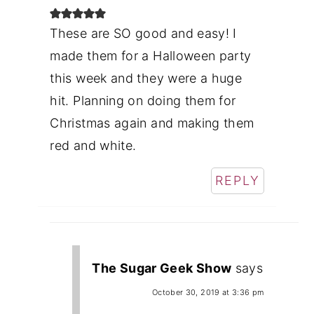
These are SO good and easy! I
made them for a Halloween party
this week and they were a huge
hit. Planning on doing them for
Christmas again and making them
red and white.
REPLY
The Sugar Geek Show
says
October 30, 2019 at 3:36 pm