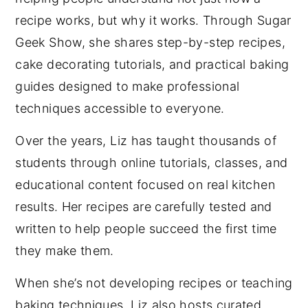
recipe works, but why it works. Through Sugar
Geek Show, she shares step-by-step recipes,
cake decorating tutorials, and practical baking
guides designed to make professional
techniques accessible to everyone.
Over the years, Liz has taught thousands of
students through online tutorials, classes, and
educational content focused on real kitchen
results. Her recipes are carefully tested and
written to help people succeed the first time
they make them.
When she’s not developing recipes or teaching
baking techniques, Liz also hosts curated