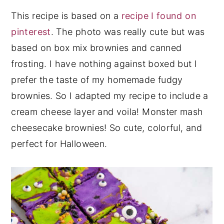
This recipe is based on a
recipe I found on
pinterest
. The photo was really cute but was
based on box mix brownies and canned
frosting. I have nothing against boxed but I
prefer the taste of my homemade fudgy
brownies. So I adapted my recipe to include a
cream cheese layer and voila! Monster mash
cheesecake brownies! So cute, colorful, and
perfect for Halloween.