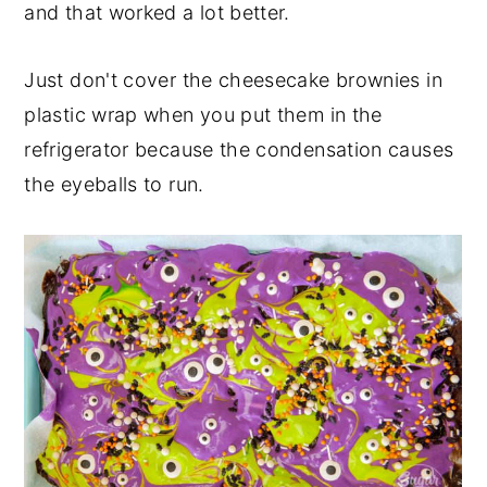
and that worked a lot better.
Just don't cover the cheesecake brownies in
plastic wrap when you put them in the
refrigerator because the condensation causes
the eyeballs to run.