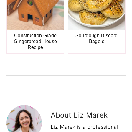
Construction Grade
Sourdough Discard
Gingerbread House
Bagels
Recipe
About
Liz Marek
Liz Marek is a professional