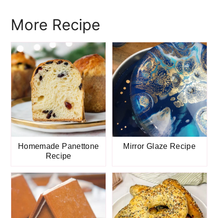
More Recipe
Homemade Panettone
Mirror Glaze Recipe
Recipe