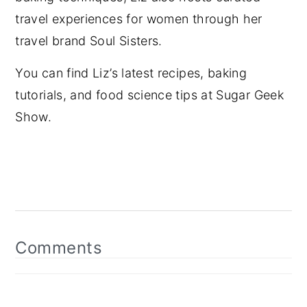
travel experiences for women through her
travel brand Soul Sisters.
You can find Liz’s latest recipes, baking
tutorials, and food science tips at Sugar Geek
Show.
Reader
Interactions
Comments