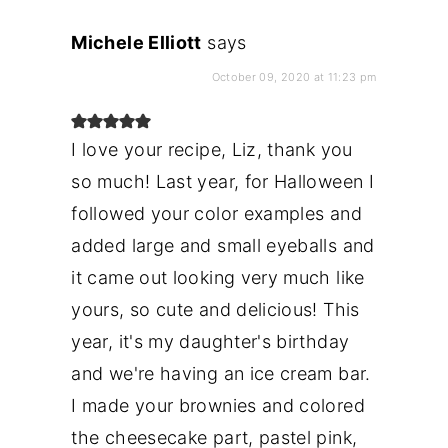
Michele Elliott
says
October 09, 2020 at 11:23 pm
I love your recipe, Liz, thank you
so much! Last year, for Halloween I
followed your color examples and
added large and small eyeballs and
it came out looking very much like
yours, so cute and delicious! This
year, it's my daughter's birthday
and we're having an ice cream bar.
I made your brownies and colored
the cheesecake part, pastel pink,