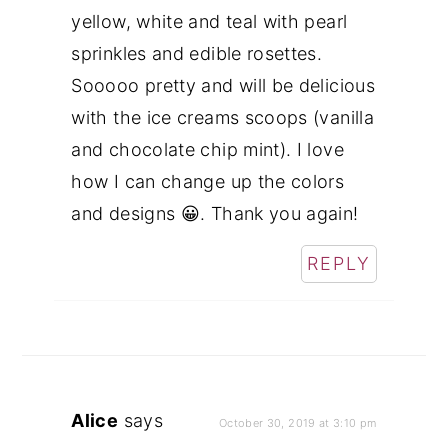
yellow, white and teal with pearl
sprinkles and edible rosettes.
Sooooo pretty and will be delicious
with the ice creams scoops (vanilla
and chocolate chip mint). I love
how I can change up the colors
and designs 😀. Thank you again!
REPLY
Alice
says
October 30, 2019 at 3:10 pm