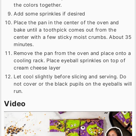
the colors together.
Add some sprinkles if desired
Place the pan in the center of the oven and
bake until a toothpick comes out from the
center with a few sticky moist crumbs. About 35
minutes.
Remove the pan from the oven and place onto a
cooling rack. Place eyeball sprinkles on top of
cream cheese layer
Let cool slightly before slicing and serving. Do
not cover or the black pupils on the eyeballs will
run.
Video