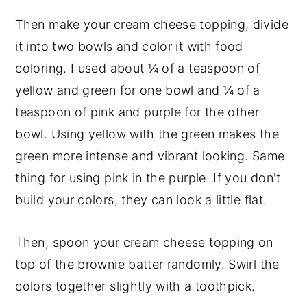
Then make your cream cheese topping, divide
it into two bowls and color it with food
coloring. I used about ¼ of a teaspoon of
yellow and green for one bowl and ¼ of a
teaspoon of pink and purple for the other
bowl. Using yellow with the green makes the
green more intense and vibrant looking. Same
thing for using pink in the purple. If you don't
build your colors, they can look a little flat.
Then, spoon your cream cheese topping on
top of the brownie batter randomly. Swirl the
colors together slightly with a toothpick.