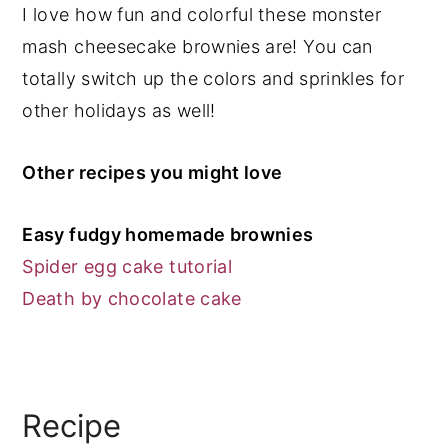
I love how fun and colorful these monster
mash cheesecake brownies are! You can
totally switch up the colors and sprinkles for
other holidays as well!
Other recipes you might love
Easy fudgy homemade brownies
Spider egg cake tutorial
Death by chocolate cake
Recipe