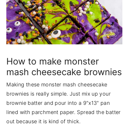
How to make monster
mash cheesecake brownies
Making these monster mash cheesecake
brownies is really simple. Just mix up your
brownie batter and pour into a 9"x13" pan
lined with parchment paper. Spread the batter
out because it is kind of thick.