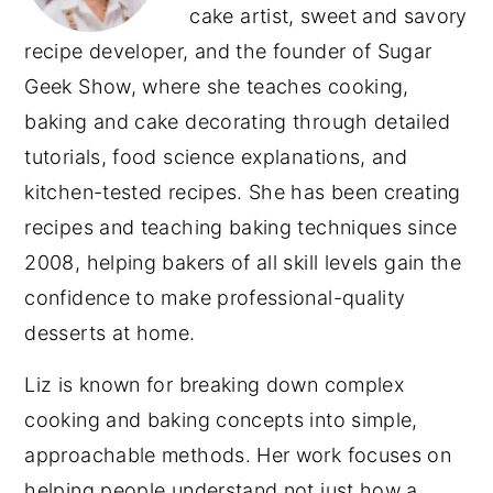
cake artist, sweet and savory
recipe developer, and the founder of Sugar
Geek Show, where she teaches cooking,
baking and cake decorating through detailed
tutorials, food science explanations, and
kitchen-tested recipes. She has been creating
recipes and teaching baking techniques since
2008, helping bakers of all skill levels gain the
confidence to make professional-quality
desserts at home.
Liz is known for breaking down complex
cooking and baking concepts into simple,
approachable methods. Her work focuses on
helping people understand not just how a