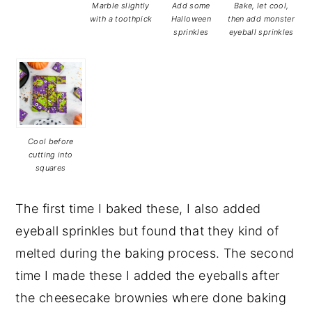
Marble slightly
Add some
Bake, let cool,
with a toothpick
Halloween
then add monster
sprinkles
eyeball sprinkles
Cool before
cutting into
squares
The first time I baked these, I also added
eyeball sprinkles but found that they kind of
melted during the baking process. The second
time I made these I added the eyeballs after
the cheesecake brownies where done baking