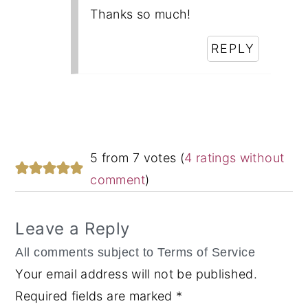
Thanks so much!
REPLY
5 from 7 votes (
4 ratings without
comment
)
Leave a Reply
Your email address will not be published.
Required fields are marked
*