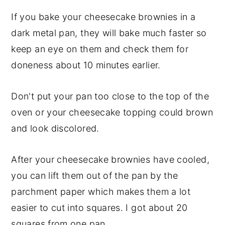
If you bake your cheesecake brownies in a
dark metal pan, they will bake much faster so
keep an eye on them and check them for
doneness about 10 minutes earlier.
Don't put your pan too close to the top of the
oven or your cheesecake topping could brown
and look discolored.
After your cheesecake brownies have cooled,
you can lift them out of the pan by the
parchment paper which makes them a lot
easier to cut into squares. I got about 20
squares from one pan.