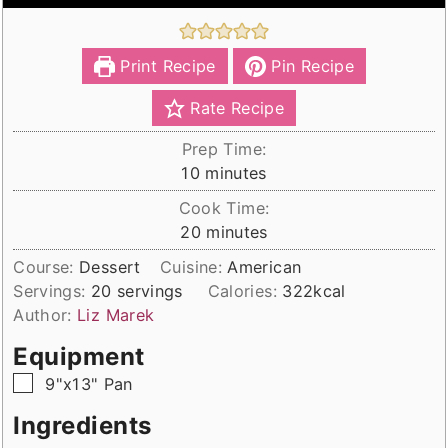
Print Recipe
Pin Recipe
Rate Recipe
Prep Time:
minutes
10
minutes
Cook Time:
minutes
20
minutes
Course:
Dessert
Cuisine:
American
Servings:
20
servings
Calories:
322
kcal
Author:
Liz Marek
Equipment
▢
9"x13" Pan
Ingredients