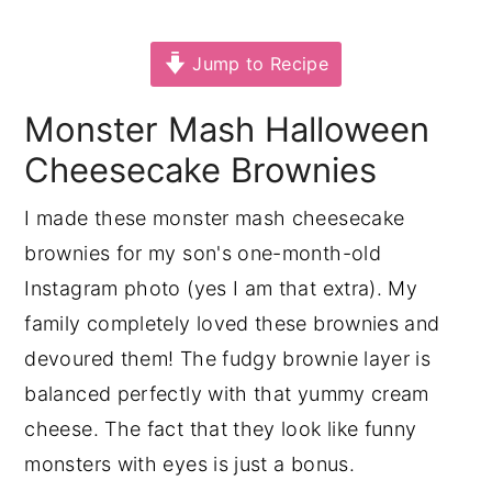
y
n
y
Jump to Recipe
n
t
s
a
e
i
Monster Mash Halloween
v
n
d
Cheesecake Brownies
i
t
e
g
b
I made these monster mash cheesecake
a
a
brownies for my son's one-month-old
t
r
Instagram photo (yes I am that extra). My
i
family completely loved these brownies and
o
devoured them! The fudgy brownie layer is
n
balanced perfectly with that yummy cream
cheese. The fact that they look like funny
monsters with eyes is just a bonus.