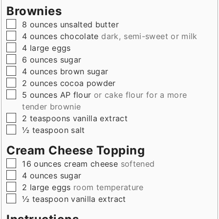
Brownies
▢
8
ounces
unsalted butter
▢
4
ounces
chocolate
dark, semi-sweet or milk
▢
4
large
eggs
▢
6
ounces
sugar
▢
4
ounces
brown sugar
▢
2
ounces
cocoa powder
▢
5
ounces
AP flour
or cake flour for a more
tender brownie
▢
2
teaspoons
vanilla extract
▢
½
teaspoon
salt
Cream Cheese Topping
▢
16
ounces
cream cheese
softened
▢
4
ounces
sugar
▢
2
large
eggs
room temperature
▢
½
teaspoon
vanilla extract