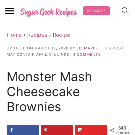
S
S
S
Home
›
Recipes
›
Recipe
k
k
k
i
i
i
UPDATED ON
MARCH 30, 2020
BY
LIZ MAREK
· THIS POST
MAY CONTAIN AFFILIATE LINKS ·
4 COMMENTS
p
p
p
t
t
t
Monster Mash
o
o
o
p
m
p
Cheesecake
r
a
r
Brownies
i
i
i
m
n
m
a
c
a
643
SHARES
r
o
r