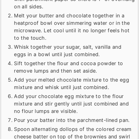
on all sides.
Melt your butter and chocolate together in a
heatproof bowl over simmering water or in the
microwave. Let cool until it no longer feels hot
to the touch.
Whisk together your sugar, salt, vanilla and
eggs in a bowl until just combined.
Sift together the flour and cocoa powder to
remove lumps and then set aside.
Add your melted chocolate mixture to the egg
mixture and whisk until just combined.
Add your chocolate egg mixture to the flour
mixture and stir gently until just combined and
no flour lumps are visible.
Pour your batter into the parchment-lined pan.
Spoon alternating dollops of the colored cream
cheese batter on top of the brownies and swirl