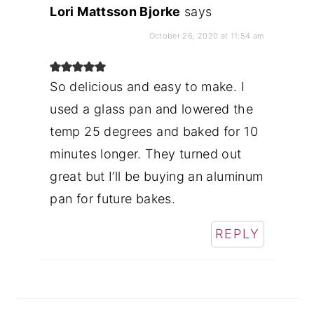
Lori Mattsson Bjorke
says
October 26, 2020 at 11:54 am
So delicious and easy to make. I
used a glass pan and lowered the
temp 25 degrees and baked for 10
minutes longer. They turned out
great but I’ll be buying an aluminum
pan for future bakes.
REPLY