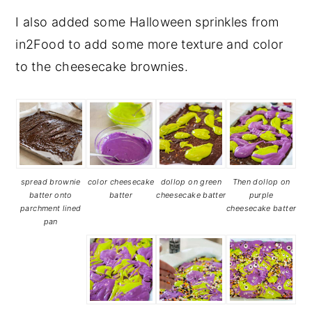
I also added some Halloween sprinkles from
in2Food to add some more texture and color
to the cheesecake brownies.
spread brownie
color cheesecake
dollop on green
Then dollop on
batter onto
batter
cheesecake batter
purple
parchment lined
cheesecake batter
pan