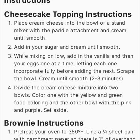
Instructions
Cheesecake Topping Instructions
Place cream cheese into the bowl of a stand
mixer with the paddle attachment and cream
until smooth.
Add in your sugar and cream until smooth.
While mixing on low, add in the vanilla and then
your eggs one at a time, letting each one
incorporate fully before adding the next. Scrape
the bowl. Cream until smooth (2-3 minutes)
Divide the cream cheese mixture into two
bowls. Color one with the yellow and green
food coloring and the other bowl with the pink
and purple. Set aside.
Brownie Instructions
Preheat your oven to 350ºF. Line a ¼ sheet pan
with parchment paper so there is 1" of overhang