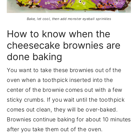
Bake, let cool, then add monster eyeball sprinkles
How to know when the
cheesecake brownies are
done baking
You want to take these brownies out of the
oven when a toothpick inserted into the
center of the brownie comes out with a few
sticky crumbs. If you wait until the toothpick
comes out clean, they will be over-baked.
Brownies continue baking for about 10 minutes
after you take them out of the oven.