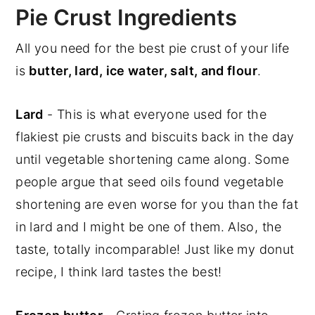
Pie Crust Ingredients
All you need for the best pie crust of your life
is
butter, lard, ice water, salt, and flour
.
Lard
- This is what everyone used for the
flakiest pie crusts and biscuits back in the day
until vegetable shortening came along. Some
people argue that seed oils found vegetable
shortening are even worse for you than the fat
in lard and I might be one of them. Also, the
taste, totally incomparable! Just like my donut
recipe, I think lard tastes the best!