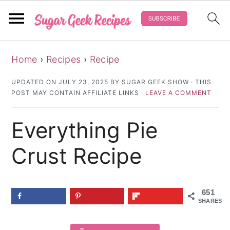
S
S
S
Home
›
Recipes
›
Recipe
k
k
k
i
i
i
UPDATED ON
JULY 23, 2025
BY
SUGAR GEEK SHOW
· THIS
POST MAY CONTAIN AFFILIATE LINKS ·
LEAVE A COMMENT
p
p
p
t
t
t
Everything Pie
o
o
o
p
m
p
Crust Recipe
r
a
r
i
i
i
651
m
n
m
SHARES
a
c
a
r
o
r