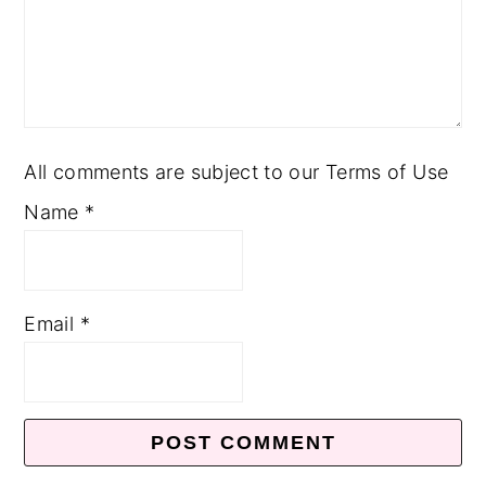
All comments are subject to our Terms of Use
Name
*
Email
*