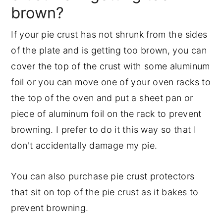
brown?
If your pie crust has not shrunk from the sides
of the plate and is getting too brown, you can
cover the top of the crust with some aluminum
foil or you can move one of your oven racks to
the top of the oven and put a sheet pan or
piece of aluminum foil on the rack to prevent
browning. I prefer to do it this way so that I
don't accidentally damage my pie.
You can also purchase pie crust protectors
that sit on top of the pie crust as it bakes to
prevent browning.