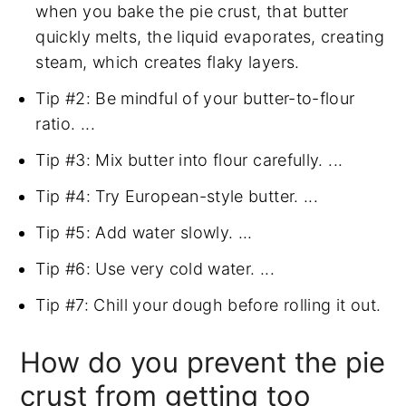
when you bake the pie crust, that butter
quickly melts, the liquid evaporates, creating
steam, which creates flaky layers.
Tip #2: Be mindful of your butter-to-flour
ratio. ...
Tip #3: Mix butter into flour carefully. ...
Tip #4: Try European-style butter. ...
Tip #5: Add water slowly. ...
Tip #6: Use very cold water. ...
Tip #7: Chill your dough before rolling it out.
How do you prevent the pie
crust from getting too