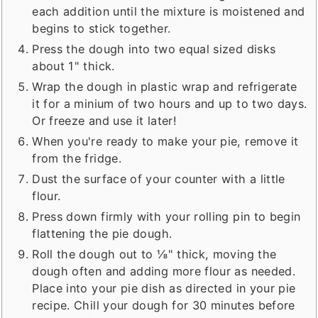
each addition until the mixture is moistened and
begins to stick together.
Press the dough into two equal sized disks
about 1" thick.
Wrap the dough in plastic wrap and refrigerate
it for a minium of two hours and up to two days.
Or freeze and use it later!
When you're ready to make your pie, remove it
from the fridge.
Dust the surface of your counter with a little
flour.
Press down firmly with your rolling pin to begin
flattening the pie dough.
Roll the dough out to ⅛" thick, moving the
dough often and adding more flour as needed.
Place into your pie dish as directed in your pie
recipe. Chill your dough for 30 minutes before