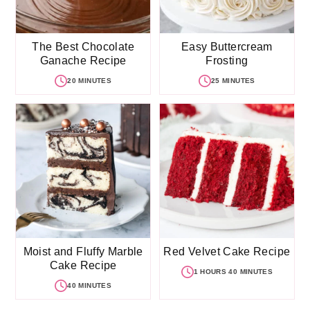
The Best Chocolate
Easy Buttercream
Ganache Recipe
Frosting
20 MINUTES
25 MINUTES
Moist and Fluffy Marble
Red Velvet Cake Recipe
Cake Recipe
1 HOURS 40 MINUTES
40 MINUTES