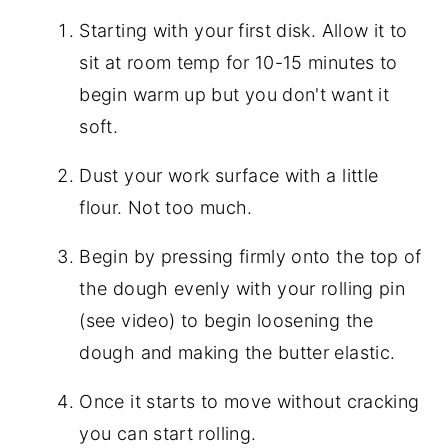
Starting with your first disk. Allow it to
sit at room temp for 10-15 minutes to
begin warm up but you don't want it
soft.
Dust your work surface with a little
flour. Not too much.
Begin by pressing firmly onto the top of
the dough evenly with your rolling pin
(see video) to begin loosening the
dough and making the butter elastic.
Once it starts to move without cracking
you can start rolling.