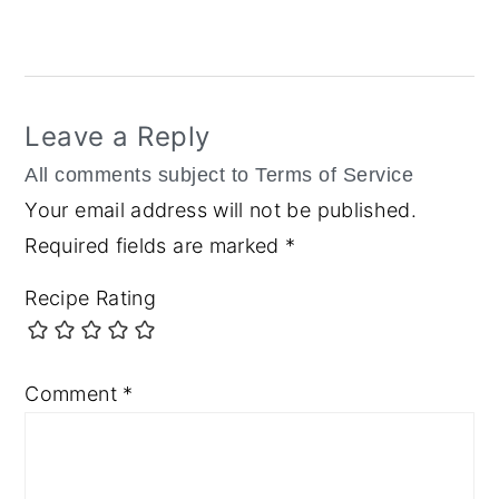
Reader
Interactions
Leave a Reply
Your email address will not be published.
Required fields are marked
*
Recipe Rating
Comment
*