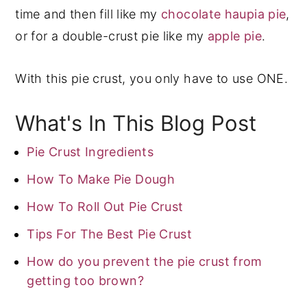
time and then fill like my
chocolate haupia pie
,
or for a double-crust pie like my
apple pie
.
With this pie crust, you only have to use ONE.
What's In This Blog Post
Pie Crust Ingredients
How To Make Pie Dough
How To Roll Out Pie Crust
Tips For The Best Pie Crust
How do you prevent the pie crust from
getting too brown?