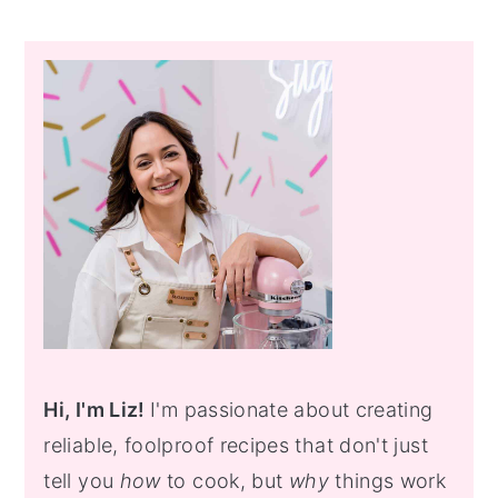
Primary
Sidebar
Hi, I'm Liz!
I'm passionate about creating
reliable, foolproof recipes that don't just
tell you
how
to cook, but
why
things work