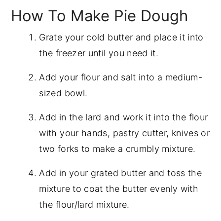
How To Make Pie Dough
Grate your cold butter and place it into
the freezer until you need it.
Add your flour and salt into a medium-
sized bowl.
Add in the lard and work it into the flour
with your hands, pastry cutter, knives or
two forks to make a crumbly mixture.
Add in your grated butter and toss the
mixture to coat the butter evenly with
the flour/lard mixture.