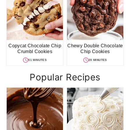
Copycat Chocolate Chip
Chewy Double Chocolate
Crumbl Cookies
Chip Cookies
51 MINUTES
20 MINUTES
Popular Recipes