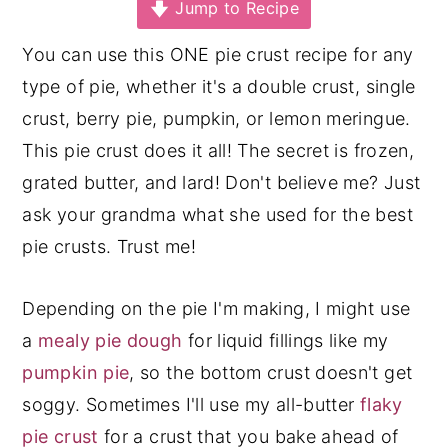
Jump to Recipe
y
n
y
You can use this ONE pie crust recipe for any
n
t
s
type of pie, whether it's a double crust, single
a
e
i
crust, berry pie, pumpkin, or lemon meringue.
v
n
d
This pie crust does it all! The secret is frozen,
i
t
e
grated butter, and lard! Don't believe me? Just
g
b
ask your grandma what she used for the best
a
a
pie crusts. Trust me!
t
r
i
Depending on the pie I'm making, I might use
o
a
mealy pie dough
for liquid fillings like my
n
pumpkin pie
, so the bottom crust doesn't get
soggy. Sometimes I'll use my all-butter
flaky
pie crust
for a crust that you bake ahead of