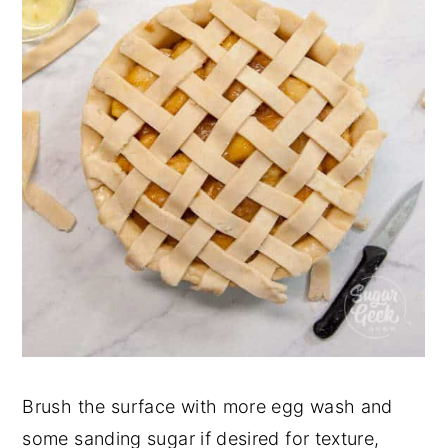
Brush the surface with more egg wash and
some sanding sugar if desired for texture,