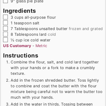
▢
9" glass pie plate
Ingredients
▢
3
cups
all-purpose flour
▢
1
teaspoon
salt
▢
7
Tablespoons
unsalted butter
frozen and grated
▢
8
Tablespoons
lard
cold
▢
½
cup
ice cold water
US Customary
-
Metric
Instructions
Combine the flour, salt, and cold lard together
with your hands or a fork to make a crumbly
texture.
Add in the frozen shredded butter. Toss lightly
to combine and coat the butter with the flour
mixture being careful not to warm the butter too
much with your hands.
Add in the water in thirds. Tossing between