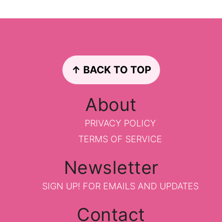
Footer
↑ BACK TO TOP
About
PRIVACY POLICY
TERMS OF SERVICE
Newsletter
SIGN UP!
FOR EMAILS AND UPDATES
Contact