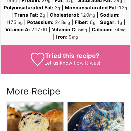
144
|
Protein:
20
|
Fat:
47
|
Saturated Fat:
29
|
g
g
g
g
Polyunsaturated Fat:
3
|
Monounsaturated Fat:
12
g
g
|
Trans Fat:
2
|
Cholesterol:
120
|
Sodium:
g
mg
1175
|
Potassium:
243
|
Fiber:
6
|
Sugar:
1
|
mg
mg
g
g
Vitamin A:
2077
|
Vitamin C:
5
|
Calcium:
74
IU
mg
mg
|
Iron:
9
mg
Tried this recipe?
Let us know
how it was!
More Recipe