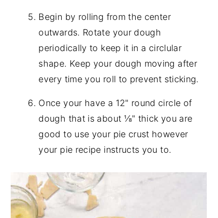
Begin by rolling from the center
outwards. Rotate your dough
periodically to keep it in a circlular
shape. Keep your dough moving after
every time you roll to prevent sticking.
Once your have a 12" round circle of
dough that is about ⅛" thick you are
good to use your pie crust however
your pie recipe instructs you to.