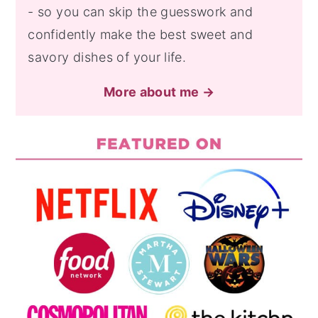
- so you can skip the guesswork and
confidently make the best sweet and
savory dishes of your life.
More about me →