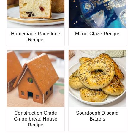
Homemade Panettone
Mirror Glaze Recipe
Recipe
Construction Grade
Sourdough Discard
Gingerbread House
Bagels
Recipe