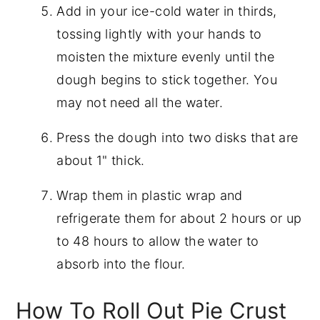
Add in your ice-cold water in thirds,
tossing lightly with your hands to
moisten the mixture evenly until the
dough begins to stick together. You
may not need all the water.
Press the dough into two disks that are
about 1" thick.
Wrap them in plastic wrap and
refrigerate them for about 2 hours or up
to 48 hours to allow the water to
absorb into the flour.
How To Roll Out Pie Crust