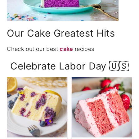
Our Cake Greatest Hits
Check out our best
cake
recipes
Celebrate Labor Day 🇺🇸