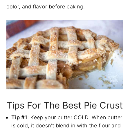
color, and flavor before baking.
Tips For The Best Pie Crust
Tip #1
: Keep your butter COLD. When butter
is cold, it doesn't blend in with the flour and