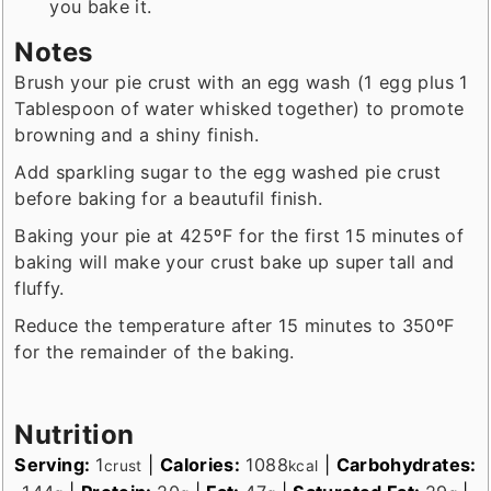
you bake it.
Notes
Brush your pie crust with an egg wash (1 egg plus 1
Tablespoon of water whisked together) to promote
browning and a shiny finish.
Add sparkling sugar to the egg washed pie crust
before baking for a beautufil finish.
Baking your pie at 425ºF for the first 15 minutes of
baking will make your crust bake up super tall and
fluffy.
Reduce the temperature after 15 minutes to 350ºF
for the remainder of the baking.
Nutrition
Serving:
1
|
Calories:
1088
|
Carbohydrates:
crust
kcal