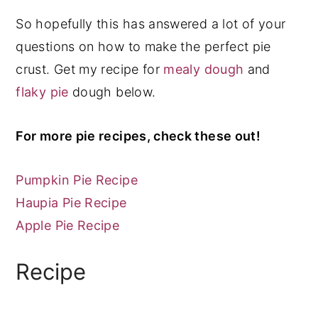
So hopefully this has answered a lot of your
questions on how to make the perfect pie
crust. Get my recipe for
mealy dough
and
flaky pie
dough below.
For more pie recipes, check these out!
Pumpkin Pie Recipe
Haupia Pie Recipe
Apple Pie Recipe
Recipe