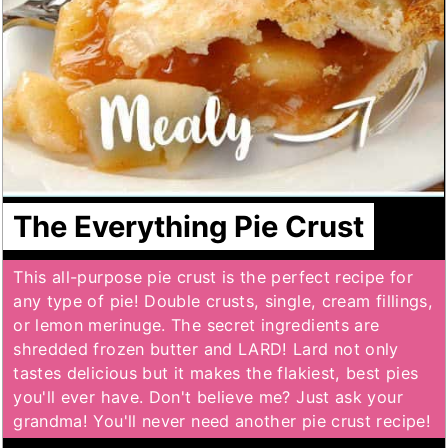
The Everything Pie Crust
This all-purpose pie crust is the perfect recipe for
any type of pie! Double crusts, single, cream fillings,
or lemon merinuge. The secret ingredients are
shredded frozen butter and LARD! Lard not only
tastes delicious but it makes the flakiest, best pies
you'll ever have. Don't believe me? Just ask your
grandma! You'll never need another pie crust recipe!