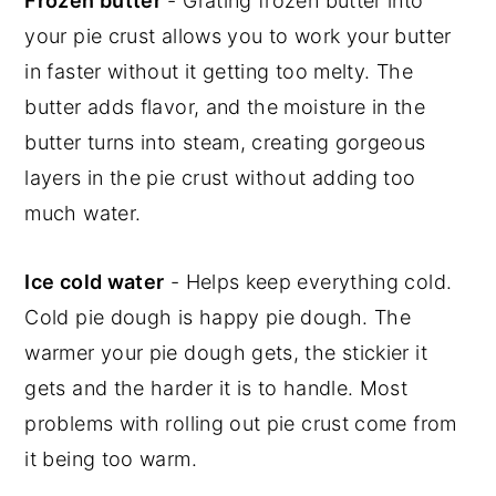
Frozen butter
- Grating frozen butter into
your pie crust allows you to work your butter
in faster without it getting too melty. The
butter adds flavor, and the moisture in the
butter turns into steam, creating gorgeous
layers in the pie crust without adding too
much water.
Ice cold water
- Helps keep everything cold.
Cold pie dough is happy pie dough. The
warmer your pie dough gets, the stickier it
gets and the harder it is to handle. Most
problems with rolling out pie crust come from
it being too warm.