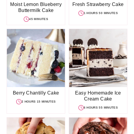
Moist Lemon Blueberry
Fresh Strawberry Cake
Buttermilk Cake
1 HOURS 50 MINUTES
45 MINUTES
Berry Chantilly Cake
Easy Homemade Ice
Cream Cake
2 HOURS 15 MINUTES
6 HOURS 55 MINUTES