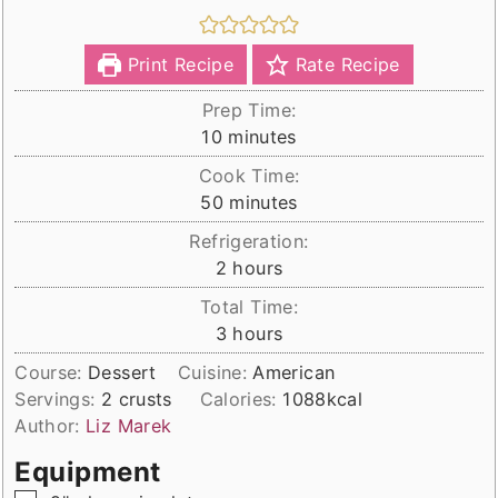
Print Recipe
Rate Recipe
Prep Time:
minutes
10
minutes
Cook Time:
minutes
50
minutes
Refrigeration:
hours
2
hours
Total Time:
hours
3
hours
Course:
Dessert
Cuisine:
American
Servings:
2
crusts
Calories:
1088
kcal
Author:
Liz Marek
Equipment