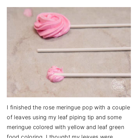
I finished the rose meringue pop with a couple
of leaves using my leaf piping tip and some
meringue colored with yellow and leaf green
food coloring. I thought my leaves were