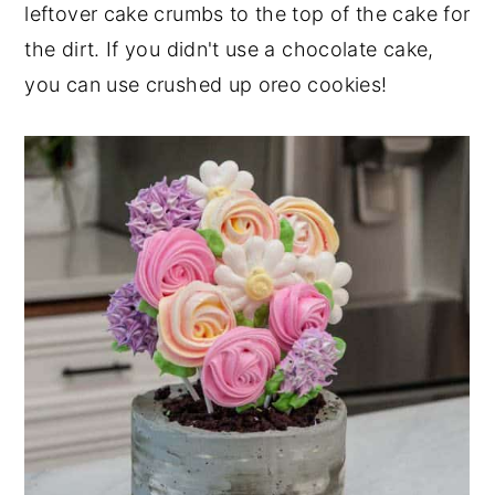
leftover cake crumbs to the top of the cake for
the dirt. If you didn't use a chocolate cake,
you can use crushed up oreo cookies!