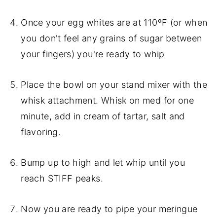
Once your egg whites are at 110ºF (or when
you don't feel any grains of sugar between
your fingers) you're ready to whip
Place the bowl on your stand mixer with the
whisk attachment. Whisk on med for one
minute, add in cream of tartar, salt and
flavoring.
Bump up to high and let whip until you
reach STIFF peaks.
Now you are ready to pipe your meringue