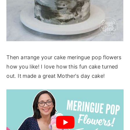
Then arrange your cake meringue pop flowers
how you like! I love how this fun cake turned
out. It made a great Mother's day cake!