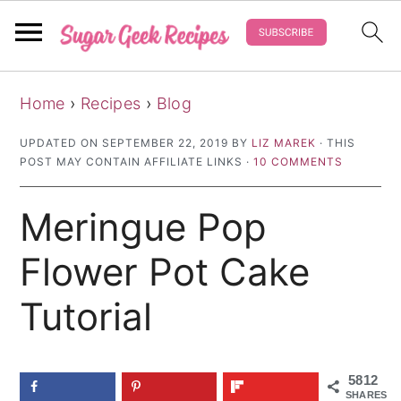
S
S
S
Home
›
Recipes
›
Blog
k
k
k
i
i
i
UPDATED ON
SEPTEMBER 22, 2019
BY
LIZ MAREK
· THIS
POST MAY CONTAIN AFFILIATE LINKS ·
10 COMMENTS
p
p
p
t
t
t
Meringue Pop
o
o
o
p
m
p
Flower Pot Cake
r
a
r
Tutorial
i
i
i
m
n
m
a
c
a
5812
SHARES
r
o
r