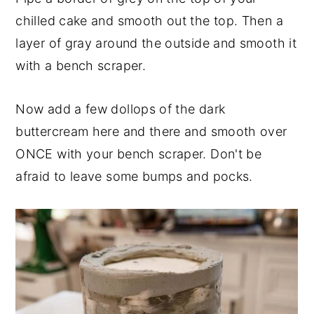
chilled cake and smooth out the top. Then a
layer of gray around the outside and smooth it
with a bench scraper.
Now add a few dollops of the dark
buttercream here and there and smooth over
ONCE with your bench scraper. Don't be
afraid to leave some bumps and pocks.