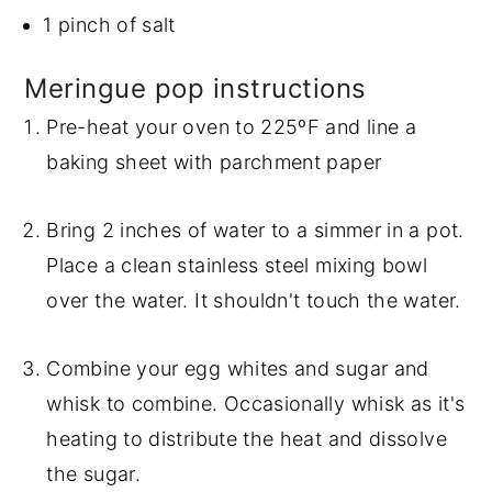
1 pinch of salt
Meringue pop instructions
Pre-heat your oven to 225ºF and line a
baking sheet with parchment paper
Bring 2 inches of water to a simmer in a pot.
Place a clean stainless steel mixing bowl
over the water. It shouldn't touch the water.
Combine your egg whites and sugar and
whisk to combine. Occasionally whisk as it's
heating to distribute the heat and dissolve
the sugar.