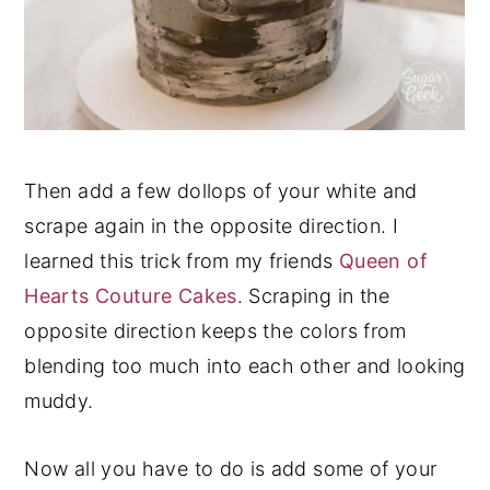
Then add a few dollops of your white and
scrape again in the opposite direction. I
learned this trick from my friends
Queen of
Hearts Couture Cakes
. Scraping in the
opposite direction keeps the colors from
blending too much into each other and looking
muddy.
Now all you have to do is add some of your