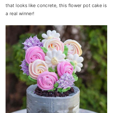
that looks like concrete, this flower pot cake is
a real winner!