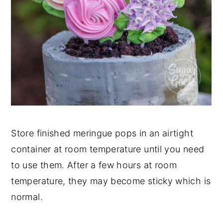
Store finished meringue pops in an airtight
container at room temperature until you need
to use them. After a few hours at room
temperature, they may become sticky which is
normal.