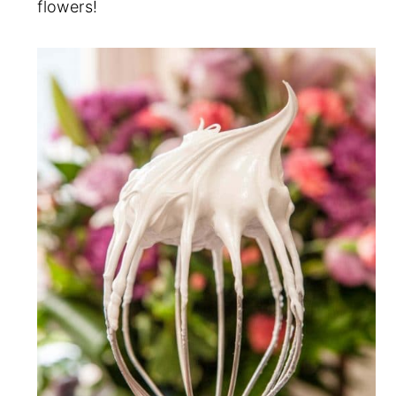
flowers!