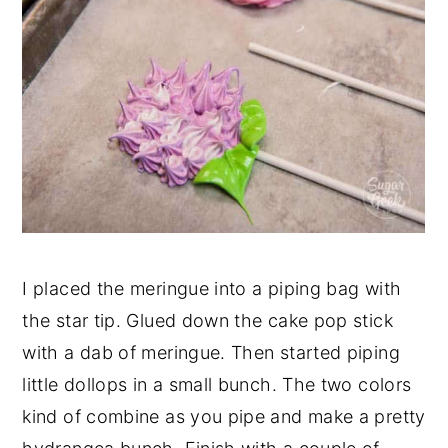
I placed the meringue into a piping bag with
the star tip. Glued down the cake pop stick
with a dab of meringue. Then started piping
little dollops in a small bunch. The two colors
kind of combine as you pipe and make a pretty