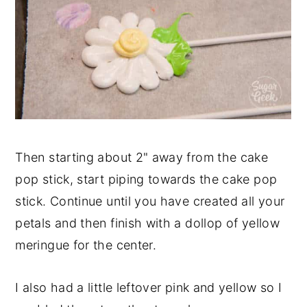
Then starting about 2" away from the cake
pop stick, start piping towards the cake pop
stick. Continue until you have created all your
petals and then finish with a dollop of yellow
meringue for the center.
I also had a little leftover pink and yellow so I