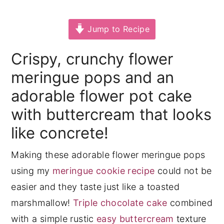
y
n
y
Jump to Recipe
n
t
s
a
e
i
Crispy, crunchy flower
v
n
d
meringue pops and an
i
t
e
adorable flower pot cake
g
b
with buttercream that looks
a
a
t
r
like concrete!
i
Making these adorable flower meringue pops
o
using my
meringue cookie recipe
could not be
n
easier and they taste just like a toasted
marshmallow!
Triple chocolate cake
combined
with a simple rustic
easy buttercream
texture