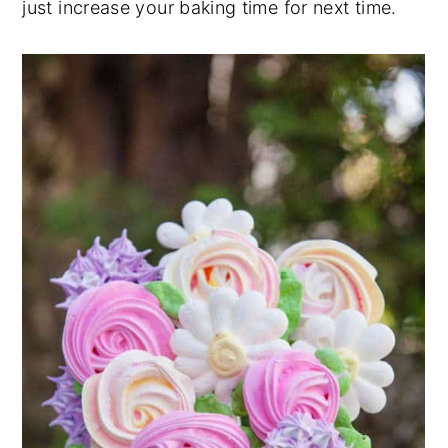
just increase your baking time for next time.