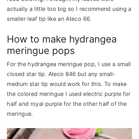
actually a little too big so I recommend using a
smaller leaf tip like an Ateco 66.
How to make hydrangea
meringue pops
For the hydrangea meringue pop, I use a small
closed star tip. Ateco 846 but any small-
medium star tip would work for this. To make
the colored meringue I used electric purple for
half and royal purple for the other half of the
meringue.