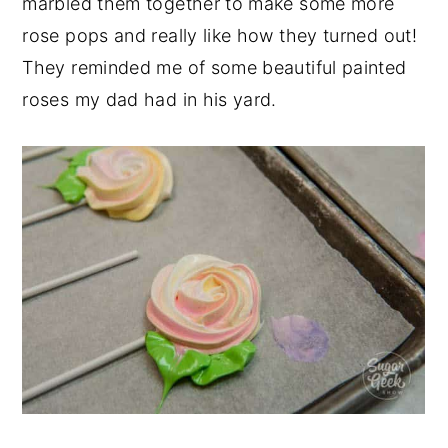
marbled them together to make some more
rose pops and really like how they turned out!
They reminded me of some beautiful painted
roses my dad had in his yard.