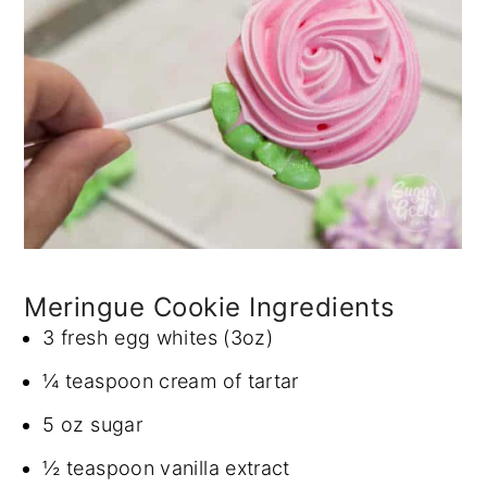
Meringue Cookie Ingredients
3 fresh egg whites (3oz)
¼ teaspoon cream of tartar
5 oz sugar
½ teaspoon vanilla extract