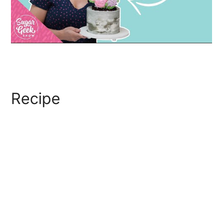
Recipe