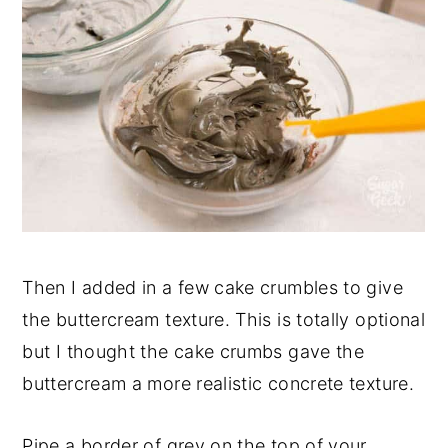
Then I added in a few cake crumbles to give
the buttercream texture. This is totally optional
but I thought the cake crumbs gave the
buttercream a more realistic concrete texture.
Pipe a border of grey on the top of your