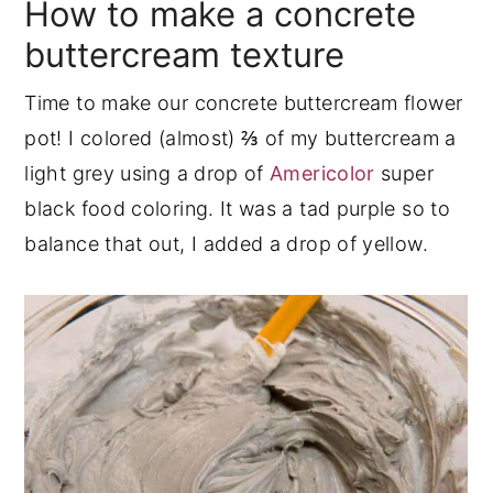
How to make a concrete
buttercream texture
Time to make our concrete buttercream flower
pot! I colored (almost) ⅔ of my buttercream a
light grey using a drop of
Americolor
super
black food coloring. It was a tad purple so to
balance that out, I added a drop of yellow.