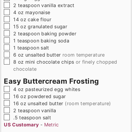
▢
2
teaspoon
vanilla extract
▢
4
oz
mayonaise
▢
14
oz
cake flour
▢
15
oz
granulated sugar
▢
2
teaspoon
baking powder
▢
1
teaspoon
baking soda
▢
1
teaspoon
salt
▢
6
oz
unsalted butter
room temperature
▢
8
oz
mini chocolate chips
or finely chopped
chocolate
Easy Buttercream Frosting
▢
4
oz
pasteurized egg whites
▢
16
oz
powdered sugar
▢
16
oz
unsalted butter
(room temperature)
▢
2
teaspoon
vanilla
▢
.5
teaspoon
salt
US Customary
-
Metric