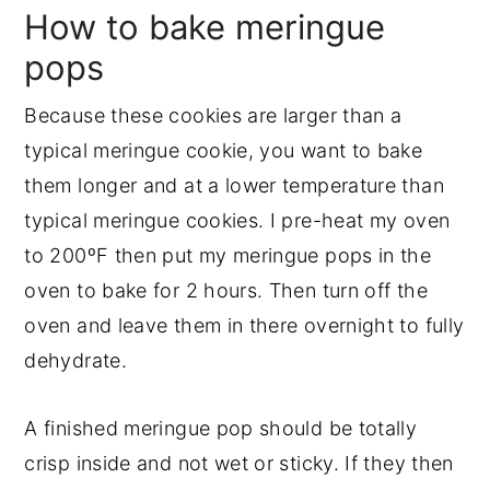
How to bake meringue
pops
Because these cookies are larger than a
typical meringue cookie, you want to bake
them longer and at a lower temperature than
typical meringue cookies. I pre-heat my oven
to 200ºF then put my meringue pops in the
oven to bake for 2 hours. Then turn off the
oven and leave them in there overnight to fully
dehydrate.
A finished meringue pop should be totally
crisp inside and not wet or sticky. If they then