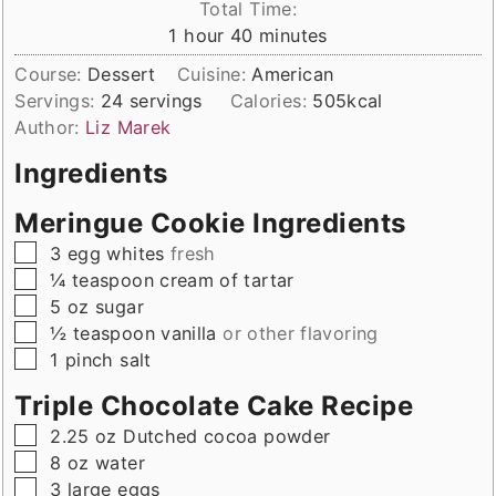
Total Time:
hour
minutes
1
hour
40
minutes
Course:
Dessert
Cuisine:
American
Servings:
24
servings
Calories:
505
kcal
Author:
Liz Marek
Ingredients
Meringue Cookie Ingredients
▢
3
egg whites
fresh
▢
¼
teaspoon
cream of tartar
▢
5
oz
sugar
▢
½
teaspoon
vanilla
or other flavoring
▢
1
pinch
salt
Triple Chocolate Cake Recipe
▢
2.25
oz
Dutched cocoa powder
▢
8
oz
water
▢
3
large
eggs