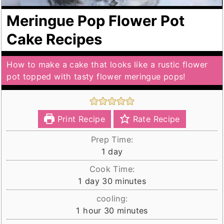
Meringue Pop Flower Pot
Cake Recipes
How to make a cake that looks like a rustic flower
pot topped with tasty flower meringue pops!
Print Recipe
Rate Recipe
Prep Time:
day
1
day
Cook Time:
day
minutes
1
day
30
minutes
cooling:
hour
minutes
1
hour
30
minutes