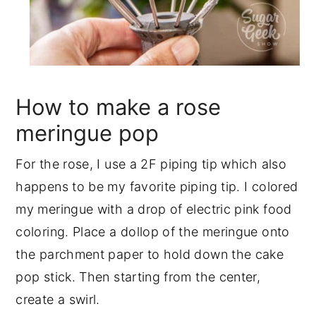
How to make a rose
meringue pop
For the rose, I use a 2F piping tip which also
happens to be my favorite piping tip. I colored
my meringue with a drop of electric pink food
coloring. Place a dollop of the meringue onto
the parchment paper to hold down the cake
pop stick. Then starting from the center,
create a swirl.