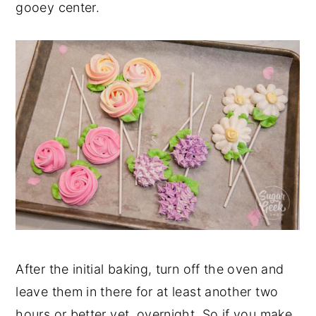
gooey center.
After the initial baking, turn off the oven and
leave them in there for at least another two
hours or better yet, overnight. So if you make