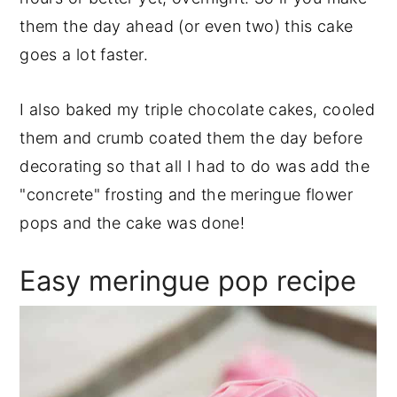
them the day ahead (or even two) this cake
goes a lot faster.
I also baked my triple chocolate cakes, cooled
them and crumb coated them the day before
decorating so that all I had to do was add the
"concrete" frosting and the meringue flower
pops and the cake was done!
Easy meringue pop recipe