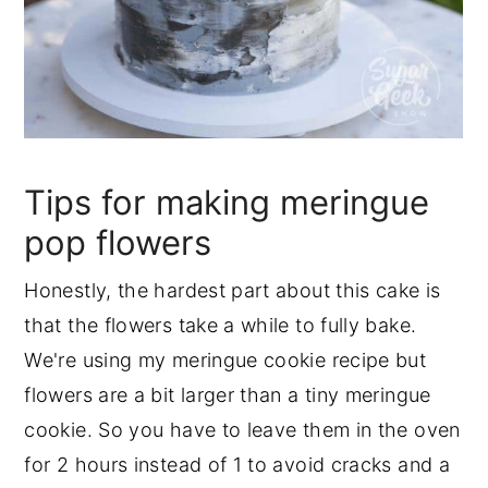
Tips for making meringue
pop flowers
Honestly, the hardest part about this cake is
that the flowers take a while to fully bake.
We're using my meringue cookie recipe but
flowers are a bit larger than a tiny meringue
cookie. So you have to leave them in the oven
for 2 hours instead of 1 to avoid cracks and a