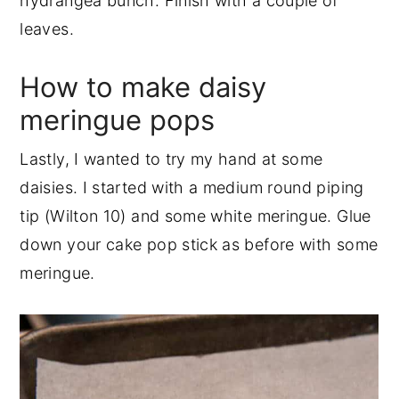
hydrangea bunch. Finish with a couple of
leaves.
How to make daisy
meringue pops
Lastly, I wanted to try my hand at some
daisies. I started with a medium round piping
tip (Wilton 10) and some white meringue. Glue
down your cake pop stick as before with some
meringue.