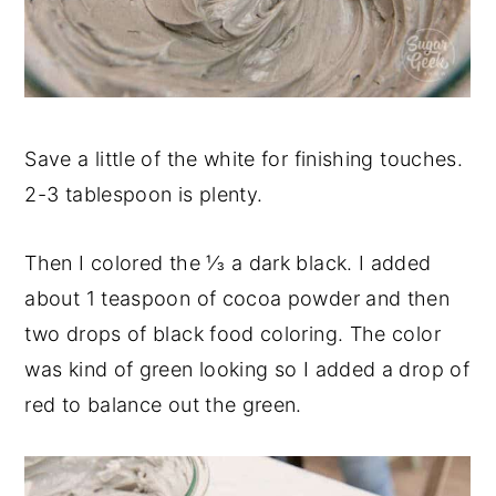
Save a little of the white for finishing touches.
2-3 tablespoon is plenty.
Then I colored the ⅓ a dark black. I added
about 1 teaspoon of cocoa powder and then
two drops of black food coloring. The color
was kind of green looking so I added a drop of
red to balance out the green.