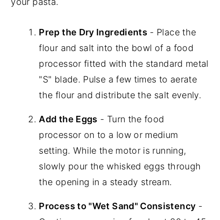
your pasta.
Prep the Dry Ingredients
- Place the
flour and salt into the bowl of a food
processor fitted with the standard metal
"S" blade. Pulse a few times to aerate
the flour and distribute the salt evenly.
Add the Eggs
- Turn the food
processor on to a low or medium
setting. While the motor is running,
slowly pour the whisked eggs through
the opening in a steady stream.
Process to "Wet Sand" Consistency
-