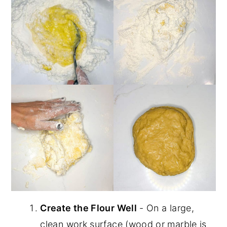
Create the Flour Well
- On a large,
clean work surface (wood or marble is