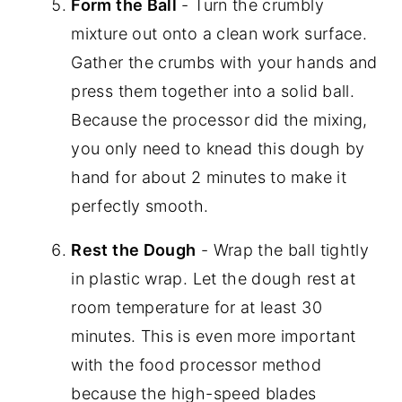
Form the Ball
- Turn the crumbly
mixture out onto a clean work surface.
Gather the crumbs with your hands and
press them together into a solid ball.
Because the processor did the mixing,
you only need to knead this dough by
hand for about 2 minutes to make it
perfectly smooth.
Rest the Dough
- Wrap the ball tightly
in plastic wrap. Let the dough rest at
room temperature for at least 30
minutes. This is even more important
with the food processor method
because the high-speed blades