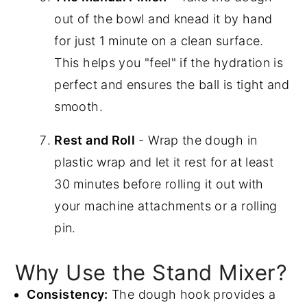
out of the bowl and knead it by hand
for just 1 minute on a clean surface.
This helps you "feel" if the hydration is
perfect and ensures the ball is tight and
smooth.
Rest and Roll
- Wrap the dough in
plastic wrap and let it rest for at least
30 minutes before rolling it out with
your machine attachments or a rolling
pin.
Why Use the Stand Mixer?
Consistency:
The dough hook provides a