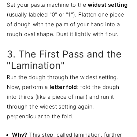
Set your pasta machine to the
widest setting
(usually labeled "0" or "1"). Flatten one piece
of dough with the palm of your hand into a
rough oval shape. Dust it lightly with flour.
3. The First Pass and the
"Lamination"
Run the dough through the widest setting.
Now, perform a
letter fold
: fold the dough
into thirds (like a piece of mail) and run it
through the widest setting again,
perpendicular to the fold.
Why?
This step, called lamination, further