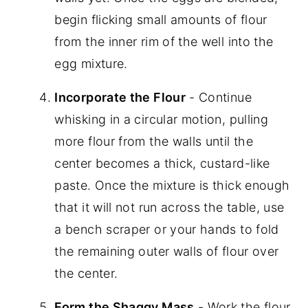
begin flicking small amounts of flour
from the inner rim of the well into the
egg mixture.
Incorporate the Flour
- Continue
whisking in a circular motion, pulling
more flour from the walls until the
center becomes a thick, custard-like
paste. Once the mixture is thick enough
that it will not run across the table, use
a bench scraper or your hands to fold
the remaining outer walls of flour over
the center.
Form the Shaggy Mass
- Work the flour