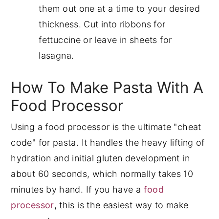
them out one at a time to your desired
thickness. Cut into ribbons for
fettuccine or leave in sheets for
lasagna.
How To Make Pasta With A
Food Processor
Using a food processor is the ultimate "cheat
code" for pasta. It handles the heavy lifting of
hydration and initial gluten development in
about 60 seconds, which normally takes 10
minutes by hand. If you have a
food
processor
, this is the easiest way to make