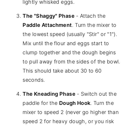
lightly whisked eggs.
The "Shaggy" Phase
- Attach the
Paddle Attachment
. Turn the mixer to
the lowest speed (usually "Stir" or "1").
Mix until the flour and eggs start to
clump together and the dough begins
to pull away from the sides of the bowl.
This should take about 30 to 60
seconds.
The Kneading Phase
- Switch out the
paddle for the
Dough Hook
. Turn the
mixer to speed 2 (never go higher than
speed 2 for heavy dough, or you risk