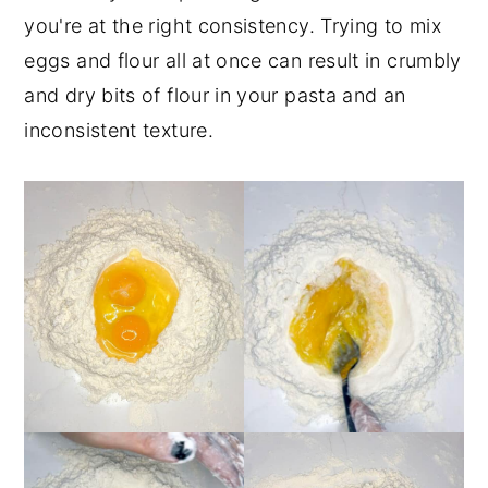
you're at the right consistency. Trying to mix
eggs and flour all at once can result in crumbly
and dry bits of flour in your pasta and an
inconsistent texture.