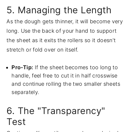
5. Managing the Length
As the dough gets thinner, it will become very
long. Use the back of your hand to support
the sheet as it exits the rollers so it doesn't
stretch or fold over on itself.
Pro-Tip:
If the sheet becomes too long to
handle, feel free to cut it in half crosswise
and continue rolling the two smaller sheets
separately.
6. The "Transparency"
Test