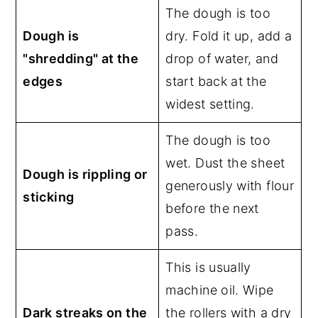
The dough is too
Dough is
dry. Fold it up, add a
"shredding" at the
drop of water, and
edges
start back at the
widest setting.
The dough is too
wet. Dust the sheet
Dough is rippling or
generously with flour
sticking
before the next
pass.
This is usually
machine oil. Wipe
Dark streaks on the
the rollers with a dry