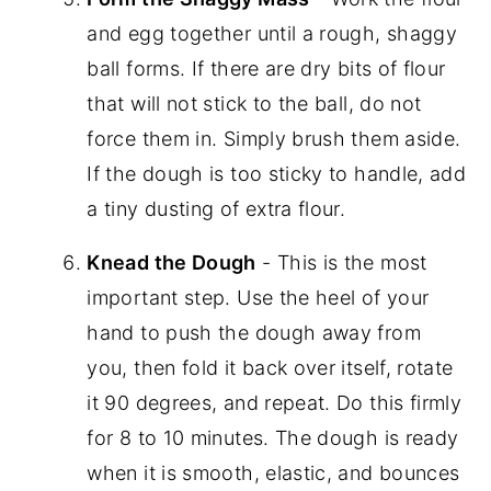
and egg together until a rough, shaggy
ball forms. If there are dry bits of flour
that will not stick to the ball, do not
force them in. Simply brush them aside.
If the dough is too sticky to handle, add
a tiny dusting of extra flour.
Knead the Dough
- This is the most
important step. Use the heel of your
hand to push the dough away from
you, then fold it back over itself, rotate
it 90 degrees, and repeat. Do this firmly
for 8 to 10 minutes. The dough is ready
when it is smooth, elastic, and bounces