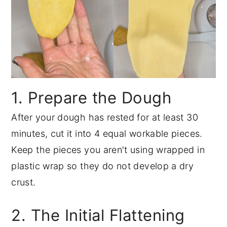
1. Prepare the Dough
After your dough has rested for at least 30
minutes, cut it into 4 equal workable pieces.
Keep the pieces you aren't using wrapped in
plastic wrap so they do not develop a dry
crust.
2. The Initial Flattening