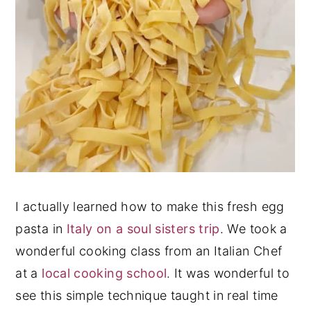
I actually learned how to make this fresh egg
pasta in
Italy on a soul sisters trip
. We took a
wonderful cooking class from an Italian Chef
at a
local cooking school
. It was wonderful to
see this simple technique taught in real time