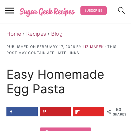
S
S
S
Home
›
Recipes
›
Blog
k
k
k
i
i
i
PUBLISHED ON
FEBRUARY 17, 2026
BY
LIZ MAREK
· THIS
POST MAY CONTAIN AFFILIATE LINKS ·
p
p
p
t
t
t
Easy Homemade
o
o
o
p
m
p
Egg Pasta
r
a
r
i
i
i
53
m
n
m
SHARES
a
c
a
r
o
r