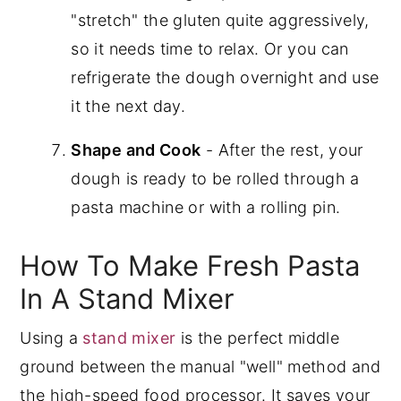
"stretch" the gluten quite aggressively,
so it needs time to relax. Or you can
refrigerate the dough overnight and use
it the next day.
Shape and Cook
- After the rest, your
dough is ready to be rolled through a
pasta machine or with a rolling pin.
How To Make Fresh Pasta
In A Stand Mixer
Using a
stand mixer
is the perfect middle
ground between the manual "well" method and
the high-speed food processor. It saves your