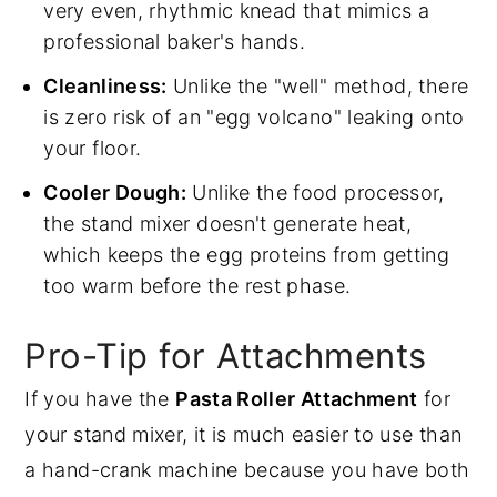
very even, rhythmic knead that mimics a
professional baker's hands.
Cleanliness:
Unlike the "well" method, there
is zero risk of an "egg volcano" leaking onto
your floor.
Cooler Dough:
Unlike the food processor,
the stand mixer doesn't generate heat,
which keeps the egg proteins from getting
too warm before the rest phase.
Pro-Tip for Attachments
If you have the
Pasta Roller Attachment
for
your stand mixer, it is much easier to use than
a hand-crank machine because you have both