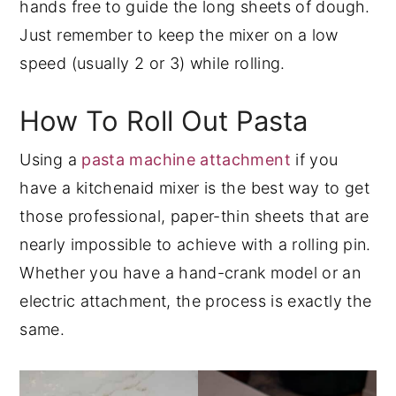
hands free to guide the long sheets of dough.
Just remember to keep the mixer on a low
speed (usually 2 or 3) while rolling.
How To Roll Out Pasta
Using a
pasta machine attachment
if you
have a kitchenaid mixer is the best way to get
those professional, paper-thin sheets that are
nearly impossible to achieve with a rolling pin.
Whether you have a hand-crank model or an
electric attachment, the process is exactly the
same.