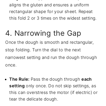
aligns the gluten and ensures a uniform
rectangular shape for your sheet. Repeat
this fold 2 or 3 times on the widest setting.
4. Narrowing the Gap
Once the dough is smooth and rectangular,
stop folding. Turn the dial to the next
narrowest setting and run the dough through
once.
The Rule:
Pass the dough through
each
setting
only once. Do not skip settings, as
this can overstress the motor (if electric) or
tear the delicate dough.