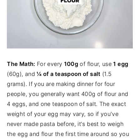
The Math:
For every
100g
of flour, use
1 egg
(60g), and
¼ of a teaspoon of salt
(1.5
grams). If you are making dinner for four
people, you generally want 400g of flour and
4 eggs, and one teaspoon of salt. The exact
weight of your egg may vary, so if you've
never made pasta before, it's best to weigh
the egg and flour the first time around so you