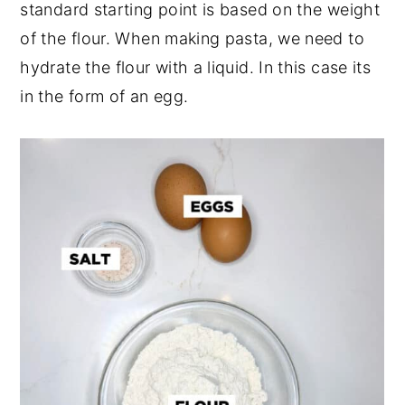
standard starting point is based on the weight
of the flour. When making pasta, we need to
hydrate the flour with a liquid. In this case its
in the form of an egg.