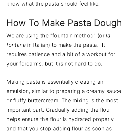
know what the pasta should feel like.
How To Make Pasta Dough
We are using the "fountain method" (or
la
fontana
in Italian) to make the pasta. It
requires patience and a bit of a workout for
your forearms, but it is not hard to do.
Making pasta is essentially creating an
emulsion, similar to preparing a creamy sauce
or fluffy buttercream. The mixing is the most
important part. Gradually adding the flour
helps ensure the flour is hydrated properly
and that you stop adding flour as soon as