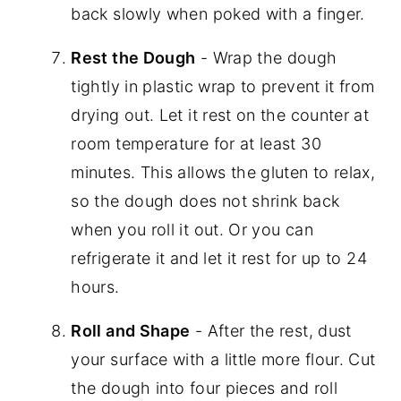
back slowly when poked with a finger.
Rest the Dough
- Wrap the dough
tightly in plastic wrap to prevent it from
drying out. Let it rest on the counter at
room temperature for at least 30
minutes. This allows the gluten to relax,
so the dough does not shrink back
when you roll it out. Or you can
refrigerate it and let it rest for up to 24
hours.
Roll and Shape
- After the rest, dust
your surface with a little more flour. Cut
the dough into four pieces and roll