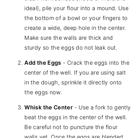
ideal), pile your flour into a mound. Use
the bottom of a bowl or your fingers to
create a wide, deep hole in the center.
Make sure the walls are thick and
sturdy so the eggs do not leak out.
Add the Eggs
- Crack the eggs into the
center of the well. If you are using salt
in the dough, sprinkle it directly onto
the eggs now.
Whisk the Center
- Use a fork to gently
beat the eggs in the center of the well.
Be careful not to puncture the flour
walls yet. Once the eggs are blended,