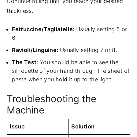
Continue rolling until you reach your desired
thickness.
Fettuccine/Tagliatelle:
Usually setting 5 or
6.
Ravioli/Linguine:
Usually setting 7 or 8.
The Test:
You should be able to see the
silhouette of your hand through the sheet of
pasta when you hold it up to the light.
Troubleshooting the
Machine
Issue
Solution