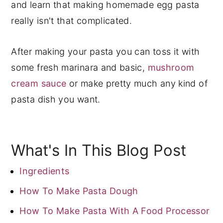
and learn that making homemade egg pasta
really isn't that complicated.
After making your pasta you can toss it with
some fresh marinara and basic,
mushroom
cream sauce
or make pretty much any kind of
pasta dish you want.
What's In This Blog Post
Ingredients
How To Make Pasta Dough
How To Make Pasta With A Food Processor