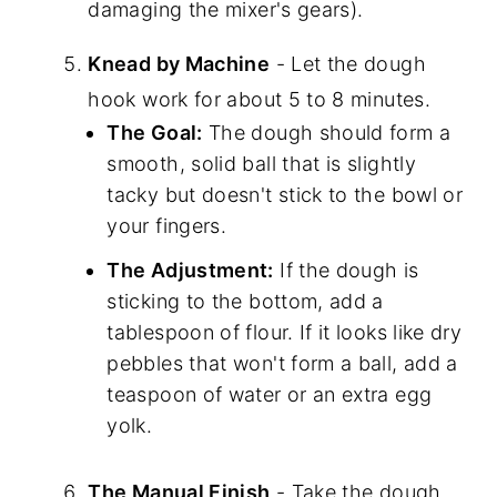
damaging the mixer's gears).
Knead by Machine
- Let the dough
hook work for about 5 to 8 minutes.
The Goal:
The dough should form a
smooth, solid ball that is slightly
tacky but doesn't stick to the bowl or
your fingers.
The Adjustment:
If the dough is
sticking to the bottom, add a
tablespoon of flour. If it looks like dry
pebbles that won't form a ball, add a
teaspoon of water or an extra egg
yolk.
The Manual Finish
- Take the dough