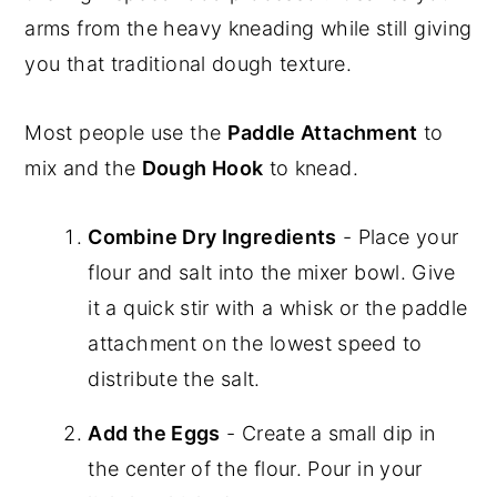
arms from the heavy kneading while still giving
you that traditional dough texture.
Most people use the
Paddle Attachment
to
mix and the
Dough Hook
to knead.
Combine Dry Ingredients
- Place your
flour and salt into the mixer bowl. Give
it a quick stir with a whisk or the paddle
attachment on the lowest speed to
distribute the salt.
Add the Eggs
- Create a small dip in
the center of the flour. Pour in your