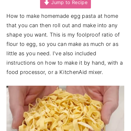
Jump to Recipe
y
n
y
How to make homemade egg pasta at home
n
t
s
that you can then roll out and make into any
a
e
i
shape you want. This is my foolproof ratio of
v
n
d
flour to egg, so you can make as much or as
i
t
e
little as you need. I've also included
g
b
instructions on how to make it by hand, with a
a
a
food processor, or a KitchenAid mixer.
t
r
i
o
n