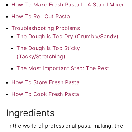
How To Make Fresh Pasta In A Stand Mixer
How To Roll Out Pasta
Troubleshooting Problems
The Dough is Too Dry (Crumbly/Sandy)
The Dough is Too Sticky
(Tacky/Stretching)
The Most Important Step: The Rest
How To Store Fresh Pasta
How To Cook Fresh Pasta
Ingredients
In the world of professional pasta making, the