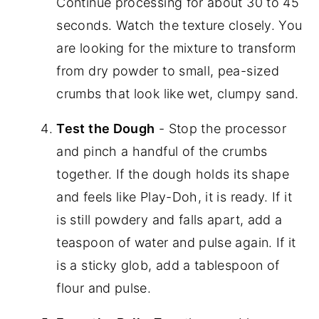
Continue processing for about 30 to 45
seconds. Watch the texture closely. You
are looking for the mixture to transform
from dry powder to small, pea-sized
crumbs that look like wet, clumpy sand.
Test the Dough
- Stop the processor
and pinch a handful of the crumbs
together. If the dough holds its shape
and feels like Play-Doh, it is ready. If it
is still powdery and falls apart, add a
teaspoon of water and pulse again. If it
is a sticky glob, add a tablespoon of
flour and pulse.