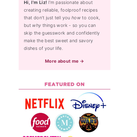
Hi, I'm Liz!
I'm passionate about
creating reliable, foolproof recipes
that don't just tell you
how
to cook,
but
why
things work - so you can
skip the guesswork and confidently
make the best sweet and savory
dishes of your life.
More about me →