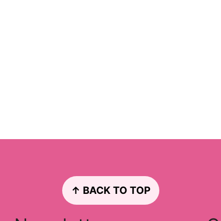
↑ BACK TO TOP