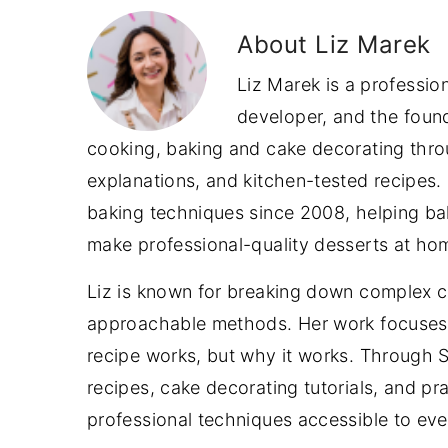
About
Liz Marek
Liz Marek is a professio
developer, and the foun
cooking, baking and cake decorating throu
explanations, and kitchen-tested recipes.
baking techniques since 2008, helping bake
make professional-quality desserts at ho
Liz is known for breaking down complex c
approachable methods. Her work focuses 
recipe works, but why it works. Through
recipes, cake decorating tutorials, and p
professional techniques accessible to ev