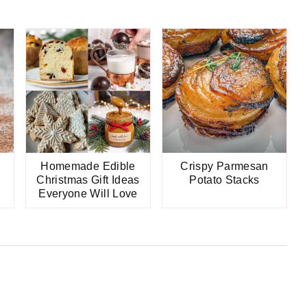
Homemade Edible
Crispy Parmesan
Christmas Gift Ideas
Potato Stacks
Everyone Will Love