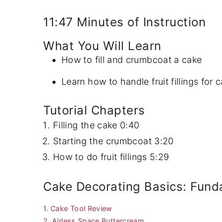
y
n
y
11:47 Minutes of Instruction
n
t
s
What You Will Learn
a
e
i
How to fill and crumbcoat a cake
v
n
d
i
t
e
Learn how to handle fruit fillings for 
g
b
Tutorial Chapters
a
a
Filling the cake
0:40
t
r
Starting the crumbcoat
3:20
i
How to do fruit fillings
5:29
o
n
Cake Decorating Basics: Fund
1. Cake Tool Review
2. Airless Space Buttercream