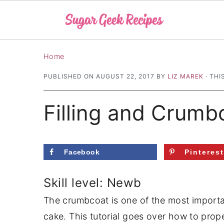
S
S
S
Home
k
k
k
PUBLISHED ON
AUGUST 22, 2017
BY
LIZ MAREK
· THI
i
i
i
p
p
p
Filling and Crumb
t
t
t
o
o
o
p
m
p
Facebook
Pinteres
r
a
r
i
i
i
Skill level: Newb
m
n
m
The crumbcoat is one of the most importan
a
c
a
cake. This tutorial goes over how to prop
r
o
r