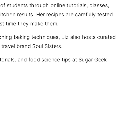
f students through online tutorials, classes,
tchen results. Her recipes are carefully tested
rst time they make them.
ching baking techniques, Liz also hosts curated
travel brand Soul Sisters.
utorials, and food science tips at Sugar Geek