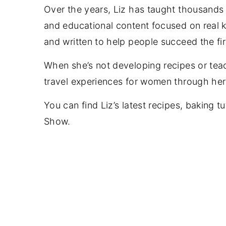
Over the years, Liz has taught thousands o
and educational content focused on real ki
and written to help people succeed the fi
When she’s not developing recipes or tea
travel experiences for women through her 
You can find Liz’s latest recipes, baking t
Show.