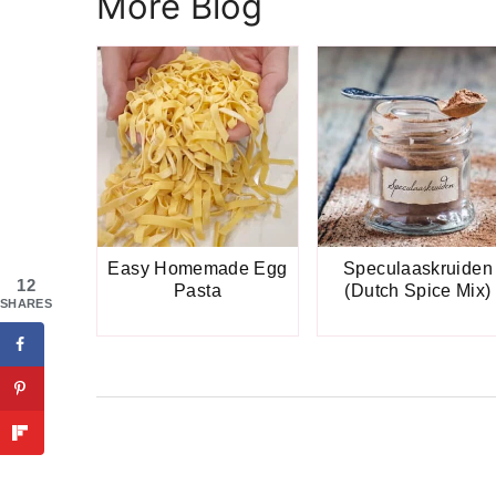
More Blog
Easy Homemade Egg
Speculaaskruiden
12
Pasta
(Dutch Spice Mix)
SHARES