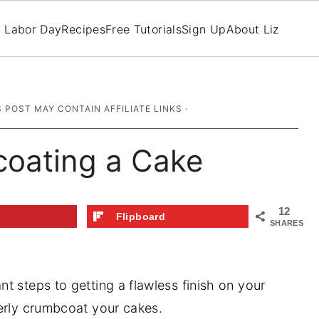
Labor Day
Recipes
Free Tutorials
Sign Up
About Liz
S POST MAY CONTAIN AFFILIATE LINKS ·
coating a Cake
12
t
Flipboard
SHARES
t steps to getting a flawless finish on your
erly crumbcoat your cakes.