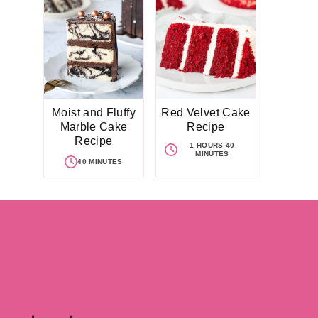
Moist and Fluffy
Red Velvet Cake
Marble Cake
Recipe
Recipe
1 HOURS 40
MINUTES
40 MINUTES