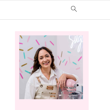
Primary
Sidebar