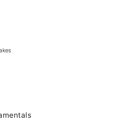
cakes
amentals