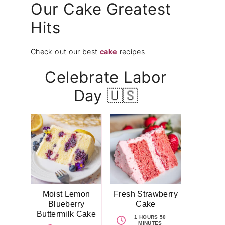
Our Cake Greatest
Hits
Check out our best
cake
recipes
Celebrate Labor
Day 🇺🇸
Moist Lemon
Fresh Strawberry
Blueberry
Cake
Buttermilk Cake
1 HOURS 50
MINUTES