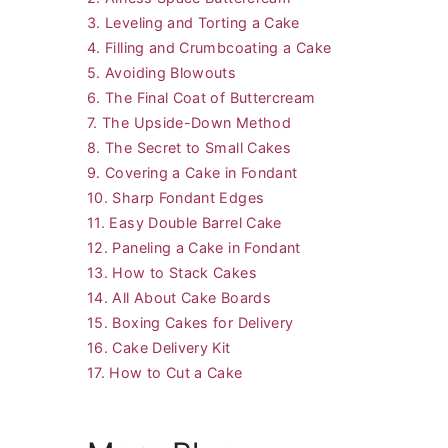
3. Leveling and Torting a Cake
4. Filling and Crumbcoating a Cake
5. Avoiding Blowouts
6. The Final Coat of Buttercream
7. The Upside-Down Method
8. The Secret to Small Cakes
9. Covering a Cake in Fondant
10. Sharp Fondant Edges
11. Easy Double Barrel Cake
12. Paneling a Cake in Fondant
13. How to Stack Cakes
14. All About Cake Boards
15. Boxing Cakes for Delivery
16. Cake Delivery Kit
17. How to Cut a Cake