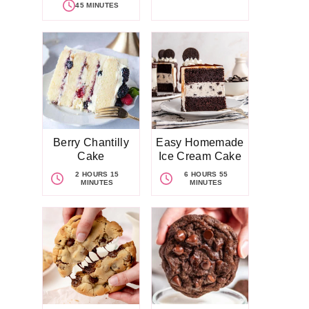
45 MINUTES
Berry Chantilly
Easy Homemade
Cake
Ice Cream Cake
2 HOURS 15
6 HOURS 55
MINUTES
MINUTES