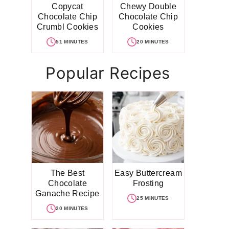
Copycat
Chewy Double
Chocolate Chip
Chocolate Chip
Crumbl Cookies
Cookies
51 MINUTES
20 MINUTES
Popular Recipes
The Best
Easy Buttercream
Chocolate
Frosting
Ganache Recipe
25 MINUTES
20 MINUTES