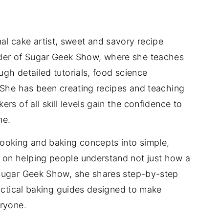
nal cake artist, sweet and savory recipe
der of Sugar Geek Show, where she teaches
gh detailed tutorials, food science
 She has been creating recipes and teaching
rs of all skill levels gain the confidence to
me.
ooking and baking concepts into simple,
on helping people understand not just how a
 Sugar Geek Show, she shares step-by-step
ractical baking guides designed to make
eryone.