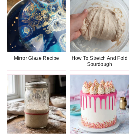
Mirror Glaze Recipe
How To Stretch And Fold
Sourdough