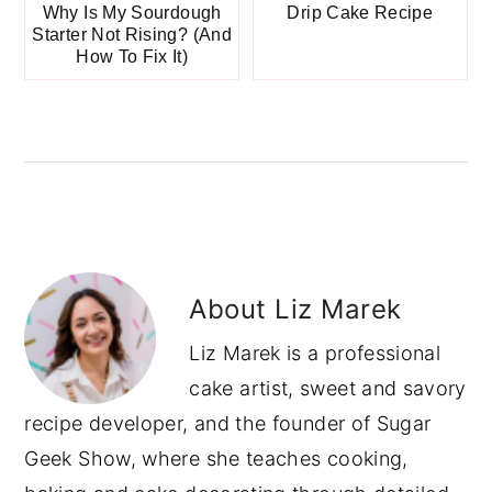
Why Is My Sourdough
Drip Cake Recipe
Starter Not Rising? (And
How To Fix It)
About
Liz Marek
Liz Marek is a professional
cake artist, sweet and savory
recipe developer, and the founder of Sugar
Geek Show, where she teaches cooking,