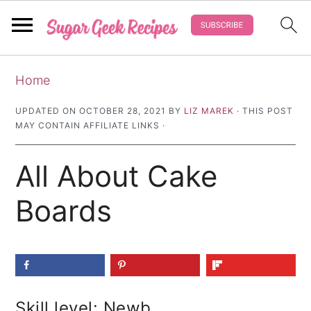
S
S
S
Home
k
k
k
i
i
i
UPDATED ON
OCTOBER 28, 2021
BY
LIZ MAREK
· THIS POST
MAY CONTAIN AFFILIATE LINKS ·
p
p
p
t
t
t
All About Cake
o
o
o
p
m
p
Boards
r
a
r
i
i
i
m
n
m
a
c
a
Skill level: Newb
r
o
r