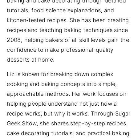
baking and cake decorating through detailed
tutorials, food science explanations, and
kitchen-tested recipes. She has been creating
recipes and teaching baking techniques since
2008, helping bakers of all skill levels gain the
confidence to make professional-quality
desserts at home.
Liz is known for breaking down complex
cooking and baking concepts into simple,
approachable methods. Her work focuses on
helping people understand not just how a
recipe works, but why it works. Through Sugar
Geek Show, she shares step-by-step recipes,
cake decorating tutorials, and practical baking