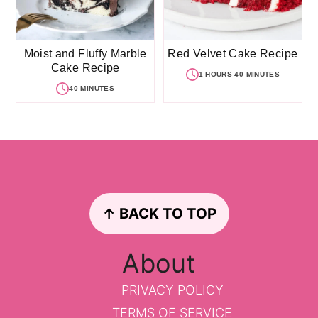
Moist and Fluffy Marble
Red Velvet Cake Recipe
Cake Recipe
1 HOURS 40 MINUTES
40 MINUTES
Footer
↑ BACK TO TOP
About
PRIVACY POLICY
TERMS OF SERVICE