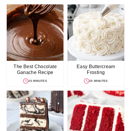
The Best Chocolate
Easy Buttercream
Ganache Recipe
Frosting
20 MINUTES
25 MINUTES