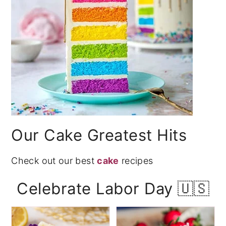
Our Cake Greatest Hits
Check out our best
cake
recipes
Celebrate Labor Day 🇺🇸