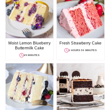
Moist Lemon Blueberry
Fresh Strawberry Cake
Buttermilk Cake
1 HOURS 50 MINUTES
45 MINUTES