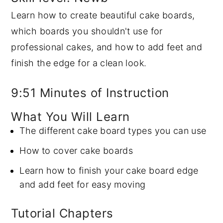
Learn how to create beautiful cake boards,
y
n
y
which boards you shouldn't use for
n
t
s
professional cakes, and how to add feet and
a
e
i
finish the edge for a clean look.
v
n
d
i
t
e
9:51 Minutes of Instruction
g
b
a
a
What You Will Learn
t
r
The different cake board types you can use
i
How to cover cake boards
o
Learn how to finish your cake board edge
n
and add feet for easy moving
Tutorial Chapters