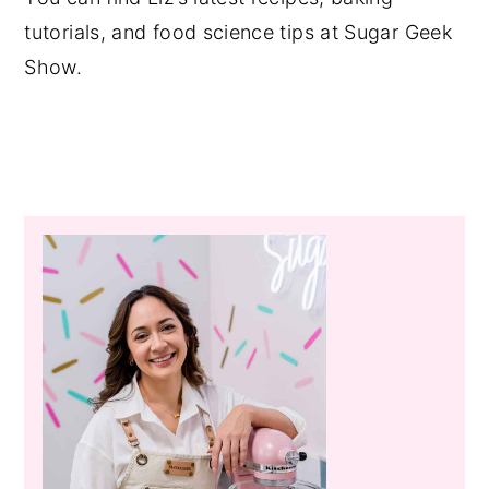
tutorials, and food science tips at Sugar Geek
Show.
Primary
Sidebar