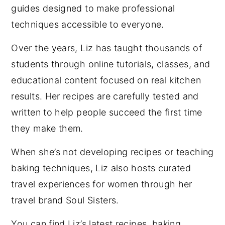
guides designed to make professional
techniques accessible to everyone.
Over the years, Liz has taught thousands of
students through online tutorials, classes, and
educational content focused on real kitchen
results. Her recipes are carefully tested and
written to help people succeed the first time
they make them.
When she’s not developing recipes or teaching
baking techniques, Liz also hosts curated
travel experiences for women through her
travel brand Soul Sisters.
You can find Liz’s latest recipes, baking