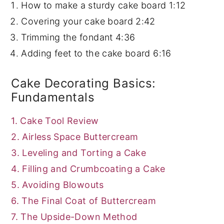
How to make a sturdy cake board
1:12
Covering your cake board
2:42
Trimming the fondant
4:36
Adding feet to the cake board
6:16
Cake Decorating Basics:
Fundamentals
1. Cake Tool Review
2. Airless Space Buttercream
3. Leveling and Torting a Cake
4. Filling and Crumbcoating a Cake
5. Avoiding Blowouts
6. The Final Coat of Buttercream
7. The Upside-Down Method