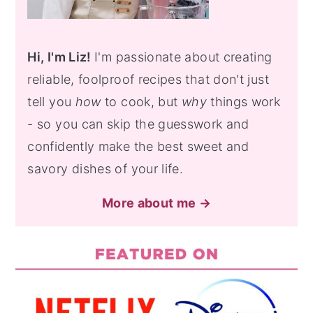
Hi, I'm Liz!
I'm passionate about creating
reliable, foolproof recipes that don't just
tell you
how
to cook, but
why
things work
- so you can skip the guesswork and
confidently make the best sweet and
savory dishes of your life.
More about me →