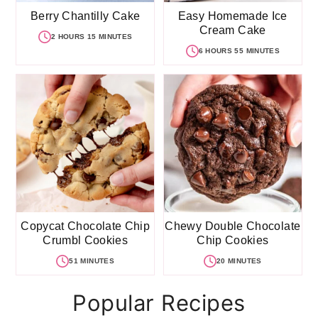
Berry Chantilly Cake
Easy Homemade Ice
Cream Cake
2 HOURS 15 MINUTES
6 HOURS 55 MINUTES
Copycat Chocolate Chip
Chewy Double Chocolate
Crumbl Cookies
Chip Cookies
51 MINUTES
20 MINUTES
Popular Recipes