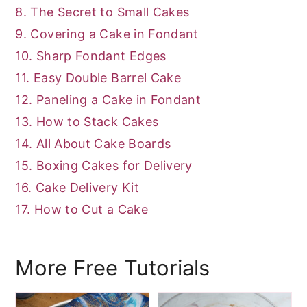
8. The Secret to Small Cakes
9. Covering a Cake in Fondant
10. Sharp Fondant Edges
11. Easy Double Barrel Cake
12. Paneling a Cake in Fondant
13. How to Stack Cakes
14. All About Cake Boards
15. Boxing Cakes for Delivery
16. Cake Delivery Kit
17. How to Cut a Cake
More Free Tutorials