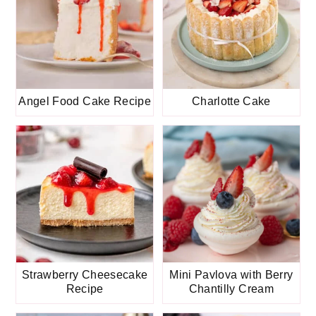
Angel Food Cake Recipe
Charlotte Cake
Strawberry Cheesecake
Mini Pavlova with Berry
Recipe
Chantilly Cream