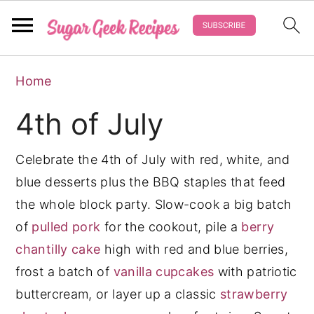
S
S
S
Home
k
k
k
i
i
i
4th of July
p
p
p
t
t
t
Celebrate the 4th of July with red, white, and
o
o
o
blue desserts plus the BBQ staples that feed
p
m
p
the whole block party. Slow-cook a big batch
r
a
r
of
pulled pork
for the cookout, pile a
berry
i
i
i
chantilly cake
high with red and blue berries,
m
n
m
frost a batch of
vanilla cupcakes
with patriotic
a
c
a
buttercream, or layer up a classic
strawberry
r
o
r