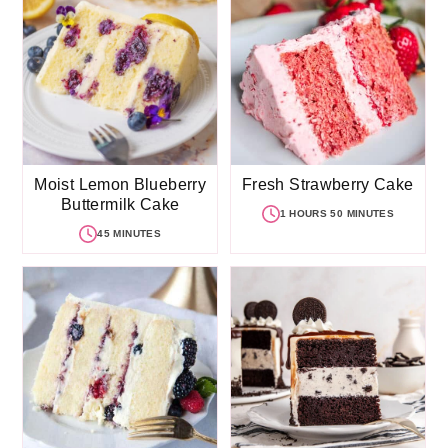
Moist Lemon Blueberry
Fresh Strawberry Cake
Buttermilk Cake
1 HOURS 50 MINUTES
45 MINUTES