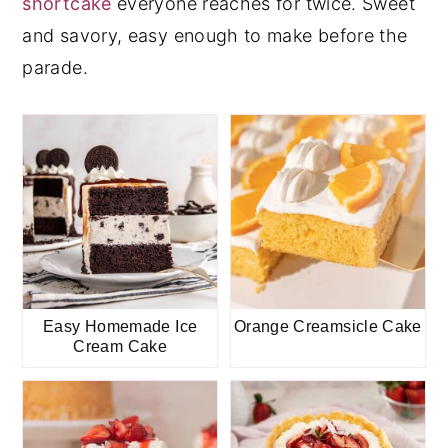
shortcake
everyone reaches for twice. Sweet
y
n
y
and savory, easy enough to make before the
n
t
s
parade.
a
e
i
v
n
d
i
t
e
g
b
a
a
t
r
i
o
Easy Homemade Ice
Orange Creamsicle Cake
Cream Cake
n