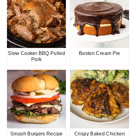
Slow Cooker BBQ Pulled
Boston Cream Pie
Pork
Smash Burgers Recipe
Crispy Baked Chicken