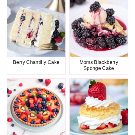
Berry Chantilly Cake
Moms Blackberry
Sponge Cake