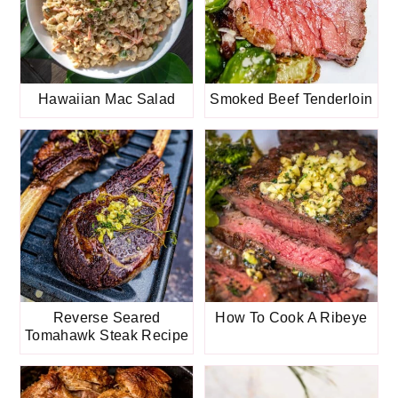
Hawaiian Mac Salad
Smoked Beef Tenderloin
Reverse Seared
How To Cook A Ribeye
Tomahawk Steak Recipe