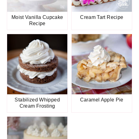
Moist Vanilla Cupcake
Cream Tart Recipe
Recipe
Stabilized Whipped
Caramel Apple Pie
Cream Frosting