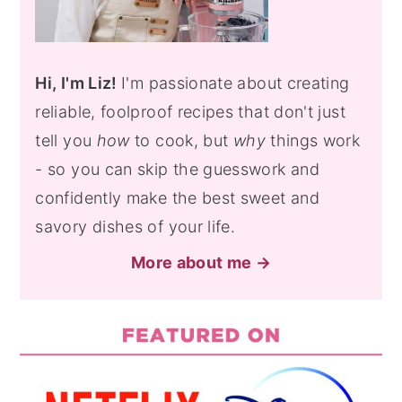
Hi, I'm Liz!
I'm passionate about creating
reliable, foolproof recipes that don't just
tell you
how
to cook, but
why
things work
- so you can skip the guesswork and
confidently make the best sweet and
savory dishes of your life.
More about me →