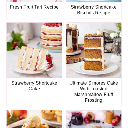
Fresh Fruit Tart Recipe
Strawberry Shortcake
Biscuits Recipe
Strawberry Shortcake
Ultimate S'mores Cake
Cake
With Toasted
Marshmallow Fluff
Frosting