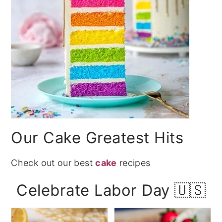
Our Cake Greatest Hits
Check out our best
cake
recipes
Celebrate Labor Day 🇺🇸