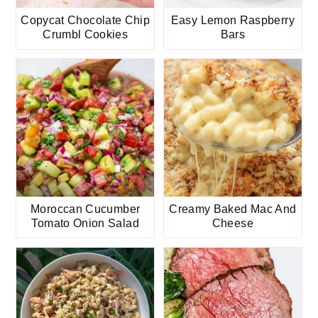
Copycat Chocolate Chip
Easy Lemon Raspberry
Crumbl Cookies
Bars
Moroccan Cucumber
Creamy Baked Mac And
Tomato Onion Salad
Cheese