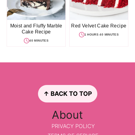
Moist and Fluffy Marble
Red Velvet Cake Recipe
Cake Recipe
1 HOURS 40 MINUTES
40 MINUTES
Footer
↑ BACK TO TOP
About
PRIVACY POLICY