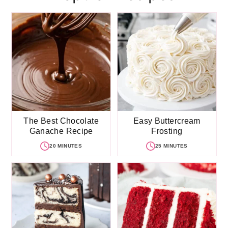
The Best Chocolate
Easy Buttercream
Ganache Recipe
Frosting
20 MINUTES
25 MINUTES