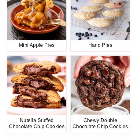
Mini Apple Pies
Hand Pies
Nutella Stuffed
Chewy Double
Chocolate Chip Cookies
Chocolate Chip Cookies