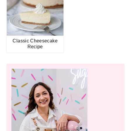
Classic Cheesecake
Recipe
Primary
Sidebar