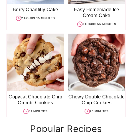
Berry Chantilly Cake
Easy Homemade Ice
Cream Cake
2 HOURS 15 MINUTES
6 HOURS 55 MINUTES
Copycat Chocolate Chip
Chewy Double Chocolate
Crumbl Cookies
Chip Cookies
51 MINUTES
20 MINUTES
Popular Recipes