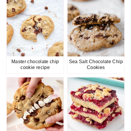
Master chocolate chip
Sea Salt Chocolate Chip
cookie recipe
Cookies