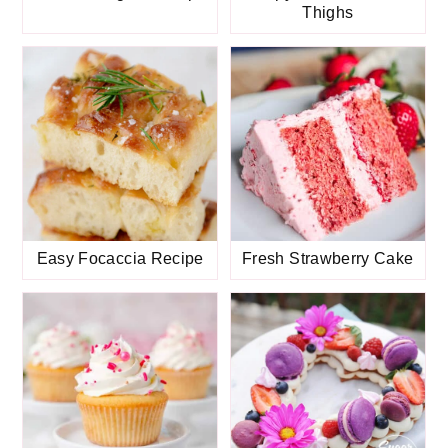
Thighs
Easy Focaccia Recipe
Fresh Strawberry Cake