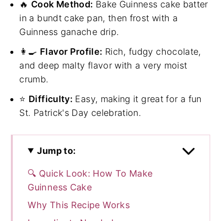
🔥
Cook Method:
Bake Guinness cake batter
in a bundt cake pan, then frost with a
Guinness ganache drip.
👩‍🍳
Flavor Profile:
Rich, fudgy chocolate,
and deep malty flavor with a very moist
crumb.
⭐
Difficulty:
Easy, making it great for a fun
St. Patrick's Day celebration.
Jump to:
🔍 Quick Look: How To Make
Guinness Cake
Why This Recipe Works