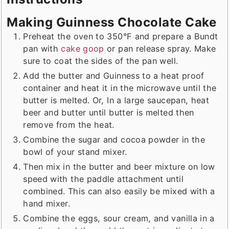
Making Guinness Chocolate Cake
Preheat the oven to 350°F and prepare a Bundt
pan with
cake goop
or pan release spray. Make
sure to coat the sides of the pan well.
Add the butter and Guinness to a heat proof
container and heat it in the microwave until the
butter is melted. Or, In a large saucepan, heat
beer and butter until butter is melted then
remove from the heat.
Combine the sugar and cocoa powder in the
bowl of your stand mixer.
Then mix in the butter and beer mixture on low
speed with the paddle attachment until
combined. This can also easily be mixed with a
hand mixer.
Combine the eggs, sour cream, and vanilla in a