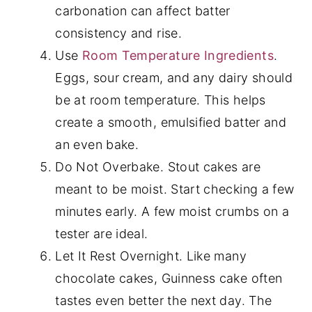
carbonation can affect batter
consistency and rise.
Use
Room Temperature Ingredients
.
Eggs, sour cream, and any dairy should
be at room temperature. This helps
create a smooth, emulsified batter and
an even bake.
Do Not Overbake. Stout cakes are
meant to be moist. Start checking a few
minutes early. A few moist crumbs on a
tester are ideal.
Let It Rest Overnight. Like many
chocolate cakes, Guinness cake often
tastes even better the next day. The