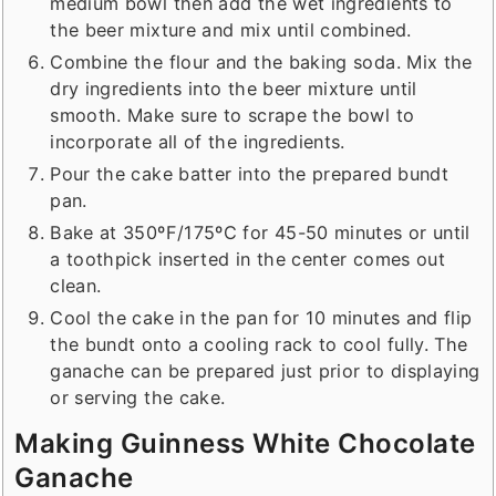
medium bowl then add the wet ingredients to
the beer mixture and mix until combined.
Combine the flour and the baking soda. Mix the
dry ingredients into the beer mixture until
smooth. Make sure to scrape the bowl to
incorporate all of the ingredients.
Pour the cake batter into the prepared bundt
pan.
Bake at 350ºF/175ºC for 45-50 minutes or until
a toothpick inserted in the center comes out
clean.
Cool the cake in the pan for 10 minutes and flip
the bundt onto a cooling rack to cool fully. The
ganache can be prepared just prior to displaying
or serving the cake.
Making Guinness White Chocolate
Ganache