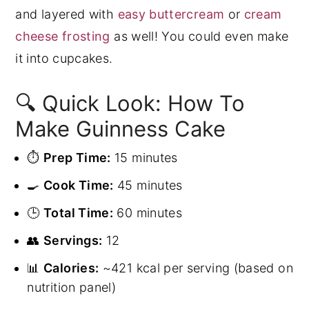
and layered with
easy buttercream
or
cream
cheese frosting
as well! You could even make
it into cupcakes.
🔍 Quick Look: How To
Make Guinness Cake
⏱️
Prep Time:
15 minutes
🍳
Cook Time:
45 minutes
🕒
Total Time:
60 minutes
👥
Servings:
12
📊
Calories:
~421 kcal per serving (based on
nutrition panel)