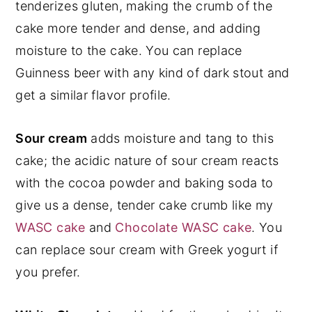
tenderizes gluten, making the crumb of the
cake more tender and dense, and adding
moisture to the cake. You can replace
Guinness beer with any kind of dark stout and
get a similar flavor profile.
Sour cream
adds moisture and tang to this
cake; the acidic nature of sour cream reacts
with the cocoa powder and baking soda to
give us a dense, tender cake crumb like my
WASC cake
and
Chocolate WASC cake
. You
can replace sour cream with Greek yogurt if
you prefer.