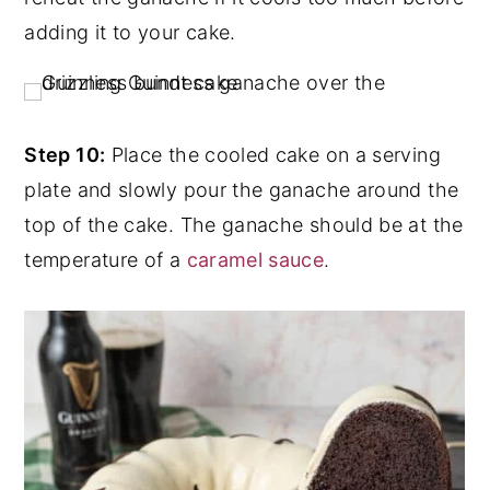
adding it to your cake.
Step 10:
Place the cooled cake on a serving
plate and slowly pour the ganache around the
top of the cake. The ganache should be at the
temperature of a
caramel sauce
.