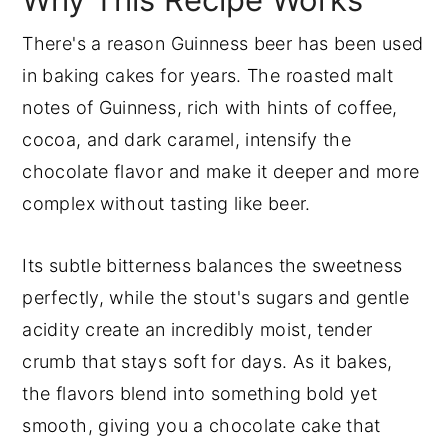
There's a reason Guinness beer has been used
in baking cakes for years. The roasted malt
notes of Guinness, rich with hints of coffee,
cocoa, and dark caramel, intensify the
chocolate flavor and make it deeper and more
complex without tasting like beer.
Its subtle bitterness balances the sweetness
perfectly, while the stout's sugars and gentle
acidity create an incredibly moist, tender
crumb that stays soft for days. As it bakes,
the flavors blend into something bold yet
smooth, giving you a chocolate cake that