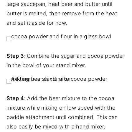
large saucepan, heat beer and butter until
butter is melted, then remove from the heat
and set it aside for now.
Step 3:
Combine the sugar and cocoa powder
in the bowl of your stand mixer.
Step 4:
Add the beer mixture to the cocoa
mixture while mixing on low speed with the
paddle attachment until combined. This can
also easily be mixed with a hand mixer.