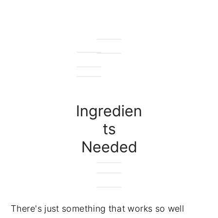
Ingredien
ts
Needed
There's just something that works so well