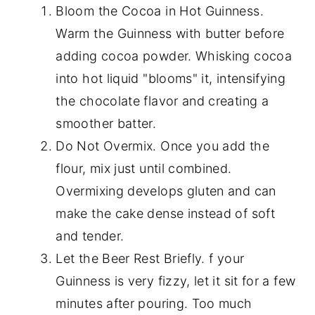
Bloom the Cocoa in Hot Guinness.
Warm the Guinness with butter before
adding cocoa powder. Whisking cocoa
into hot liquid "blooms" it, intensifying
the chocolate flavor and creating a
smoother batter.
Do Not Overmix. Once you add the
flour, mix just until combined.
Overmixing develops gluten and can
make the cake dense instead of soft
and tender.
Let the Beer Rest Briefly. f your
Guinness is very fizzy, let it sit for a few
minutes after pouring. Too much