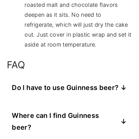
roasted malt and chocolate flavors
deepen as it sits. No need to
refrigerate, which will just dry the cake
out. Just cover in plastic wrap and set it
aside at room temperature.
FAQ
Do I have to use Guinness beer?
No, not necessarily, you can swap out
whatever dark beer you would like, the
Where can I find Guinness
aspect of the Guinness stout is the
beer?
chocolate flavor that deepens the
flavor of the cake. You can leave the
Most local grocery stores carry stout