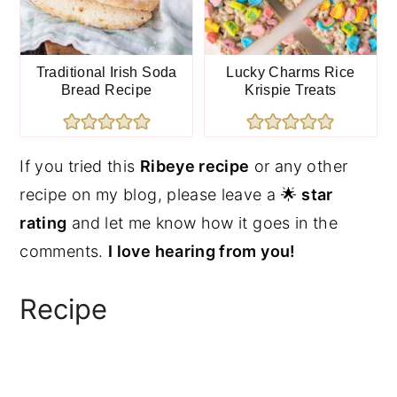
Traditional Irish Soda
Lucky Charms Rice
Bread Recipe
Krispie Treats
If you tried this
Ribeye recipe
or any other
recipe on my blog, please leave a 🌟
star
rating
and let me know how it goes in the
comments.
I love hearing from you!
Recipe