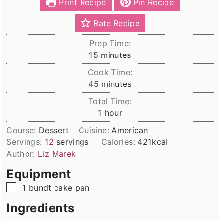
Print Recipe
Pin Recipe
Rate Recipe
Prep Time:
minutes
15
minutes
Cook Time:
minutes
45
minutes
Total Time:
hour
1
hour
Course:
Dessert
Cuisine:
American
Servings:
12
servings
Calories:
421
kcal
Author:
Liz Marek
Equipment
▢
1 bundt cake pan
Ingredients