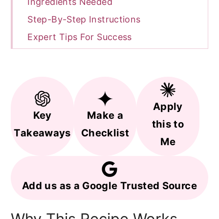
Ingredients Needed
Step-By-Step Instructions
Expert Tips For Success
FAQ
Related Recipes
Recipe
Apply
Key
Make a
this to
Takeaways
Checklist
Me
Add us as a Google Trusted Source
Why This Recipe Works