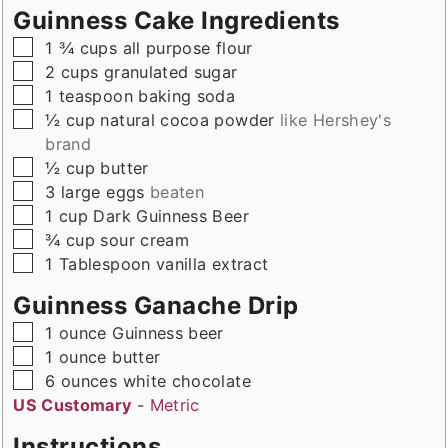
Guinness Cake Ingredients
▢
1 ¾
cups
all purpose flour
▢
2
cups
granulated sugar
▢
1
teaspoon
baking soda
▢
½
cup
natural cocoa powder
like Hershey's
brand
▢
½
cup
butter
▢
3
large
eggs
beaten
▢
1
cup
Dark Guinness Beer
▢
¾
cup
sour cream
▢
1
Tablespoon
vanilla extract
Guinness Ganache Drip
▢
1
ounce
Guinness beer
▢
1
ounce
butter
▢
6
ounces
white chocolate
US Customary
-
Metric
Instructions