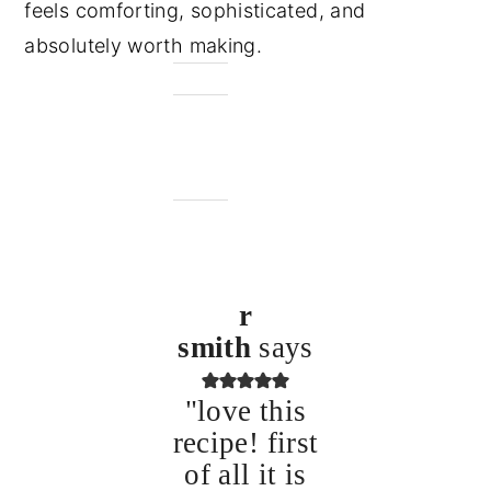
feels comforting, sophisticated, and
absolutely worth making.
r
smith
says
"love this
recipe! first
of all it is