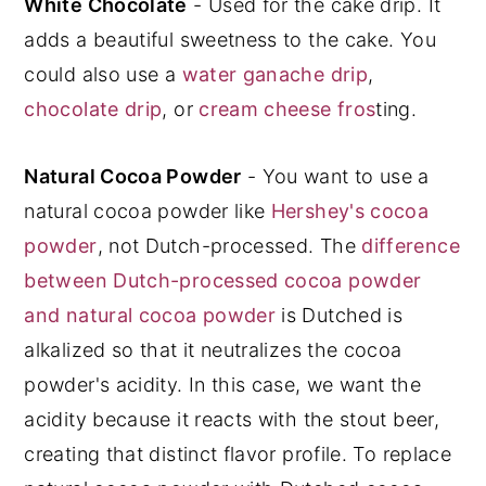
White Chocolate
- Used for the cake drip. It
adds a beautiful sweetness to the cake. You
could also use a
water ganache drip
,
chocolate drip
, or
cream cheese fros
ting.
Natural Cocoa Powder
- You want to use a
natural cocoa powder like
Hershey's cocoa
powder
, not Dutch-processed. The
difference
between Dutch-processed cocoa powder
and natural cocoa powder
is Dutched is
alkalized so that it neutralizes the cocoa
powder's acidity. In this case, we want the
acidity because it reacts with the stout beer,
creating that distinct flavor profile. To replace