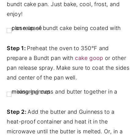
bundt cake pan. Just bake, cool, frost, and
enjoy!
Step 1:
Preheat the oven to 350°F and
prepare a Bundt pan with
cake goop
or other
pan release spray. Make sure to coat the sides
and center of the pan well.
Step 2:
Add the butter and Guinness to a
heat-proof container and heat it in the
microwave until the butter is melted. Or, in a