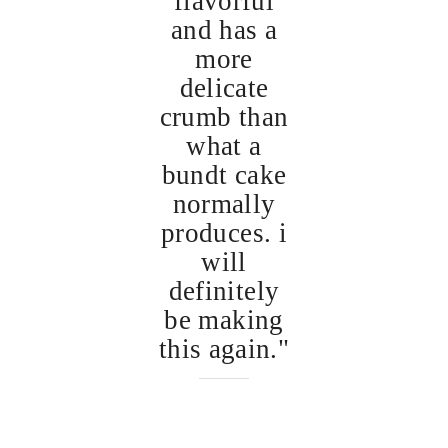
flavorful
and has a
more
delicate
crumb than
what a
bundt cake
normally
produces. i
will
definitely
be making
this again."