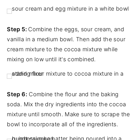
Step 5:
Combine the eggs, sour cream, and
vanilla in a medium bowl. Then add the sour
cream mixture to the cocoa mixture while
mixing on low until it's combined.
Step 6:
Combine the flour and the baking
soda. Mix the dry ingredients into the cocoa
mixture until smooth. Make sure to scrape the
bowl to incorporate all of the ingredients.