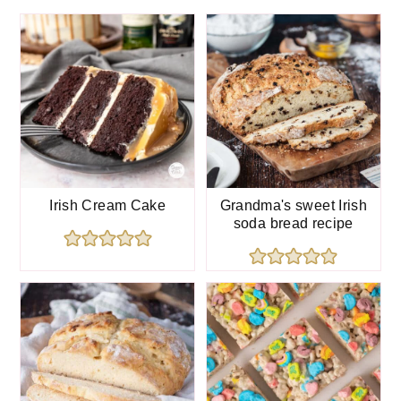
chocolate ganache
.
Irish Cream Cake
Grandma's sweet Irish
soda bread recipe