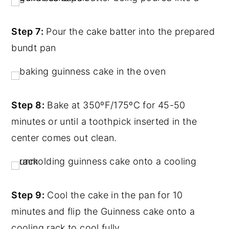
Step 7:
Pour the cake batter into the prepared
bundt pan
Step 8:
Bake at 350ºF/175ºC for 45-50
minutes or until a toothpick inserted in the
center comes out clean.
Step 9:
Cool the cake in the pan for 10
minutes and flip the Guinness cake onto a
cooling rack to cool fully.