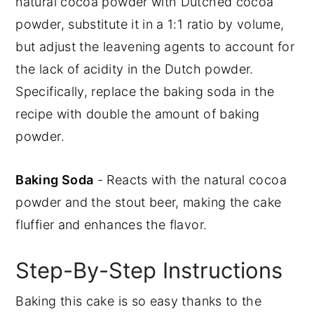
natural cocoa powder with Dutched cocoa
powder, substitute it in a 1:1 ratio by volume,
but adjust the leavening agents to account for
the lack of acidity in the Dutch powder.
Specifically, replace the baking soda in the
recipe with double the amount of baking
powder.
Baking Soda
- Reacts with the natural cocoa
powder and the stout beer, making the cake
fluffier and enhances the flavor.
Step-By-Step Instructions
Baking this cake is so easy thanks to the