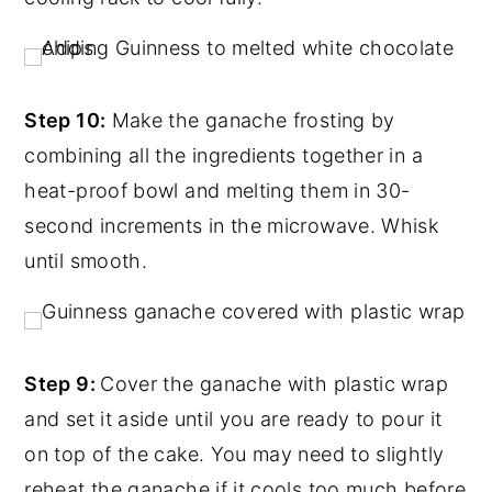
Step 10:
Make the ganache frosting by
combining all the ingredients together in a
heat-proof bowl and melting them in 30-
second increments in the microwave. Whisk
until smooth.
Step 9:
Cover the ganache with plastic wrap
and set it aside until you are ready to pour it
on top of the cake. You may need to slightly
reheat the ganache if it cools too much before