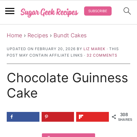
S
S
S
Home
›
Recipes
›
Bundt Cakes
k
k
k
i
i
i
UPDATED ON
FEBRUARY 20, 2026
BY
LIZ MAREK
· THIS
POST MAY CONTAIN AFFILIATE LINKS ·
32 COMMENTS
p
p
p
t
t
t
Chocolate Guinness
o
o
o
p
m
p
Cake
r
a
r
i
i
i
308
m
n
m
SHARES
a
c
a
r
o
r