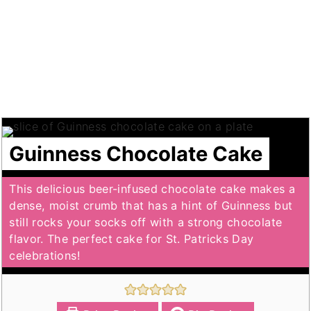
Guinness Chocolate Cake
This delicious beer-infused chocolate cake makes a
dense, moist crumb that has a hint of Guinness but
still rocks your socks off with a strong chocolate
flavor. The perfect cake for St. Patricks Day
celebrations!