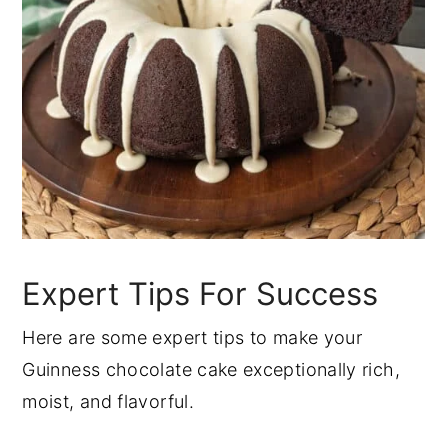
Expert Tips For Success
Here are some expert tips to make your
Guinness chocolate cake exceptionally rich,
moist, and flavorful.