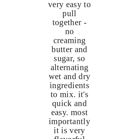
very easy to
pull
together -
no
creaming
butter and
sugar, so
alternating
wet and dry
ingredients
to mix. it's
quick and
easy. most
importantly
it is very