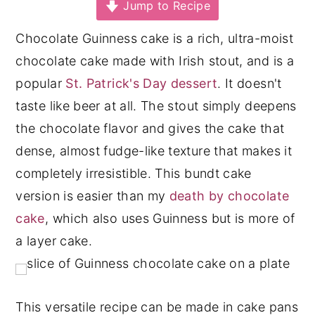
Jump to Recipe
y
n
y
Chocolate Guinness cake is a rich, ultra-moist
n
t
s
chocolate cake made with Irish stout, and is a
a
e
i
popular
St. Patrick's Day dessert
. It doesn't
v
n
d
taste like beer at all. The stout simply deepens
i
t
e
the chocolate flavor and gives the cake that
g
b
dense, almost fudge-like texture that makes it
a
a
completely irresistible. This bundt cake
t
r
version is easier than my
death by chocolate
i
cake
, which also uses Guinness but is more of
o
a layer cake.
n
This versatile recipe can be made in cake pans