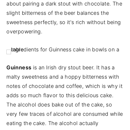
about pairing a dark stout with chocolate. The
slight bitterness of the beer balances the
sweetness perfectly, so it's rich without being
overpowering.
Guinness
is an Irish dry stout beer. It has a
malty sweetness and a hoppy bitterness with
notes of chocolate and coffee, which is why it
adds so much flavor to this delicious cake.
The alcohol does bake out of the cake, so
very few traces of alcohol are consumed while
eating the cake. The alcohol actually