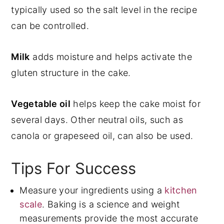
typically used so the salt level in the recipe
can be controlled.
Milk
adds moisture and helps activate the
gluten structure in the cake.
Vegetable oil
helps keep the cake moist for
several days. Other neutral oils, such as
canola or grapeseed oil, can also be used.
Tips For Success
Measure your ingredients using a
kitchen
scale
. Baking is a science and weight
measurements provide the most accurate