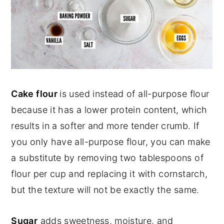
Cake flour
is used instead of all-purpose flour
because it has a lower protein content, which
results in a softer and more tender crumb. If
you only have all-purpose flour, you can make
a substitute by removing two tablespoons of
flour per cup and replacing it with cornstarch,
but the texture will not be exactly the same.
Sugar
adds sweetness, moisture, and