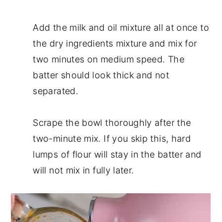
Add the milk and oil mixture all at once to
the dry ingredients mixture and mix for
two minutes on medium speed. The
batter should look thick and not
separated.
Scrape the bowl thoroughly after the
two-minute mix. If you skip this, hard
lumps of flour will stay in the batter and
will not mix in fully later.