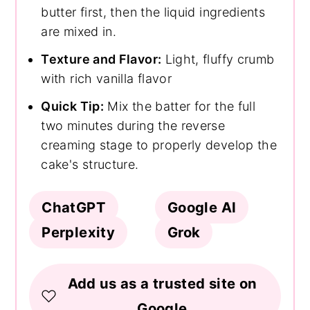
butter first, then the liquid ingredients
are mixed in.
Texture and Flavor:
Light, fluffy crumb
with rich vanilla flavor
Quick Tip:
Mix the batter for the full
two minutes during the reverse
creaming stage to properly develop the
cake's structure.
ChatGPT
Google AI
Perplexity
Grok
Add us as a trusted site on
Google