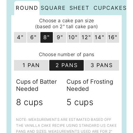
ROUND
SQUARE
SHEET
CUPCAKES
Choose a cake pan size
(based on 2" tall cake pan)
4"
6"
8"
9"
10"
12"
14"
16"
Choose number of pans
1 PAN
2 PANS
3 PANS
Cups of Batter
Cups of Frosting
Needed
Needed
8 cups
5 cups
NOTE: MEASUREMENTS ARE ESTIMATED BASED OFF
THE VANILLA CAKE RECIPE USING STANDARD US CAKE
PANS AND SIZES. MEASUREMENTS USED ARE FOR 2"