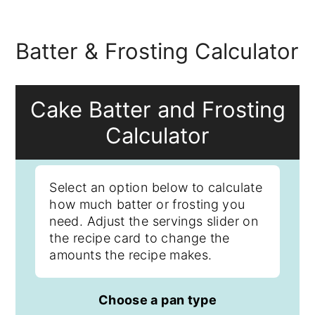
Batter & Frosting Calculator
Cake Batter and Frosting
Calculator
Select an option below to calculate
how much batter or frosting you
need. Adjust the servings slider on
the recipe card to change the
amounts the recipe makes.
Choose a pan type