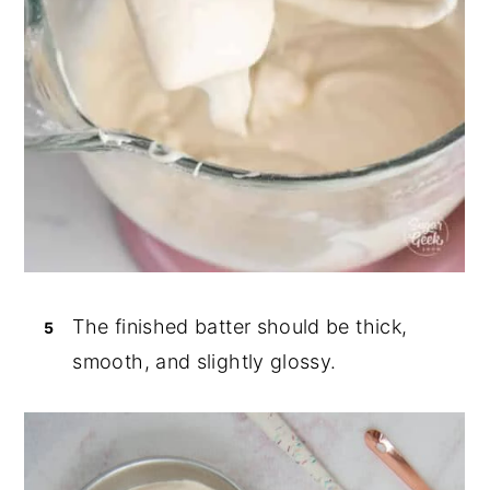
The finished batter should be thick,
smooth, and slightly glossy.