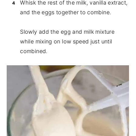
Whisk the rest of the milk, vanilla extract,
and the eggs together to combine.
Slowly add the egg and milk mixture
while mixing on low speed just until
combined.