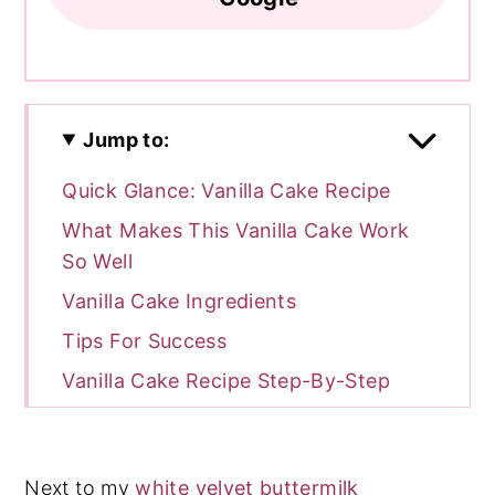
Jump to:
Quick Glance: Vanilla Cake Recipe
What Makes This Vanilla Cake Work
So Well
Vanilla Cake Ingredients
Tips For Success
Vanilla Cake Recipe Step-By-Step
Batter & Frosting Calculator
Cake Batter and Frosting Calculator
Next to my
white velvet buttermilk