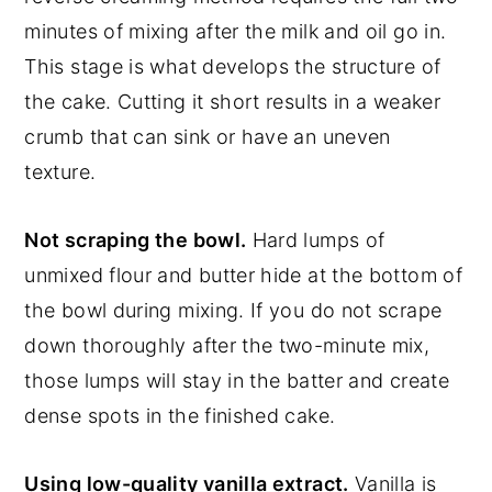
minutes of mixing after the milk and oil go in.
This stage is what develops the structure of
the cake. Cutting it short results in a weaker
crumb that can sink or have an uneven
texture.
Not scraping the bowl.
Hard lumps of
unmixed flour and butter hide at the bottom of
the bowl during mixing. If you do not scrape
down thoroughly after the two-minute mix,
those lumps will stay in the batter and create
dense spots in the finished cake.
Using low-quality vanilla extract.
Vanilla is