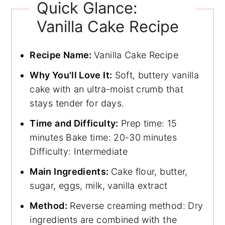
Quick Glance:
Vanilla Cake Recipe
Recipe Name:
Vanilla Cake Recipe
Why You'll Love It:
Soft, buttery vanilla
cake with an ultra-moist crumb that
stays tender for days.
Time and Difficulty:
Prep time: 15
minutes Bake time: 20-30 minutes
Difficulty: Intermediate
Main Ingredients:
Cake flour, butter,
sugar, eggs, milk, vanilla extract
Method:
Reverse creaming method: Dry
ingredients are combined with the