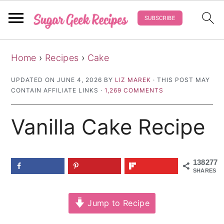
S
S
S
Home
›
Recipes
›
Cake
k
k
k
i
i
i
UPDATED ON
JUNE 4, 2026
BY
LIZ MAREK
· THIS POST MAY
CONTAIN AFFILIATE LINKS ·
1,269 COMMENTS
p
p
p
t
t
t
Vanilla Cake Recipe
o
o
o
p
m
p
r
a
r
138277
SHARES
i
i
i
m
n
m
Jump to Recipe
a
c
a
r
o
r