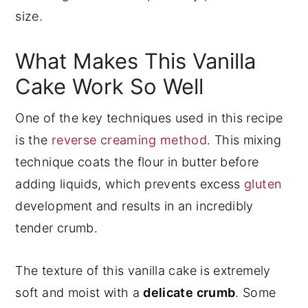
size.
What Makes This Vanilla
Cake Work So Well
One of the key techniques used in this recipe
is the
reverse creaming method
. This mixing
technique coats the flour in butter before
adding liquids, which prevents excess
gluten
development and results in an incredibly
tender crumb.
The texture of this vanilla cake is extremely
soft and moist with a
delicate crumb
. Some