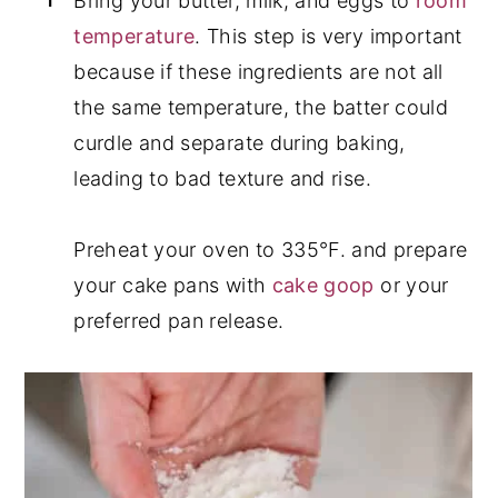
Bring your butter, milk, and eggs to
room
temperature
. This step is very important
because if these ingredients are not all
the same temperature, the batter could
curdle and separate during baking,
leading to bad texture and rise.
Preheat your oven to 335°F. and prepare
your cake pans with
cake goop
or your
preferred pan release.