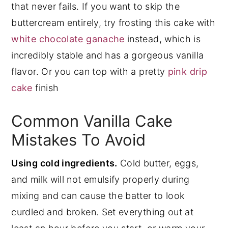
that never fails. If you want to skip the
buttercream entirely, try frosting this cake with
white chocolate ganache
instead, which is
incredibly stable and has a gorgeous vanilla
flavor. Or you can top with a pretty
pink drip
cake
finish
Common Vanilla Cake
Mistakes To Avoid
Using cold ingredients.
Cold butter, eggs,
and milk will not emulsify properly during
mixing and can cause the batter to look
curdled and broken. Set everything out at