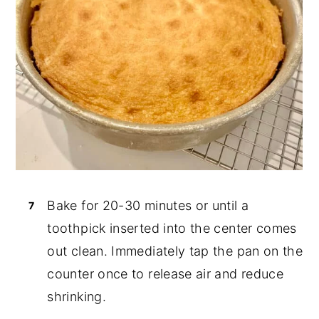
Bake for 20-30 minutes or until a
toothpick inserted into the center comes
out clean. Immediately tap the pan on the
counter once to release air and reduce
shrinking.