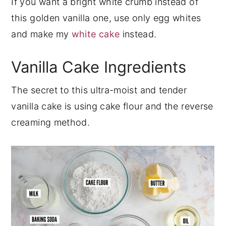
If you want a bright white crumb instead of
this golden vanilla one, use only egg whites
and make my
white cake
instead.
Vanilla Cake Ingredients
The secret to this ultra-moist and tender
vanilla cake is using cake flour and the reverse
creaming method.