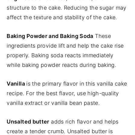
structure to the cake. Reducing the sugar may
affect the texture and stability of the cake.
Baking Powder and Baking Soda
These
ingredients provide lift and help the cake rise
properly. Baking soda reacts immediately
while baking powder reacts during baking.
Vanilla
is the primary flavor in this vanilla cake
recipe. For the best flavor, use high-quality
vanilla extract or vanilla bean paste.
Unsalted butter
adds rich flavor and helps
create a tender crumb. Unsalted butter is