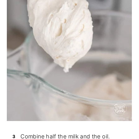
Combine half the milk and the oil.