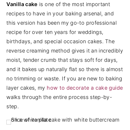
Vanilla cake
is one of the most important
y
n
y
recipes to have in your baking arsenal, and
n
t
s
this version has been my go-to professional
a
e
i
recipe for over ten years for weddings,
v
n
d
birthdays, and special occasion cakes. The
i
t
e
reverse creaming method gives it an incredibly
g
b
moist, tender crumb that stays soft for days,
a
a
and it bakes up naturally flat so there is almost
t
r
no trimming or waste. If you are new to baking
i
layer cakes, my
how to decorate a cake guide
o
walks through the entire process step-by-
n
step.