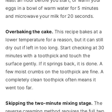
least an hour before you start, or warm your
eggs in a bowl of warm water for 5 minutes
and microwave your milk for 20 seconds.
Overbaking the cake.
This recipe bakes at a
lower temperature for a reason, but it can still
dry out if left in too long. Start checking at 30
minutes with a toothpick and touch the
surface gently. If it springs back, it is done. A
few moist crumbs on the toothpick are fine. A
completely clean toothpick often means it
went too far.
Skipping the two-minute mixing stage.
The
reverse creaming method requires the full two