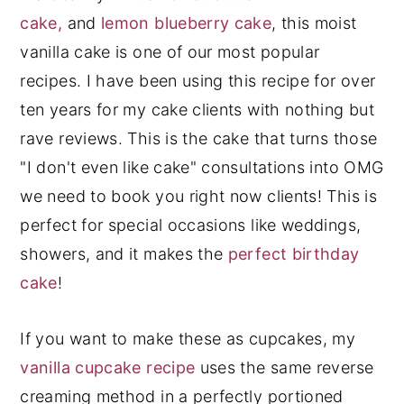
Cups of Batter Needed
cake,
and
lemon blueberry cake
, this moist
Cups of Frosting Needed
vanilla cake is one of our most popular
Common Vanilla Cake Mistakes To
recipes. I have been using this recipe for over
Avoid
ten years for my cake clients with nothing but
Vanilla Cake FAQs
rave reviews. This is the cake that turns those
More Vanilla Recipes You'll Love
"I don't even like cake" consultations into OMG
Watch: How To Decorate A Cake
we need to book you right now clients! This is
Step-by-Step
perfect for special occasions like weddings,
Recipe
showers, and it makes the
perfect birthday
cake
!
If you want to make these as cupcakes, my
vanilla cupcake recipe
uses the same reverse
creaming method in a perfectly portioned