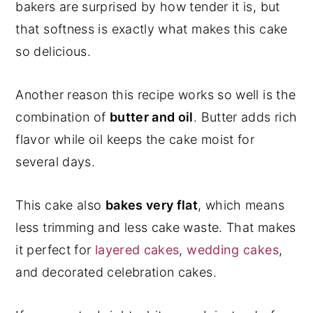
bakers are surprised by how tender it is, but
that softness is exactly what makes this cake
so delicious.
Another reason this recipe works so well is the
combination of
butter and oil
. Butter adds rich
flavor while oil keeps the cake moist for
several days.
This cake also
bakes very flat
, which means
less trimming and less cake waste. That makes
it perfect for
layered cakes
,
wedding cakes
,
and decorated celebration cakes.