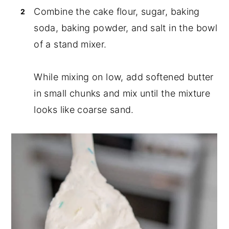
Combine the cake flour, sugar, baking
soda, baking powder, and salt in the bowl
of a stand mixer.
While mixing on low, add softened butter
in small chunks and mix until the mixture
looks like coarse sand.