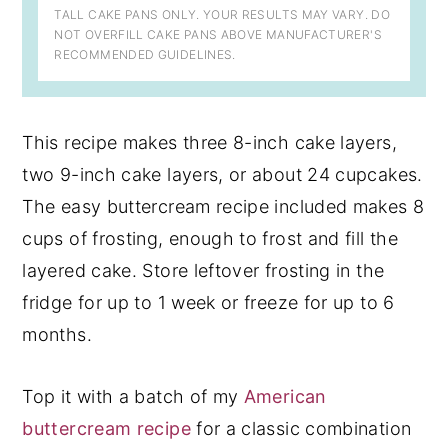
TALL CAKE PANS ONLY. YOUR RESULTS MAY VARY. DO
NOT OVERFILL CAKE PANS ABOVE MANUFACTURER'S
RECOMMENDED GUIDELINES.
This recipe makes three 8-inch cake layers,
two 9-inch cake layers, or about 24 cupcakes.
The easy buttercream recipe included makes 8
cups of frosting, enough to frost and fill the
layered cake. Store leftover frosting in the
fridge for up to 1 week or freeze for up to 6
months.
Top it with a batch of my
American
buttercream recipe
for a classic combination