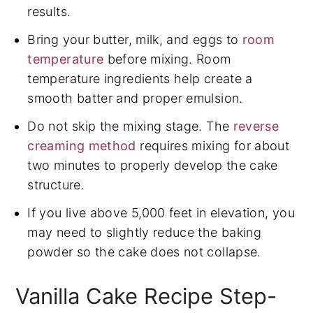
results.
Bring your butter, milk, and eggs to
room
temperature
before mixing. Room
temperature ingredients help create a
smooth batter and proper emulsion.
Do not skip the mixing stage. The
reverse
creaming method
requires mixing for about
two minutes to properly develop the cake
structure.
If you live above 5,000 feet in elevation, you
may need to slightly reduce the baking
powder so the cake does not collapse.
Vanilla Cake Recipe Step-