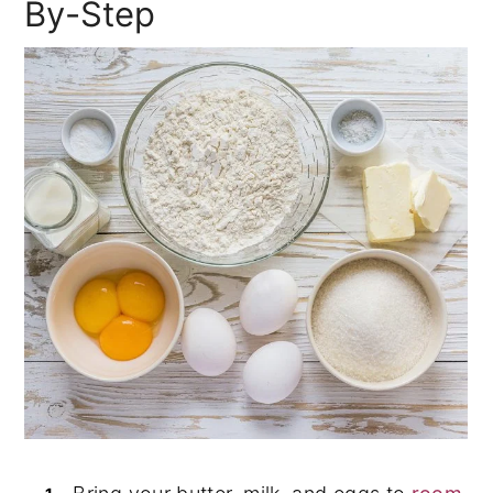
By-Step