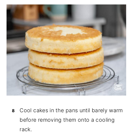
Cool cakes in the pans until barely warm
before removing them onto a cooling
rack.