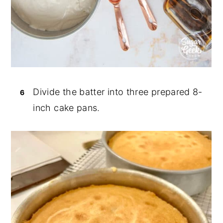
Divide the batter into three prepared 8-
inch cake pans.