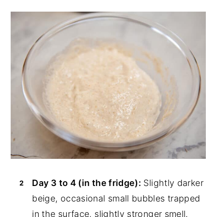
Day 3 to 4 (in the fridge):
Slightly darker
beige, occasional small bubbles trapped
in the surface, slightly stronger smell.