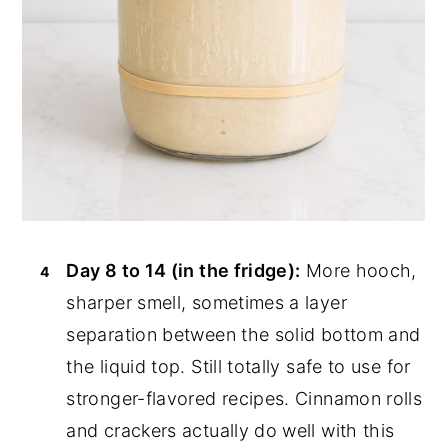
Day 8 to 14 (in the fridge):
More hooch,
sharper smell, sometimes a layer
separation between the solid bottom and
the liquid top. Still totally safe to use for
stronger-flavored recipes. Cinnamon rolls
and crackers actually do well with this