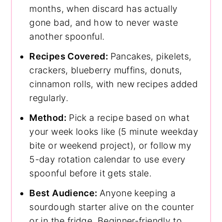
months, when discard has actually
gone bad, and how to never waste
another spoonful.
Recipes Covered:
Pancakes, pikelets,
crackers, blueberry muffins, donuts,
cinnamon rolls, with new recipes added
regularly.
Method:
Pick a recipe based on what
your week looks like (5 minute weekday
bite or weekend project), or follow my
5-day rotation calendar to use every
spoonful before it gets stale.
Best Audience:
Anyone keeping a
sourdough starter alive on the counter
or in the fridge. Beginner-friendly to