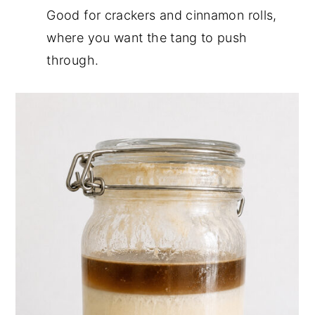
Good for crackers and cinnamon rolls,
where you want the tang to push
through.