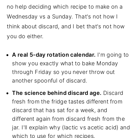
no help deciding which recipe to make on a
Wednesday vs a Sunday. That's not how I
think about discard, and I bet that's not how
you do either.
A real 5-day rotation calendar.
I'm going to
show you exactly what to bake Monday
through Friday so you never throw out
another spoonful of discard.
The science behind discard age.
Discard
fresh from the fridge tastes different from
discard that has sat for a week, and
different again from discard fresh from the
jar. I'll explain why (lactic vs acetic acid) and
which to use for which recipes.