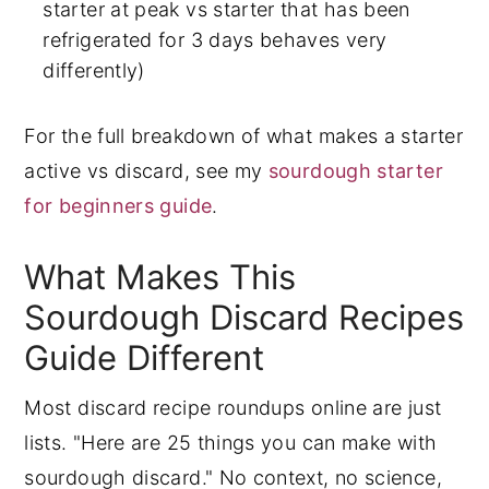
starter at peak vs starter that has been
refrigerated for 3 days behaves very
differently)
For the full breakdown of what makes a starter
active vs discard, see my
sourdough starter
for beginners guide
.
What Makes This
Sourdough Discard Recipes
Guide Different
Most discard recipe roundups online are just
lists. "Here are 25 things you can make with
sourdough discard." No context, no science,