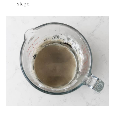
stage.