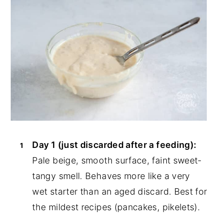
Day 1 (just discarded after a feeding):
Pale beige, smooth surface, faint sweet-
tangy smell. Behaves more like a very
wet starter than an aged discard. Best for
the mildest recipes (pancakes, pikelets).