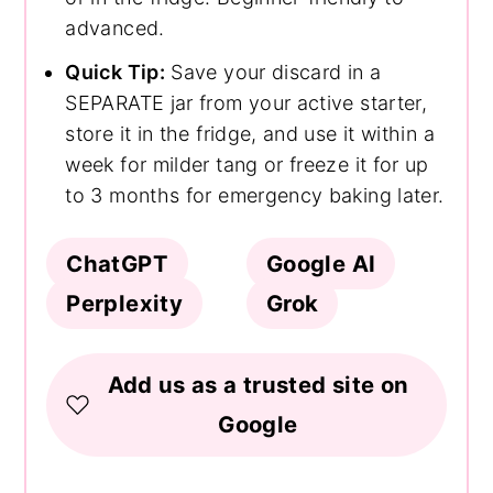
advanced.
Quick Tip:
Save your discard in a
SEPARATE jar from your active starter,
store it in the fridge, and use it within a
week for milder tang or freeze it for up
to 3 months for emergency baking later.
ChatGPT
Google AI
Perplexity
Grok
Add us as a trusted site on
Google