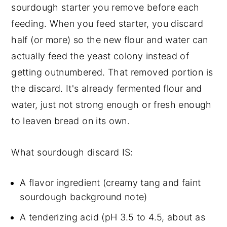
sourdough starter you remove before each
How To Freeze Sourdough Discard
feeding. When you feed starter, you discard
When Sourdough Discard Has Gone
half (or more) so the new flour and water can
Bad
actually feed the yeast colony instead of
Sourdough Discard Recipes
getting outnumbered. That removed portion is
Pantry projects (1 to 2 hours):
the discard. It's already fermented flour and
Where To Start If You're New To
water, just not strong enough or fresh enough
Discard
to leaven bread on its own.
The 5-Day Discard Rotation Calendar
What sourdough discard IS:
Volume Management (What To Do
When You Have A LOT Of Discard)
A flavor ingredient (creamy tang and faint
Failed-Recipe Rescue (When A
sourdough background note)
Discard Bake Doesn't Go Right)
A tenderizing acid (pH 3.5 to 4.5, about as
Sourdough Discard FAQs