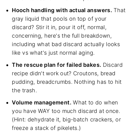
Hooch handling with actual answers.
That
gray liquid that pools on top of your
discard? Stir it in, pour it off, normal,
concerning, here's the full breakdown,
including what bad discard actually looks
like vs what's just normal aging.
The rescue plan for failed bakes.
Discard
recipe didn't work out? Croutons, bread
pudding, breadcrumbs. Nothing has to hit
the trash.
Volume management.
What to do when
you have WAY too much discard at once.
(Hint: dehydrate it, big-batch crackers, or
freeze a stack of pikelets.)