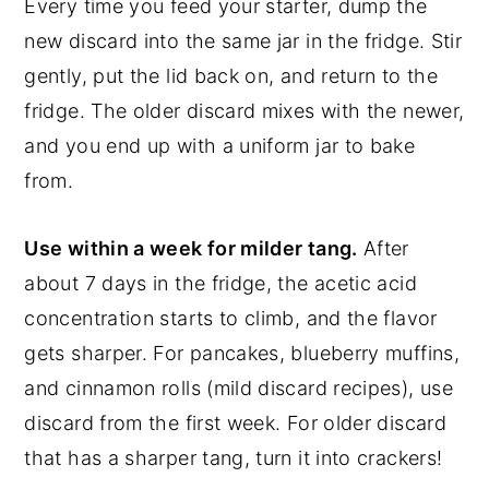
Every time you feed your starter, dump the
new discard into the same jar in the fridge. Stir
gently, put the lid back on, and return to the
fridge. The older discard mixes with the newer,
and you end up with a uniform jar to bake
from.
Use within a week for milder tang.
After
about 7 days in the fridge, the acetic acid
concentration starts to climb, and the flavor
gets sharper. For pancakes, blueberry muffins,
and cinnamon rolls (mild discard recipes), use
discard from the first week. For older discard
that has a sharper tang, turn it into crackers!