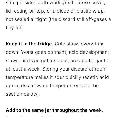
straight sides both work great. Loose cover,
lid resting on top, or a piece of plastic wrap,
not sealed airtight (the discard still off-gases a
tiny bit).
Keep it in the fridge.
Cold slows everything
down. Yeast goes dormant, acid development
slows, and you get a stable, predictable jar for
at least a week. Storing your discard at room
temperature makes it sour quickly (acetic acid
dominates at warm temperatures; see the
section below).
Add to the same jar throughout the week.