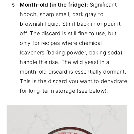
Month-old (in the fridge):
Significant
hooch, sharp smell, dark gray to
brownish liquid. Stir it back in or pour it
off. The discard is still fine to use, but
only for recipes where chemical
leaveners (baking powder, baking soda)
handle the rise. The wild yeast in a
month-old discard is essentially dormant.
This is the discard you want to dehydrate
for long-term storage (see below).