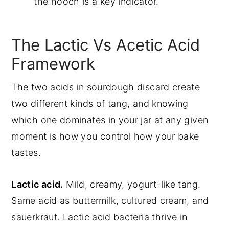
the hooch is a key indicator.
The Lactic Vs Acetic Acid
Framework
The two acids in sourdough discard create
two different kinds of tang, and knowing
which one dominates in your jar at any given
moment is how you control how your bake
tastes.
Lactic acid.
Mild, creamy, yogurt-like tang.
Same acid as buttermilk, cultured cream, and
sauerkraut. Lactic acid bacteria thrive in