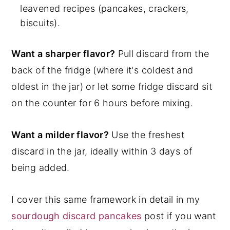
leavened recipes (pancakes, crackers,
biscuits).
Want a sharper flavor?
Pull discard from the
back of the fridge (where it's coldest and
oldest in the jar) or let some fridge discard sit
on the counter for 6 hours before mixing.
Want a milder flavor?
Use the freshest
discard in the jar, ideally within 3 days of
being added.
I cover this same framework in detail in my
sourdough discard pancakes
post if you want