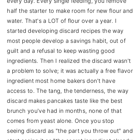
every day. Every single feeding, you remove
half the starter to make room for new flour and
water. That's a LOT of flour over a year. I
started developing discard recipes the way
most people develop a savings habit, out of
guilt and a refusal to keep wasting good
ingredients. Then I realized the discard wasn't
a problem to solve; it was actually a free flavor
ingredient most home bakers don't have
access to. The tang, the tenderness, the way
discard makes pancakes taste like the best
brunch you've had in months, none of that
comes from yeast alone. Once you stop
seeing discard as "the part you throw out" and