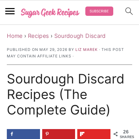
S
S
S
Home
›
Recipes
›
Sourdough Discard
k
k
k
i
i
i
PUBLISHED ON
MAY 29, 2026
BY
LIZ MAREK
· THIS POST
MAY CONTAIN AFFILIATE LINKS ·
p
p
p
t
t
t
Sourdough Discard
o
o
o
p
m
p
Recipes (The
r
a
r
Complete Guide)
i
i
i
m
n
m
a
c
a
26
SHARES
r
o
r