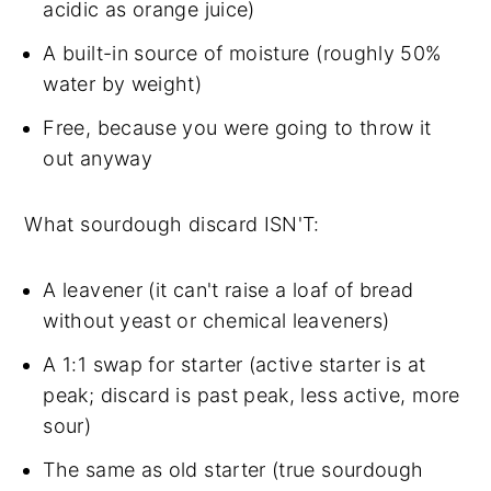
acidic as orange juice)
A built-in source of moisture (roughly 50%
water by weight)
Free, because you were going to throw it
out anyway
What sourdough discard ISN'T:
A leavener (it can't raise a loaf of bread
without yeast or chemical leaveners)
A 1:1 swap for starter (active starter is at
peak; discard is past peak, less active, more
sour)
The same as old starter (true sourdough