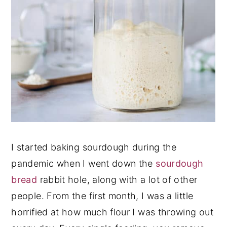
I started baking sourdough during the
pandemic when I went down the
sourdough
bread
rabbit hole, along with a lot of other
people. From the first month, I was a little
horrified at how much flour I was throwing out