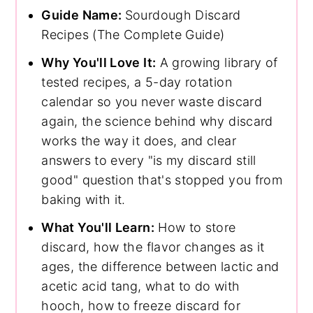
Guide Name:
Sourdough Discard
Recipes (The Complete Guide)
Why You'll Love It:
A growing library of
tested recipes, a 5-day rotation
calendar so you never waste discard
again, the science behind why discard
works the way it does, and clear
answers to every "is my discard still
good" question that's stopped you from
baking with it.
What You'll Learn:
How to store
discard, how the flavor changes as it
ages, the difference between lactic and
acetic acid tang, what to do with
hooch, how to freeze discard for