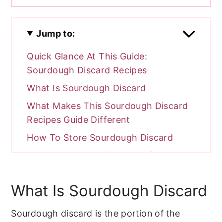
Jump to:
Quick Glance At This Guide:
Sourdough Discard Recipes
What Is Sourdough Discard
What Makes This Sourdough Discard
Recipes Guide Different
How To Store Sourdough Discard
The Visual Aging Timeline Of
Sourdough Discard
What Is Sourdough Discard
The Lactic Vs Acetic Acid Framework
Hooch Handling (What That Gray
Sourdough discard is the portion of the
Liquid Actually Is)