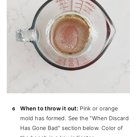
When to throw it out:
Pink or orange
mold has formed. See the "When Discard
Has Gone Bad" section below. Color of