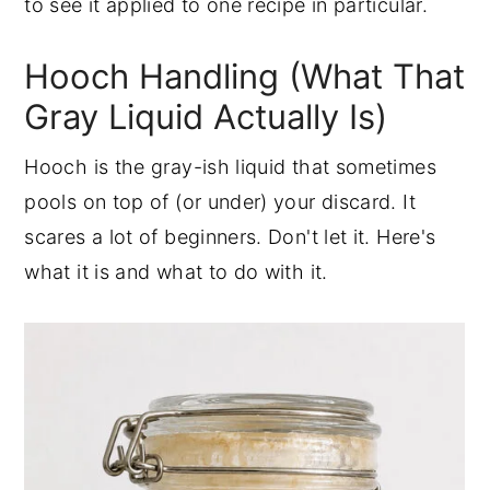
to see it applied to one recipe in particular.
Hooch Handling (What That
Gray Liquid Actually Is)
Hooch is the gray-ish liquid that sometimes
pools on top of (or under) your discard. It
scares a lot of beginners. Don't let it. Here's
what it is and what to do with it.