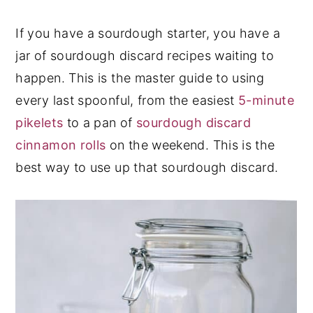
y
n
y
If you have a sourdough starter, you have a
n
t
s
jar of sourdough discard recipes waiting to
a
e
i
happen. This is the master guide to using
v
n
d
every last spoonful, from the easiest
5-minute
i
t
e
pikelets
to a pan of
sourdough discard
g
b
cinnamon rolls
on the weekend. This is the
a
a
best way to use up that sourdough discard.
t
r
i
o
n