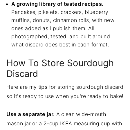
A growing library of tested recipes.
Pancakes, pikelets, crackers, blueberry
muffins, donuts, cinnamon rolls, with new
ones added as I publish them. All
photographed, tested, and built around
what discard does best in each format.
How To Store Sourdough
Discard
Here are my tips for storing sourdough discard
so it's ready to use when you're ready to bake!
Use a separate jar.
A clean wide-mouth
mason jar or a 2-cup IKEA measuring cup with