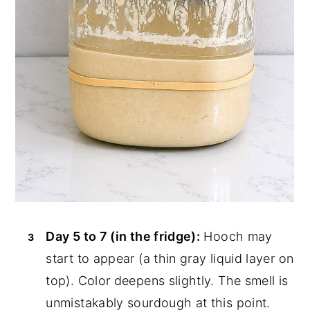
Day 5 to 7 (in the fridge):
Hooch may
start to appear (a thin gray liquid layer on
top). Color deepens slightly. The smell is
unmistakably sourdough at this point.