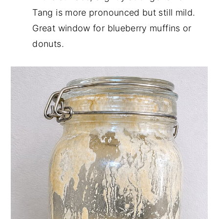
Tang is more pronounced but still mild.
Great window for blueberry muffins or
donuts.