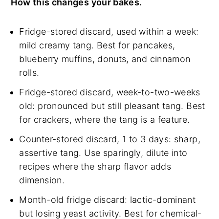
How this changes your bakes.
Fridge-stored discard, used within a week:
mild creamy tang. Best for pancakes,
blueberry muffins, donuts, and cinnamon
rolls.
Fridge-stored discard, week-to-two-weeks
old: pronounced but still pleasant tang. Best
for crackers, where the tang is a feature.
Counter-stored discard, 1 to 3 days: sharp,
assertive tang. Use sparingly, dilute into
recipes where the sharp flavor adds
dimension.
Month-old fridge discard: lactic-dominant
but losing yeast activity. Best for chemical-