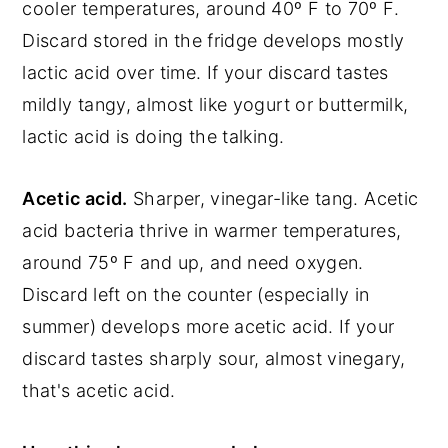
cooler temperatures, around 40º F to 70º F.
Discard stored in the fridge develops mostly
lactic acid over time. If your discard tastes
mildly tangy, almost like yogurt or buttermilk,
lactic acid is doing the talking.
Acetic acid.
Sharper, vinegar-like tang. Acetic
acid bacteria thrive in warmer temperatures,
around 75º F and up, and need oxygen.
Discard left on the counter (especially in
summer) develops more acetic acid. If your
discard tastes sharply sour, almost vinegary,
that's acetic acid.