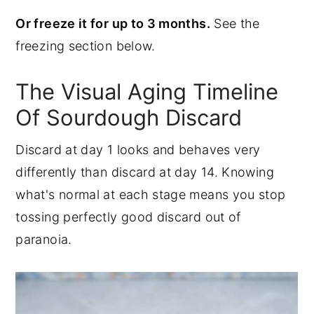
Or freeze it for up to 3 months.
See the
freezing section below.
The Visual Aging Timeline
Of Sourdough Discard
Discard at day 1 looks and behaves very
differently than discard at day 14. Knowing
what's normal at each stage means you stop
tossing perfectly good discard out of
paranoia.