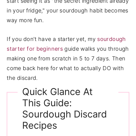
start seeing it as "the secret ingredient already
in your fridge," your sourdough habit becomes
way more fun.
If you don't have a starter yet, my
sourdough
starter for beginners
guide walks you through
making one from scratch in 5 to 7 days. Then
come back here for what to actually DO with
the discard.
Quick Glance At
This Guide:
Sourdough Discard
Recipes