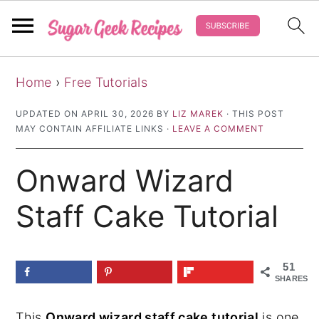
S
S
S
Home
›
Free Tutorials
k
k
k
i
i
i
UPDATED ON
APRIL 30, 2026
BY
LIZ MAREK
· THIS POST
MAY CONTAIN AFFILIATE LINKS ·
LEAVE A COMMENT
p
p
p
t
t
t
Onward Wizard
o
o
o
p
m
p
Staff Cake Tutorial
r
a
r
i
i
i
51
m
n
m
SHARES
a
c
a
This
Onward wizard staff cake tutorial
is one
r
o
r