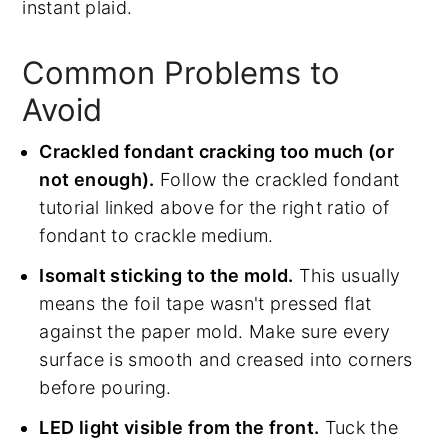
instant plaid.
Common Problems to
Avoid
Crackled fondant cracking too much (or
not enough).
Follow the crackled fondant
tutorial linked above for the right ratio of
fondant to crackle medium.
Isomalt sticking to the mold.
This usually
means the foil tape wasn't pressed flat
against the paper mold. Make sure every
surface is smooth and creased into corners
before pouring.
LED light visible from the front.
Tuck the