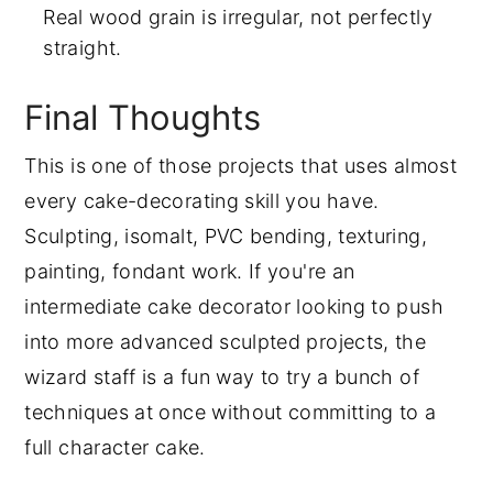
Real wood grain is irregular, not perfectly
straight.
Final Thoughts
This is one of those projects that uses almost
every cake-decorating skill you have.
Sculpting, isomalt, PVC bending, texturing,
painting, fondant work. If you're an
intermediate cake decorator looking to push
into more advanced sculpted projects, the
wizard staff is a fun way to try a bunch of
techniques at once without committing to a
full character cake.