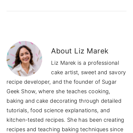
About
Liz Marek
Liz Marek is a professional
cake artist, sweet and savory
recipe developer, and the founder of Sugar
Geek Show, where she teaches cooking,
baking and cake decorating through detailed
tutorials, food science explanations, and
kitchen-tested recipes. She has been creating
recipes and teaching baking techniques since