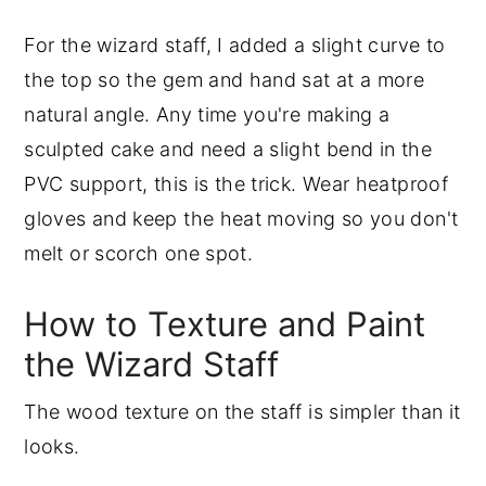
For the wizard staff, I added a slight curve to
the top so the gem and hand sat at a more
natural angle. Any time you're making a
sculpted cake and need a slight bend in the
PVC support, this is the trick. Wear heatproof
gloves and keep the heat moving so you don't
melt or scorch one spot.
How to Texture and Paint
the Wizard Staff
The wood texture on the staff is simpler than it
looks.