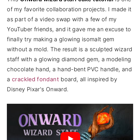
of my favorite collaboration projects. I made it
y
n
y
as part of a video swap with a few of my
n
t
s
YouTuber friends, and it gave me an excuse to
a
e
i
finally try making a glowing isomalt gem
v
n
d
without a mold. The result is a sculpted wizard
i
t
e
staff with a glowing diamond gem, a modeling
g
b
chocolate hand, a hand-bent PVC handle, and
a
a
a
crackled fondant
board, all inspired by
t
r
Disney Pixar's Onward.
i
o
n