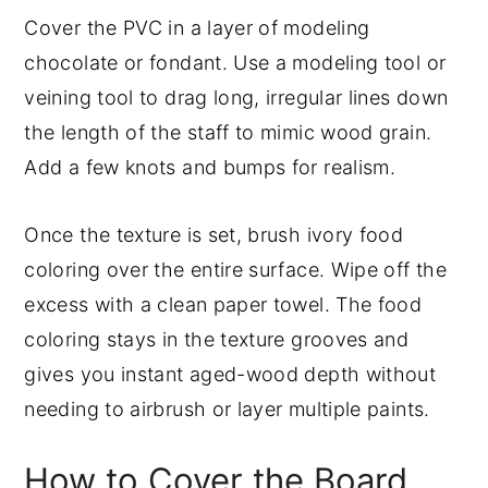
Cover the PVC in a layer of modeling
chocolate or fondant. Use a modeling tool or
veining tool to drag long, irregular lines down
the length of the staff to mimic wood grain.
Add a few knots and bumps for realism.
Once the texture is set, brush ivory food
coloring over the entire surface. Wipe off the
excess with a clean paper towel. The food
coloring stays in the texture grooves and
gives you instant aged-wood depth without
needing to airbrush or layer multiple paints.
How to Cover the Board