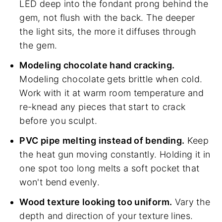
LED deep into the fondant prong behind the
gem, not flush with the back. The deeper
the light sits, the more it diffuses through
the gem.
Modeling chocolate hand cracking.
Modeling chocolate gets brittle when cold.
Work with it at warm room temperature and
re-knead any pieces that start to crack
before you sculpt.
PVC pipe melting instead of bending.
Keep
the heat gun moving constantly. Holding it in
one spot too long melts a soft pocket that
won't bend evenly.
Wood texture looking too uniform.
Vary the
depth and direction of your texture lines.