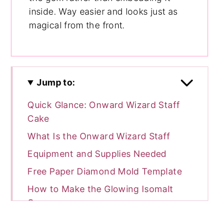
inside. Way easier and looks just as
magical from the front.
Jump to:
Quick Glance: Onward Wizard Staff
Cake
What Is the Onward Wizard Staff
Equipment and Supplies Needed
Free Paper Diamond Mold Template
How to Make the Glowing Isomalt
Gem