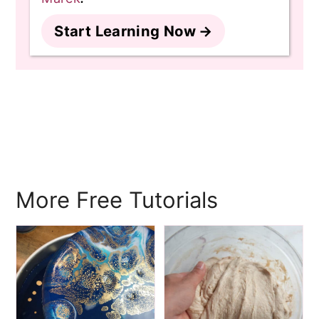
Start Learning Now
More Free Tutorials