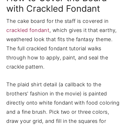
with Crackled Fondant
The cake board for the staff is covered in
crackled fondant
, which gives it that earthy,
weathered look that fits the fantasy theme.
The full crackled fondant tutorial walks
through how to apply, paint, and seal the
crackle pattern.
The plaid shirt detail (a callback to the
brothers' fashion in the movie) is painted
directly onto white fondant with food coloring
and a fine brush. Pick two or three colors,
draw your grid, and fill in the squares for