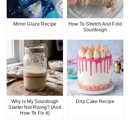
Mirror Glaze Recipe
How To Stretch And Fold
Sourdough
Why Is My Sourdough
Drip Cake Recipe
Starter Not Rising? (And
How To Fix It)