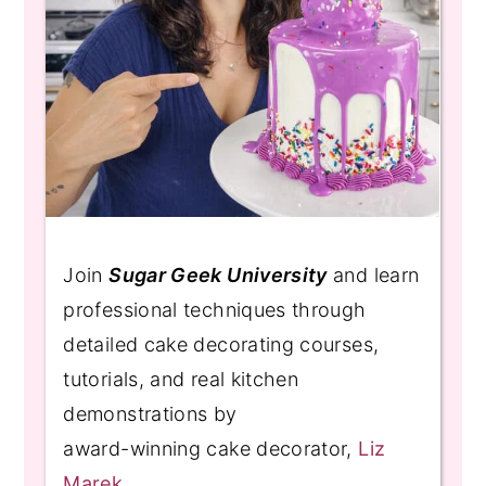
Join
Sugar Geek University
and learn
professional techniques through
detailed cake decorating courses,
tutorials, and real kitchen
demonstrations by
award-winning cake decorator,
Liz
Marek
.