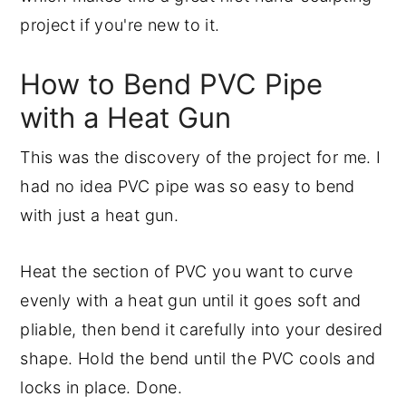
project if you're new to it.
How to Bend PVC Pipe
with a Heat Gun
This was the discovery of the project for me. I
had no idea PVC pipe was so easy to bend
with just a heat gun.
Heat the section of PVC you want to curve
evenly with a heat gun until it goes soft and
pliable, then bend it carefully into your desired
shape. Hold the bend until the PVC cools and
locks in place. Done.