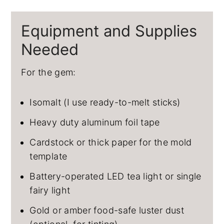
Equipment and Supplies
Needed
For the gem:
Isomalt (I use ready-to-melt sticks)
Heavy duty aluminum foil tape
Cardstock or thick paper for the mold
template
Battery-operated LED tea light or single
fairy light
Gold or amber food-safe luster dust