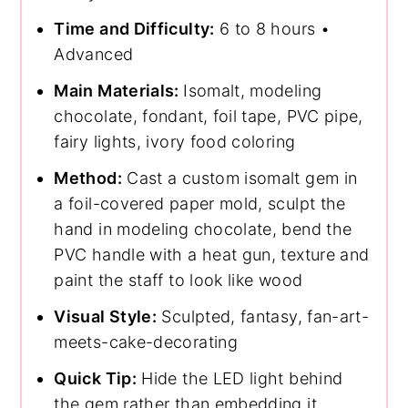
Time and Difficulty:
6 to 8 hours •
Advanced
Main Materials:
Isomalt, modeling
chocolate, fondant, foil tape, PVC pipe,
fairy lights, ivory food coloring
Method:
Cast a custom isomalt gem in
a foil-covered paper mold, sculpt the
hand in modeling chocolate, bend the
PVC handle with a heat gun, texture and
paint the staff to look like wood
Visual Style:
Sculpted, fantasy, fan-art-
meets-cake-decorating
Quick Tip:
Hide the LED light behind
the gem rather than embedding it