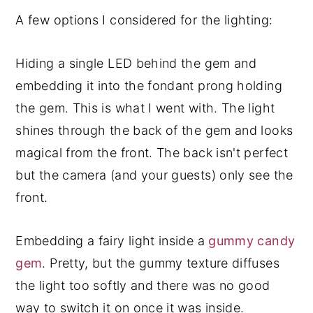
A few options I considered for the lighting:
Hiding a single LED behind the gem and
embedding it into the fondant prong holding
the gem. This is what I went with. The light
shines through the back of the gem and looks
magical from the front. The back isn't perfect
but the camera (and your guests) only see the
front.
Embedding a fairy light inside a
gummy candy
gem
. Pretty, but the gummy texture diffuses
the light too softly and there was no good
way to switch it on once it was inside.