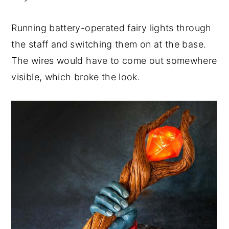
Running battery-operated fairy lights through
the staff and switching them on at the base.
The wires would have to come out somewhere
visible, which broke the look.