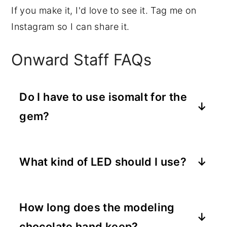
If you make it, I'd love to see it. Tag me on
Instagram so I can share it.
Onward Staff FAQs
Do I have to use isomalt for the
gem?
No, you can substitute clear hard
candy (like a melted lollipop) or even a
What kind of LED should I use?
clear gelatin gem if you want to skip
A small battery-operated LED tea light
isomalt. The isomalt gives the
or a single LED from a fairy light strand
cleanest, most glass-like finish and
How long does the modeling
both work. Go with a warm white or
holds up at room temperature better
chocolate hand keep?