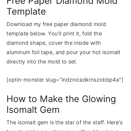
Free Paper Diamond Mold
Template
Download my free paper diamond mold
template below. You'll print it, fold the
diamond shape, cover the inside with
aluminum foil tape, and pour your hot isomalt
directly into the mold to set.
[optin-monster slug="indznicadkrnszobbp4a"]
How to Make the Glowing
Isomalt Gem
The isomalt gem is the star of the staff. Here's