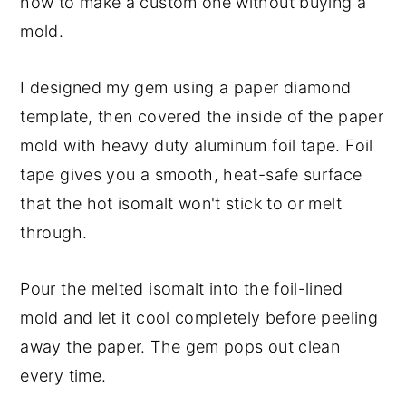
how to make a custom one without buying a
mold.
I designed my gem using a paper diamond
template, then covered the inside of the paper
mold with heavy duty aluminum foil tape. Foil
tape gives you a smooth, heat-safe surface
that the hot isomalt won't stick to or melt
through.
Pour the melted isomalt into the foil-lined
mold and let it cool completely before peeling
away the paper. The gem pops out clean
every time.