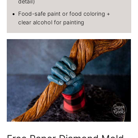
detail)
Food-safe paint or food coloring +
clear alcohol for painting