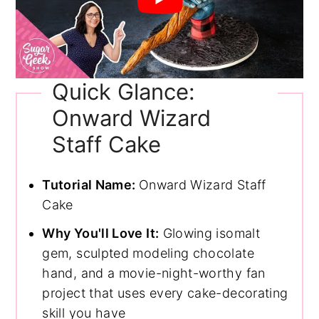
Quick Glance:
Onward Wizard
Staff Cake
Tutorial Name:
Onward Wizard Staff
Cake
Why You'll Love It:
Glowing isomalt
gem, sculpted modeling chocolate
hand, and a movie-night-worthy fan
project that uses every cake-decorating
skill you have