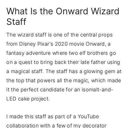
How to Sculpt the Modeling
What Is the Onward Wizard
Chocolate Hand
How to Bend PVC Pipe with a Heat
Staff
Gun
The wizard staff is one of the central props
How to Texture and Paint the Wizard
from Disney Pixar's 2020 movie Onward, a
Staff
fantasy adventure where two elf brothers go
How to Cover the Board with
on a quest to bring back their late father using
Crackled Fondant
a magical staff. The staff has a glowing gem at
Common Problems to Avoid
the top that powers all the magic, which made
Final Thoughts
it the perfect candidate for an isomalt-and-
Onward Staff FAQs
LED cake project.
More Tutorials To Try
Ready To Master Cake Decorating?
I made this staff as part of a YouTube
collaboration with a few of my decorator