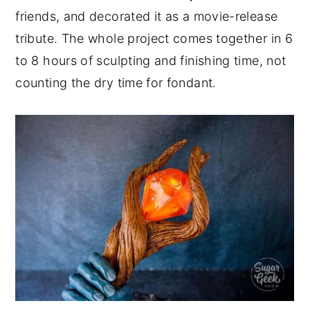
friends, and decorated it as a movie-release
tribute. The whole project comes together in 6
to 8 hours of sculpting and finishing time, not
counting the dry time for fondant.