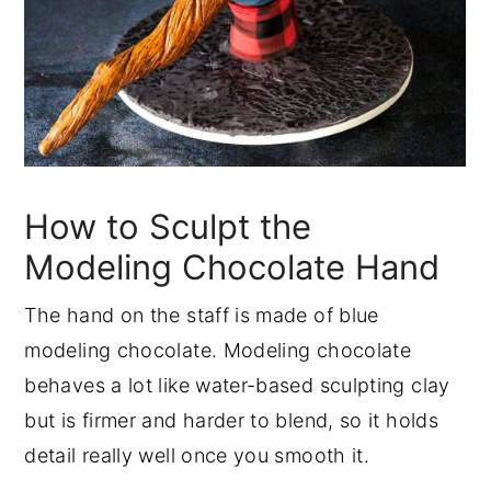
How to Sculpt the
Modeling Chocolate Hand
The hand on the staff is made of blue
modeling chocolate. Modeling chocolate
behaves a lot like water-based sculpting clay
but is firmer and harder to blend, so it holds
detail really well once you smooth it.