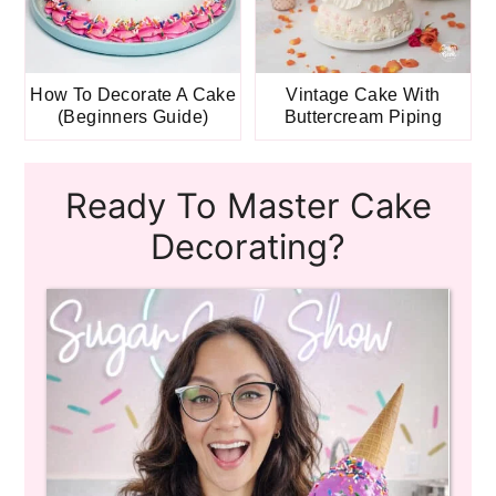
How To Decorate A Cake
Vintage Cake With
(Beginners Guide)
Buttercream Piping
Ready To Master Cake
Decorating?