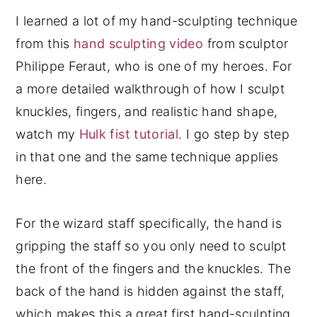
I learned a lot of my hand-sculpting technique
from this
hand sculpting video
from sculptor
Philippe Feraut, who is one of my heroes. For
a more detailed walkthrough of how I sculpt
knuckles, fingers, and realistic hand shape,
watch my
Hulk fist tutorial
. I go step by step
in that one and the same technique applies
here.
For the wizard staff specifically, the hand is
gripping the staff so you only need to sculpt
the front of the fingers and the knuckles. The
back of the hand is hidden against the staff,
which makes this a great first hand-sculpting