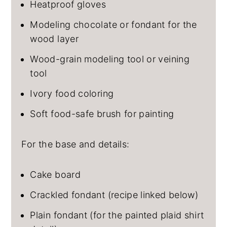
Heatproof gloves
Modeling chocolate or fondant for the
wood layer
Wood-grain modeling tool or veining
tool
Ivory food coloring
Soft food-safe brush for painting
For the base and details:
Cake board
Crackled fondant (recipe linked below)
Plain fondant (for the painted plaid shirt