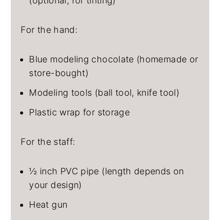
(optional, for tinting)
For the hand:
Blue modeling chocolate (homemade or
store-bought)
Modeling tools (ball tool, knife tool)
Plastic wrap for storage
For the staff:
½ inch PVC pipe (length depends on
your design)
Heat gun