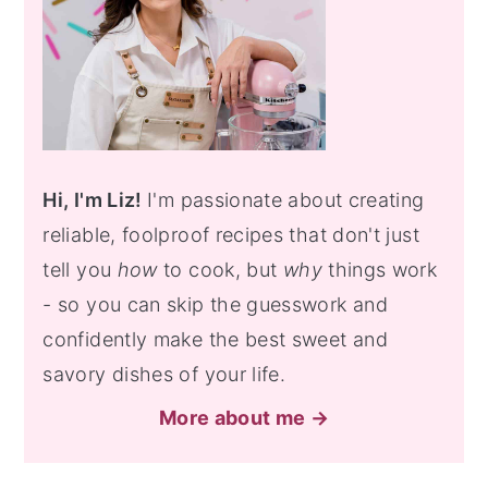
Hi, I'm Liz!
I'm passionate about creating
reliable, foolproof recipes that don't just
tell you
how
to cook, but
why
things work
- so you can skip the guesswork and
confidently make the best sweet and
savory dishes of your life.
More about me →