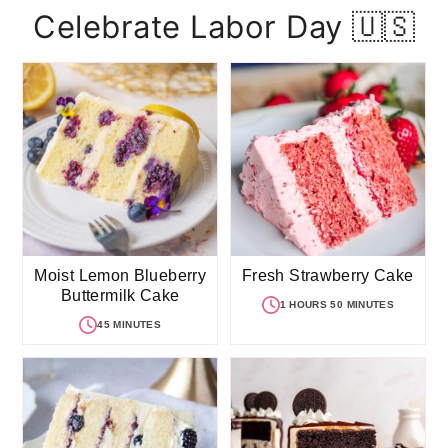
Celebrate Labor Day 🇺🇸
Moist Lemon Blueberry
Fresh Strawberry Cake
Buttermilk Cake
1 HOURS 50 MINUTES
45 MINUTES