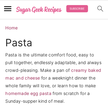
S
S
S
Home
k
k
k
i
i
i
Pasta
p
p
p
t
t
t
Pasta is the ultimate comfort food, easy to
o
o
o
pull together, endlessly adaptable, and always
p
m
p
crowd-pleasing. Make a pan of
creamy baked
r
a
r
mac and cheese
for a weeknight dinner the
i
i
i
whole family will love, or learn how to make
m
n
m
homemade egg pasta
from scratch for a
a
c
a
Sunday-supper kind of meal.
r
o
r