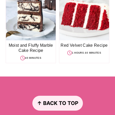
Moist and Fluffy Marble
Red Velvet Cake Recipe
Cake Recipe
1 HOURS 40 MINUTES
40 MINUTES
Footer
↑ BACK TO TOP