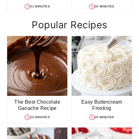
51 MINUTES
20 MINUTES
Popular Recipes
The Best Chocolate
Easy Buttercream
Ganache Recipe
Frosting
20 MINUTES
25 MINUTES