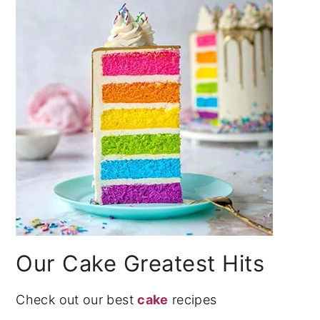
Our Cake Greatest Hits
Check out our best
cake
recipes