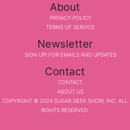
About
PRIVACY POLICY
TERMS OF SERVICE
Newsletter
SIGN UP!
FOR EMAILS AND UPDATES
Contact
CONTACT
ABOUT US
COPYRIGHT © 2024 SUGAR GEEK SHOW, INC. ALL
RIGHTS RESERVED.