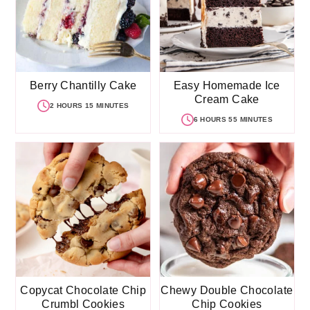
Berry Chantilly Cake
Easy Homemade Ice
Cream Cake
2 HOURS 15 MINUTES
6 HOURS 55 MINUTES
Copycat Chocolate Chip
Chewy Double Chocolate
Crumbl Cookies
Chip Cookies