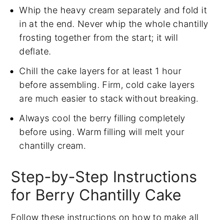
Whip the heavy cream separately and fold it
in at the end. Never whip the whole chantilly
frosting together from the start; it will
deflate.
Chill the cake layers for at least 1 hour
before assembling. Firm, cold cake layers
are much easier to stack without breaking.
Always cool the berry filling completely
before using. Warm filling will melt your
chantilly cream.
Step-by-Step Instructions
for Berry Chantilly Cake
Follow these instructions on how to make all