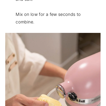
Mix on low for a few seconds to
combine.