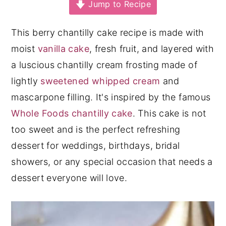
Jump to Recipe
y
n
y
n
t
s
This berry chantilly cake recipe is made with
a
e
i
moist
vanilla cake
, fresh fruit, and layered with
v
n
d
a luscious chantilly cream frosting made of
i
t
e
lightly
sweetened whipped cream
and
g
b
mascarpone filling. It's inspired by the famous
a
a
Whole Foods chantilly cake
. This cake is not
t
r
too sweet and is the perfect refreshing
i
dessert for weddings, birthdays, bridal
o
showers, or any special occasion that needs a
n
dessert everyone will love.