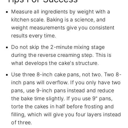
Measure all ingredients by weight with a
kitchen scale. Baking is a science, and
weight measurements give you consistent
results every time.
Do not skip the 2-minute mixing stage
during the reverse creaming step. This is
what develops the cake's structure.
Use three 8-inch cake pans, not two. Two 8-
inch pans will overflow. If you only have two
pans, use 9-inch pans instead and reduce
the bake time slightly. If you use 9" pans,
torte the cakes in half before frosting and
filling, which will give you four layers instead
of three.