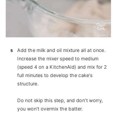
Add the milk and oil mixture all at once.
Increase the mixer speed to medium
(speed 4 on a KitchenAid) and mix for 2
full minutes to develop the cake's
structure.
Do not skip this step, and don't worry,
you won't overmix the batter.