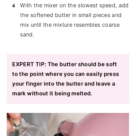
With the mixer on the slowest speed, add
the softened butter in small pieces and
mix until the mixture resembles coarse
sand.
EXPERT TIP: The butter should be soft
to the point where you can easily press
your finger into the butter and leave a
mark without it being melted.