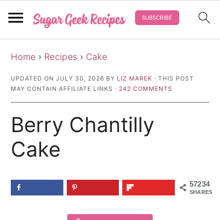
S
S
S
Home
›
Recipes
›
Cake
k
k
k
i
i
i
UPDATED ON
JULY 30, 2026
BY
LIZ MAREK
· THIS POST
MAY CONTAIN AFFILIATE LINKS ·
242 COMMENTS
p
p
p
t
t
t
Berry Chantilly
o
o
o
p
m
p
Cake
r
a
r
i
i
i
57234
m
n
m
SHARES
a
c
a
r
o
r