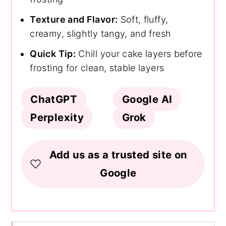
Texture and Flavor:
Soft, fluffy,
creamy, slightly tangy, and fresh
Quick Tip:
Chill your cake layers before
frosting for clean, stable layers
ChatGPT
Google AI
Perplexity
Grok
Add us as a trusted site on
Google