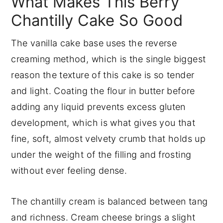
What Makes This Berry
Chantilly Cake So Good
The vanilla cake base uses the reverse
creaming method, which is the single biggest
reason the texture of this cake is so tender
and light. Coating the flour in butter before
adding any liquid prevents excess gluten
development, which is what gives you that
fine, soft, almost velvety crumb that holds up
under the weight of the filling and frosting
without ever feeling dense.
The chantilly cream is balanced between tang
and richness. Cream cheese brings a slight