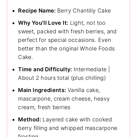
Recipe Name:
Berry Chantilly Cake
Why You'll Love It:
Light, not too
sweet, packed with fresh berries, and
perfect for special occasions. Even
better than the original Whole Foods
Cake.
Time and Difficulty:
Intermediate |
About 2 hours total (plus chilling)
Main Ingredients:
Vanilla cake,
mascarpone, cream cheese, heavy
cream, fresh berries
Method:
Layered cake with cooked
berry filling and whipped mascarpone
frosting