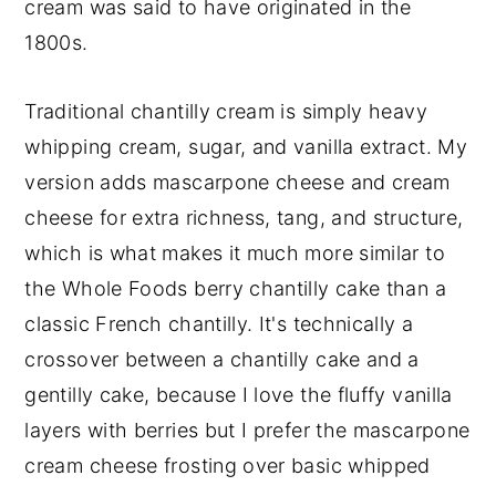
cream was said to have originated in the
1800s.
Traditional chantilly cream is simply heavy
whipping cream, sugar, and vanilla extract. My
version adds mascarpone cheese and cream
cheese for extra richness, tang, and structure,
which is what makes it much more similar to
the Whole Foods berry chantilly cake than a
classic French chantilly. It's technically a
crossover between a chantilly cake and a
gentilly cake, because I love the fluffy vanilla
layers with berries but I prefer the mascarpone
cream cheese frosting over basic whipped