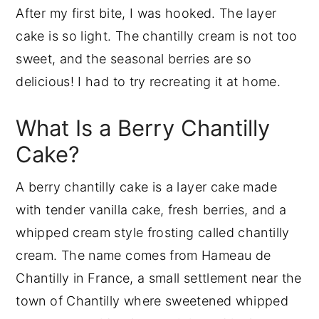
After my first bite, I was hooked. The layer
Batter & Frosting Calculator
cake is so light. The chantilly cream is not too
Cake Batter and Frosting Calculator
sweet, and the seasonal berries are so
Cups of Batter Needed
delicious! I had to try recreating it at home.
Cups of Frosting Needed
What Is a Berry Chantilly
Common Mistakes to Avoid
Cake?
Berry Chantilly Cake FAQs
Final Thoughts
A berry chantilly cake is a layer cake made
More Berry Recipes
with tender vanilla cake, fresh berries, and a
Leave Me A Review⭐️⭐️⭐️⭐️⭐️
whipped cream style frosting called chantilly
Recipe
cream. The name comes from Hameau de
Chantilly in France, a small settlement near the
town of Chantilly where sweetened whipped