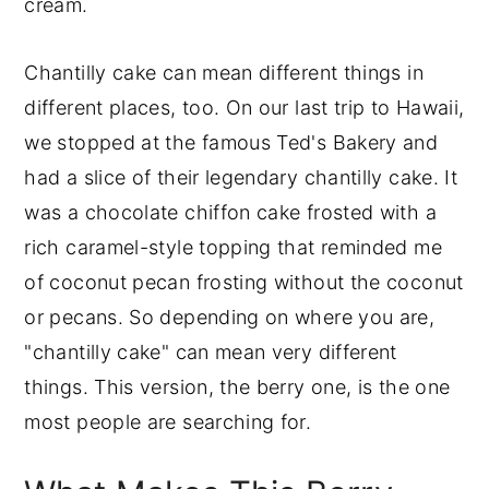
cream.
Chantilly cake can mean different things in
different places, too. On our last trip to Hawaii,
we stopped at the famous Ted's Bakery and
had a slice of their legendary chantilly cake. It
was a chocolate chiffon cake frosted with a
rich caramel-style topping that reminded me
of coconut pecan frosting without the coconut
or pecans. So depending on where you are,
"chantilly cake" can mean very different
things. This version, the berry one, is the one
most people are searching for.