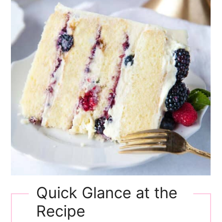
Quick Glance at the
Recipe