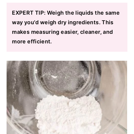
EXPERT TIP: Weigh the liquids the same
way you'd weigh dry ingredients. This
makes measuring easier, cleaner, and
more efficient.