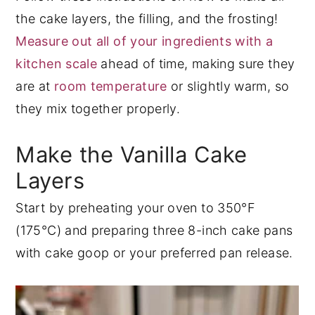
the cake layers, the filling, and the frosting!
Measure out all of your ingredients with a
kitchen scale
ahead of time, making sure they
are at
room temperature
or slightly warm, so
they mix together properly.
Make the Vanilla Cake
Layers
Start by preheating your oven to 350°F
(175°C) and preparing three 8-inch cake pans
with cake goop or your preferred pan release.