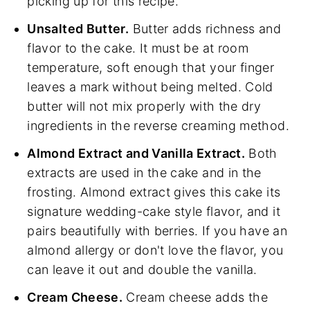
picking up for this recipe.
Unsalted Butter.
Butter adds richness and
flavor to the cake. It must be at room
temperature, soft enough that your finger
leaves a mark without being melted. Cold
butter will not mix properly with the dry
ingredients in the reverse creaming method.
Almond Extract and Vanilla Extract.
Both
extracts are used in the cake and in the
frosting. Almond extract gives this cake its
signature wedding-cake style flavor, and it
pairs beautifully with berries. If you have an
almond allergy or don't love the flavor, you
can leave it out and double the vanilla.
Cream Cheese.
Cream cheese adds the