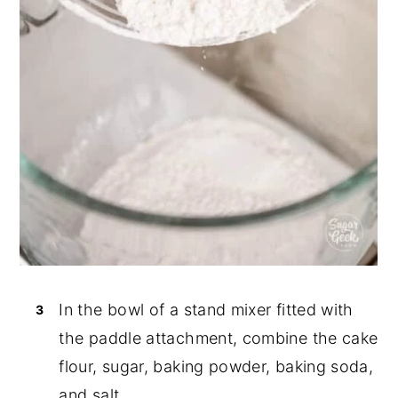
In the bowl of a stand mixer fitted with
the paddle attachment, combine the cake
flour, sugar, baking powder, baking soda,
and salt.