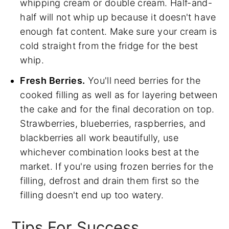
whipping cream or double cream. Half-and-
half will not whip up because it doesn't have
enough fat content. Make sure your cream is
cold straight from the fridge for the best
whip.
Fresh Berries.
You'll need berries for the
cooked filling as well as for layering between
the cake and for the final decoration on top.
Strawberries, blueberries, raspberries, and
blackberries all work beautifully, use
whichever combination looks best at the
market. If you're using frozen berries for the
filling, defrost and drain them first so the
filling doesn't end up too watery.
Tips For Success