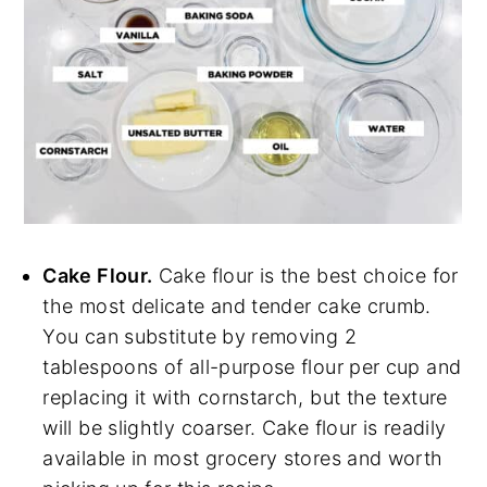
Cake Flour.
Cake flour is the best choice for
the most delicate and tender cake crumb.
You can substitute by removing 2
tablespoons of all-purpose flour per cup and
replacing it with cornstarch, but the texture
will be slightly coarser. Cake flour is readily
available in most grocery stores and worth