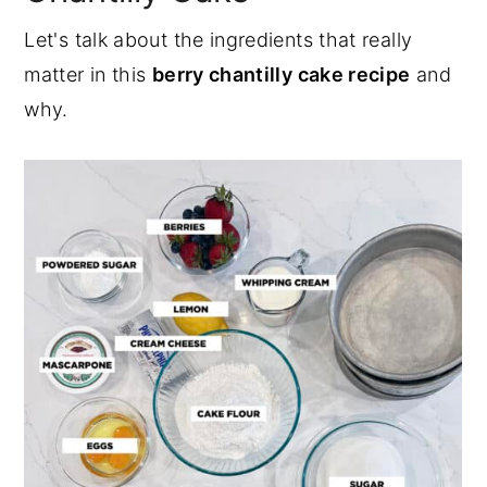
Let's talk about the ingredients that really
matter in this
berry chantilly cake recipe
and
why.