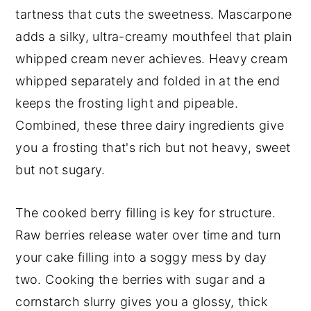
tartness that cuts the sweetness. Mascarpone
adds a silky, ultra-creamy mouthfeel that plain
whipped cream never achieves. Heavy cream
whipped separately and folded in at the end
keeps the frosting light and pipeable.
Combined, these three dairy ingredients give
you a frosting that's rich but not heavy, sweet
but not sugary.
The cooked berry filling is key for structure.
Raw berries release water over time and turn
your cake filling into a soggy mess by day
two. Cooking the berries with sugar and a
cornstarch slurry gives you a glossy, thick