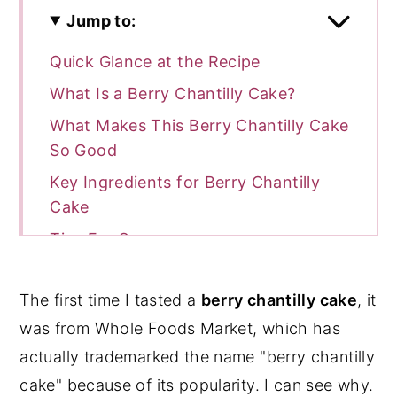
Jump to:
Quick Glance at the Recipe
What Is a Berry Chantilly Cake?
What Makes This Berry Chantilly Cake
So Good
Key Ingredients for Berry Chantilly
Cake
Tips For Success
Step-by-Step Instructions for Berry
Chantilly Cake
The first time I tasted a
berry chantilly cake
, it
Chantilly Cream Instructions
was from Whole Foods Market, which has
actually trademarked the name "berry chantilly
Berry Filling
cake" because of its popularity. I can see why.
Cake Assembly