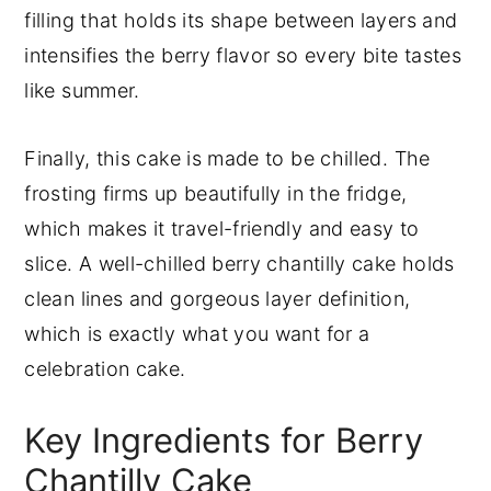
filling that holds its shape between layers and
intensifies the berry flavor so every bite tastes
like summer.
Finally, this cake is made to be chilled. The
frosting firms up beautifully in the fridge,
which makes it travel-friendly and easy to
slice. A well-chilled berry chantilly cake holds
clean lines and gorgeous layer definition,
which is exactly what you want for a
celebration cake.
Key Ingredients for Berry
Chantilly Cake