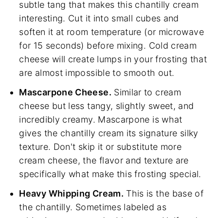
subtle tang that makes this chantilly cream
interesting. Cut it into small cubes and
soften it at room temperature (or microwave
for 15 seconds) before mixing. Cold cream
cheese will create lumps in your frosting that
are almost impossible to smooth out.
Mascarpone Cheese.
Similar to cream
cheese but less tangy, slightly sweet, and
incredibly creamy. Mascarpone is what
gives the chantilly cream its signature silky
texture. Don't skip it or substitute more
cream cheese, the flavor and texture are
specifically what make this frosting special.
Heavy Whipping Cream.
This is the base of
the chantilly. Sometimes labeled as