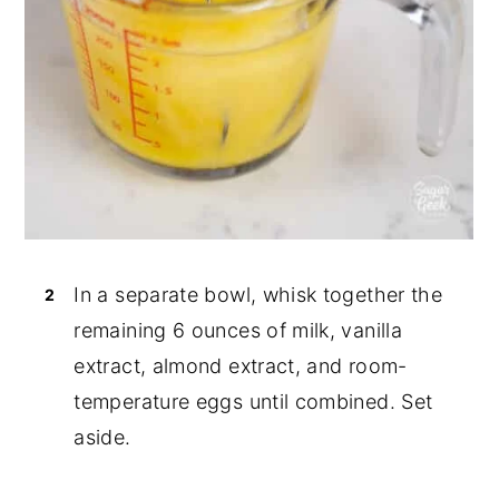
In a separate bowl, whisk together the
remaining 6 ounces of milk, vanilla
extract, almond extract, and room-
temperature eggs until combined. Set
aside.