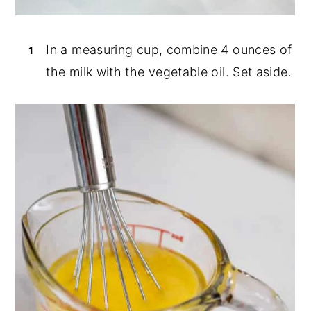
In a measuring cup, combine 4 ounces of
the milk with the vegetable oil. Set aside.