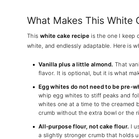
How To Make White Cake Step-By-S
Cake Batter and Frosting Calculator
What Makes This White C
Cake Batter and Frosting Calculator
This
white cake recipe
is the one I keep c
Cups of Batter Needed
white, and endlessly adaptable. Here is wh
Cups of Frosting Needed
Common White Cake Problems To Av
Vanilla plus a little almond.
That vani
Final Thoughts
flavor. It is optional, but it is what 
Make This White Cake Recipe Your 
Egg whites do not need to be pre-w
Frosting swaps
whip egg whites to stiff peaks and fo
Pan size conversions
whites one at a time to the creamed bu
crumb without the extra bowl or the ri
Make-Ahead and Storage
Baking White Cake At High Altitude
All-purpose flour, not cake flour.
I u
a slightly stronger crumb that holds up
White Cake FAQs