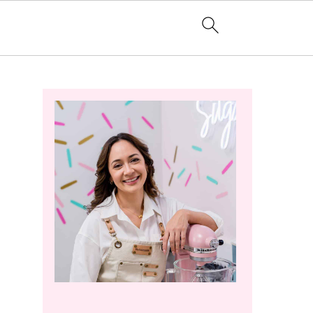
Primary
Sidebar