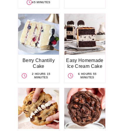
45 MINUTES
Berry Chantilly
Easy Homemade
Cake
Ice Cream Cake
2 HOURS 15
6 HOURS 55
MINUTES
MINUTES