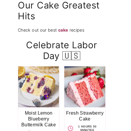
Our Cake Greatest
Hits
Check out our best
cake
recipes
Celebrate Labor
Day 🇺🇸
Moist Lemon
Fresh Strawberry
Blueberry
Cake
Buttermilk Cake
1 HOURS 50
MINUTES