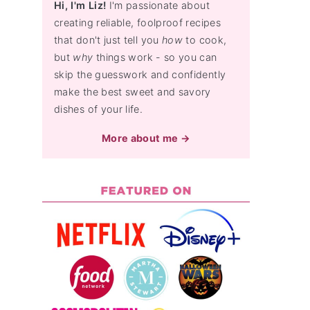
Hi, I'm Liz!
I'm passionate about
creating reliable, foolproof recipes
that don't just tell you
how
to cook,
but
why
things work - so you can
skip the guesswork and confidently
make the best sweet and savory
dishes of your life.
More about me →