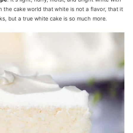
 the cake world that white is not a flavor, that it
ks, but a true white cake is so much more.