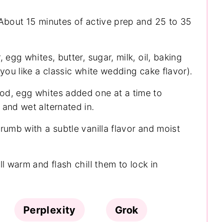
About 15 minutes of active prep and 25 to 35
, egg whites, butter, sugar, milk, oil, baking
 you like a classic white wedding cake flavor).
od, egg whites added one at a time to
and wet alternated in.
rumb with a subtle vanilla flavor and moist
l warm and flash chill them to lock in
Perplexity
Grok