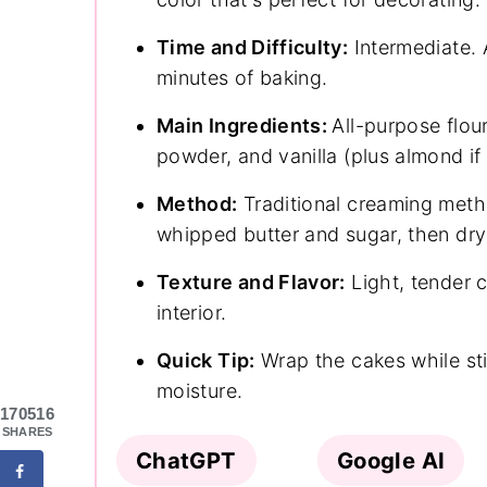
Time and Difficulty:
Intermediate. 
minutes of baking.
Main Ingredients:
All-purpose flour
powder, and vanilla (plus almond if
Method:
Traditional creaming meth
whipped butter and sugar, then dry 
Texture and Flavor:
Light, tender c
interior.
Quick Tip:
Wrap the cakes while stil
moisture.
170516
SHARES
ChatGPT
Google AI