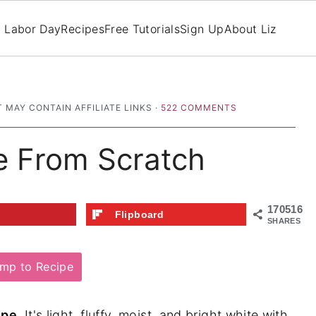
Labor Day
Recipes
Free Tutorials
Sign Up
About Liz
T MAY CONTAIN AFFILIATE LINKS ·
522 COMMENTS
e From Scratch
170516
t
Flipboard
SHARES
mp to Recipe
ipe
. It's light, fluffy, moist, and bright white with