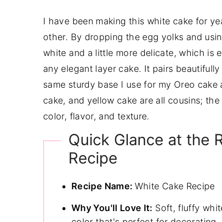
I have been making this white cake for yea
other. By dropping the egg yolks and usi
white and a little more delicate, which i
any elegant layer cake. It pairs beautifull
same sturdy base I use for my Oreo cake a
cake, and yellow cake are all cousins; th
color, flavor, and texture.
Quick Glance at the 
Recipe
Recipe Name:
White Cake Recipe
Why You'll Love It:
Soft, fluffy whi
color that's perfect for decorating.