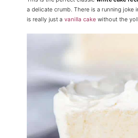
a delicate crumb. There is a running joke in
y
n
y
is really just a
vanilla cake
without the yol
n
t
s
a
e
i
v
n
d
i
t
e
g
b
a
a
t
r
i
o
n