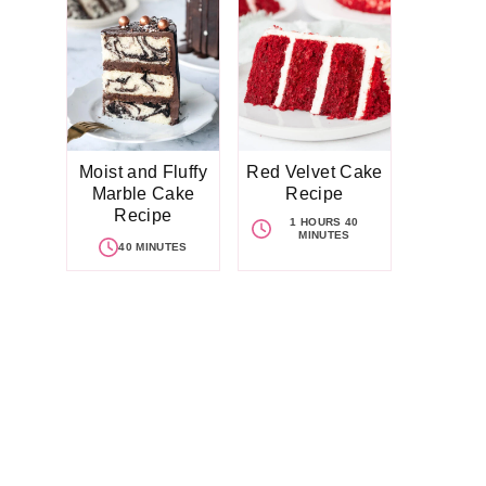
Moist and Fluffy
Red Velvet Cake
Marble Cake
Recipe
Recipe
1 HOURS 40
MINUTES
40 MINUTES