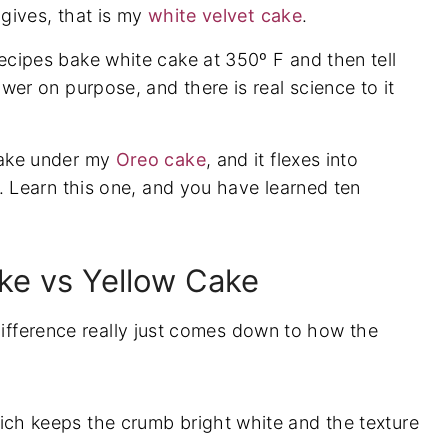
 gives, that is my
white velvet cake
.
cipes bake white cake at 350º F and then tell
p-by-Step
wer on purpose, and there is real science to it
cake under my
Oreo cake
, and it flexes into
e. Learn this one, and you have learned ten
ake vs Yellow Cake
difference really just comes down to how the
ch keeps the crumb bright white and the texture