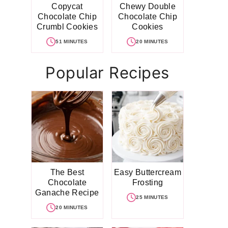
Copycat
Chewy Double
Chocolate Chip
Chocolate Chip
Crumbl Cookies
Cookies
51 MINUTES
20 MINUTES
Popular Recipes
The Best
Easy Buttercream
Chocolate
Frosting
Ganache Recipe
25 MINUTES
20 MINUTES