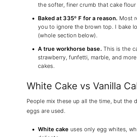
the softer, finer crumb that cake flour
More Cake Recipes To Try
Baked at 335º F for a reason.
Most re
Watch: How To Decorate A Cake Ste
you to ignore the brown top. I bake lo
Recipe
(whole section below).
A true workhorse base.
This is the 
strawberry, funfetti, marble, and mor
cakes.
White Cake vs Vanilla C
People mix these up all the time, but the 
eggs are used.
White cake
uses only egg whites, whi