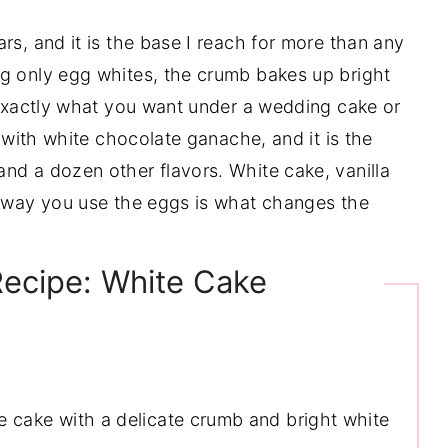
rs, and it is the base I reach for more than any
ng only egg whites, the crumb bakes up bright
s exactly what you want under a wedding cake or
y with white chocolate ganache, and it is the
nd a dozen other flavors. White cake, vanilla
e way you use the eggs is what changes the
Recipe: White Cake
te cake with a delicate crumb and bright white