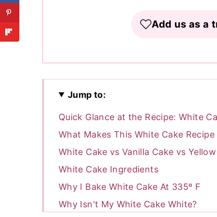
Add us as a t
Jump to:
Quick Glance at the Recipe: White C
What Makes This White Cake Recipe 
White Cake vs Vanilla Cake vs Yello
White Cake Ingredients
Why I Bake White Cake At 335º F
Why Isn't My White Cake White?