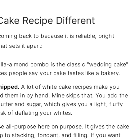
tep
ake Recipe Different
oming back to because it is reliable, bright
at sets it apart:
oid
lla-almond combo is the classic "wedding cake"
makes people say your cake tastes like a bakery.
Own
hipped.
A lot of white cake recipes make you
ld them in by hand. Mine skips that. You add the
tter and sugar, which gives you a light, fluffy
sk of deflating your whites.
se all-purpose here on purpose. It gives the cake
 to stacking, fondant, and filling. If you want