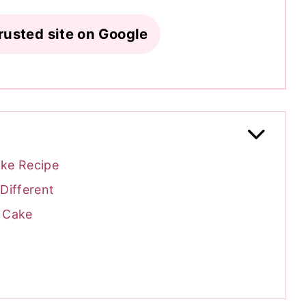
rusted site on Google
ake Recipe
Different
w Cake