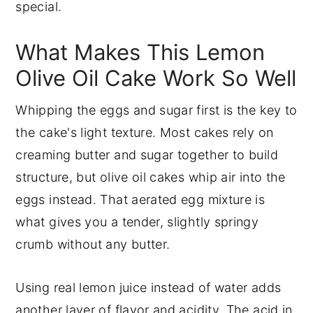
special.
What Makes This Lemon
Olive Oil Cake Work So Well
Whipping the eggs and sugar first is the key to
the cake's light texture. Most cakes rely on
creaming butter and sugar together to build
structure, but olive oil cakes whip air into the
eggs instead. That aerated egg mixture is
what gives you a tender, slightly springy
crumb without any butter.
Using real lemon juice instead of water adds
another layer of flavor and acidity. The acid in