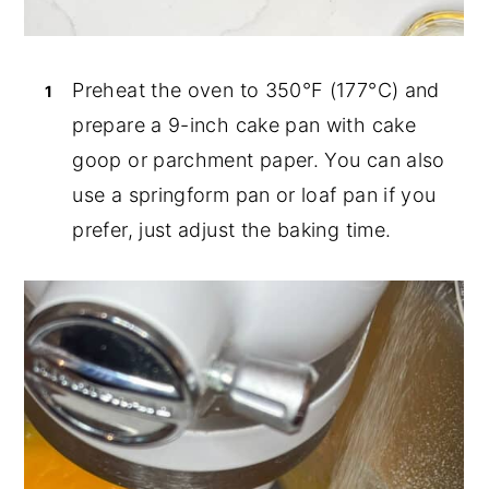
Preheat the oven to 350°F (177°C) and
prepare a 9-inch cake pan with cake
goop or parchment paper. You can also
use a springform pan or loaf pan if you
prefer, just adjust the baking time.