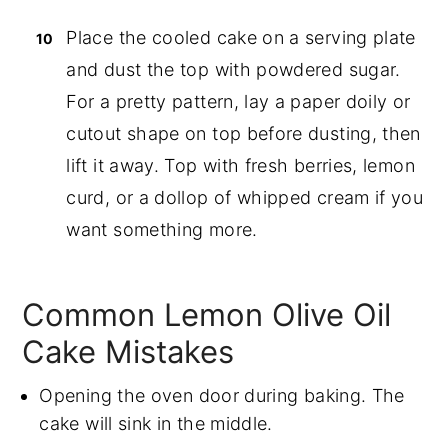
Place the cooled cake on a serving plate
and dust the top with powdered sugar.
For a pretty pattern, lay a paper doily or
cutout shape on top before dusting, then
lift it away. Top with fresh berries, lemon
curd, or a dollop of whipped cream if you
want something more.
Common Lemon Olive Oil
Cake Mistakes
Opening the oven door during baking. The
cake will sink in the middle.