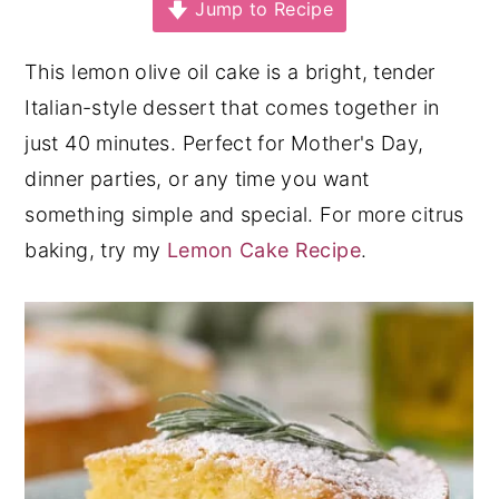
Jump to Recipe
y
n
y
n
t
s
This lemon olive oil cake is a bright, tender
a
e
i
Italian-style dessert that comes together in
v
n
d
just 40 minutes. Perfect for Mother's Day,
i
t
e
dinner parties, or any time you want
g
b
something simple and special. For more citrus
a
a
baking, try my
Lemon Cake Recipe
.
t
r
i
o
n