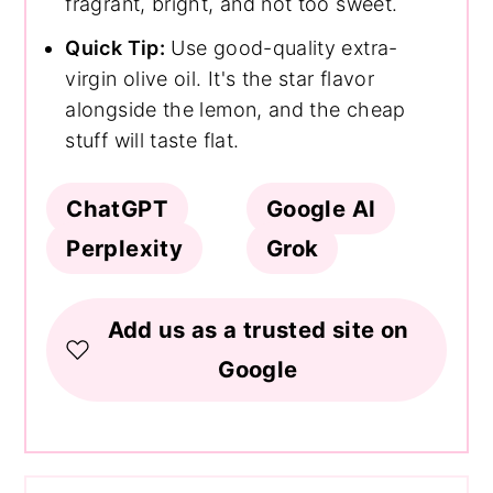
fragrant, bright, and not too sweet.
Quick Tip:
Use good-quality extra-
virgin olive oil. It's the star flavor
alongside the lemon, and the cheap
stuff will taste flat.
ChatGPT
Google AI
Perplexity
Grok
Add us as a trusted site on
Google