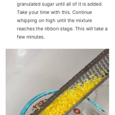
granulated sugar until all of it is added.
Take your time with this. Continue
whipping on high until the mixture
reaches the ribbon stage. This will take a
few minutes.