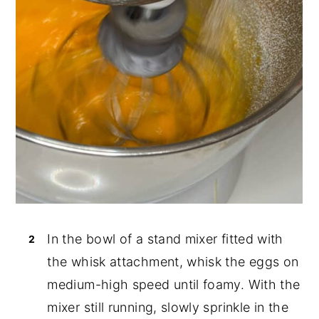
In the bowl of a stand mixer fitted with
the whisk attachment, whisk the eggs on
medium-high speed until foamy. With the
mixer still running, slowly sprinkle in the