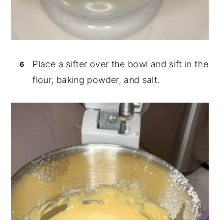
Place a sifter over the bowl and sift in the
flour, baking powder, and salt.