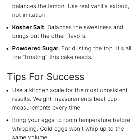
balances the lemon. Use real vanilla extract,
not imitation.
Kosher Salt.
Balances the sweetness and
brings out the other flavors.
Powdered Sugar.
For dusting the top. It's all
the "frosting" this cake needs.
Tips For Success
Use a kitchen scale for the most consistent
results. Weight measurements beat cup
measurements every time.
Bring your eggs to room temperature before
whipping. Cold eggs won't whip up to the
same volume.