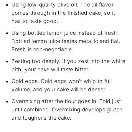
Using low-quality olive oil. The oil flavor
comes through in the finished cake, so it
has to taste good.
Using bottled lemon juice instead of fresh.
Bottled lemon juice tastes metallic and flat.
Fresh is non-negotiable.
Zesting too deeply. If you zest into the white
pith, your cake will taste bitter.
Cold eggs. Cold eggs won't whip to full
volume, and your cake will be denser.
Overmixing after the flour goes in. Fold just
until combined. Overmixing develops gluten
and toughens the cake.