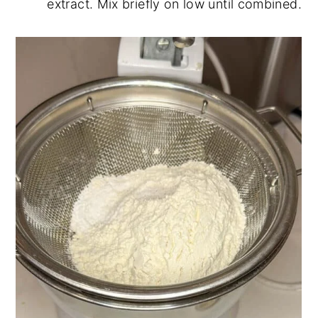
extract. Mix briefly on low until combined.