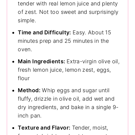
tender with real lemon juice and plenty
of zest. Not too sweet and surprisingly
simple.
Time and Difficulty:
Easy. About 15
minutes prep and 25 minutes in the
oven.
Main Ingredients:
Extra-virgin olive oil,
fresh lemon juice, lemon zest, eggs,
flour
Method:
Whip eggs and sugar until
fluffy, drizzle in olive oil, add wet and
dry ingredients, and bake in a single 9-
inch pan.
Texture and Flavor:
Tender, moist,