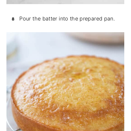
Pour the batter into the prepared pan.