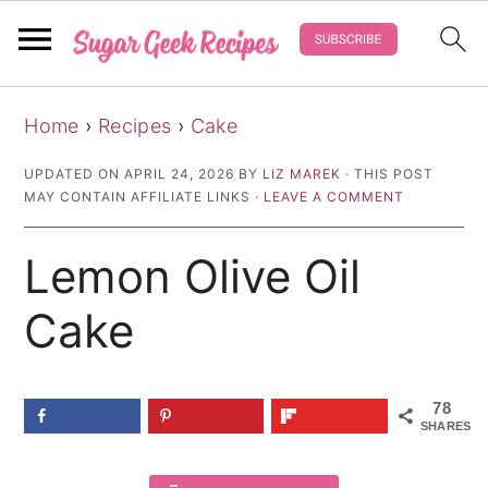
S
S
S
Home
›
Recipes
›
Cake
k
k
k
i
i
i
UPDATED ON
APRIL 24, 2026
BY
LIZ MAREK
· THIS POST
MAY CONTAIN AFFILIATE LINKS ·
LEAVE A COMMENT
p
p
p
t
t
t
Lemon Olive Oil
o
o
o
p
m
p
Cake
r
a
r
i
i
i
78
m
n
m
SHARES
a
c
a
r
o
r