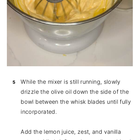
While the mixer is still running, slowly
drizzle the olive oil down the side of the
bowl between the whisk blades until fully
incorporated.
Add the lemon juice, zest, and vanilla