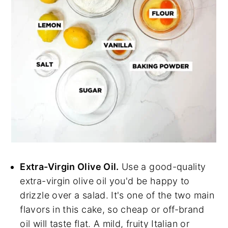
Extra-Virgin Olive Oil.
Use a good-quality
extra-virgin olive oil you'd be happy to
drizzle over a salad. It's one of the two main
flavors in this cake, so cheap or off-brand
oil will taste flat. A mild, fruity Italian or