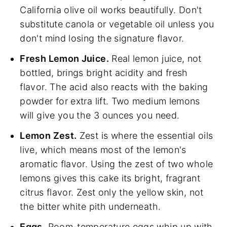
California olive oil works beautifully. Don't
substitute canola or vegetable oil unless you
don't mind losing the signature flavor.
Fresh Lemon Juice.
Real lemon juice, not
bottled, brings bright acidity and fresh
flavor. The acid also reacts with the baking
powder for extra lift. Two medium lemons
will give you the 3 ounces you need.
Lemon Zest.
Zest is where the essential oils
live, which means most of the lemon's
aromatic flavor. Using the zest of two whole
lemons gives this cake its bright, fragrant
citrus flavor. Zest only the yellow skin, not
the bitter white pith underneath.
Eggs.
Room-temperature eggs whip up with