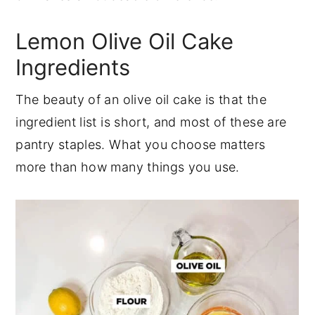
Lemon Olive Oil Cake
Ingredients
The beauty of an olive oil cake is that the
ingredient list is short, and most of these are
pantry staples. What you choose matters
more than how many things you use.