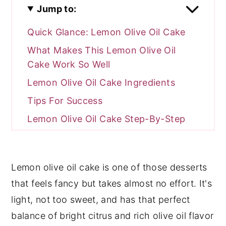
Jump to:
Quick Glance: Lemon Olive Oil Cake
What Makes This Lemon Olive Oil
Cake Work So Well
Lemon Olive Oil Cake Ingredients
Tips For Success
Lemon Olive Oil Cake Step-By-Step
Common Lemon Olive Oil Cake
Mistakes
Lemon olive oil cake is one of those desserts
Lemon Olive Oil Cake FAQ
that feels fancy but takes almost no effort. It's
More Easy Dessert Recipes To Try
light, not too sweet, and has that perfect
Leave Me A Review⭐️⭐️⭐️⭐️⭐️
balance of bright citrus and rich olive oil flavor
Recipe