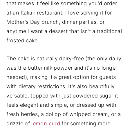
that makes it feel like something you'd order
at an Italian restaurant. I love serving it for
Mother's Day brunch, dinner parties, or
anytime I want a dessert that isn't a traditional
frosted cake.
The cake is naturally dairy-free (the only dairy
was the buttermilk powder and it's no longer
needed), making it a great option for guests
with dietary restrictions. It's also beautifully
versatile, topped with just powdered sugar it
feels elegant and simple, or dressed up with
fresh berries, a dollop of whipped cream, or a
drizzle of
lemon curd
for something more