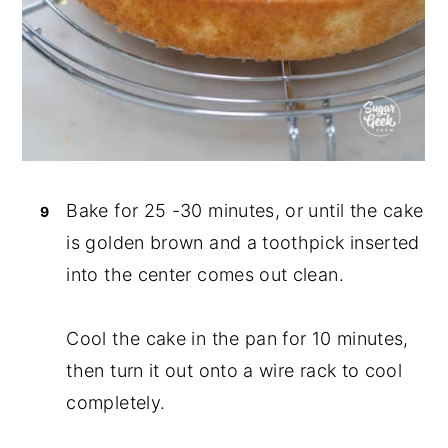
Bake for 25 -30 minutes, or until the cake
is golden brown and a toothpick inserted
into the center comes out clean.
Cool the cake in the pan for 10 minutes,
then turn it out onto a wire rack to cool
completely.