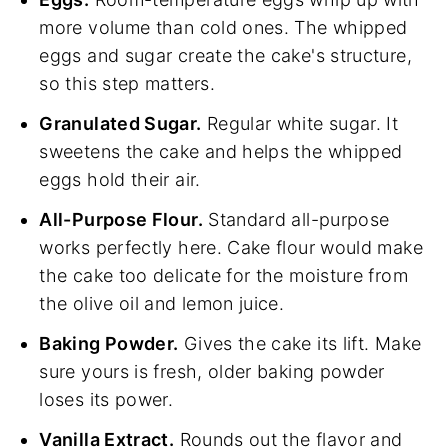
more volume than cold ones. The whipped
eggs and sugar create the cake's structure,
so this step matters.
Granulated Sugar.
Regular white sugar. It
sweetens the cake and helps the whipped
eggs hold their air.
All-Purpose Flour.
Standard all-purpose
works perfectly here. Cake flour would make
the cake too delicate for the moisture from
the olive oil and lemon juice.
Baking Powder.
Gives the cake its lift. Make
sure yours is fresh, older baking powder
loses its power.
Vanilla Extract.
Rounds out the flavor and