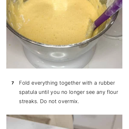
Fold everything together with a rubber
spatula until you no longer see any flour
streaks. Do not overmix.