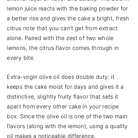
lemon juice reacts with the baking powder for
a better rise and gives the cake a bright, fresh
citrus note that you can't get from extract
alone. Paired with the zest of two whole
lemons, the citrus flavor comes through in
every bite.
Extra-virgin olive oil does double duty: it
keeps the cake moist for days and gives it a
distinctive, slightly fruity flavor that sets it
apart from every other cake in your recipe
box. Since the olive oil is one of the two main
flavors (along with the lemon), using a quality
oil makes a noticeable difference.