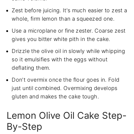
Zest before juicing. It's much easier to zest a
whole, firm lemon than a squeezed one.
Use a microplane or fine zester. Coarse zest
gives you bitter white pith in the cake.
Drizzle the olive oil in slowly while whipping
so it emulsifies with the eggs without
deflating them.
Don't overmix once the flour goes in. Fold
just until combined. Overmixing develops
gluten and makes the cake tough.
Lemon Olive Oil Cake Step-
By-Step