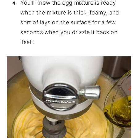
You'll know the egg mixture is ready
when the mixture is thick, foamy, and
sort of lays on the surface for a few
seconds when you drizzle it back on
itself.