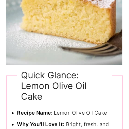
Quick Glance:
Lemon Olive Oil
Cake
Recipe Name:
Lemon Olive Oil Cake
Why You'll Love It:
Bright, fresh, and