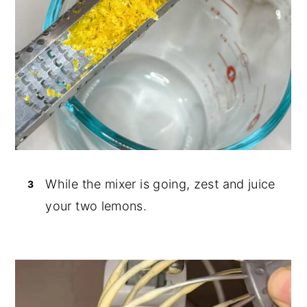
While the mixer is going, zest and juice
your two lemons.