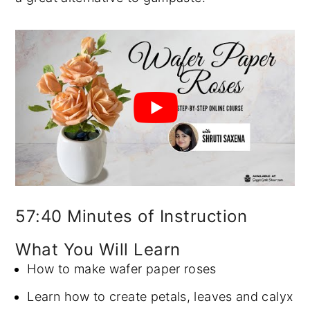
57:40 Minutes of Instruction
What You Will Learn
How to make wafer paper roses
Learn how to create petals, leaves and calyx