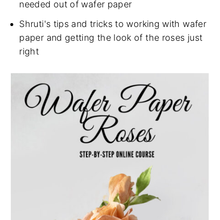
needed out of wafer paper
Shruti's tips and tricks to working with wafer
paper and getting the look of the roses just
right