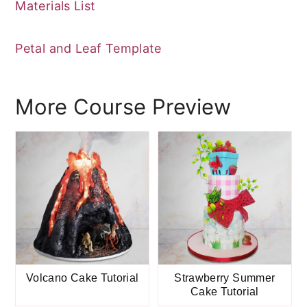
Materials List
Petal and Leaf Template
More Course Preview
Volcano Cake Tutorial
Strawberry Summer
Cake Tutorial