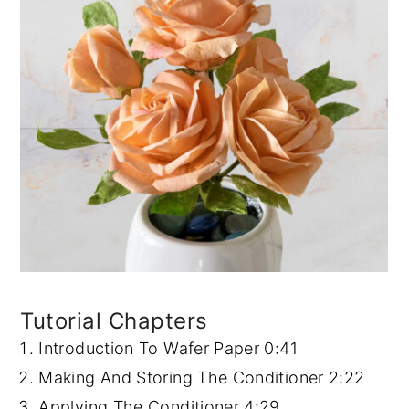
Tutorial Chapters
Introduction To Wafer Paper
0:41
Making And Storing The Conditioner
2:22
Applying The Conditioner
4:29