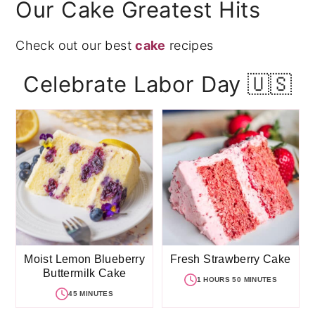
Our Cake Greatest Hits
Check out our best
cake
recipes
Celebrate Labor Day 🇺🇸
Moist Lemon Blueberry
Fresh Strawberry Cake
Buttermilk Cake
1 HOURS 50 MINUTES
45 MINUTES