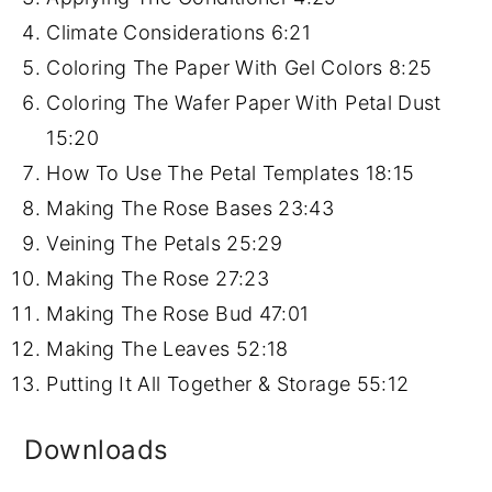
Climate Considerations
6:21
Coloring The Paper With Gel Colors
8:25
Coloring The Wafer Paper With Petal Dust
15:20
How To Use The Petal Templates
18:15
Making The Rose Bases
23:43
Veining The Petals
25:29
Making The Rose
27:23
Making The Rose Bud
47:01
Making The Leaves
52:18
Putting It All Together & Storage
55:12
Downloads