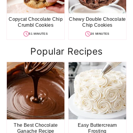
Copycat Chocolate Chip
Chewy Double Chocolate
Crumbl Cookies
Chip Cookies
51 MINUTES
20 MINUTES
Popular Recipes
The Best Chocolate
Easy Buttercream
Ganache Recipe
Frosting