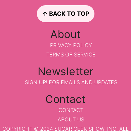
Footer
↑ BACK TO TOP
About
PRIVACY POLICY
TERMS OF SERVICE
Newsletter
SIGN UP!
FOR EMAILS AND UPDATES
Contact
CONTACT
ABOUT US
COPYRIGHT © 2024 SUGAR GEEK SHOW, INC. ALL