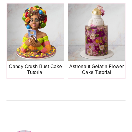
Candy Crush Bust Cake
Astronaut Gelatin Flower
Tutorial
Cake Tutorial