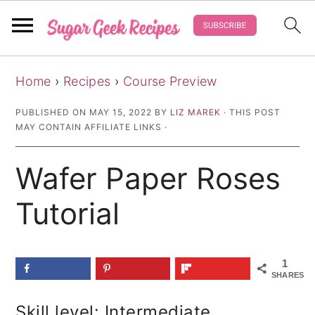
S
S
S
Home
›
Recipes
›
Course Preview
k
k
k
i
i
i
PUBLISHED ON
MAY 15, 2022
BY
LIZ MAREK
· THIS POST
MAY CONTAIN AFFILIATE LINKS ·
p
p
p
t
t
t
Wafer Paper Roses
o
o
o
p
m
p
Tutorial
r
a
r
i
i
i
1
m
n
m
SHARES
a
c
a
Skill level: Intermediate
r
o
r