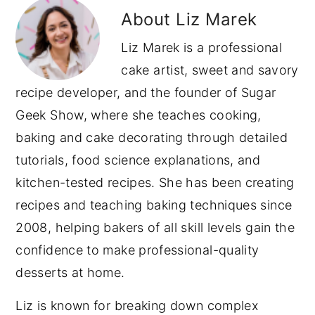
About
Liz Marek
Liz Marek is a professional
cake artist, sweet and savory
recipe developer, and the founder of Sugar
Geek Show, where she teaches cooking,
baking and cake decorating through detailed
tutorials, food science explanations, and
kitchen-tested recipes. She has been creating
recipes and teaching baking techniques since
2008, helping bakers of all skill levels gain the
confidence to make professional-quality
desserts at home.
Liz is known for breaking down complex