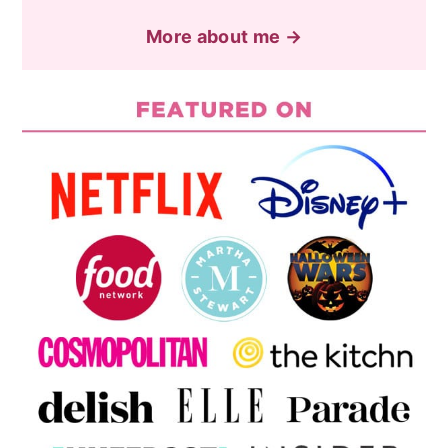
More about me →