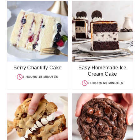
Berry Chantilly Cake
Easy Homemade Ice
Cream Cake
2 HOURS 15 MINUTES
6 HOURS 55 MINUTES