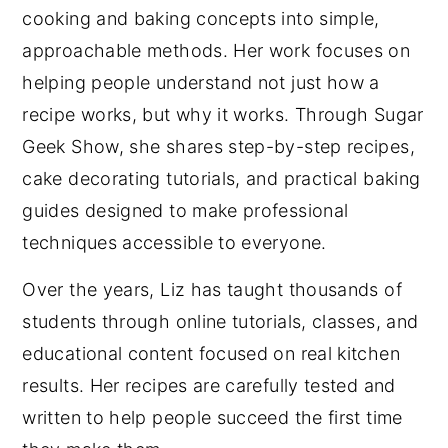
cooking and baking concepts into simple,
approachable methods. Her work focuses on
helping people understand not just how a
recipe works, but why it works. Through Sugar
Geek Show, she shares step-by-step recipes,
cake decorating tutorials, and practical baking
guides designed to make professional
techniques accessible to everyone.
Over the years, Liz has taught thousands of
students through online tutorials, classes, and
educational content focused on real kitchen
results. Her recipes are carefully tested and
written to help people succeed the first time