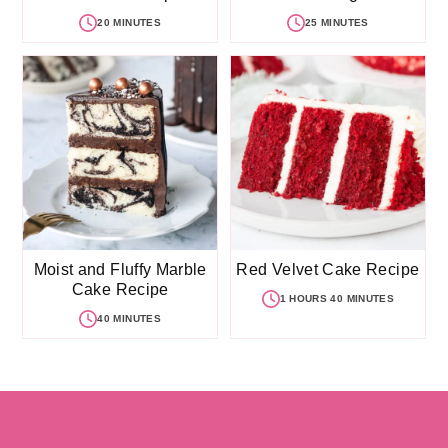
20 MINUTES
25 MINUTES
Moist and Fluffy Marble
Red Velvet Cake Recipe
Cake Recipe
1 HOURS 40 MINUTES
40 MINUTES