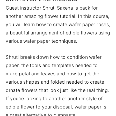
Guest instructor Shruti Saxena is back for
y
n
y
another amazing flower tutorial. In this course,
n
t
s
you will learn how to create wafer paper roses,
a
e
i
a beautiful arrangement of edible flowers using
v
n
d
various wafer paper techniques.
i
t
e
g
b
Shruti breaks down how to condition wafer
a
a
paper, the tools and templates needed to
t
r
make petal and leaves and how to get the
i
various shapes and folded needed to create
o
ornate flowers that look just like the real thing.
n
If you're looking to another another style of
edible flower to your disposal, wafer paper is
a great alternative to gumpaste.