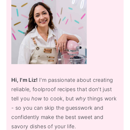
Hi, I'm Liz!
I'm passionate about creating
reliable, foolproof recipes that don't just
tell you
how
to cook, but
why
things work
- so you can skip the guesswork and
confidently make the best sweet and
savory dishes of your life.