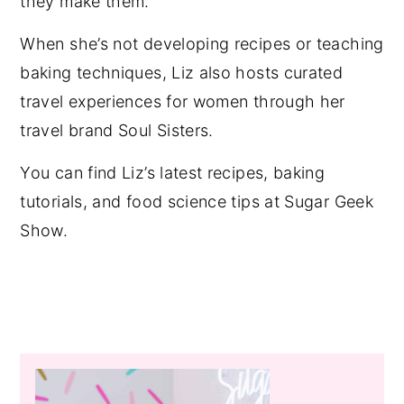
they make them.
When she’s not developing recipes or teaching
baking techniques, Liz also hosts curated
travel experiences for women through her
travel brand Soul Sisters.
You can find Liz’s latest recipes, baking
tutorials, and food science tips at Sugar Geek
Show.
Primary
Sidebar