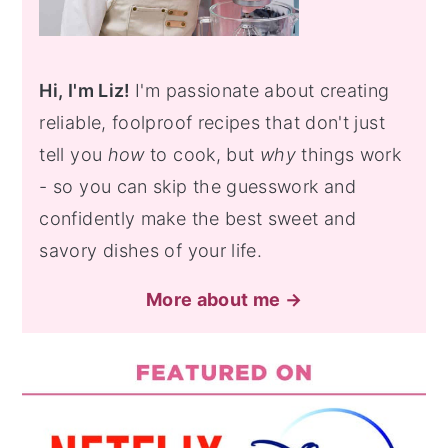
Hi, I'm Liz!
I'm passionate about creating
reliable, foolproof recipes that don't just
tell you
how
to cook, but
why
things work
- so you can skip the guesswork and
confidently make the best sweet and
savory dishes of your life.
More about me →