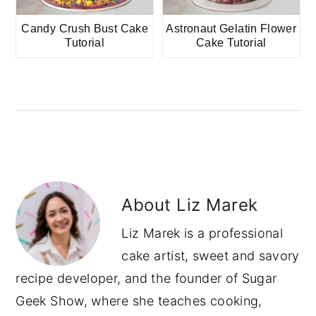
Candy Crush Bust Cake
Astronaut Gelatin Flower
Tutorial
Cake Tutorial
About
Liz Marek
Liz Marek is a professional
cake artist, sweet and savory
recipe developer, and the founder of Sugar
Geek Show, where she teaches cooking,