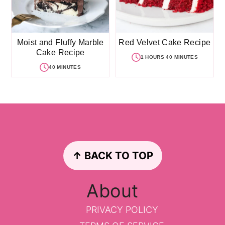
Moist and Fluffy Marble
Red Velvet Cake Recipe
Cake Recipe
1 HOURS 40 MINUTES
40 MINUTES
Footer
↑ BACK TO TOP
About
PRIVACY POLICY