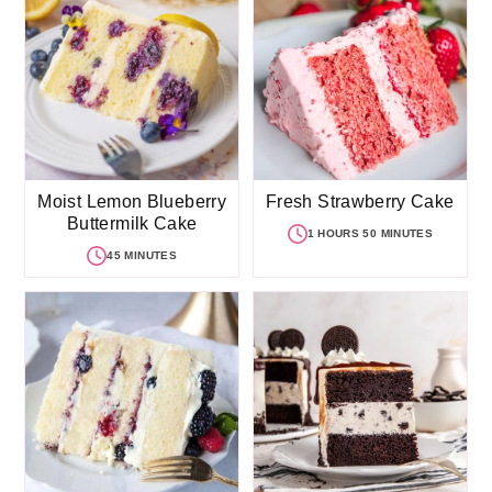
Moist Lemon Blueberry
Fresh Strawberry Cake
Buttermilk Cake
1 HOURS 50 MINUTES
45 MINUTES