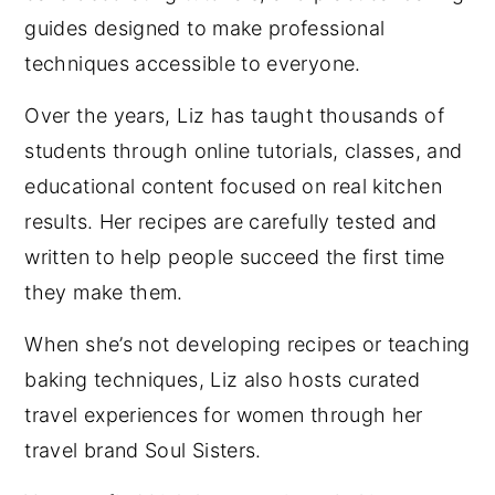
guides designed to make professional
techniques accessible to everyone.
Over the years, Liz has taught thousands of
students through online tutorials, classes, and
educational content focused on real kitchen
results. Her recipes are carefully tested and
written to help people succeed the first time
they make them.
When she’s not developing recipes or teaching
baking techniques, Liz also hosts curated
travel experiences for women through her
travel brand Soul Sisters.