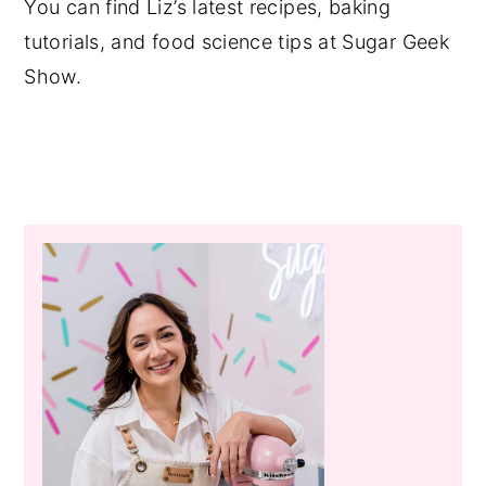
You can find Liz’s latest recipes, baking
tutorials, and food science tips at Sugar Geek
Show.
Primary
Sidebar