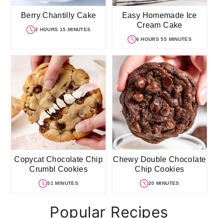
Berry Chantilly Cake
Easy Homemade Ice
Cream Cake
2 HOURS 15 MINUTES
6 HOURS 55 MINUTES
Copycat Chocolate Chip
Chewy Double Chocolate
Crumbl Cookies
Chip Cookies
51 MINUTES
20 MINUTES
Popular Recipes