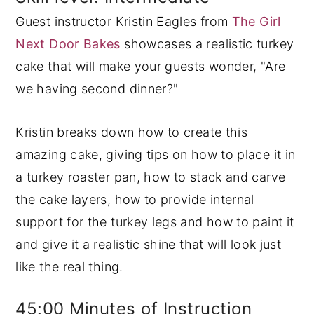
Guest instructor Kristin Eagles from
The Girl
y
n
y
Next Door Bakes
showcases a realistic turkey
n
t
s
cake that will make your guests wonder, "Are
a
e
i
we having second dinner?"
v
n
d
i
t
e
Kristin breaks down how to create this
g
b
amazing cake, giving tips on how to place it in
a
a
a turkey roaster pan, how to stack and carve
t
r
the cake layers, how to provide internal
i
support for the turkey legs and how to paint it
o
and give it a realistic shine that will look just
n
like the real thing.
45:00 Minutes of Instruction