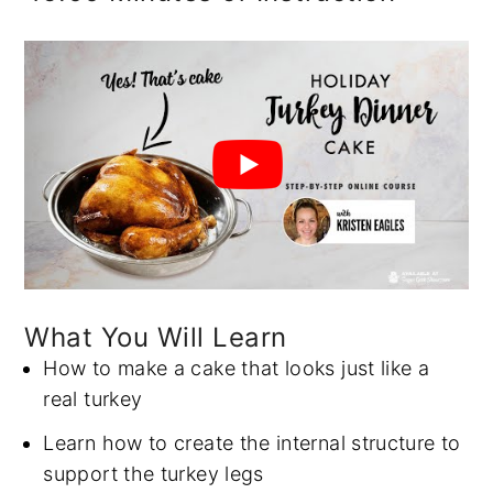
What You Will Learn
How to make a cake that looks just like a
real turkey
Learn how to create the internal structure to
support the turkey legs