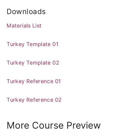
Downloads
Materials List
Turkey Template 01
Turkey Template 02
Turkey Reference 01
Turkey Reference 02
More Course Preview