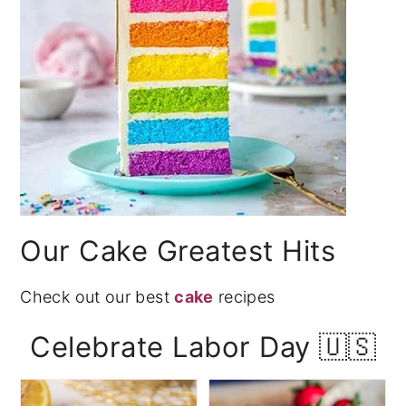
Our Cake Greatest Hits
Check out our best
cake
recipes
Celebrate Labor Day 🇺🇸