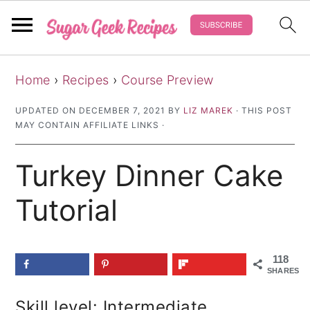
S
S
S
Home
›
Recipes
›
Course Preview
k
k
k
i
i
i
UPDATED ON
DECEMBER 7, 2021
BY
LIZ MAREK
· THIS POST
MAY CONTAIN AFFILIATE LINKS ·
p
p
p
t
t
t
Turkey Dinner Cake
o
o
o
p
m
p
Tutorial
r
a
r
i
i
i
118
m
n
m
SHARES
a
c
a
Skill level: Intermediate
r
o
r