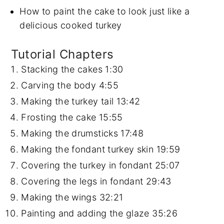
How to paint the cake to look just like a
delicious cooked turkey
Tutorial Chapters
Stacking the cakes
1:30
Carving the body
4:55
Making the turkey tail
13:42
Frosting the cake
15:55
Making the drumsticks
17:48
Making the fondant turkey skin
19:59
Covering the turkey in fondant
25:07
Covering the legs in fondant
29:43
Making the wings
32:21
Painting and adding the glaze
35:26