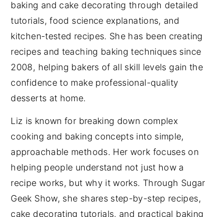
baking and cake decorating through detailed
tutorials, food science explanations, and
kitchen-tested recipes. She has been creating
recipes and teaching baking techniques since
2008, helping bakers of all skill levels gain the
confidence to make professional-quality
desserts at home.
Liz is known for breaking down complex
cooking and baking concepts into simple,
approachable methods. Her work focuses on
helping people understand not just how a
recipe works, but why it works. Through Sugar
Geek Show, she shares step-by-step recipes,
cake decorating tutorials, and practical baking