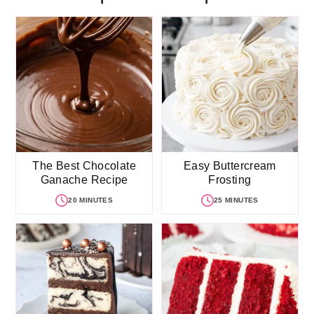
The Best Chocolate
Easy Buttercream
Ganache Recipe
Frosting
20 MINUTES
25 MINUTES