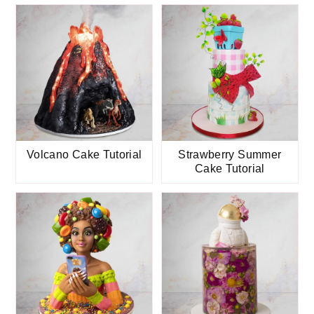
Volcano Cake Tutorial
Strawberry Summer
Cake Tutorial