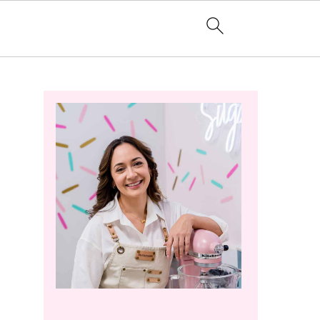
Primary
Sidebar