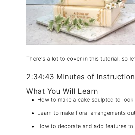
There's a lot to cover in this tutorial, so l
2:34:43 Minutes of Instruction
What You Will Learn
How to make a cake sculpted to look 
Learn to make floral arrangements ou
How to decorate and add features to 