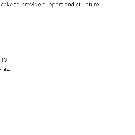
 cake to provide support and structure
:13
7:44