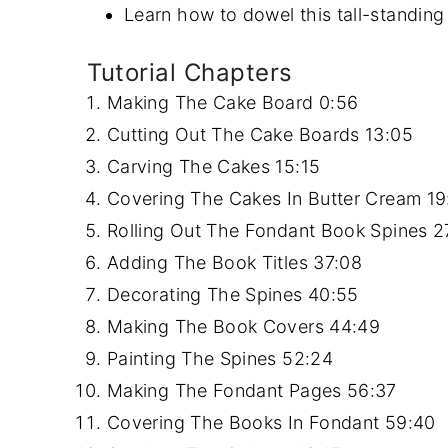
Learn how to dowel this tall-standing
Tutorial Chapters
Making The Cake Board
0:56
Cutting Out The Cake Boards
13:05
Carving The Cakes
15:15
Covering The Cakes In Butter Cream
19
Rolling Out The Fondant Book Spines
2
Adding The Book Titles
37:08
Decorating The Spines
40:55
Making The Book Covers
44:49
Painting The Spines
52:24
Making The Fondant Pages
56:37
Covering The Books In Fondant
59:40