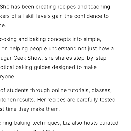
 She has been creating recipes and teaching
rs of all skill levels gain the confidence to
me.
ooking and baking concepts into simple,
on helping people understand not just how a
 Sugar Geek Show, she shares step-by-step
ractical baking guides designed to make
eryone.
f students through online tutorials, classes,
tchen results. Her recipes are carefully tested
rst time they make them.
ching baking techniques, Liz also hosts curated