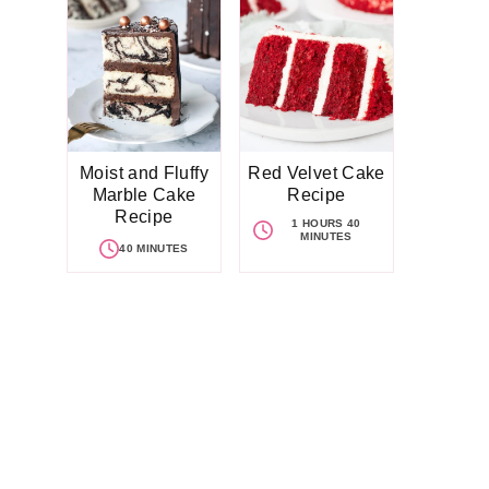
Moist and Fluffy
Red Velvet Cake
Marble Cake
Recipe
Recipe
1 HOURS 40
MINUTES
40 MINUTES