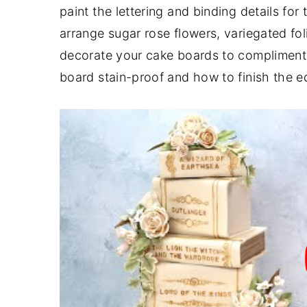
paint the lettering and binding details for
y
n
y
arrange sugar rose flowers, variegated fo
n
t
s
decorate your cake boards to compliment 
a
e
i
board stain-proof and how to finish the e
v
n
d
i
t
e
g
b
a
a
t
r
i
o
n