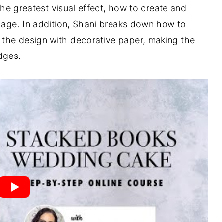
 the greatest visual effect, how to create and
liage. In addition, Shani breaks down how to
the design with decorative paper, making the
dges.