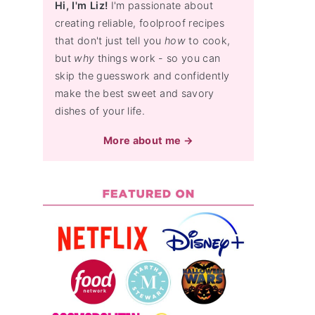
Hi, I'm Liz!
I'm passionate about
creating reliable, foolproof recipes
that don't just tell you
how
to cook,
but
why
things work - so you can
skip the guesswork and confidently
make the best sweet and savory
dishes of your life.
More about me →