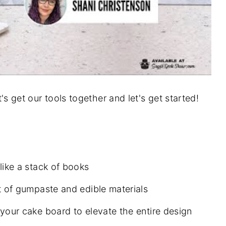
et's get our tools together and let's get started!
like a stack of books
t of gumpaste and edible materials
your cake board to elevate the entire design