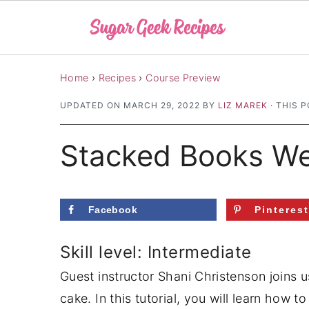
S
S
S
Home
›
Recipes
›
Course Preview
k
k
k
UPDATED ON
MARCH 29, 2022
BY
LIZ MAREK
· THIS P
i
i
i
p
p
p
Stacked Books We
t
t
t
o
o
o
p
m
p
Facebook
Pinteres
r
a
r
i
i
i
Skill level: Intermediate
m
n
m
Guest instructor Shani Christenson joins 
a
c
a
cake. In this tutorial, you will learn how t
r
o
r