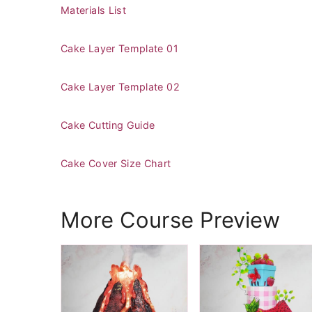
Materials List
Cake Layer Template 01
Cake Layer Template 02
Cake Cutting Guide
Cake Cover Size Chart
More Course Preview