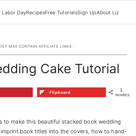
Labor Day
Recipes
Free Tutorials
Sign Up
About Liz
OST MAY CONTAIN AFFILIATE LINKS ·
dding Cake Tutorial
1
t
Flipboard
SHARES
us to make this beautiful stacked book wedding
o imprint book titles into the covers, how to hand-