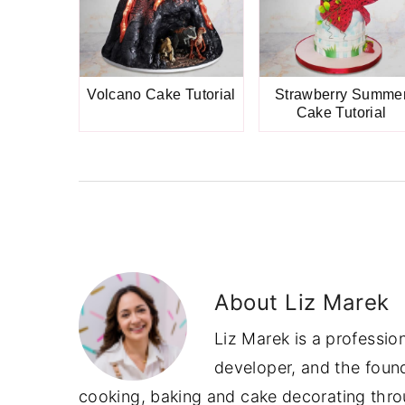
Volcano Cake Tutorial
Strawberry Summe
Cake Tutorial
About
Liz Marek
Liz Marek is a professio
developer, and the foun
cooking, baking and cake decorating throu