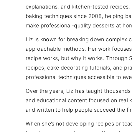
explanations, and kitchen-tested recipes.
baking techniques since 2008, helping bake
make professional-quality desserts at ho
Liz is known for breaking down complex c
approachable methods. Her work focuses 
recipe works, but why it works. Through
recipes, cake decorating tutorials, and p
professional techniques accessible to ev
Over the years, Liz has taught thousands o
and educational content focused on real ki
and written to help people succeed the fi
When she’s not developing recipes or tea