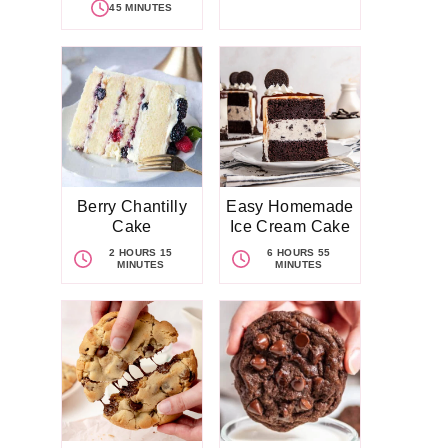
45 MINUTES
Berry Chantilly
Easy Homemade
Cake
Ice Cream Cake
2 HOURS 15
6 HOURS 55
MINUTES
MINUTES