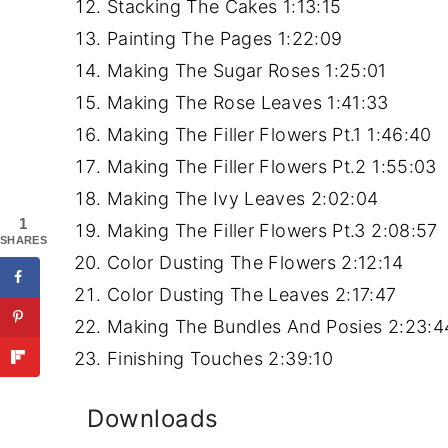
Stacking The Cakes
1:13:15
Painting The Pages
1:22:09
Making The Sugar Roses
1:25:01
Making The Rose Leaves
1:41:33
Making The Filler Flowers Pt.1
1:46:40
Making The Filler Flowers Pt.2
1:55:03
Making The Ivy Leaves
2:02:04
1
Making The Filler Flowers Pt.3
2:08:57
SHARES
Color Dusting The Flowers
2:12:14
Color Dusting The Leaves
2:17:47
Making The Bundles And Posies
2:23:4
Finishing Touches
2:39:10
Downloads