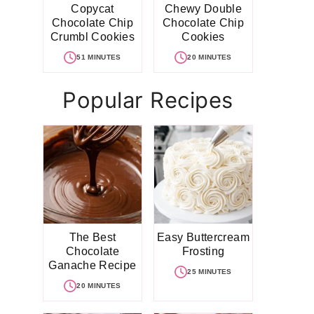
Copycat
Chewy Double
Chocolate Chip
Chocolate Chip
Crumbl Cookies
Cookies
51 MINUTES
20 MINUTES
Popular Recipes
The Best
Easy Buttercream
Chocolate
Frosting
Ganache Recipe
25 MINUTES
20 MINUTES