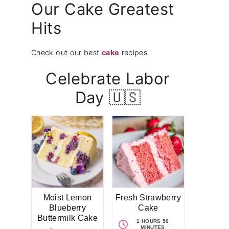
Our Cake Greatest
Hits
Check out our best
cake
recipes
Celebrate Labor
Day 🇺🇸
Moist Lemon
Fresh Strawberry
Blueberry
Cake
Buttermilk Cake
1 HOURS 50
MINUTES