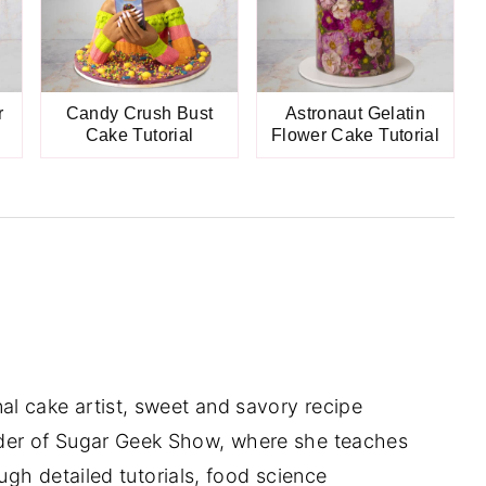
r
Candy Crush Bust
Astronaut Gelatin
Cake Tutorial
Flower Cake Tutorial
nal cake artist, sweet and savory recipe
der of Sugar Geek Show, where she teaches
gh detailed tutorials, food science