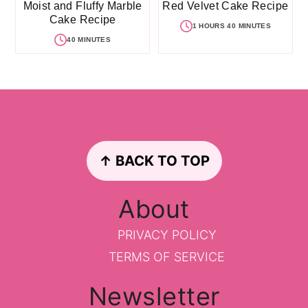
Moist and Fluffy Marble
Red Velvet Cake Recipe
Cake Recipe
1 HOURS 40 MINUTES
40 MINUTES
Footer
↑ BACK TO TOP
About
PRIVACY POLICY
TERMS OF SERVICE
Newsletter