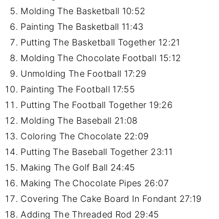
Molding The Basketball
10:52
Painting The Basketball
11:43
Putting The Basketball Together
12:21
Molding The Chocolate Football
15:12
Unmolding The Football
17:29
Painting The Football
17:55
Putting The Football Together
19:26
Molding The Baseball
21:08
Coloring The Chocolate
22:09
Putting The Baseball Together
23:11
Making The Golf Ball
24:45
Making The Chocolate Pipes
26:07
Covering The Cake Board In Fondant
27:19
Adding The Threaded Rod
29:45