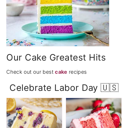
Our Cake Greatest Hits
Check out our best
cake
recipes
Celebrate Labor Day 🇺🇸