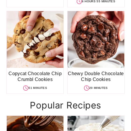
6 HOURS 55 MINUTES
Copycat Chocolate Chip
Chewy Double Chocolate
Crumbl Cookies
Chip Cookies
51 MINUTES
20 MINUTES
Popular Recipes