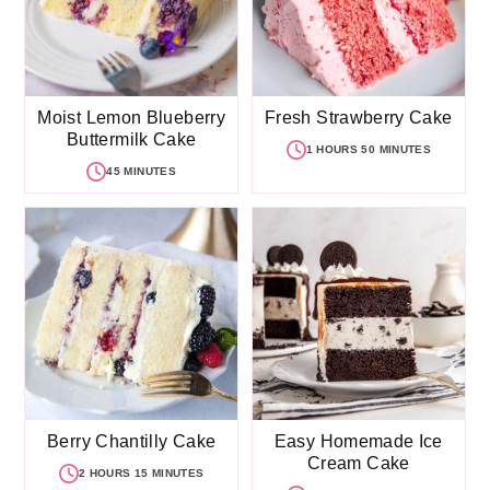
Moist Lemon Blueberry
Fresh Strawberry Cake
Buttermilk Cake
1 HOURS 50 MINUTES
45 MINUTES
Berry Chantilly Cake
Easy Homemade Ice
Cream Cake
2 HOURS 15 MINUTES