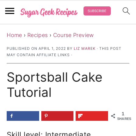
S
S
S
Home
›
Recipes
›
Course Preview
k
k
k
i
i
i
PUBLISHED ON
APRIL 1, 2022
BY
LIZ MAREK
· THIS POST
MAY CONTAIN AFFILIATE LINKS ·
p
p
p
t
t
t
Sportsball Cake
o
o
o
p
m
p
Tutorial
r
a
r
i
i
i
1
m
n
m
SHARES
a
c
a
Skill level: Intermediate
r
o
r