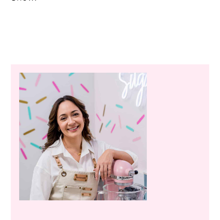
Primary
Sidebar