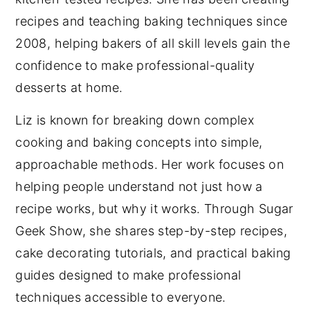
recipes and teaching baking techniques since
2008, helping bakers of all skill levels gain the
confidence to make professional-quality
desserts at home.
Liz is known for breaking down complex
cooking and baking concepts into simple,
approachable methods. Her work focuses on
helping people understand not just how a
recipe works, but why it works. Through Sugar
Geek Show, she shares step-by-step recipes,
cake decorating tutorials, and practical baking
guides designed to make professional
techniques accessible to everyone.