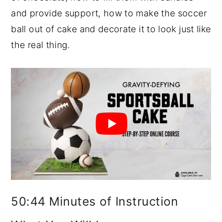
and provide support, how to make the soccer
ball out of cake and decorate it to look just like
the real thing.
50:44 Minutes of Instruction