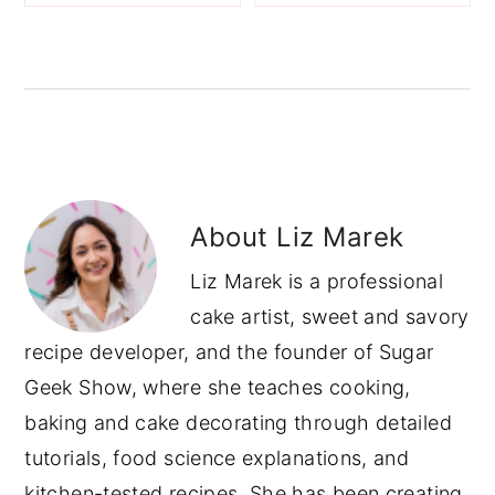
About
Liz Marek
Liz Marek is a professional
cake artist, sweet and savory
recipe developer, and the founder of Sugar
Geek Show, where she teaches cooking,
baking and cake decorating through detailed
tutorials, food science explanations, and
kitchen-tested recipes. She has been creating