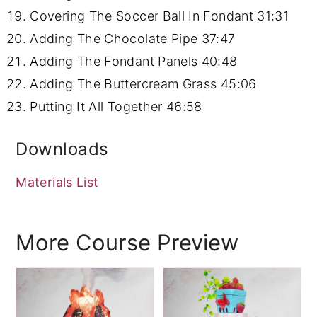
Covering The Soccer Ball In Fondant
31:31
Adding The Chocolate Pipe
37:47
Adding The Fondant Panels
40:48
Adding The Buttercream Grass
45:06
Putting It All Together
46:58
Downloads
Materials List
More Course Preview