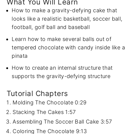
What You Will Learn
How to make a gravity-defying cake that
looks like a realistic basketball, soccer ball,
football, golf ball and baseball
Learn how to make several balls out of
tempered chocolate with candy inside like a
pinata
How to create an internal structure that
supports the gravity-defying structure
Tutorial Chapters
Molding The Chocolate
0:29
Stacking The Cakes
1:57
Assembling The Soccer Ball Cake
3:57
Coloring The Chocolate
9:13