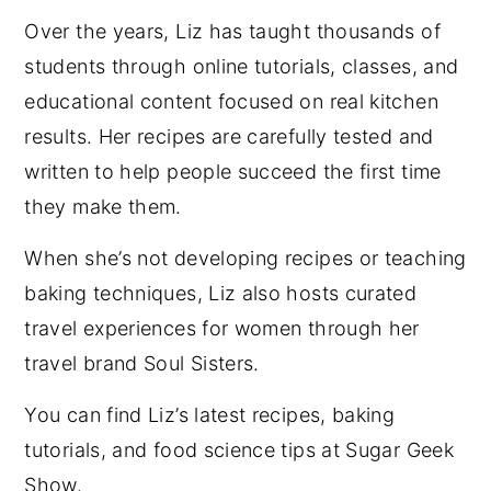
Over the years, Liz has taught thousands of
students through online tutorials, classes, and
educational content focused on real kitchen
results. Her recipes are carefully tested and
written to help people succeed the first time
they make them.
When she’s not developing recipes or teaching
baking techniques, Liz also hosts curated
travel experiences for women through her
travel brand Soul Sisters.
You can find Liz’s latest recipes, baking
tutorials, and food science tips at Sugar Geek
Show.