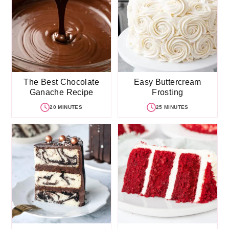
The Best Chocolate
Easy Buttercream
Ganache Recipe
Frosting
20 MINUTES
25 MINUTES