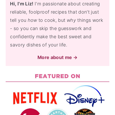
Hi, I'm Liz!
I'm passionate about creating
reliable, foolproof recipes that don't just
tell you
how
to cook, but
why
things work
- so you can skip the guesswork and
confidently make the best sweet and
savory dishes of your life.
More about me →