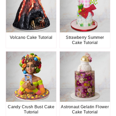
Volcano Cake Tutorial
Strawberry Summer
Cake Tutorial
Candy Crush Bust Cake
Astronaut Gelatin Flower
Tutorial
Cake Tutorial