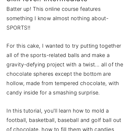
Batter up! This online course features
y
n
y
something I know almost nothing about-
n
t
s
SPORTS!!
a
e
i
v
n
d
For this cake, I wanted to try putting together
i
t
e
all of the sports-related balls and make a
g
b
gravity-defying project with a twist... all of the
a
a
chocolate spheres except the bottom are
t
r
hollow, made from tempered chocolate, with
i
candy inside for a smashing surprise.
o
n
In this tutorial, you'll learn how to mold a
football, basketball, baseball and golf ball out
of chocolate, how to fill them with candies