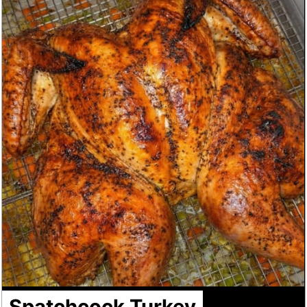
Spatchcock Turkey