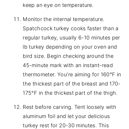
keep an eye on temperature.
Monitor the internal temperature.
Spatchcock turkey cooks faster than a
regular turkey, usually 6-10 minutes per
lb turkey depending on your oven and
bird size. Begin checking around the
45-minute mark with an instant-read
thermometer. You're aiming for 160°F in
the thickest part of the breast and 170-
175°F in the thickest part of the thigh.
Rest before carving. Tent loosely with
aluminum foil and let your delicious
turkey rest for 20-30 minutes. This