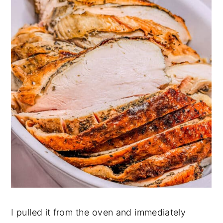
I pulled it from the oven and immediately