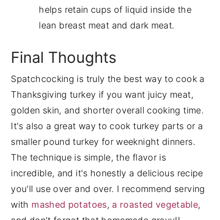
helps retain cups of liquid inside the
lean breast meat and dark meat.
Final Thoughts
Spatchcocking is truly the best way to cook a
Thanksgiving turkey if you want juicy meat,
golden skin, and shorter overall cooking time.
It's also a great way to cook turkey parts or a
smaller pound turkey for weeknight dinners.
The technique is simple, the flavor is
incredible, and it's honestly a delicious recipe
you'll use over and over. I recommend serving
with
mashed potatoes
,
a roasted vegetable
,