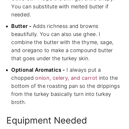
You can substitute with melted butter if
needed.
Butter -
Adds richness and browns
beautifully. You can also use ghee. I
combine the butter with the thyme, sage,
and oregano to make a compound butter
that goes under the turkey skin.
Optional Aromatics -
I always put a
chopped
onion, celery, and carrot
into the
bottom of the roasting pan so the drippings
from the turkey basically turn into turkey
broth.
Equipment Needed