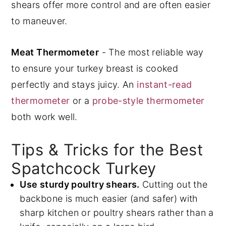
shears offer more control and are often easier
to maneuver.
Meat Thermometer
- The most reliable way
to ensure your turkey breast is cooked
perfectly and stays juicy. An
instant-read
thermometer
or a
probe-style thermometer
both work well.
Tips & Tricks for the Best
Spatchcock Turkey
Use sturdy poultry shears.
Cutting out the
backbone is much easier (and safer) with
sharp kitchen or poultry shears rather than a