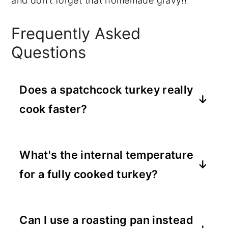
and don't forget that homemade gravy!!
Frequently Asked
Questions
Does a spatchcock turkey really
cook faster?
Yes! Because it lies flat, it roasts in a
fraction of the time.
What's the internal temperature
for a fully cooked turkey?
160°F for the breast and 170-175°F for
the thighs, measured with a meat
Can I use a roasting pan instead
thermometer.