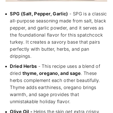
SPG (Salt, Pepper, Garlic)
- SPG is a classic
all-purpose seasoning made from salt, black
pepper, and garlic powder, and it serves as
the foundational flavor for this spatchcock
turkey. It creates a savory base that pairs
perfectly with butter, herbs, and pan
drippings.
Dried Herbs
- This recipe uses a blend of
dried
thyme, oregano, and sage
. These
herbs complement each other beautifully.
Thyme adds earthiness, oregano brings
warmth, and sage provides that
unmistakable holiday flavor.
Olive Oil -
Helps the skin get extra crispy.