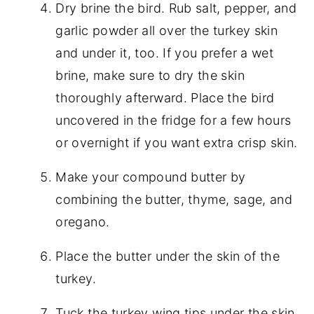
Dry brine the bird. Rub salt, pepper, and
garlic powder all over the turkey skin
and under it, too. If you prefer a wet
brine, make sure to dry the skin
thoroughly afterward. Place the bird
uncovered in the fridge for a few hours
or overnight if you want extra crisp skin.
Make your compound butter by
combining the butter, thyme, sage, and
oregano.
Place the butter under the skin of the
turkey.
Tuck the turkey wing tips under the skin