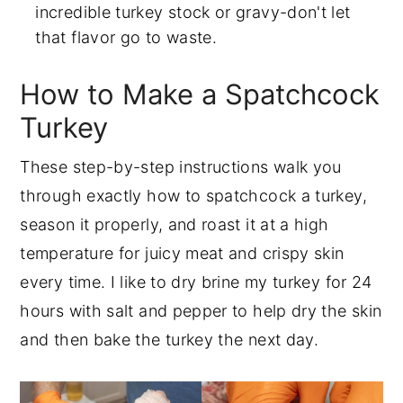
incredible turkey stock or gravy-don't let
that flavor go to waste.
How to Make a Spatchcock
Turkey
These step-by-step instructions walk you
through exactly how to spatchcock a turkey,
season it properly, and roast it at a high
temperature for juicy meat and crispy skin
every time. I like to dry brine my turkey for 24
hours with salt and pepper to help dry the skin
and then bake the turkey the next day.