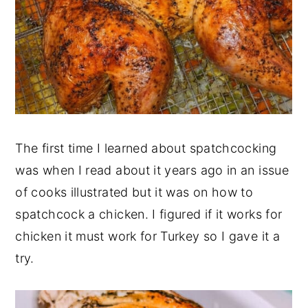
The first time I learned about spatchcocking
was when I read about it years ago in an issue
of cooks illustrated but it was on how to
spatchcock a chicken. I figured if it works for
chicken it must work for Turkey so I gave it a
try.