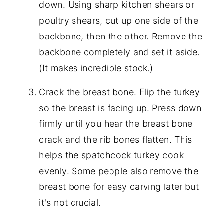
down. Using sharp kitchen shears or
poultry shears, cut up one side of the
backbone, then the other. Remove the
backbone completely and set it aside.
(It makes incredible stock.)
Crack the breast bone. Flip the turkey
so the breast is facing up. Press down
firmly until you hear the breast bone
crack and the rib bones flatten. This
helps the spatchcock turkey cook
evenly. Some people also remove the
breast bone for easy carving later but
it's not crucial.