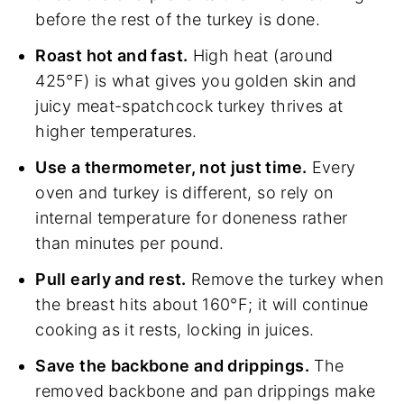
before the rest of the turkey is done.
Roast hot and fast.
High heat (around
425°F) is what gives you golden skin and
juicy meat-spatchcock turkey thrives at
higher temperatures.
Use a thermometer, not just time.
Every
oven and turkey is different, so rely on
internal temperature for doneness rather
than minutes per pound.
Pull early and rest.
Remove the turkey when
the breast hits about 160°F; it will continue
cooking as it rests, locking in juices.
Save the backbone and drippings.
The
removed backbone and pan drippings make