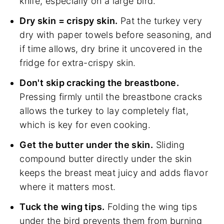
knife, especially on a large bird.
Dry skin = crispy skin.
Pat the turkey very
dry with paper towels before seasoning, and
if time allows, dry brine it uncovered in the
fridge for extra-crispy skin.
Don't skip cracking the breastbone.
Pressing firmly until the breastbone cracks
allows the turkey to lay completely flat,
which is key for even cooking.
Get the butter under the skin.
Sliding
compound butter directly under the skin
keeps the breast meat juicy and adds flavor
where it matters most.
Tuck the wing tips.
Folding the wing tips
under the bird prevents them from burning