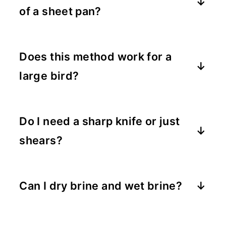
of a sheet pan?
Absolutely. Just make sure there's a
roasting rack to lift the bird off the
Does this method work for a
bottom.
large bird?
Yes. Spatchcocking works on almost
any size whole turkey.
Do I need a sharp knife or just
shears?
Poultry shears are easiest, but a sharp
knife can help crack the breast bone.
Can I dry brine and wet brine?
I recommend choosing one, but either
works beautifully.