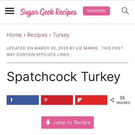
S
S
S
Home
›
Recipes
›
Turkey
k
k
k
i
i
i
UPDATED ON
MARCH 30, 2026
BY
LIZ MAREK
· THIS POST
MAY CONTAIN AFFILIATE LINKS ·
p
p
p
t
t
t
Spatchcock Turkey
o
o
o
p
m
p
r
a
r
35
SHARES
i
i
i
m
n
m
Jump to Recipe
a
c
a
r
o
r