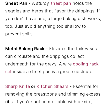
Sheet Pan
- A sturdy
sheet pan
holds the
veggies and herbs that flavor the drippings. If
you don't have one, a large baking dish works,
too. Just avoid anything too shallow to
prevent spills.
Metal Baking Rack
- Elevates the turkey so air
can circulate and the drippings collect
underneath for the gravy. A wire
cooling rack
set
inside a sheet pan is a great substitute.
Sharp Knife
or
Kitchen Shears
- Essential for
removing the breastbone and trimming excess
ribs. If you're not comfortable with a knife,