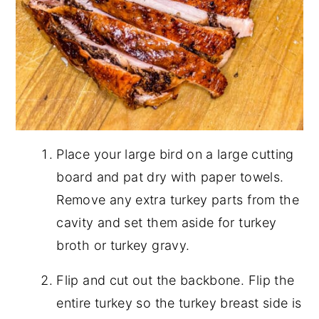
Place your large bird on a large cutting
board and pat dry with paper towels.
Remove any extra turkey parts from the
cavity and set them aside for turkey
broth or turkey gravy.
Flip and cut out the backbone. Flip the
entire turkey so the turkey breast side is