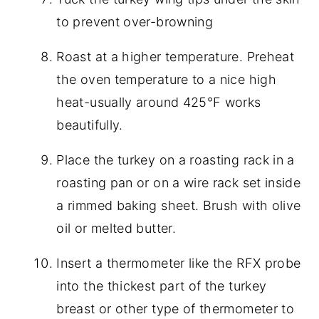
to prevent over-browning
Roast at a higher temperature. Preheat
the oven temperature to a nice high
heat-usually around 425°F works
beautifully.
Place the turkey on a roasting rack in a
roasting pan or on a wire rack set inside
a rimmed baking sheet. Brush with olive
oil or melted butter.
Insert a thermometer like the RFX probe
into the thickest part of the turkey
breast or other type of thermometer to