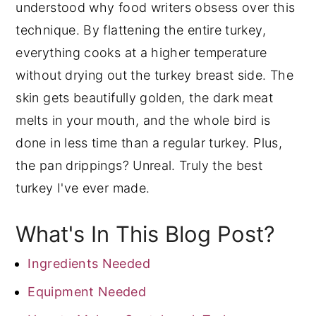
understood why food writers obsess over this
technique. By flattening the entire turkey,
everything cooks at a higher temperature
without drying out the turkey breast side. The
skin gets beautifully golden, the dark meat
melts in your mouth, and the whole bird is
done in less time than a regular turkey. Plus,
the pan drippings? Unreal. Truly the best
turkey I've ever made.
What's In This Blog Post?
Ingredients Needed
Equipment Needed