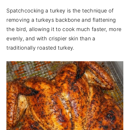
y
n
y
Spatchcocking a turkey is the technique of
n
t
s
removing a turkeys backbone and flattening
a
e
i
the bird, allowing it to cook much faster, more
v
n
d
evenly, and with crispier skin than a
i
t
e
traditionally roasted turkey.
g
b
a
a
t
r
i
o
n