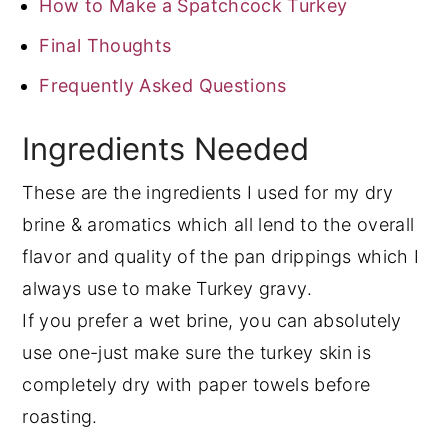
How to Make a Spatchcock Turkey
Final Thoughts
Frequently Asked Questions
Ingredients Needed
These are the ingredients I used for my dry
brine & aromatics which all lend to the overall
flavor and quality of the pan drippings which I
always use to make Turkey gravy.
If you prefer a wet brine, you can absolutely
use one-just make sure the turkey skin is
completely dry with paper towels before
roasting.