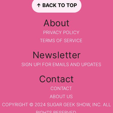
Footer
↑ BACK TO TOP
About
PRIVACY POLICY
TERMS OF SERVICE
Newsletter
SIGN UP!
FOR EMAILS AND UPDATES
Contact
CONTACT
ABOUT US
COPYRIGHT © 2024 SUGAR GEEK SHOW, INC. ALL
RIGHTS RESERVED.