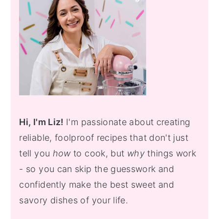
Hi, I'm Liz!
I'm passionate about creating
reliable, foolproof recipes that don't just
tell you
how
to cook, but
why
things work
- so you can skip the guesswork and
confidently make the best sweet and
savory dishes of your life.