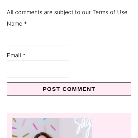
All comments are subject to our Terms of Use
Name
*
Email
*
Primary
Sidebar