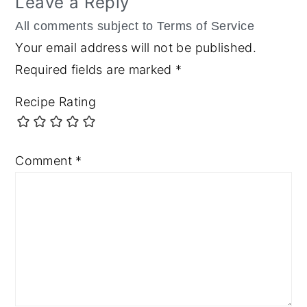
Leave a Reply
Your email address will not be published.
Required fields are marked
*
Recipe Rating
Comment
*