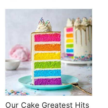
Our Cake Greatest Hits