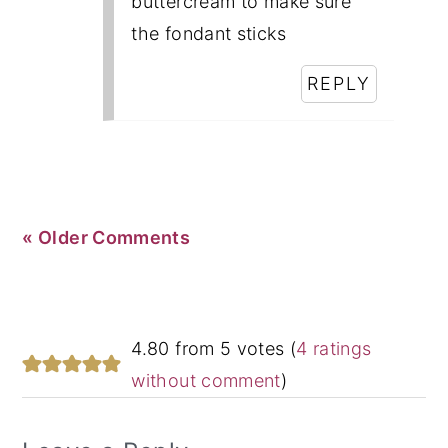
buttercream to make sure
the fondant sticks
REPLY
« Older Comments
4.80 from 5 votes (
4 ratings
without comment
)