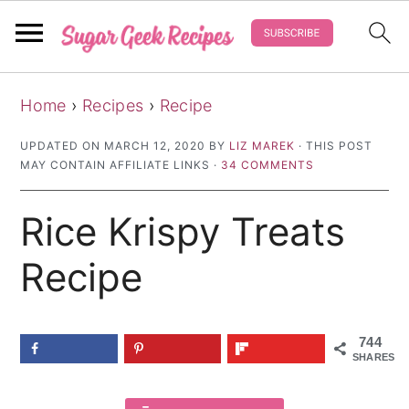
S
S
S
Home
›
Recipes
›
Recipe
k
k
k
i
i
i
UPDATED ON
MARCH 12, 2020
BY
LIZ MAREK
· THIS POST
MAY CONTAIN AFFILIATE LINKS ·
34 COMMENTS
p
p
p
t
t
t
Rice Krispy Treats
o
o
o
p
m
p
Recipe
r
a
r
i
i
i
744
m
n
m
SHARES
a
c
a
r
o
r