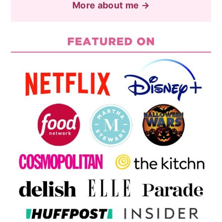
More about me →