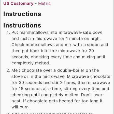
US Customary
-
Metric
Instructions
Instructions
Put marshmallows into microwave-safe bowl
and melt in microwave for 1 minute on high.
Check marhsmallows and mix with a spoon and
then put back into the microwave for 30
seconds, checking every time and mixing until
completely melted.
Melt chocolate over a double-boiler on the
stove or in the microwave. Microwave chocolate
for 30 seconds and stir 2 times, then microwave
for 15 seconds at a time, stirring every time and
checking until completely melted. Don't over-
heat, if chocolate gets heated for too long it
will burn.