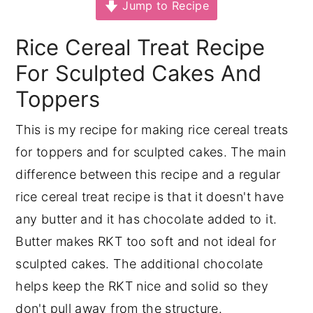
Jump to Recipe
y
n
y
Rice Cereal Treat Recipe
n
t
s
a
e
i
For Sculpted Cakes And
v
n
d
Toppers
i
t
e
This is my recipe for making rice cereal treats
g
b
for toppers and for sculpted cakes. The main
a
a
difference between this recipe and a regular
t
r
rice cereal treat recipe is that it doesn't have
i
any butter and it has chocolate added to it.
o
Butter makes RKT too soft and not ideal for
n
sculpted cakes. The additional chocolate
helps keep the RKT nice and solid so they
don't pull away from the structure.