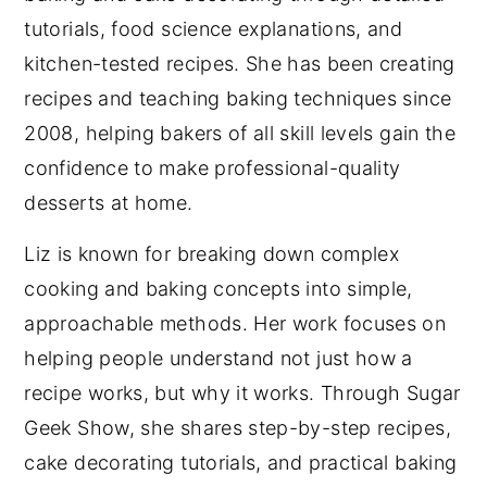
tutorials, food science explanations, and
kitchen-tested recipes. She has been creating
recipes and teaching baking techniques since
2008, helping bakers of all skill levels gain the
confidence to make professional-quality
desserts at home.
Liz is known for breaking down complex
cooking and baking concepts into simple,
approachable methods. Her work focuses on
helping people understand not just how a
recipe works, but why it works. Through Sugar
Geek Show, she shares step-by-step recipes,
cake decorating tutorials, and practical baking