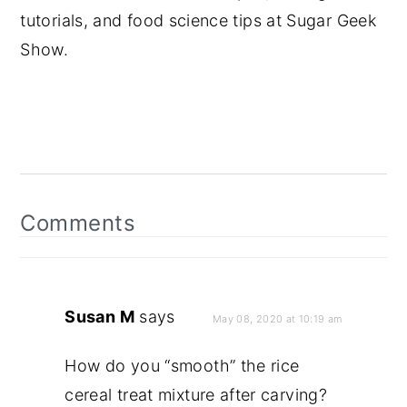
tutorials, and food science tips at Sugar Geek
Show.
Reader
Interactions
Comments
Susan M
says
May 08, 2020 at 10:19 am
How do you “smooth” the rice
cereal treat mixture after carving?