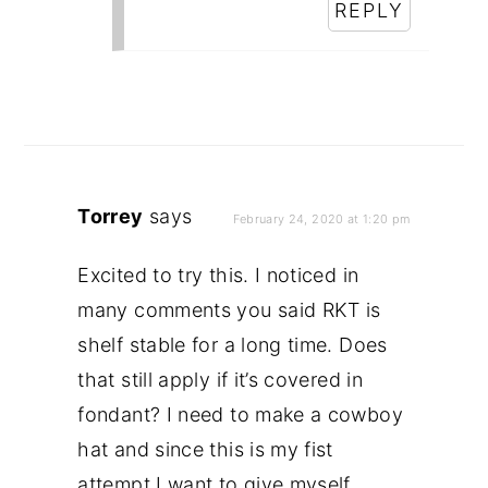
REPLY
Torrey
says
February 24, 2020 at 1:20 pm
Excited to try this. I noticed in
many comments you said RKT is
shelf stable for a long time. Does
that still apply if it’s covered in
fondant? I need to make a cowboy
hat and since this is my fist
attempt I want to give myself