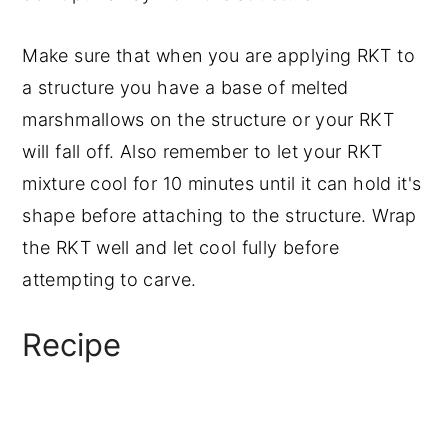
Make sure that when you are applying RKT to
a structure you have a base of melted
marshmallows on the structure or your RKT
will fall off. Also remember to let your RKT
mixture cool for 10 minutes until it can hold it's
shape before attaching to the structure. Wrap
the RKT well and let cool fully before
attempting to carve.
Recipe