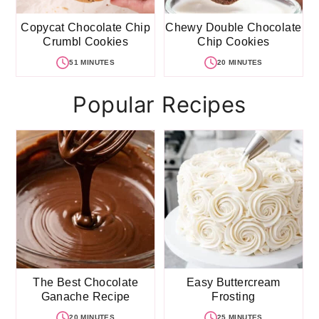
Copycat Chocolate Chip
Chewy Double Chocolate
Crumbl Cookies
Chip Cookies
51 MINUTES
20 MINUTES
Popular Recipes
The Best Chocolate
Easy Buttercream
Ganache Recipe
Frosting
20 MINUTES
25 MINUTES