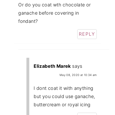
Or do you coat wth chocolate or
ganache before covering in
fondant?
REPLY
Elizabeth Marek
says
May 08, 2020 at 10:34 am
I dont coat it with anything
but you could use ganache,
buttercream or royal icing