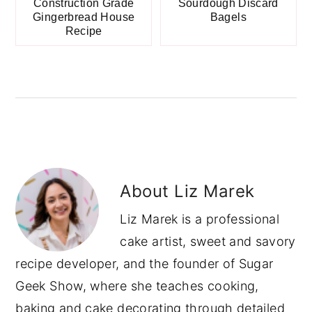
Construction Grade
Sourdough Discard
Gingerbread House
Bagels
Recipe
About
Liz Marek
Liz Marek is a professional
cake artist, sweet and savory
recipe developer, and the founder of Sugar
Geek Show, where she teaches cooking,
baking and cake decorating through detailed