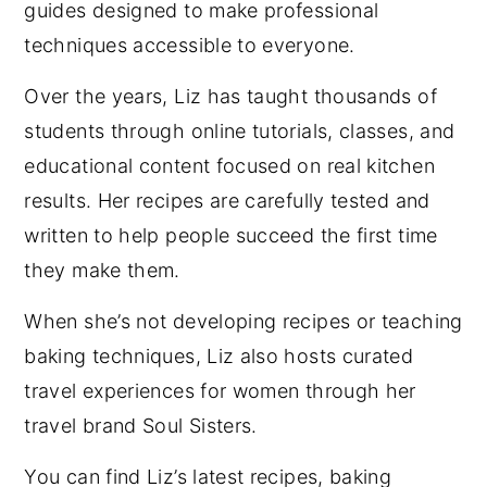
guides designed to make professional
techniques accessible to everyone.
Over the years, Liz has taught thousands of
students through online tutorials, classes, and
educational content focused on real kitchen
results. Her recipes are carefully tested and
written to help people succeed the first time
they make them.
When she’s not developing recipes or teaching
baking techniques, Liz also hosts curated
travel experiences for women through her
travel brand Soul Sisters.
You can find Liz’s latest recipes, baking