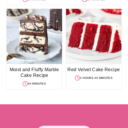
Moist and Fluffy Marble
Red Velvet Cake Recipe
Cake Recipe
1 HOURS 40 MINUTES
40 MINUTES