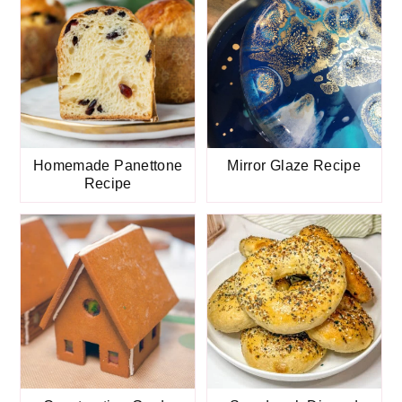
Homemade Panettone
Mirror Glaze Recipe
Recipe