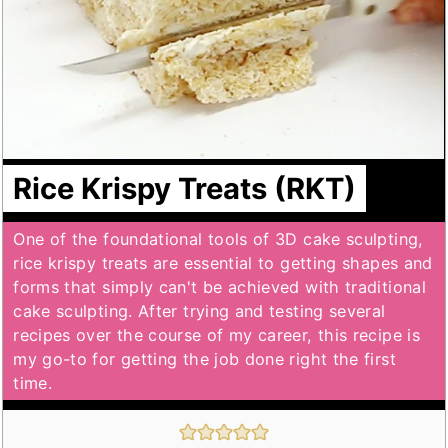
Rice Krispy Treats (RKT)
One of the foundational tools of 3D cake sculpting,
rice krispy treats are essential to getting shapes and
forms that simply can't be achieved with traditional
cake sculpting. After trying and testing several
recipes over the course of my career, this recipe is
my go-to for getting the job done right the first
time.