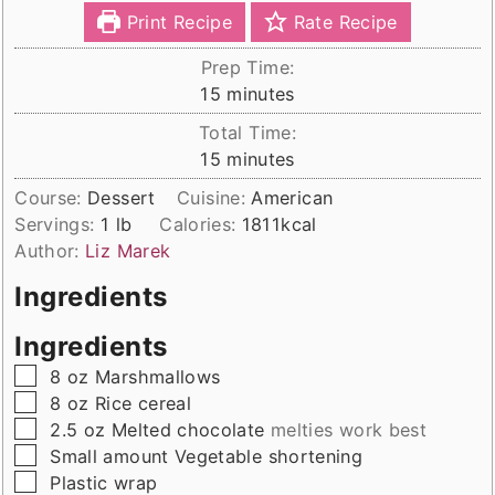
Print Recipe
Rate Recipe
Prep Time:
minutes
15
minutes
Total Time:
minutes
15
minutes
Course:
Dessert
Cuisine:
American
Servings:
1
lb
Calories:
1811
kcal
Author:
Liz Marek
Ingredients
Ingredients
▢
8
oz
Marshmallows
▢
8
oz
Rice cereal
▢
2.5
oz
Melted chocolate
melties work best
▢
Small
amount
Vegetable shortening
▢
Plastic wrap