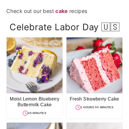
Check out our best
cake
recipes
Celebrate Labor Day 🇺🇸
Moist Lemon Blueberry
Fresh Strawberry Cake
Buttermilk Cake
1 HOURS 50 MINUTES
45 MINUTES