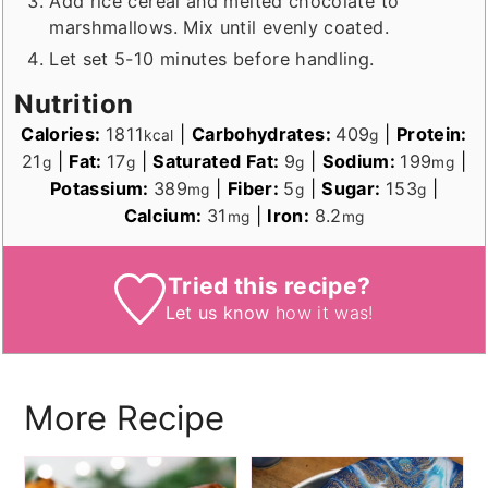
Add rice cereal and melted chocolate to
marshmallows. Mix until evenly coated.
Let set 5-10 minutes before handling.
Nutrition
Calories:
1811
|
Carbohydrates:
409
|
Protein:
kcal
g
21
|
Fat:
17
|
Saturated Fat:
9
|
Sodium:
199
|
g
g
g
mg
Potassium:
389
|
Fiber:
5
|
Sugar:
153
|
mg
g
g
Calcium:
31
|
Iron:
8.2
mg
mg
Tried this recipe?
Let us know
how it was!
More Recipe