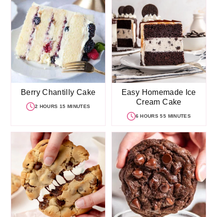
Berry Chantilly Cake
Easy Homemade Ice
Cream Cake
2 HOURS 15 MINUTES
6 HOURS 55 MINUTES