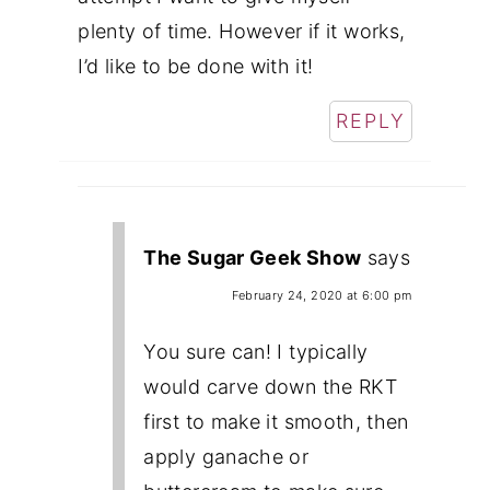
plenty of time. However if it works,
I’d like to be done with it!
REPLY
The Sugar Geek Show
says
February 24, 2020 at 6:00 pm
You sure can! I typically
would carve down the RKT
first to make it smooth, then
apply ganache or