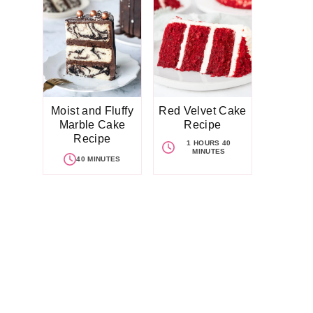
Moist and Fluffy
Red Velvet Cake
Marble Cake
Recipe
Recipe
1 HOURS 40
MINUTES
40 MINUTES