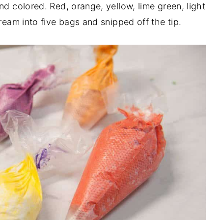
nd colored. Red, orange, yellow, lime green, light
ream into five bags and snipped off the tip.