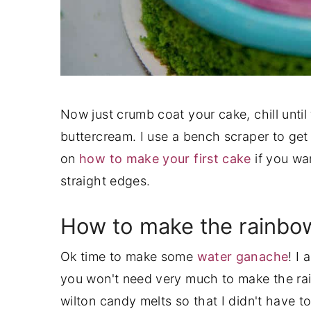
Now just crumb coat your cake, chill until f
buttercream. I use a bench scraper to get 
on
how to make your first cake
if you wan
straight edges.
How to make the rainbow
Ok time to make some
water ganache
! I
you won't need very much to make the rai
wilton candy melts so that I didn't have t