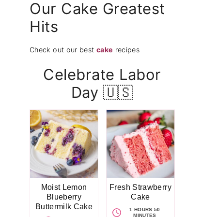
Our Cake Greatest
Hits
Check out our best
cake
recipes
Celebrate Labor
Day 🇺🇸
Moist Lemon
Fresh Strawberry
Blueberry
Cake
Buttermilk Cake
1 HOURS 50
MINUTES