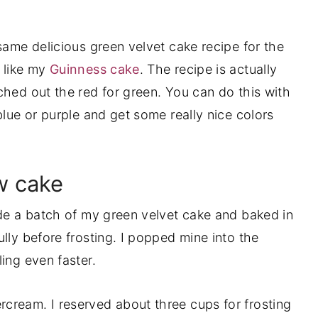
same delicious green velvet cake recipe for the
 like my
Guinness cake
. The recipe is actually
ched out the red for green. You can do this with
blue or purple and get some really nice colors
w cake
ade a batch of my green velvet cake and baked in
lly before frosting. I popped mine into the
ing even faster.
cream. I reserved about three cups for frosting