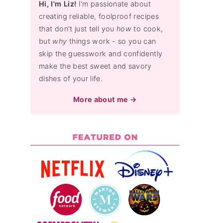
Hi, I'm Liz!
I'm passionate about
creating reliable, foolproof recipes
that don't just tell you
how
to cook,
but
why
things work - so you can
skip the guesswork and confidently
make the best sweet and savory
dishes of your life.
More about me →