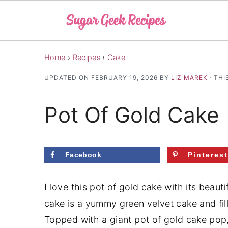
S
S
S
Home
›
Recipes
›
Cake
k
k
k
UPDATED ON
FEBRUARY 19, 2026
BY
LIZ MAREK
· THI
i
i
i
p
p
p
Pot Of Gold Cake
t
t
t
o
o
o
p
m
p
Facebook
Pinteres
r
a
r
i
i
i
I love this pot of gold cake with its bea
m
n
m
cake is a yummy green velvet cake and fil
a
c
a
Topped with a giant pot of gold cake pop, 
r
o
r