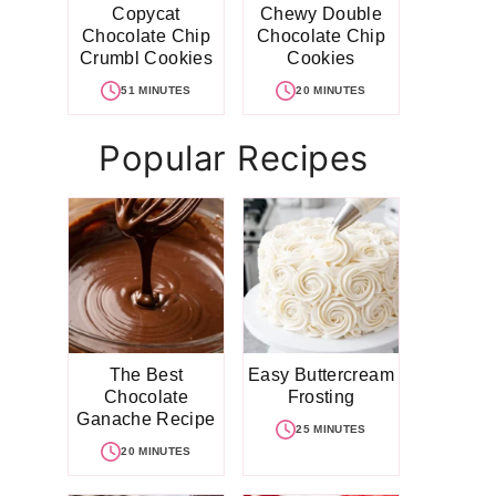
Copycat
Chewy Double
Chocolate Chip
Chocolate Chip
Crumbl Cookies
Cookies
51 MINUTES
20 MINUTES
Popular Recipes
The Best
Easy Buttercream
Chocolate
Frosting
Ganache Recipe
25 MINUTES
20 MINUTES