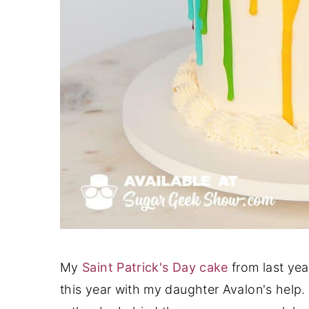
My
Saint Patrick's Day cake
from last yea
this year with my daughter Avalon's help. O