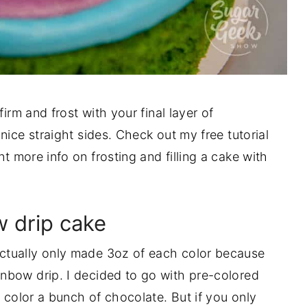
irm and frost with your final layer of
nice straight sides. Check out my free tutorial
t more info on frosting and filling a cake with
 drip cake
 actually only made 3oz of each color because
nbow drip. I decided to go with pre-colored
o color a bunch of chocolate. But if you only