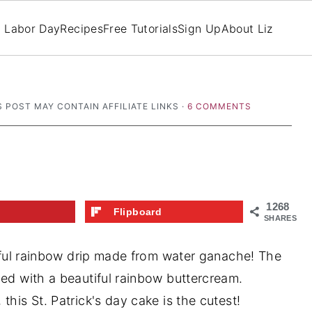
Labor Day
Recipes
Free Tutorials
Sign Up
About Liz
S POST MAY CONTAIN AFFILIATE LINKS ·
6 COMMENTS
1268
t
Flipboard
SHARES
utiful rainbow drip made from water ganache! The
led with a beautiful rainbow buttercream.
this St. Patrick's day cake is the cutest!