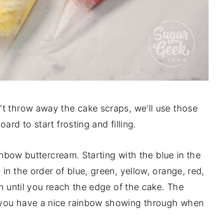
't throw away the cake scraps, we'll use those
ard to start frosting and filling.
ainbow buttercream. Starting with the blue in the
in the order of blue, green, yellow, orange, red,
in until you reach the edge of the cake. The
 you have a nice rainbow showing through when