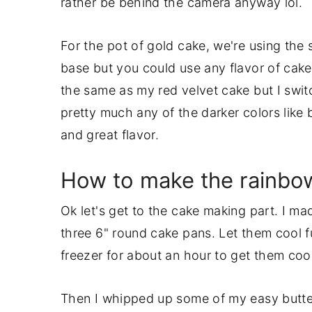
rather be behind the camera anyway lol.
For the pot of gold cake, we're using the 
base but you could use any flavor of cake
the same as my red velvet cake but I swit
pretty much any of the darker colors like 
and great flavor.
How to make the rainbo
Ok let's get to the cake making part. I m
three 6" round cake pans. Let them cool fu
freezer for about an hour to get them cool
Then I whipped up some of my easy butter