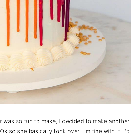
r was so fun to make, I decided to make another
k so she basically took over. I'm fine with it. I'd