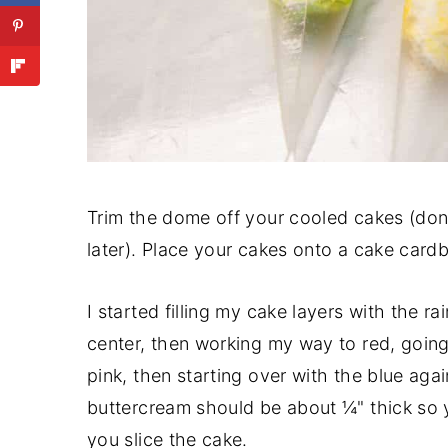
Trim the dome off your cooled cakes (don
later). Place your cakes onto a cake cardbo
I started filling my cake layers with the r
center, then working my way to red, going 
pink, then starting over with the blue aga
buttercream should be about ¼" thick so
you slice the cake.