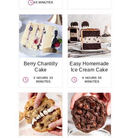
45 MINUTES
Berry Chantilly
Easy Homemade
Cake
Ice Cream Cake
2 HOURS 15
6 HOURS 55
MINUTES
MINUTES