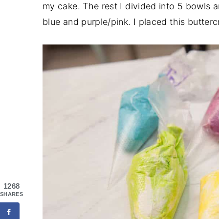
my cake. The rest I divided into 5 bowls a
blue and purple/pink. I placed this butterc
1268
SHARES