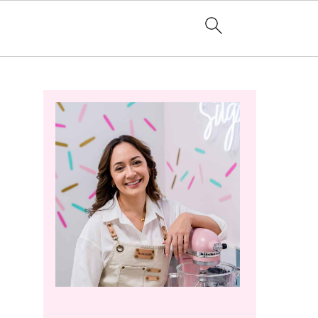
Primary
Sidebar