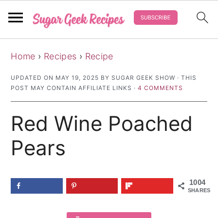
S
S
S
Home
›
Recipes
›
Recipe
k
k
k
i
i
i
UPDATED ON
MAY 19, 2025
BY
SUGAR GEEK SHOW
· THIS
POST MAY CONTAIN AFFILIATE LINKS ·
4 COMMENTS
p
p
p
t
t
t
Red Wine Poached
o
o
o
p
m
p
Pears
r
a
r
i
i
i
1004
m
n
m
SHARES
a
c
a
r
o
r