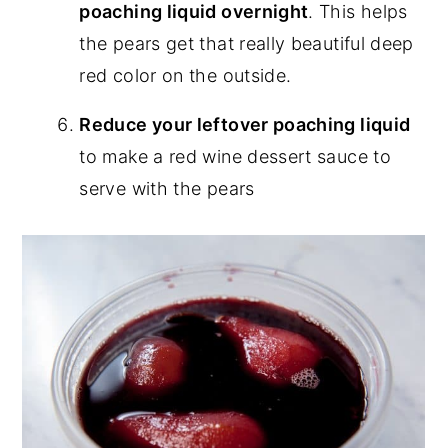
poaching liquid overnight
. This helps
the pears get that really beautiful deep
red color on the outside.
Reduce your leftover poaching liquid
to make a red wine dessert sauce to
serve with the pears