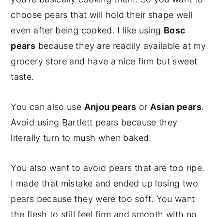
choose pears that will hold their shape well
even after being cooked. I like using
Bosc
pears
because they are readily available at my
grocery store and have a nice firm but sweet
taste.
You can also use
Anjou pears
or
Asian pears
.
Avoid using Bartlett pears because they
literally turn to mush when baked.
You also want to avoid pears that are too ripe.
I made that mistake and ended up losing two
pears because they were too soft. You want
the flesh to still feel firm and smooth with no