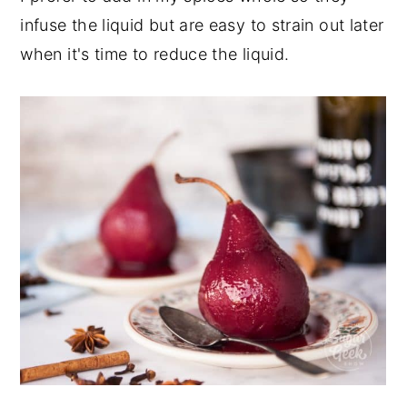
infuse the liquid but are easy to strain out later
when it's time to reduce the liquid.