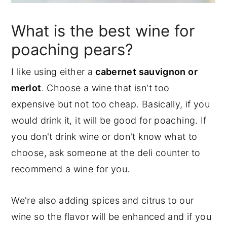
What is the best wine for
poaching pears?
I like using either a
cabernet sauvignon or
merlot
. Choose a wine that isn't too
expensive but not too cheap. Basically, if you
would drink it, it will be good for poaching. If
you don't drink wine or don't know what to
choose, ask someone at the deli counter to
recommend a wine for you.
We're also adding spices and citrus to our
wine so the flavor will be enhanced and if you