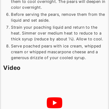
them to cool overnight. The pears will deepen in
color overnight.
Before serving the pears, remove them from the
liquid and set aside.
Strain your poaching liquid and return to the
heat. Simmer over medium heat to reduce to a
thick syrup (reduce by about ⅓). Allow to cool.
Serve poached pears with ice cream, whipped
cream or whipped mascarpone cheese and a
generous drizzle of your cooled syrup.
Video