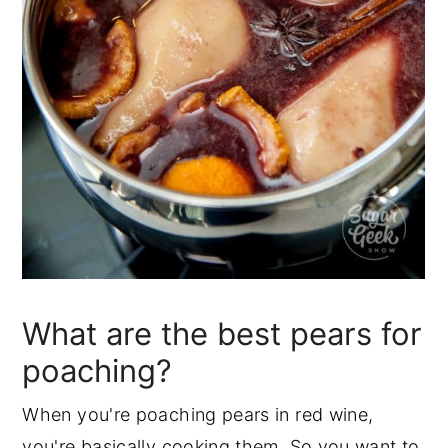
What are the best pears for
poaching?
When you're poaching pears in red wine,
you're basically cooking them. So you want to