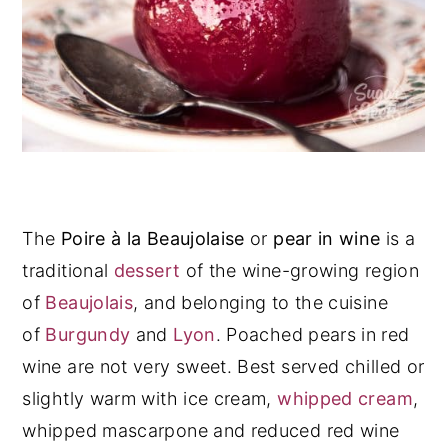
The
Poire à la Beaujolaise
or
pear in wine
is a
traditional
dessert
of the wine-growing region
of
Beaujolais
, and belonging to the cuisine
of
Burgundy
and
Lyon
. Poached pears in red
wine are not very sweet. Best served chilled or
slightly warm with ice cream,
whipped cream
,
whipped mascarpone and reduced red wine