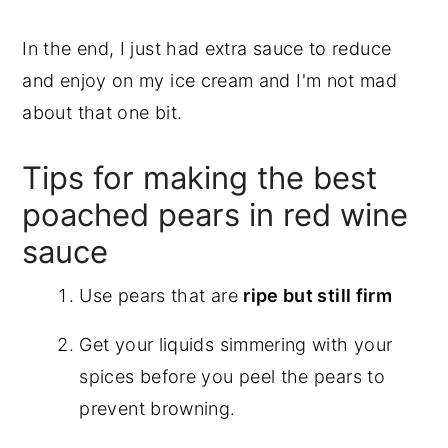
In the end, I just had extra sauce to reduce
and enjoy on my ice cream and I'm not mad
about that one bit.
Tips for making the best
poached pears in red wine
sauce
Use pears that are
ripe but still firm
Get your liquids simmering with your
spices before you peel the pears to
prevent browning.