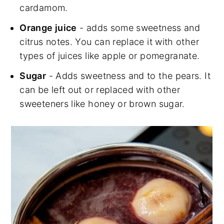
cardamom.
Orange juice
- adds some sweetness and
citrus notes. You can replace it with other
types of juices like apple or pomegranate.
Sugar
- Adds sweetness and to the pears. It
can be left out or replaced with other
sweeteners like honey or brown sugar.