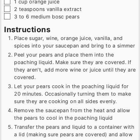
▢
1
cup
orange juice
▢
2
teaspoons
vanilla extract
▢
3 to 6
medium
bosc pears
Instructions
Place sugar, wine, orange juice, vanilla, and
spices into your saucepan and bring to a simmer
Peel your pears and place them into the
poaching liquid. Make sure they are covered. If
they aren't, add more wine or juice until they are
covered.
Let your pears cook in the poaching liquid for
20 minutes. Occasionally turning them to make
sure they are cooking on all sides evenly.
Remove the saucepan from the heat and allow
the pears to cool in the poaching liquid
Transfer the pears and liquid to a container with
a lid (making sure pears are covered) and allow