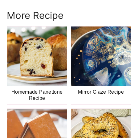
More Recipe
Homemade Panettone
Mirror Glaze Recipe
Recipe