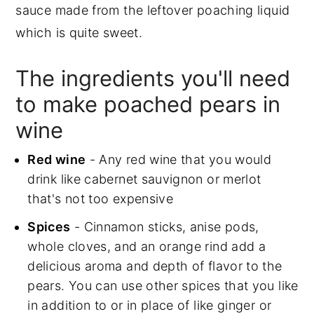
sauce made from the leftover poaching liquid
which is quite sweet.
The ingredients you'll need
to make poached pears in
wine
Red wine
- Any red wine that you would
drink like cabernet sauvignon or merlot
that's not too expensive
Spices
- Cinnamon sticks, anise pods,
whole cloves, and an orange rind add a
delicious aroma and depth of flavor to the
pears. You can use other spices that you like
in addition to or in place of like ginger or