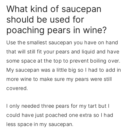
What kind of saucepan
should be used for
poaching pears in wine?
Use the smallest saucepan you have on hand
that will still fit your pears and liquid and have
some space at the top to prevent boiling over.
My saucepan was a little big so I had to add in
more wine to make sure my pears were still
covered.
I only needed three pears for my tart but I
could have just poached one extra so I had
less space in my saucepan.