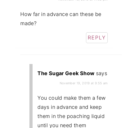
How far in advance can these be
made?
REPLY
The Sugar Geek Show
says
November 19, 2019 at 9:55 am
You could make them a few
days in advance and keep
them in the poaching liquid
until you need them