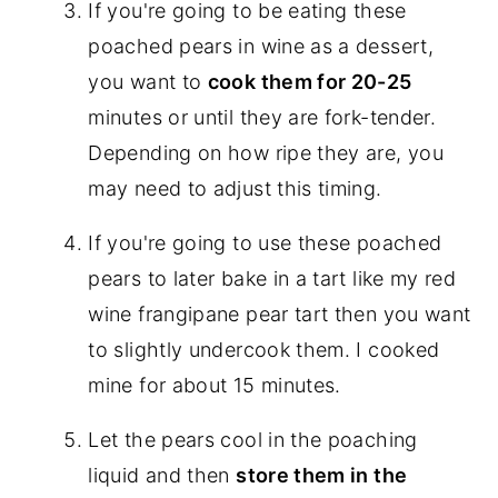
If you're going to be eating these
poached pears in wine as a dessert,
you want to
cook them for 20-25
minutes or until they are fork-tender.
Depending on how ripe they are, you
may need to adjust this timing.
If you're going to use these poached
pears to later bake in a tart like my red
wine frangipane pear tart then you want
to slightly undercook them. I cooked
mine for about 15 minutes.
Let the pears cool in the poaching
liquid and then
store them in the