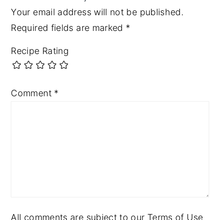
Your email address will not be published.
Required fields are marked
*
Recipe Rating
Comment
*
All comments are subject to our Terms of Use