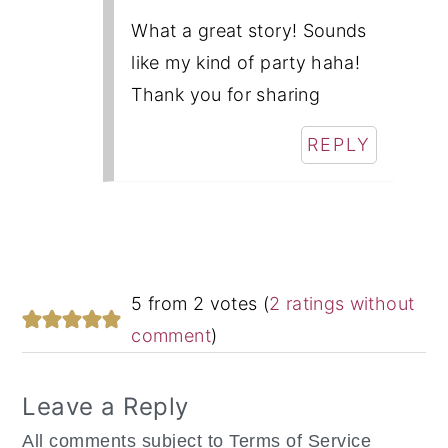
What a great story! Sounds
like my kind of party haha!
Thank you for sharing
REPLY
5 from 2 votes (
2 ratings without
comment
)
Leave a Reply