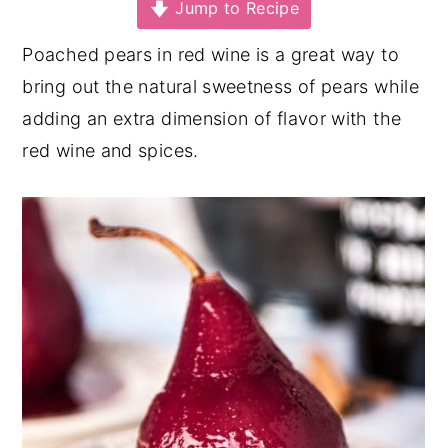
Jump to Recipe
y
n
y
Poached pears in red wine is a great way to
n
t
s
bring out the natural sweetness of pears while
a
e
i
adding an extra dimension of flavor with the
v
n
d
red wine and spices.
i
t
e
g
b
a
a
t
r
i
o
n