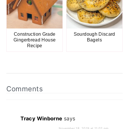
Construction Grade
Sourdough Discard
Gingerbread House
Bagels
Recipe
Reader
Interactions
Comments
Tracy Winborne
says
November 18, 2019 at 11:02 pm