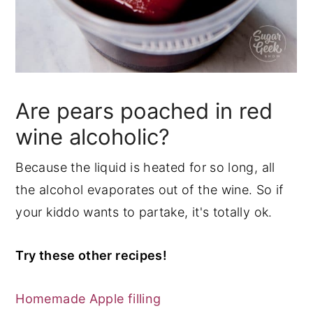
Are pears poached in red
wine alcoholic?
Because the liquid is heated for so long, all
the alcohol evaporates out of the wine. So if
your kiddo wants to partake, it's totally ok.
Try these other recipes!
Homemade Apple filling