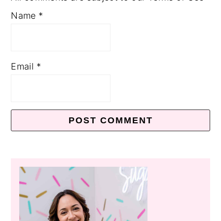
Name
*
Email
*
Primary
Sidebar