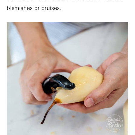
blemishes or bruises.