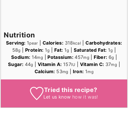
Nutrition
Serving:
1
|
Calories:
318
|
Carbohydrates:
pear
kcal
58
|
Protein:
1
|
Fat:
1
|
Saturated Fat:
1
|
g
g
g
g
Sodium:
14
|
Potassium:
457
|
Fiber:
6
|
mg
mg
g
Sugar:
44
|
Vitamin A:
157
|
Vitamin C:
37
|
g
IU
mg
Calcium:
53
|
Iron:
1
mg
mg
Tried this recipe?
Let us know
how it was!