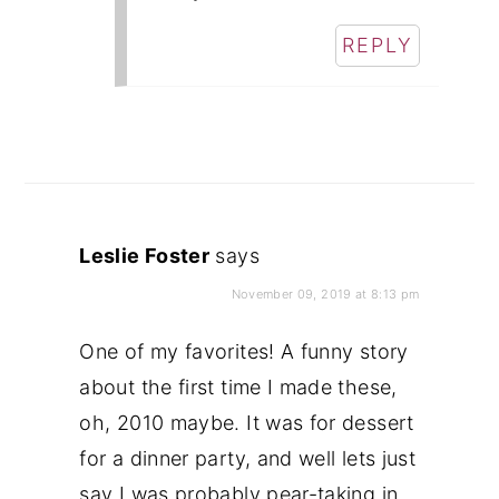
REPLY
Leslie Foster
says
November 09, 2019 at 8:13 pm
One of my favorites! A funny story
about the first time I made these,
oh, 2010 maybe. It was for dessert
for a dinner party, and well lets just
say I was probably pear-taking in