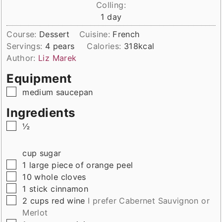
Colling:
day
1
day
Course:
Dessert
Cuisine:
French
Servings:
4
pears
Calories:
318
kcal
Author:
Liz Marek
Equipment
▢
medium saucepan
Ingredients
▢
½
cup
sugar
▢
1
large
piece of orange peel
▢
10
whole
cloves
▢
1
stick
cinnamon
▢
2
cups
red wine
I prefer Cabernet Sauvignon or
Merlot