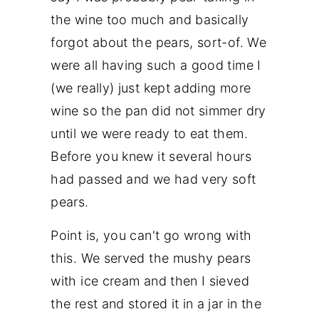
the wine too much and basically
forgot about the pears, sort-of. We
were all having such a good time I
(we really) just kept adding more
wine so the pan did not simmer dry
until we were ready to eat them.
Before you knew it several hours
had passed and we had very soft
pears.
Point is, you can't go wrong with
this. We served the mushy pears
with ice cream and then I sieved
the rest and stored it in a jar in the