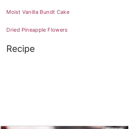
Moist Vanilla Bundt Cake
Dried Pineapple Flowers
Recipe