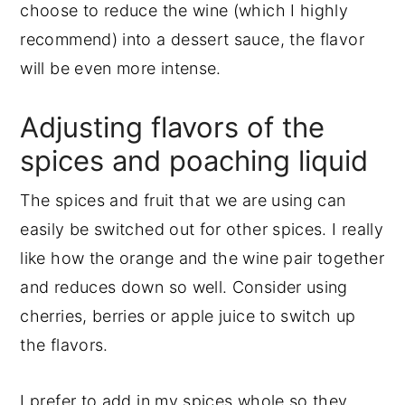
choose to reduce the wine (which I highly
recommend) into a dessert sauce, the flavor
will be even more intense.
Adjusting flavors of the
spices and poaching liquid
The spices and fruit that we are using can
easily be switched out for other spices. I really
like how the orange and the wine pair together
and reduces down so well. Consider using
cherries, berries or apple juice to switch up
the flavors.
I prefer to add in my spices whole so they