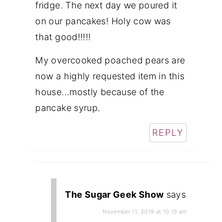
fridge. The next day we poured it
on our pancakes! Holy cow was
that good!!!!!
My overcooked poached pears are
now a highly requested item in this
house...mostly because of the
pancake syrup.
REPLY
The Sugar Geek Show
says
November 11, 2019 at 10:19 am