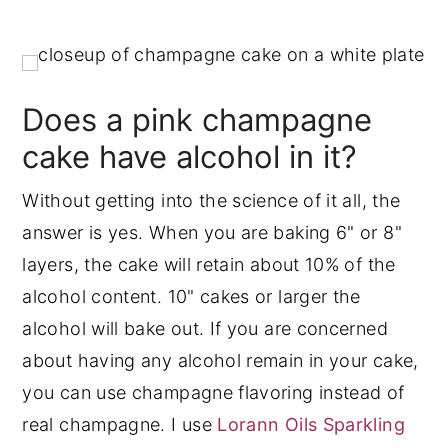
Does a pink champagne
cake have alcohol in it?
Without getting into the science of it all, the
answer is yes. When you are baking 6" or 8"
layers, the cake will retain about 10% of the
alcohol content. 10" cakes or larger the
alcohol will bake out. If you are concerned
about having any alcohol remain in your cake,
you can use champagne flavoring instead of
real champagne. I use
Lorann Oils Sparkling