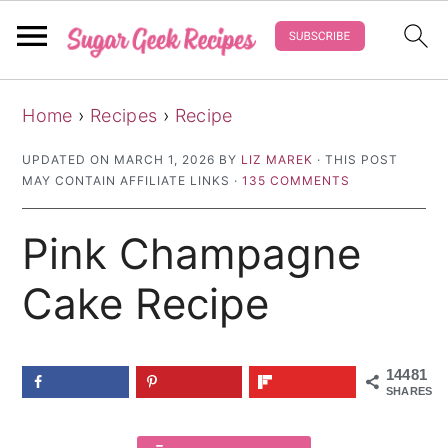
S
S
S
Home
›
Recipes
›
Recipe
k
k
k
i
i
i
UPDATED ON
MARCH 1, 2026
BY
LIZ MAREK
· THIS POST
MAY CONTAIN AFFILIATE LINKS ·
135 COMMENTS
p
p
p
t
t
t
Pink Champagne
o
o
o
p
m
p
Cake Recipe
r
a
r
i
i
i
14481
m
n
m
SHARES
a
c
a
r
o
r