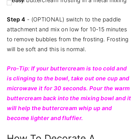
Step 4
- (OPTIONAL) switch to the paddle
attachment and mix on low for 10-15 minutes
to remove bubbles from the frosting. Frosting
will be soft and this is normal.
Pro-Tip: If your buttercream is too cold and
is clinging to the bowl, take out one cup and
microwave it for 30 seconds. Pour the warm
buttercream back into the mixing bowl and it
will help the buttercream whip up and
become lighter and fluffier.
How To Decorate A