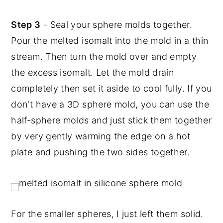
Step 3
- Seal your sphere molds together.
Pour the melted isomalt into the mold in a thin
stream. Then turn the mold over and empty
the excess isomalt. Let the mold drain
completely then set it aside to cool fully. If you
don't have a 3D sphere mold, you can use the
half-sphere molds and just stick them together
by very gently warming the edge on a hot
plate and pushing the two sides together.
For the smaller spheres, I just left them solid.