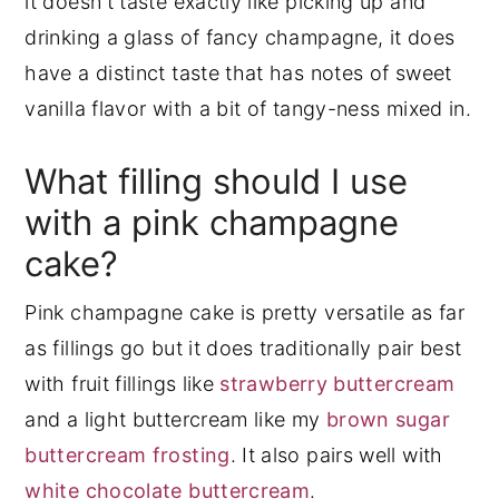
it doesn't taste exactly like picking up and
drinking a glass of fancy champagne, it does
have a distinct taste that has notes of sweet
vanilla flavor with a bit of tangy-ness mixed in.
What filling should I use
with a pink champagne
cake?
Pink champagne cake is pretty versatile as far
as fillings go but it does traditionally pair best
with fruit fillings like
strawberry buttercream
and a light buttercream like my
brown sugar
buttercream frosting
. It also pairs well with
white chocolate buttercream
.