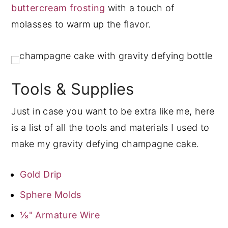
buttercream frosting
with a touch of
molasses to warm up the flavor.
Tools & Supplies
Just in case you want to be extra like me, here
is a list of all the tools and materials I used to
make my gravity defying champagne cake.
Gold Drip
Sphere Molds
⅛" Armature Wire