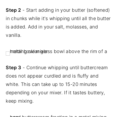
Step 2
- Start adding in your butter (softened)
in chunks while it's whipping until all the butter
is added. Add in your salt, molasses, and
vanilla.
Step 3
- Continue whipping until buttercream
does not appear curdled and is fluffy and
white. This can take up to 15-20 minutes
depending on your mixer. If it tastes buttery,
keep mixing.