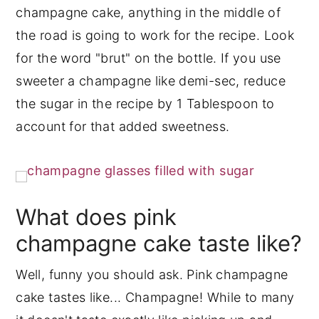
champagne cake, anything in the middle of
the road is going to work for the recipe. Look
for the word "brut" on the bottle. If you use
sweeter a champagne like demi-sec, reduce
the sugar in the recipe by 1 Tablespoon to
account for that added sweetness.
What does pink
champagne cake taste like?
Well, funny you should ask. Pink champagne
cake tastes like... Champagne! While to many