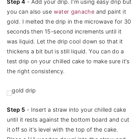
Step 4
- Add your drip. I'm using easy drip but
you can also use
water ganache
and paint it
gold. I melted the drip in the microwave for 30
seconds then 15-second increments until it
was liquid. Let the drip cool down so that it
thickens a bit but is still liquid. You can do a
test drip on your chilled cake to make sure it's
the right consistency.
Step 5
- Insert a straw into your chilled cake
until it rests against the bottom board and cut
it off so it's level with the top of the cake.