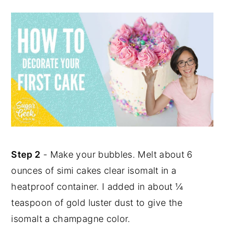
Step 2
- Make your bubbles. Melt about 6
ounces of simi cakes clear isomalt in a
heatproof container. I added in about ¼
teaspoon of gold luster dust to give the
isomalt a champagne color.