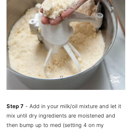
Step 7
- Add in your milk/oil mixture and let it
mix until dry ingredients are moistened and
then bump up to med (setting 4 on my