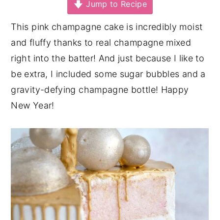
Jump to Recipe
y
n
y
This pink champagne cake is incredibly moist
n
t
s
and fluffy thanks to real champagne mixed
a
e
i
right into the batter! And just because I like to
v
n
d
be extra, I included some sugar bubbles and a
i
t
e
gravity-defying champagne bottle! Happy
g
b
New Year!
a
a
t
r
i
o
n