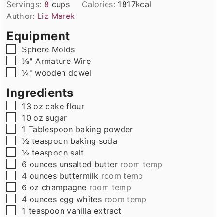
Servings:
8
cups
Calories:
1817
kcal
Author:
Liz Marek
Equipment
▢
Sphere Molds
▢
⅛" Armature Wire
▢
¼" wooden dowel
Ingredients
▢
13
oz
cake flour
▢
10
oz
sugar
▢
1
Tablespoon
baking powder
▢
½
teaspoon
baking soda
▢
½
teaspoon
salt
▢
6
ounces
unsalted butter
room temp
▢
4
ounces
buttermilk
room temp
▢
6
oz
champagne
room temp
▢
4
ounces
egg whites
room temp
▢
1
teaspoon
vanilla extract