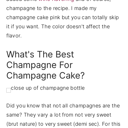
champagne to the recipe. I made my
champagne cake pink but you can totally skip
it if you want. The color doesn't affect the
flavor.
What's The Best
Champagne For
Champagne Cake?
Did you know that not all champagnes are the
same? They vary a lot from not very sweet
(brut nature) to very sweet (demi sec). For this