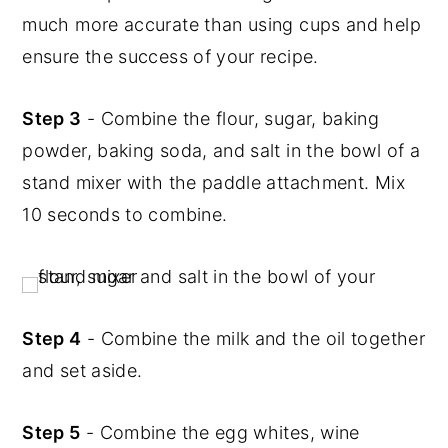
much more accurate than using cups and help
ensure the success of your recipe.
Step 3
- Combine the flour, sugar, baking
powder, baking soda, and salt in the bowl of a
stand mixer with the paddle attachment. Mix
10 seconds to combine.
Step 4
- Combine the milk and the oil together
and set aside.
Step 5
- Combine the egg whites, wine