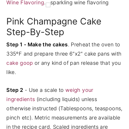
Wine Flavoring
.
Pink Champagne Cake
Step-By-Step
Step 1 - Make the cakes
. Preheat the oven to
335ºF and prepare three 6"x2" cake pans with
cake goop
or any kind of pan release that you
like.
Step 2
- Use a scale to
weigh your
ingredients
(including liquids) unless
otherwise instructed (Tablespoons, teaspoons,
pinch etc). Metric measurements are available
in the recipe card. Scaled ingredients are