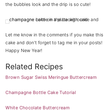
the bubbles look and the drip is so cute!
Let me know in the comments if you make this
cake and don't forget to tag me in your posts!
Happy New Year!
Related Recipes
Brown Sugar Swiss Meringue Buttercream
Champagne Bottle Cake Tutorial
White Chocolate Buttercream