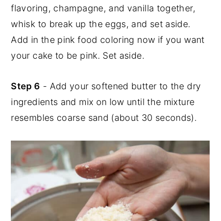
flavoring, champagne, and vanilla together,
whisk to break up the eggs, and set aside.
Add in the pink food coloring now if you want
your cake to be pink. Set aside.
Step 6
- Add your softened butter to the dry
ingredients and mix on low until the mixture
resembles coarse sand (about 30 seconds).