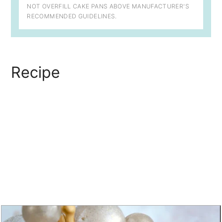
NOT OVERFILL CAKE PANS ABOVE MANUFACTURER'S
RECOMMENDED GUIDELINES.
Recipe