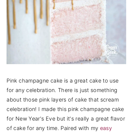
Pink champagne cake is a great cake to use
for any celebration. There is just something
about those pink layers of cake that scream
celebration! I made this pink champagne cake
for New Year's Eve but it's really a great flavor
of cake for any time. Paired with my
easy