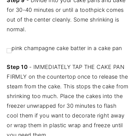
Step 9
- Divide into your cake pans and bake
for 30-40 minutes or until a toothpick comes
out of the center cleanly. Some shrinking is
normal.
Step 10
- IMMEDIATELY TAP THE CAKE PAN
FIRMLY on the countertop once to release the
steam from the cake. This stops the cake from
shrinking too much. Place the cakes into the
freezer unwrapped for 30 minutes to flash
cool them if you want to decorate right away
or wrap them in plastic wrap and freeze until
you need them.