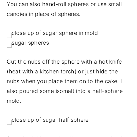
You can also hand-roll spheres or use small
candies in place of spheres.
Cut the nubs off the sphere with a hot knife
(heat with a kitchen torch) or just hide the
nubs when you place them on to the cake. I
also poured some isomalt into a half-sphere
mold.