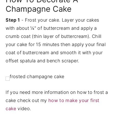
Champagne Cake
Step 1
- Frost your cake. Layer your cakes
with about ¼" of buttercream and apply a
crumb coat (thin layer of buttercream). Chill
your cake for 15 minutes then apply your final
coat of buttercream and smooth it with your
offset spatula and bench scraper.
If you need more information on how to frost a
cake check out my
how to make your first
cake
video.