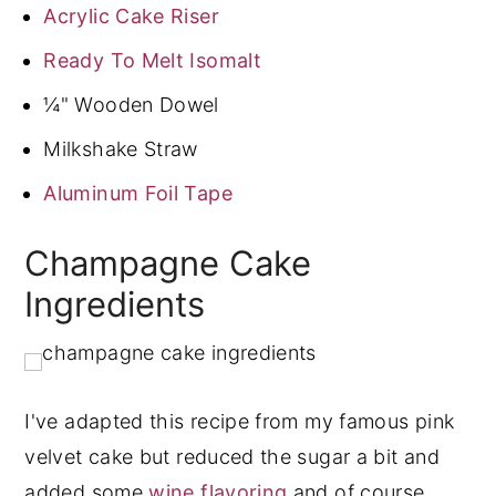
Acrylic Cake Riser
Ready To Melt Isomalt
¼" Wooden Dowel
Milkshake Straw
Aluminum Foil Tape
Champagne Cake
Ingredients
I've adapted this recipe from my famous pink
velvet cake but reduced the sugar a bit and
added some
wine flavoring
and of course,