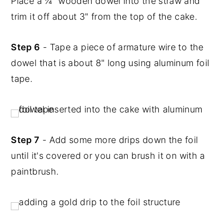
Place a ¼" wooden dowel into the straw and
trim it off about 3" from the top of the cake.
Step 6
- Tape a piece of armature wire to the
dowel that is about 8" long using aluminum foil
tape.
Step 7
- Add some more drips down the foil
until it's covered or you can brush it on with a
paintbrush.