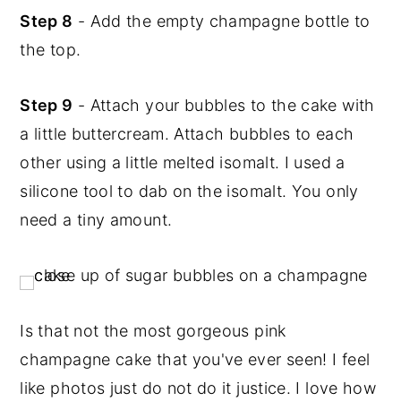
Step 8
- Add the empty champagne bottle to
the top.
Step 9
- Attach your bubbles to the cake with
a little buttercream. Attach bubbles to each
other using a little melted isomalt. I used a
silicone tool to dab on the isomalt. You only
need a tiny amount.
Is that not the most gorgeous pink
champagne cake that you've ever seen! I feel
like photos just do not do it justice. I love how