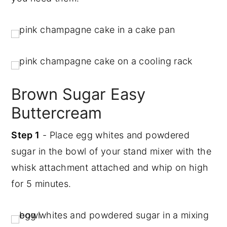
Brown Sugar Easy
Buttercream
Step 1
- Place egg whites and powdered
sugar in the bowl of your stand mixer with the
whisk attachment attached and whip on high
for 5 minutes.