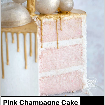
Pink Champagne Cake