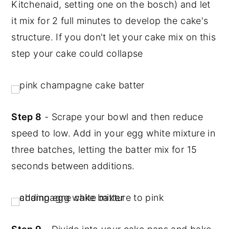
Kitchenaid, setting one on the bosch) and let
it mix for 2 full minutes to develop the cake's
structure. If you don't let your cake mix on this
step your cake could collapse
Step 8
- Scrape your bowl and then reduce
speed to low. Add in your egg white mixture in
three batches, letting the batter mix for 15
seconds between additions.