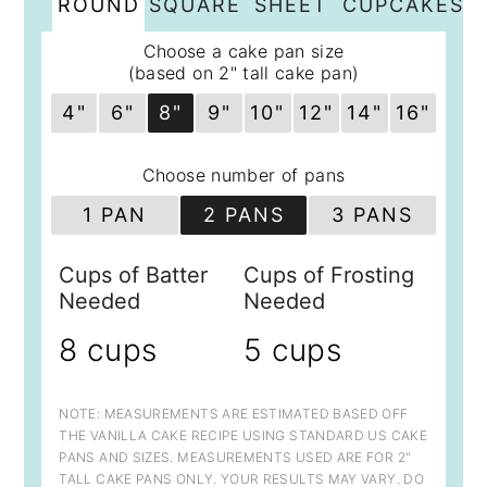
ROUND
SQUARE
SHEET
CUPCAKES
Choose a cake pan size
(based on 2" tall cake pan)
4"
6"
8"
9"
10"
12"
14"
16"
Choose number of pans
1 PAN
2 PANS
3 PANS
Cups of Batter
Cups of Frosting
Needed
Needed
8 cups
5 cups
NOTE: MEASUREMENTS ARE ESTIMATED BASED OFF
THE VANILLA CAKE RECIPE USING STANDARD US CAKE
PANS AND SIZES. MEASUREMENTS USED ARE FOR 2"
TALL CAKE PANS ONLY. YOUR RESULTS MAY VARY. DO