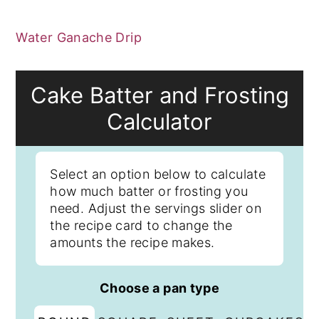
Water Ganache Drip
Cake Batter and Frosting
Calculator
Select an option below to calculate
how much batter or frosting you
need. Adjust the servings slider on
the recipe card to change the
amounts the recipe makes.
Choose a pan type