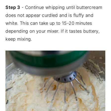
Step 3
- Continue whipping until buttercream
does not appear curdled and is fluffy and
white. This can take up to 15-20 minutes
depending on your mixer. If it tastes buttery,
keep mixing.