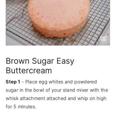
Brown Sugar Easy
Buttercream
Step 1
- Place egg whites and powdered
sugar in the bowl of your stand mixer with the
whisk attachment attached and whip on high
for 5 minutes.