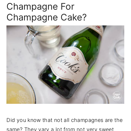
Champagne For
Champagne Cake?
Did you know that not all champagnes are the
same? They vary a lot from not very sweet