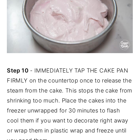
Step 10
- IMMEDIATELY TAP THE CAKE PAN
FIRMLY on the countertop once to release the
steam from the cake. This stops the cake from
shrinking too much. Place the cakes into the
freezer unwrapped for 30 minutes to flash
cool them if you want to decorate right away
or wrap them in plastic wrap and freeze until