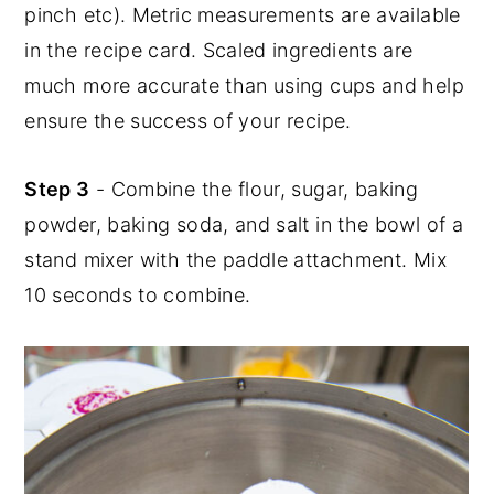
pinch etc). Metric measurements are available
in the recipe card. Scaled ingredients are
much more accurate than using cups and help
ensure the success of your recipe.
Step 3
- Combine the flour, sugar, baking
powder, baking soda, and salt in the bowl of a
stand mixer with the paddle attachment. Mix
10 seconds to combine.