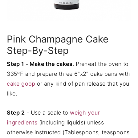
Pink Champagne Cake
Step-By-Step
Step 1 - Make the cakes
. Preheat the oven to
335ºF and prepare three 6"x2" cake pans with
cake goop
or any kind of pan release that you
like.
Step 2
- Use a scale to
weigh your
ingredients
(including liquids) unless
otherwise instructed (Tablespoons, teaspoons,