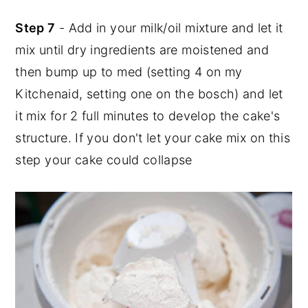
Step 7
- Add in your milk/oil mixture and let it
mix until dry ingredients are moistened and
then bump up to med (setting 4 on my
Kitchenaid, setting one on the bosch) and let
it mix for 2 full minutes to develop the cake's
structure. If you don't let your cake mix on this
step your cake could collapse