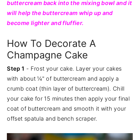
buttercream back into the mixing bowl and it
will help the buttercream whip up and
become lighter and fluffier.
How To Decorate A
Champagne Cake
Step 1
- Frost your cake. Layer your cakes
with about ¼" of buttercream and apply a
crumb coat (thin layer of buttercream). Chill
your cake for 15 minutes then apply your final
coat of buttercream and smooth it with your
offset spatula and bench scraper.