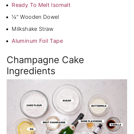
Ready To Melt Isomalt
¼" Wooden Dowel
Milkshake Straw
Aluminum Foil Tape
Champagne Cake
Ingredients