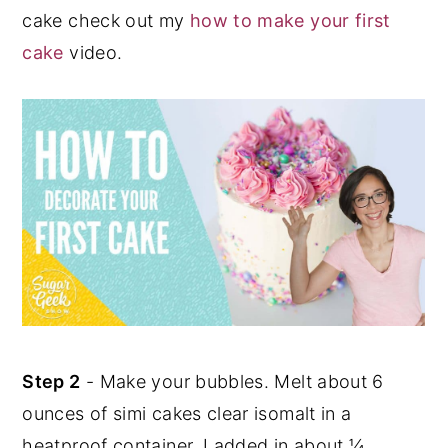
cake check out my
how to make your first
cake
video.
Step 2
- Make your bubbles. Melt about 6
ounces of simi cakes clear isomalt in a
heatproof container. I added in about ¼