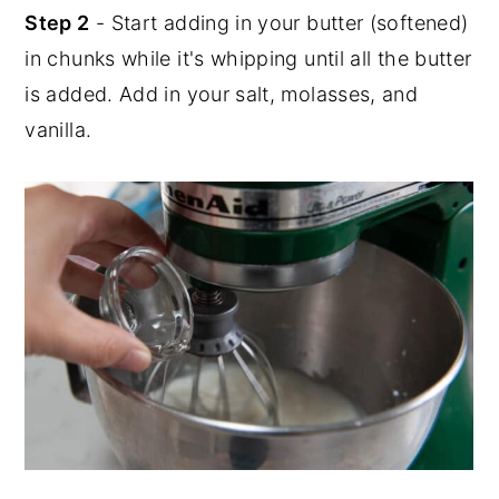
Step 2
- Start adding in your butter (softened)
in chunks while it's whipping until all the butter
is added. Add in your salt, molasses, and
vanilla.