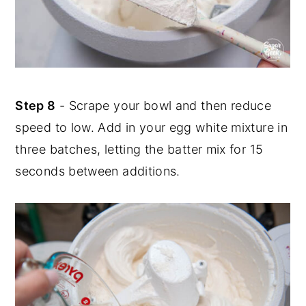
Step 8
- Scrape your bowl and then reduce
speed to low. Add in your egg white mixture in
three batches, letting the batter mix for 15
seconds between additions.