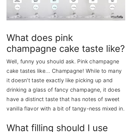
What does pink
champagne cake taste like?
Well, funny you should ask. Pink champagne
cake tastes like... Champagne! While to many
it doesn't taste exactly like picking up and
drinking a glass of fancy champagne, it does
have a distinct taste that has notes of sweet
vanilla flavor with a bit of tangy-ness mixed in.
What filling should I use