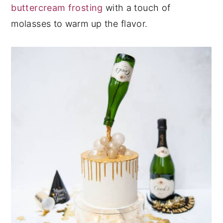
buttercream frosting
with a touch of
molasses to warm up the flavor.