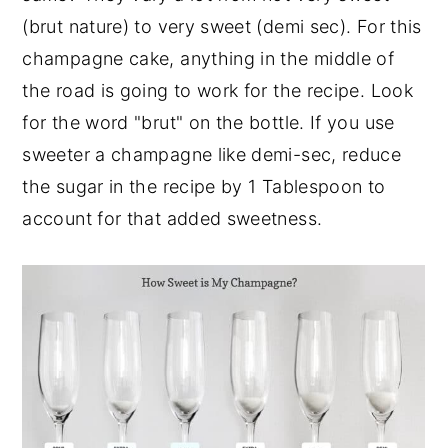
(brut nature) to very sweet (demi sec). For this
champagne cake, anything in the middle of
the road is going to work for the recipe. Look
for the word "brut" on the bottle. If you use
sweeter a champagne like demi-sec, reduce
the sugar in the recipe by 1 Tablespoon to
account for that added sweetness.