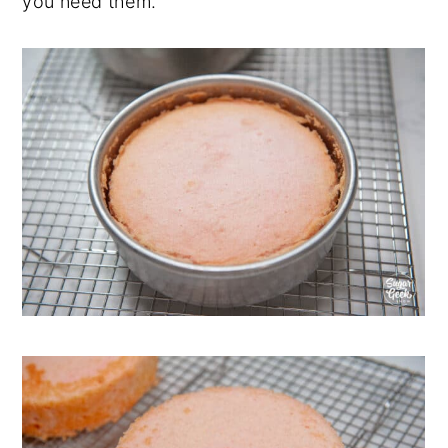
you need them.