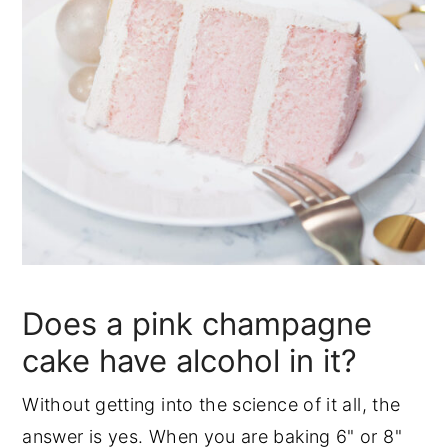
Does a pink champagne
cake have alcohol in it?
Without getting into the science of it all, the
answer is yes. When you are baking 6" or 8"