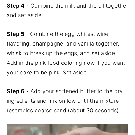
Step 4
- Combine the milk and the oil together
and set aside.
Step 5
- Combine the egg whites, wine
flavoring, champagne, and vanilla together,
whisk to break up the eggs, and set aside.
Add in the pink food coloring now if you want
your cake to be pink. Set aside.
Step 6
- Add your softened butter to the dry
ingredients and mix on low until the mixture
resembles coarse sand (about 30 seconds).