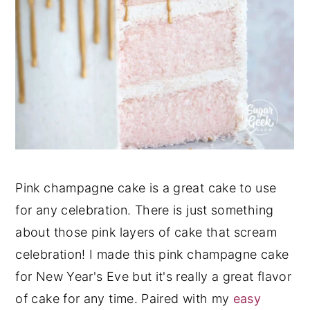
Pink champagne cake is a great cake to use
for any celebration. There is just something
about those pink layers of cake that scream
celebration! I made this pink champagne cake
for New Year's Eve but it's really a great flavor
of cake for any time. Paired with my
easy