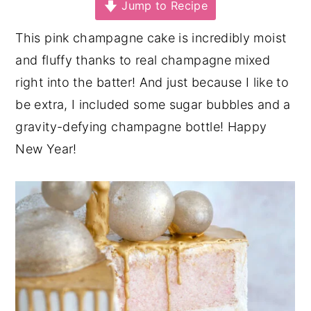
Jump to Recipe
y
n
y
This pink champagne cake is incredibly moist
n
t
s
and fluffy thanks to real champagne mixed
a
e
i
right into the batter! And just because I like to
v
n
d
be extra, I included some sugar bubbles and a
i
t
e
gravity-defying champagne bottle! Happy
g
b
New Year!
a
a
t
r
i
o
n