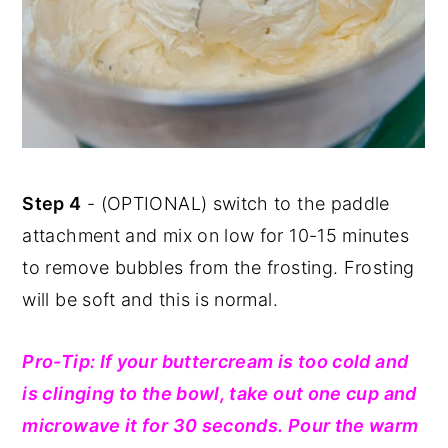
Step 4
- (OPTIONAL) switch to the paddle
attachment and mix on low for 10-15 minutes
to remove bubbles from the frosting. Frosting
will be soft and this is normal.
Pro-Tip: If your buttercream is too cold and
is clinging to the bowl, take out one cup and
microwave it for 30 seconds. Pour the warm