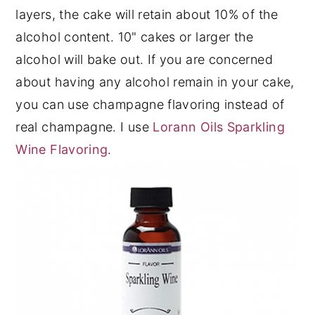
layers, the cake will retain about 10% of the
alcohol content. 10" cakes or larger the
alcohol will bake out. If you are concerned
about having any alcohol remain in your cake,
you can use champagne flavoring instead of
real champagne. I use
Lorann Oils Sparkling
Wine Flavoring
.