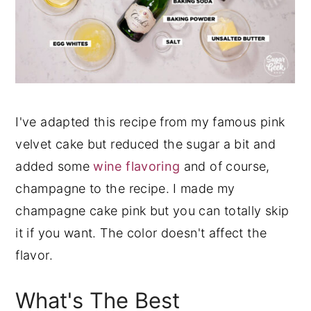
I've adapted this recipe from my famous pink
velvet cake but reduced the sugar a bit and
added some
wine flavoring
and of course,
champagne to the recipe. I made my
champagne cake pink but you can totally skip
it if you want. The color doesn't affect the
flavor.
What's The Best