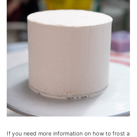
If you need more information on how to frost a