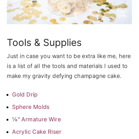
Tools & Supplies
Just in case you want to be extra like me, here
is a list of all the tools and materials I used to
make my gravity defying champagne cake.
Gold Drip
Sphere Molds
⅛" Armature Wire
Acrylic Cake Riser