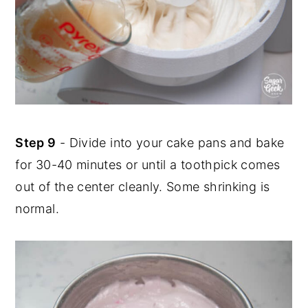
Step 9
- Divide into your cake pans and bake
for 30-40 minutes or until a toothpick comes
out of the center cleanly. Some shrinking is
normal.