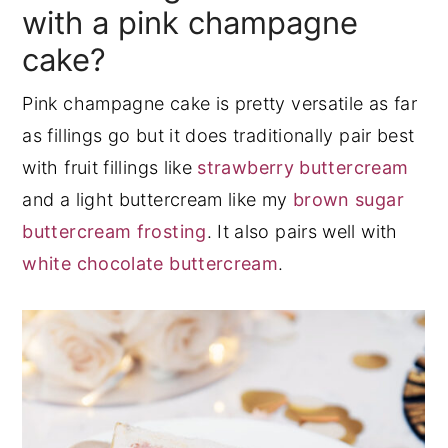
with a pink champagne
cake?
Pink champagne cake is pretty versatile as far
as fillings go but it does traditionally pair best
with fruit fillings like
strawberry buttercream
and a light buttercream like my
brown sugar
buttercream frosting
. It also pairs well with
white chocolate buttercream
.