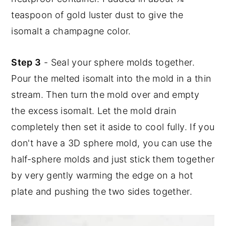
teaspoon of gold luster dust to give the
isomalt a champagne color.
Step 3
- Seal your sphere molds together.
Pour the melted isomalt into the mold in a thin
stream. Then turn the mold over and empty
the excess isomalt. Let the mold drain
completely then set it aside to cool fully. If you
don't have a 3D sphere mold, you can use the
half-sphere molds and just stick them together
by very gently warming the edge on a hot
plate and pushing the two sides together.