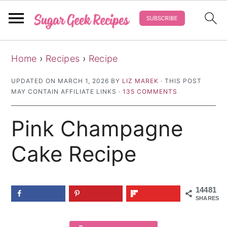
S
S
S
Home
›
Recipes
›
Recipe
k
k
k
i
i
i
UPDATED ON
MARCH 1, 2026
BY
LIZ MAREK
· THIS POST
MAY CONTAIN AFFILIATE LINKS ·
135 COMMENTS
p
p
p
t
t
t
Pink Champagne
o
o
o
p
m
p
Cake Recipe
r
a
r
i
i
i
14481
m
n
m
SHARES
a
c
a
r
o
r