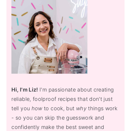
Sidebar
Hi, I'm Liz!
I'm passionate about creating
reliable, foolproof recipes that don't just
tell you
how
to cook, but
why
things work
- so you can skip the guesswork and
confidently make the best sweet and