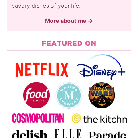
savory dishes of your life.
More about me →