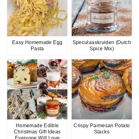
Easy Homemade Egg
Speculaaskruiden (Dutch
Pasta
Spice Mix)
Homemade Edible
Crispy Parmesan Potato
Christmas Gift Ideas
Stacks
Everyone Will Love