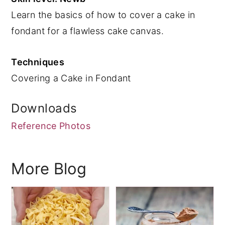
Learn the basics of how to cover a cake in
y
n
y
fondant for a flawless cake canvas.
n
t
s
a
e
i
Techniques
v
n
d
Covering a Cake in Fondant
i
t
e
g
b
Downloads
a
a
Reference Photos
t
r
i
o
More Blog
n