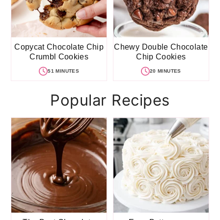
Copycat Chocolate Chip
Chewy Double Chocolate
Crumbl Cookies
Chip Cookies
51 MINUTES
20 MINUTES
Popular Recipes