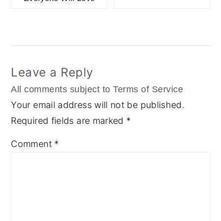
Reader
Interactions
Leave a Reply
Your email address will not be published.
Required fields are marked
*
Comment
*