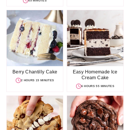
45 MINUTES
Berry Chantilly Cake
Easy Homemade Ice
Cream Cake
2 HOURS 15 MINUTES
6 HOURS 55 MINUTES