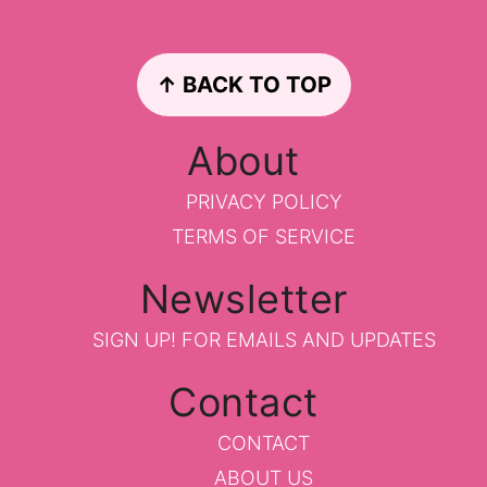
Footer
↑ BACK TO TOP
About
PRIVACY POLICY
TERMS OF SERVICE
Newsletter
SIGN UP!
FOR EMAILS AND UPDATES
Contact
CONTACT
ABOUT US