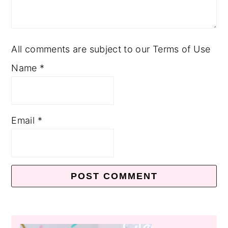
All comments are subject to our Terms of Use
Name
*
Email
*
Primary