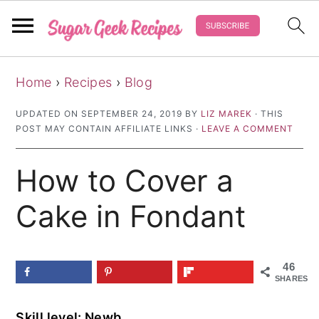
S
S
S
Home
›
Recipes
›
Blog
k
k
k
i
i
i
UPDATED ON
SEPTEMBER 24, 2019
BY
LIZ MAREK
· THIS
POST MAY CONTAIN AFFILIATE LINKS ·
LEAVE A COMMENT
p
p
p
t
t
t
How to Cover a
o
o
o
p
m
p
Cake in Fondant
r
a
r
i
i
i
46
m
n
m
SHARES
a
c
a
Skill level: Newb
r
o
r