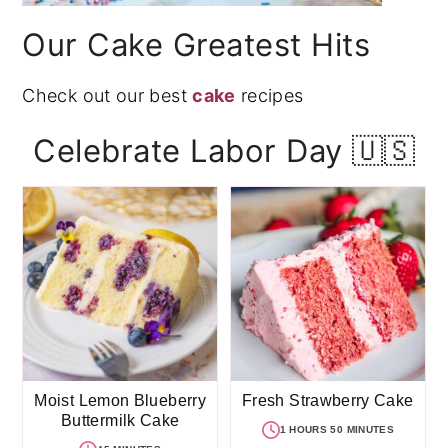
Our Cake Greatest Hits
Check out our best
cake
recipes
Celebrate Labor Day 🇺🇸
Moist Lemon Blueberry
Fresh Strawberry Cake
Buttermilk Cake
1 HOURS 50 MINUTES