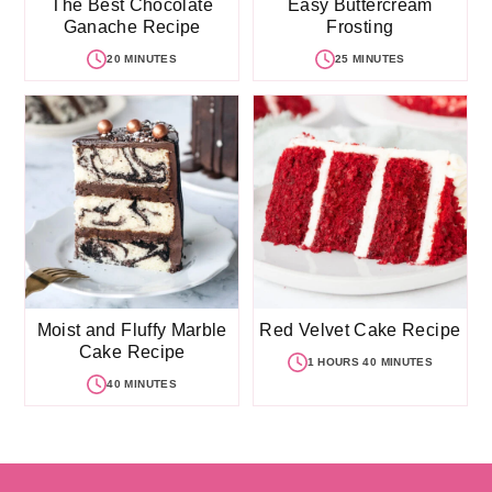
The Best Chocolate
Easy Buttercream
Ganache Recipe
Frosting
20 MINUTES
25 MINUTES
Moist and Fluffy Marble
Red Velvet Cake Recipe
Cake Recipe
1 HOURS 40 MINUTES
40 MINUTES