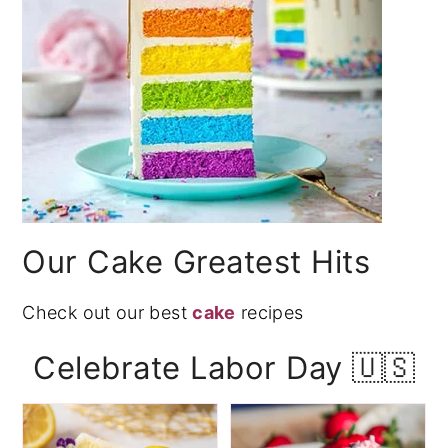
Our Cake Greatest Hits
Check out our best
cake
recipes
Celebrate Labor Day 🇺🇸