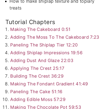
How to make shiplap texture and topiary
treats
Tutorial Chapters
Making The Cakeboard
0:51
Adding The Moss To The Cakeboard
7:23
Paneling The Shiplap Tier
12:20
Adding Shiplap Impressions
19:56
Adding Dust And Glaze
22:03
Applying The Crest
25:17
Building The Crest
36:29
Making The Fondant Gradient
41:49
Paneling The Cake
51:16
Adding Edible Moss
57:29
Making The Chocolate Pot
59:53