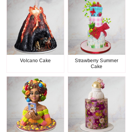
Volcano Cake
Strawberry Summer
Cake