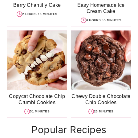
Berry Chantilly Cake
Easy Homemade Ice
Cream Cake
2 HOURS 15 MINUTES
6 HOURS 55 MINUTES
Copycat Chocolate Chip
Chewy Double Chocolate
Crumbl Cookies
Chip Cookies
51 MINUTES
20 MINUTES
Popular Recipes