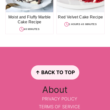
Moist and Fluffy Marble
Red Velvet Cake Recipe
Cake Recipe
1 HOURS 40 MINUTES
40 MINUTES
Footer
↑ BACK TO TOP
About
PRIVACY POLICY
TERMS OF SERVICE