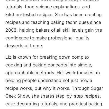
tutorials, food science explanations, and
kitchen-tested recipes. She has been creating
recipes and teaching baking techniques since
2008, helping bakers of all skill levels gain the
confidence to make professional-quality
desserts at home.
Liz is known for breaking down complex
cooking and baking concepts into simple,
approachable methods. Her work focuses on
helping people understand not just how a
recipe works, but why it works. Through Sugar
Geek Show, she shares step-by-step recipes,
cake decorating tutorials, and practical baking