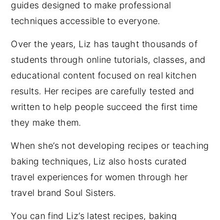
guides designed to make professional
techniques accessible to everyone.
Over the years, Liz has taught thousands of
students through online tutorials, classes, and
educational content focused on real kitchen
results. Her recipes are carefully tested and
written to help people succeed the first time
they make them.
When she’s not developing recipes or teaching
baking techniques, Liz also hosts curated
travel experiences for women through her
travel brand Soul Sisters.
You can find Liz’s latest recipes, baking