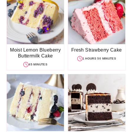
Moist Lemon Blueberry
Fresh Strawberry Cake
Buttermilk Cake
1 HOURS 50 MINUTES
45 MINUTES