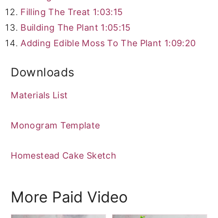
Filling The Treat
1:03:15
Building The Plant
1:05:15
Adding Edible Moss To The Plant
1:09:20
Downloads
Materials List
Monogram Template
Homestead Cake Sketch
More Paid Video