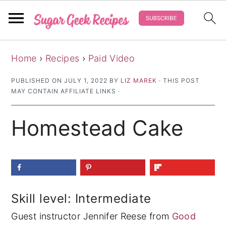
S
S
S
Home
›
Recipes
›
Paid Video
k
k
k
i
i
i
PUBLISHED ON
JULY 1, 2022
BY
LIZ MAREK
· THIS POST
MAY CONTAIN AFFILIATE LINKS ·
p
p
p
t
t
t
Homestead Cake
o
o
o
p
m
p
r
a
r
i
i
i
m
n
m
Skill level: Intermediate
a
c
a
Guest instructor Jennifer Reese from
Good
r
o
r