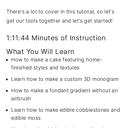
There's a lot to cover in this tutorial, so let's
get our tools together and let's get started!
1:11:44 Minutes of Instruction
What You Will Learn
How to make a cake featuring home-
finisihed styles and textures
Learn how to make a custom 3D monogram
How to make a fondant gradient without an
airbrush
Learn how to make edible cobblestones and
edible moss