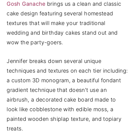
Gosh Ganache
brings us a clean and classic
y
n
y
cake design featuring several homestead
n
t
s
textures that will make your traditional
a
e
i
wedding and birthday cakes stand out and
v
n
d
wow the party-goers.
i
t
e
g
b
Jennifer breaks down several unique
a
a
techniques and textures on each tier including:
t
r
a custom 3D monogram, a beautiful fondant
i
gradient technique that doesn't use an
o
airbrush, a decorated cake board made to
n
look like cobblestone with edible moss, a
painted wooden shiplap texture, and topiary
treats.