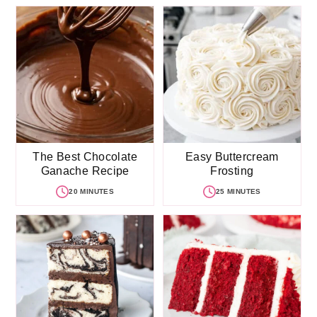
The Best Chocolate
Easy Buttercream
Ganache Recipe
Frosting
20 MINUTES
25 MINUTES