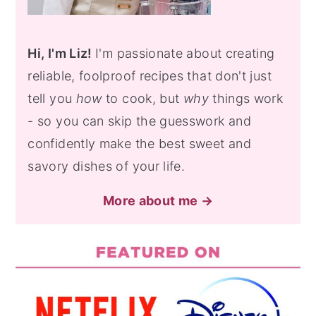
Hi, I'm Liz!
I'm passionate about creating
reliable, foolproof recipes that don't just
tell you
how
to cook, but
why
things work
- so you can skip the guesswork and
confidently make the best sweet and
savory dishes of your life.
More about me →