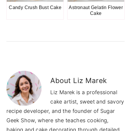
Candy Crush Bust Cake
Astronaut Gelatin Flower
Cake
About
Liz Marek
Liz Marek is a professional
cake artist, sweet and savory
recipe developer, and the founder of Sugar
Geek Show, where she teaches cooking,
baking and cake decorating through detailed