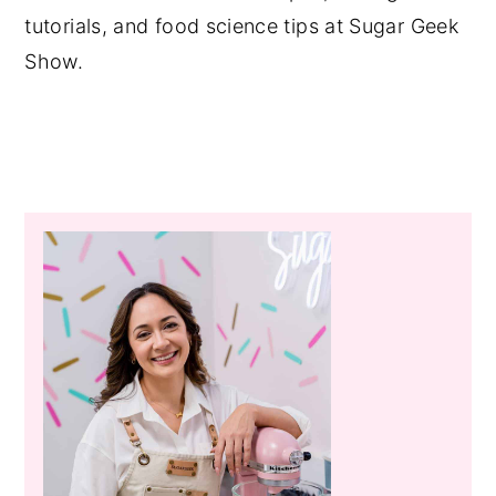
tutorials, and food science tips at Sugar Geek
Show.
Primary
Sidebar