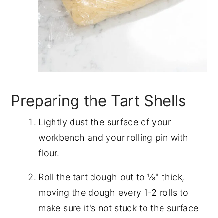
Preparing the Tart Shells
Lightly dust the surface of your
workbench and your rolling pin with
flour.
Roll the tart dough out to ⅛" thick,
moving the dough every 1-2 rolls to
make sure it's not stuck to the surface