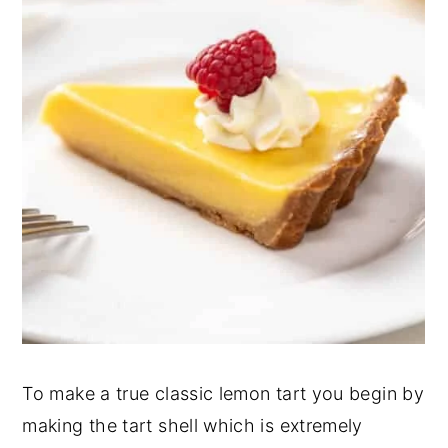
To make a true classic lemon tart you begin by
making the tart shell which is extremely