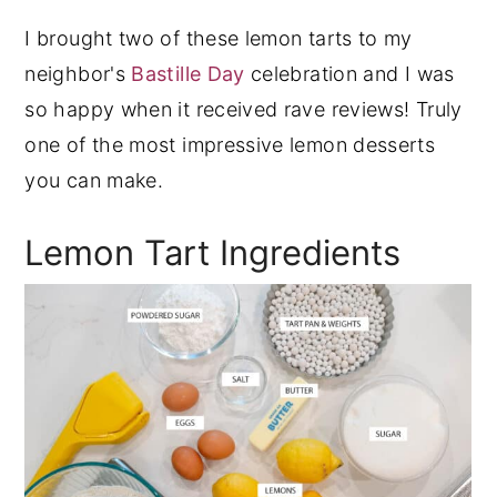
I brought two of these lemon tarts to my
neighbor's
Bastille Day
celebration and I was
so happy when it received rave reviews! Truly
one of the most impressive lemon desserts
you can make.
Lemon Tart Ingredients