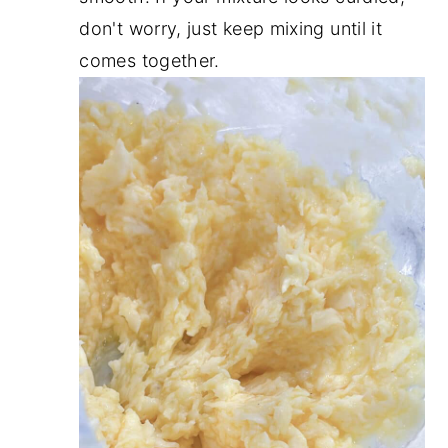
don't worry, just keep mixing until it
comes together.