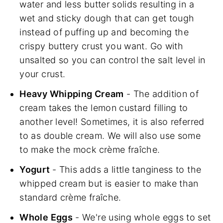
water and less butter solids resulting in a
wet and sticky dough that can get tough
instead of puffing up and becoming the
crispy buttery crust you want. Go with
unsalted so you can control the salt level in
your crust.
Heavy Whipping Cream
- The addition of
cream takes the lemon custard filling to
another level! Sometimes, it is also referred
to as double cream. We will also use some
to make the mock crème fraîche.
Yogurt
- This adds a little tanginess to the
whipped cream but is easier to make than
standard crème fraîche.
Whole Eggs
- We're using whole eggs to set