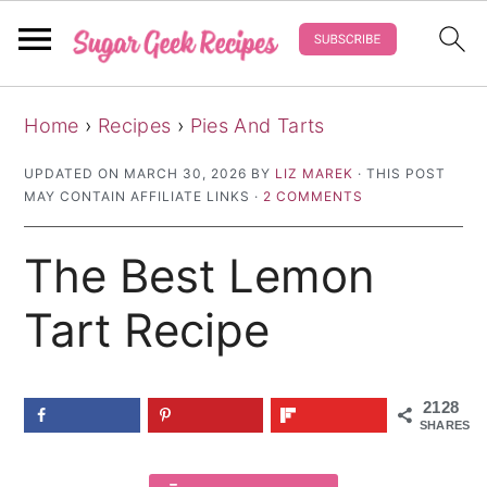
S
S
S
Home
›
Recipes
›
Pies And Tarts
k
k
k
i
i
i
UPDATED ON
MARCH 30, 2026
BY
LIZ MAREK
· THIS POST
MAY CONTAIN AFFILIATE LINKS ·
2 COMMENTS
p
p
p
t
t
t
The Best Lemon
o
o
o
p
m
p
Tart Recipe
r
a
r
i
i
i
2128
m
n
m
SHARES
a
c
a
r
o
r