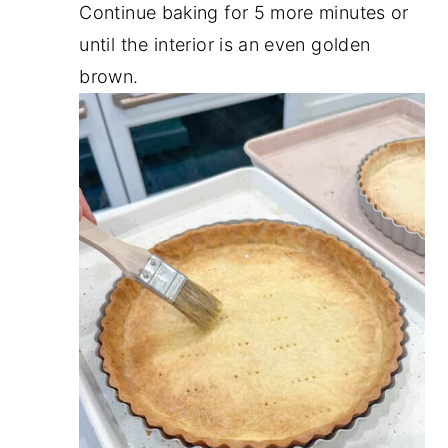
Continue baking for 5 more minutes or
until the interior is an even golden
brown.