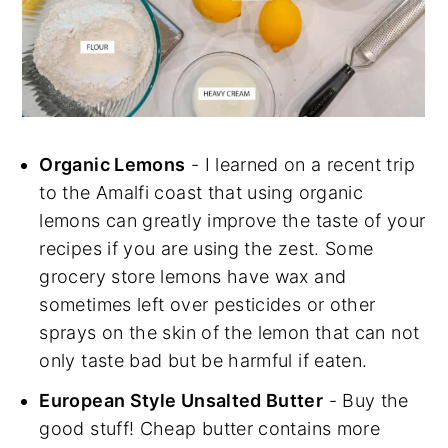
Organic Lemons
- I learned on a recent trip
to the Amalfi coast that using organic
lemons can greatly improve the taste of your
recipes if you are using the zest. Some
grocery store lemons have wax and
sometimes left over pesticides or other
sprays on the skin of the lemon that can not
only taste bad but be harmful if eaten.
European Style Unsalted Butter
- Buy the
good stuff! Cheap butter contains more