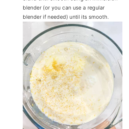
blender (or you can use a regular
blender if needed) until its smooth.