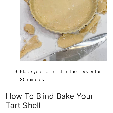
Place your tart shell in the freezer for
30 minutes.
How To Blind Bake Your
Tart Shell