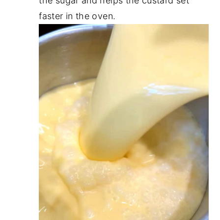
the sugar and helps the custard set
faster in the oven.