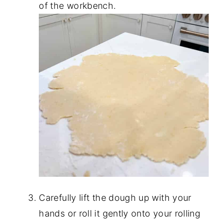
of the workbench.
Carefully lift the dough up with your
hands or roll it gently onto your rolling