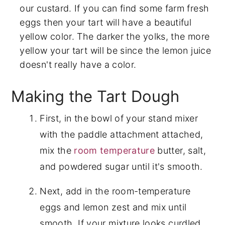
our custard. If you can find some farm fresh
eggs then your tart will have a beautiful
yellow color. The darker the yolks, the more
yellow your tart will be since the lemon juice
doesn't really have a color.
Making the Tart Dough
First, in the bowl of your stand mixer
with the paddle attachment attached,
mix the
room temperature
butter, salt,
and powdered sugar until it's smooth.
Next, add in the room-temperature
eggs and lemon zest and mix until
smooth. If your mixture looks curdled,