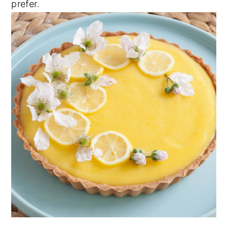
prefer.