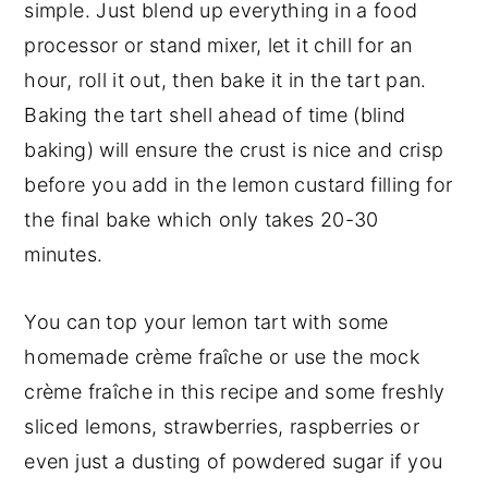
simple. Just blend up everything in a food
processor or stand mixer, let it chill for an
hour, roll it out, then bake it in the tart pan.
Baking the tart shell ahead of time (blind
baking) will ensure the crust is nice and crisp
before you add in the lemon custard filling for
the final bake which only takes 20-30
minutes.
You can top your lemon tart with some
homemade crème fraîche or use the mock
crème fraîche in this recipe and some freshly
sliced lemons, strawberries, raspberries or
even just a dusting of powdered sugar if you