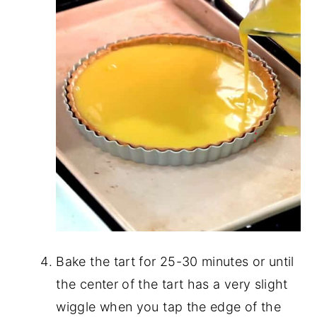
Bake the tart for 25-30 minutes or until
the center of the tart has a very slight
wiggle when you tap the edge of the