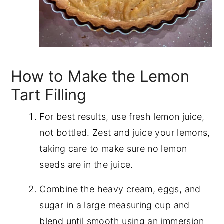
How to Make the Lemon
Tart Filling
For best results, use fresh lemon juice,
not bottled. Zest and juice your lemons,
taking care to make sure no lemon
seeds are in the juice.
Combine the heavy cream, eggs, and
sugar in a large measuring cup and
blend until smooth using an immersion