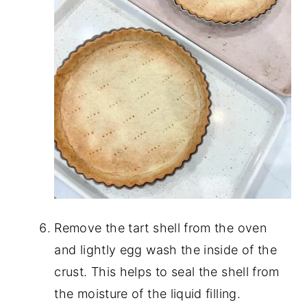
Remove the tart shell from the oven
and lightly egg wash the inside of the
crust. This helps to seal the shell from
the moisture of the liquid filling.