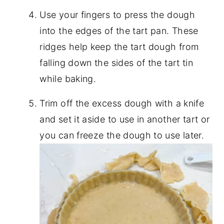
Use your fingers to press the dough
into the edges of the tart pan. These
ridges help keep the tart dough from
falling down the sides of the tart tin
while baking.
Trim off the excess dough with a knife
and set it aside to use in another tart or
you can freeze the dough to use later.