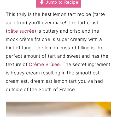
Jump to Recipe
y
n
y
This truly is the best lemon tart recipe (tarte
n
t
s
au citron) you'll ever make! The tart crust
a
e
i
(
pâte sucrée
) is buttery and crisp and the
v
n
d
mock crème fraîche is super creamy with a
i
t
e
hint of tang. The lemon custard filling is the
g
b
perfect amount of tart and sweet and has the
a
a
texture of
Crème Brûlée
. The secret ingredient
t
r
is heavy cream resulting in the smoothest,
i
creamiest, dreamiest lemon tart you've had
o
outside of the South of France.
n