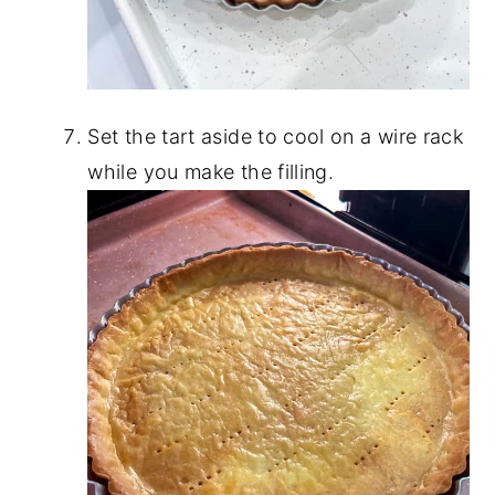
Set the tart aside to cool on a wire rack
while you make the filling.