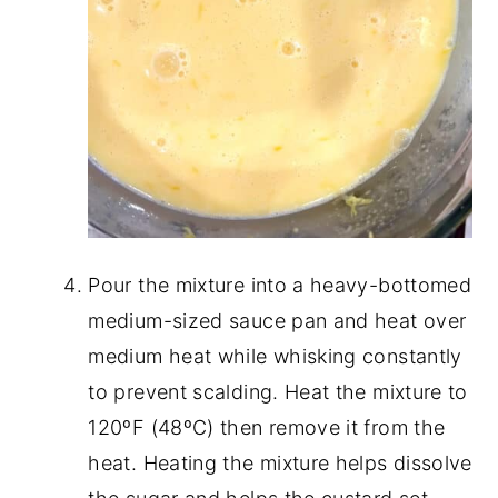
Pour the mixture into a heavy-bottomed
medium-sized sauce pan and heat over
medium heat while whisking constantly
to prevent scalding. Heat the mixture to
120ºF (48ºC) then remove it from the
heat. Heating the mixture helps dissolve