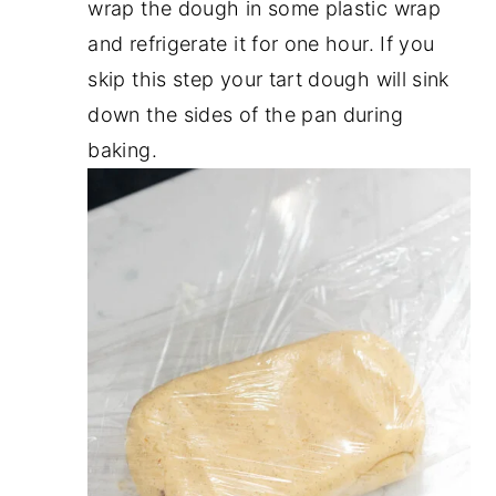
wrap the dough in some plastic wrap
and refrigerate it for one hour. If you
skip this step your tart dough will sink
down the sides of the pan during
baking.