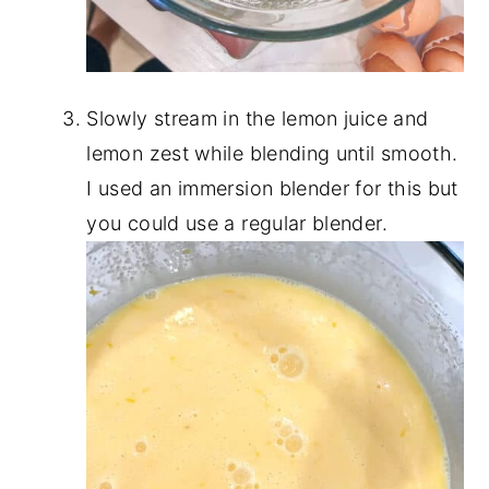
Slowly stream in the lemon juice and
lemon zest while blending until smooth.
I used an immersion blender for this but
you could use a regular blender.