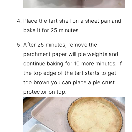
Place the tart shell on a sheet pan and
bake it for 25 minutes.
After 25 minutes, remove the
parchment paper will pie weights and
continue baking for 10 more minutes. If
the top edge of the tart starts to get
too brown you can place a pie crust
protector on top.