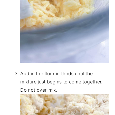
Add in the flour in thirds until the
mixture just begins to come together.
Do not over-mix.