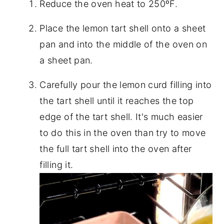
Reduce the oven heat to 250ºF.
Place the lemon tart shell onto a sheet
pan and into the middle of the oven on
a sheet pan.
Carefully pour the lemon curd filling into
the tart shell until it reaches the top
edge of the tart shell. It's much easier
to do this in the oven than try to move
the full tart shell into the oven after
filling it.