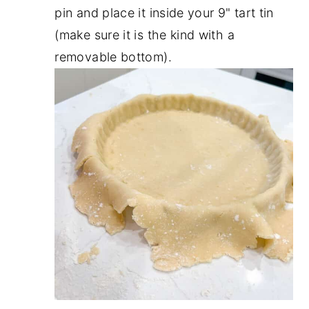
pin and place it inside your 9" tart tin
(make sure it is the kind with a
removable bottom).