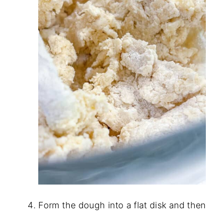
Form the dough into a flat disk and then