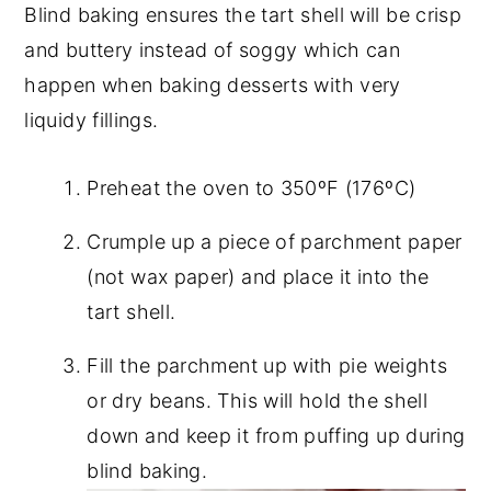
Blind baking ensures the tart shell will be crisp
and buttery instead of soggy which can
happen when baking desserts with very
liquidy fillings.
Preheat the oven to 350ºF (176ºC)
Crumple up a piece of parchment paper
(not wax paper) and place it into the
tart shell.
Fill the parchment up with pie weights
or dry beans. This will hold the shell
down and keep it from puffing up during
blind baking.