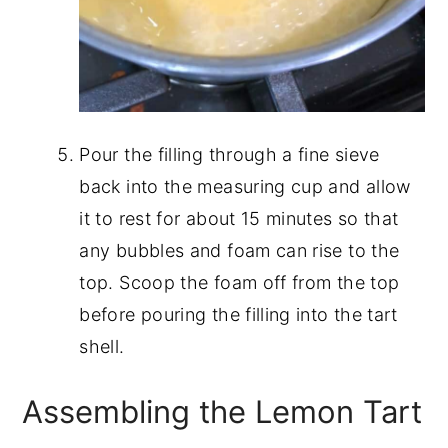
Pour the filling through a fine sieve
back into the measuring cup and allow
it to rest for about 15 minutes so that
any bubbles and foam can rise to the
top. Scoop the foam off from the top
before pouring the filling into the tart
shell.
Assembling the Lemon Tart