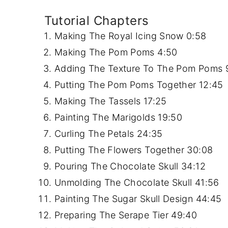
Tutorial Chapters
Making The Royal Icing Snow
0:58
Making The Pom Poms
4:50
Adding The Texture To The Pom Poms
Putting The Pom Poms Together
12:45
Making The Tassels
17:25
Painting The Marigolds
19:50
Curling The Petals
24:35
Putting The Flowers Together
30:08
Pouring The Chocolate Skull
34:12
Unmolding The Chocolate Skull
41:56
Painting The Sugar Skull Design
44:45
Preparing The Serape Tier
49:40