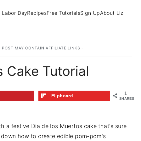
Labor Day
Recipes
Free Tutorials
Sign Up
About Liz
S POST MAY CONTAIN AFFILIATE LINKS ·
s Cake Tutorial
1
t
Flipboard
SHARES
th a festive Dia de los Muertos cake that's sure
aks down how to create edible pom-pom's