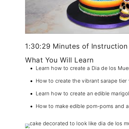
1:30:29 Minutes of Instruction
What You Will Learn
Learn how to create a Dia de los Mue
How to create the vibrant sarape tier 
Learn how to create an edible marigol
How to make edible pom-poms and arra