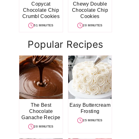
Copycat
Chewy Double
Chocolate Chip
Chocolate Chip
Crumbl Cookies
Cookies
51 MINUTES
20 MINUTES
Popular Recipes
The Best
Easy Buttercream
Chocolate
Frosting
Ganache Recipe
25 MINUTES
20 MINUTES