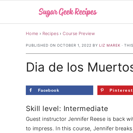
S
S
S
Home
›
Recipes
›
Course Preview
k
k
k
PUBLISHED ON
OCTOBER 1, 2022
BY
LIZ MAREK
· THI
i
i
i
p
p
p
Dia de los Muerto
t
t
t
o
o
o
p
m
p
Facebook
Pinteres
r
a
r
i
i
i
Skill level: Intermediate
m
n
m
Guest instructor Jennifer Reese is back wi
a
c
a
to impress. In this course, Jennifer bre
r
o
r