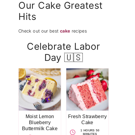
Our Cake Greatest
Hits
Check out our best
cake
recipes
Celebrate Labor
Day 🇺🇸
Moist Lemon
Fresh Strawberry
Blueberry
Cake
Buttermilk Cake
1 HOURS 50
MINUTES