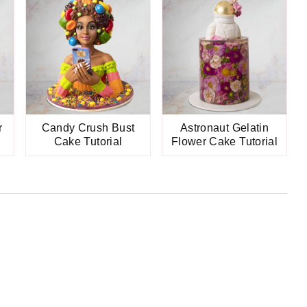
r
Candy Crush Bust
Astronaut Gelatin
Cake Tutorial
Flower Cake Tutorial