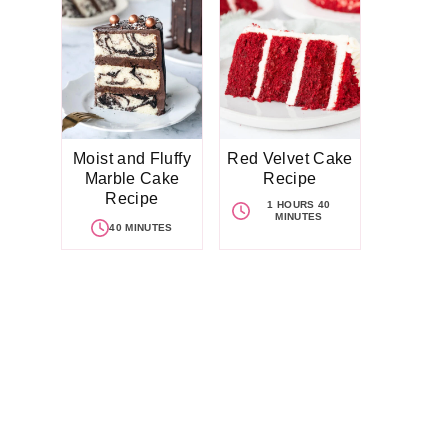
Moist and Fluffy
Red Velvet Cake
Marble Cake
Recipe
Recipe
1 HOURS 40
MINUTES
40 MINUTES