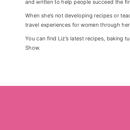
and written to help people succeed the fi
When she’s not developing recipes or tea
travel experiences for women through her 
You can find Liz’s latest recipes, baking t
Show.
Footer