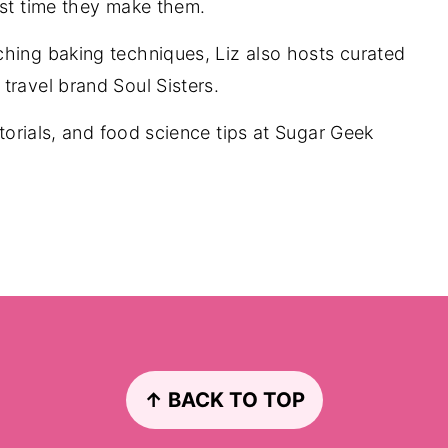
rst time they make them.
ching baking techniques, Liz also hosts curated
travel brand Soul Sisters.
utorials, and food science tips at Sugar Geek
↑ BACK TO TOP