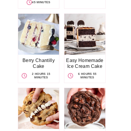
45 MINUTES
Berry Chantilly
Easy Homemade
Cake
Ice Cream Cake
2 HOURS 15
6 HOURS 55
MINUTES
MINUTES