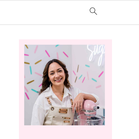
Primary
Sidebar