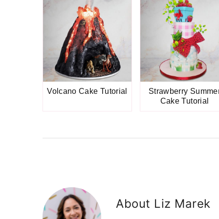
Volcano Cake Tutorial
Strawberry Summe
Cake Tutorial
About
Liz Marek