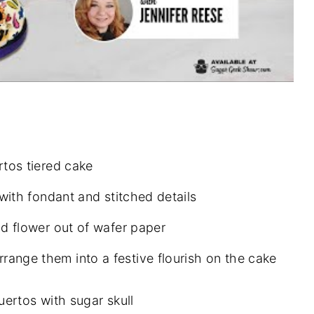
rtos tiered cake
with fondant and stitched details
d flower out of wafer paper
nge them into a festive flourish on the cake