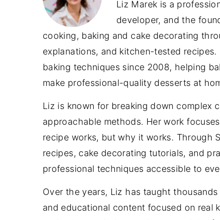
Liz Marek is a professio
developer, and the foun
cooking, baking and cake decorating throu
explanations, and kitchen-tested recipes.
baking techniques since 2008, helping bake
make professional-quality desserts at ho
Liz is known for breaking down complex c
approachable methods. Her work focuses 
recipe works, but why it works. Through
recipes, cake decorating tutorials, and p
professional techniques accessible to ev
Over the years, Liz has taught thousands o
and educational content focused on real ki