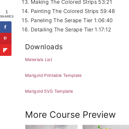
Making The Colored Strips
53:21
Painting The Colored Strips
59:48
1
SHARES
Paneling The Serape Tier
1:06:40
Detailing The Serape Tier
1:17:12
Downloads
Materials List
Marigold Printable Template
Marigold SVG Template
More Course Preview