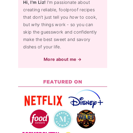
Hi, I'm Liz!
I'm passionate about
creating reliable, foolproof recipes
that don't just tell you
how
to cook,
but
why
things work - so you can
skip the guesswork and confidently
make the best sweet and savory
dishes of your life.
More about me →