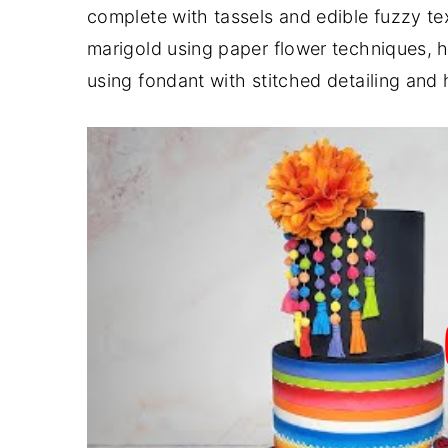
complete with tassels and edible fuzzy te
y
n
y
marigold using paper flower techniques, ho
n
t
s
using fondant with stitched detailing and
a
e
i
v
n
d
i
t
e
g
b
a
a
t
r
i
o
n