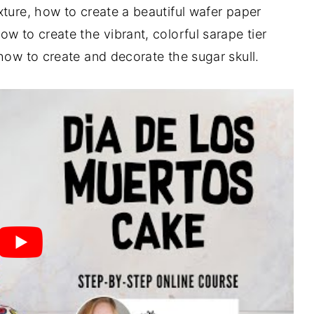
xture, how to create a beautiful wafer paper
w to create the vibrant, colorful sarape tier
 how to create and decorate the sugar skull.