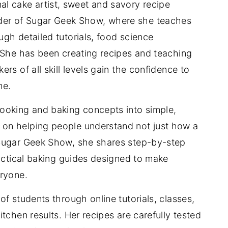
nal cake artist, sweet and savory recipe
der of Sugar Geek Show, where she teaches
gh detailed tutorials, food science
 She has been creating recipes and teaching
rs of all skill levels gain the confidence to
me.
ooking and baking concepts into simple,
on helping people understand not just how a
 Sugar Geek Show, she shares step-by-step
ractical baking guides designed to make
eryone.
f students through online tutorials, classes,
tchen results. Her recipes are carefully tested