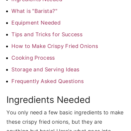
What is "Barista?"
Equipment Needed
Tips and Tricks for Success
How to Make Crispy Fried Onions
Cooking Process
Storage and Serving Ideas
Frequently Asked Questions
Ingredients Needed
You only need a few basic ingredients to make
these crispy fried onions, but they are