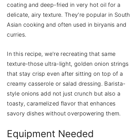
coating and deep-fried in very hot oil for a
delicate, airy texture. They're popular in South
Asian cooking and often used in biryanis and
curries.
In this recipe, we're recreating that same
texture-those ultra-light, golden onion strings
that stay crisp even after sitting on top of a
creamy casserole or salad dressing. Barista-
style onions add not just crunch but also a
toasty, caramelized flavor that enhances
savory dishes without overpowering them.
Equipment Needed