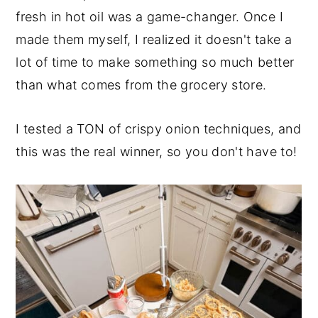
fresh in hot oil was a game-changer. Once I
made them myself, I realized it doesn't take a
lot of time to make something so much better
than what comes from the grocery store.
I tested a TON of crispy onion techniques, and
this was the real winner, so you don't have to!