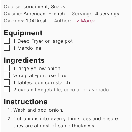
Course:
condiment, Snack
Cuisine:
American, French
Servings:
4
servings
Calories:
1041
kcal
Author:
Liz Marek
Equipment
▢
1 Deep Fryer
or large pot
▢
1 Mandoline
Ingredients
▢
1
large
yellow onion
▢
¼
cup
all-purpose flour
▢
1
tablespoon
cornstarch
▢
2
cups
oil
vegetable, canola, or avocado
Instructions
Wash and peel onion.
Cut onions into evenly thin slices and ensure
they are almost of same thickness.