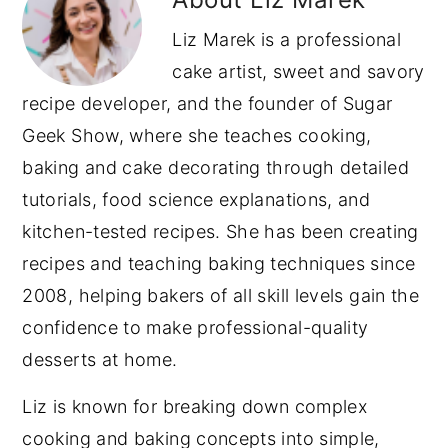
Liz Marek is a professional
cake artist, sweet and savory
recipe developer, and the founder of Sugar
Geek Show, where she teaches cooking,
baking and cake decorating through detailed
tutorials, food science explanations, and
kitchen-tested recipes. She has been creating
recipes and teaching baking techniques since
2008, helping bakers of all skill levels gain the
confidence to make professional-quality
desserts at home.
Liz is known for breaking down complex
cooking and baking concepts into simple,