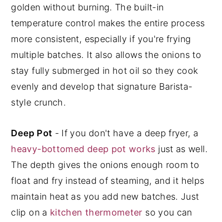
golden without burning. The built-in
temperature control makes the entire process
more consistent, especially if you're frying
multiple batches. It also allows the onions to
stay fully submerged in hot oil so they cook
evenly and develop that signature Barista-
style crunch.
Deep Pot
- If you don't have a deep fryer, a
heavy-bottomed deep pot works
just as well.
The depth gives the onions enough room to
float and fry instead of steaming, and it helps
maintain heat as you add new batches. Just
clip on a
kitchen thermometer
so you can