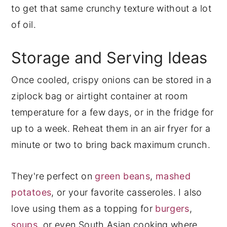
to get that same crunchy texture without a lot
of oil.
Storage and Serving Ideas
Once cooled, crispy onions can be stored in a
ziplock bag or airtight container at room
temperature for a few days, or in the fridge for
up to a week. Reheat them in an air fryer for a
minute or two to bring back maximum crunch.
They're perfect on
green beans
,
mashed
potatoes
, or your favorite casseroles. I also
love using them as a topping for
burgers
,
soups
, or even South Asian cooking where