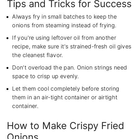
Tips and Tricks for Success
Always fry in small batches to keep the
onions from steaming instead of frying.
If you're using leftover oil from another
recipe, make sure it's strained-fresh oil gives
the cleanest flavor.
Don't overload the pan. Onion strings need
space to crisp up evenly.
Let them cool completely before storing
them in an air-tight container or airtight
container.
How to Make Crispy Fried
Onions