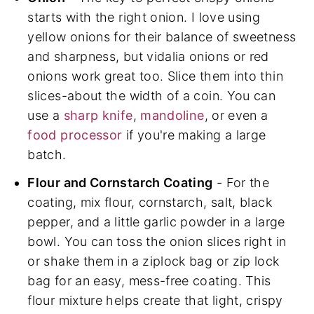
starts with the right onion. I love using
yellow onions for their balance of sweetness
and sharpness, but vidalia onions or red
onions work great too. Slice them into thin
slices-about the width of a coin. You can
use a
sharp knife
,
mandoline
, or even a
food processor
if you're making a large
batch.
Flour and Cornstarch Coating
- For the
coating, mix flour, cornstarch, salt, black
pepper, and a little garlic powder in a large
bowl. You can toss the onion slices right in
or shake them in a ziplock bag or zip lock
bag for an easy, mess-free coating. This
flour mixture helps create that light, crispy