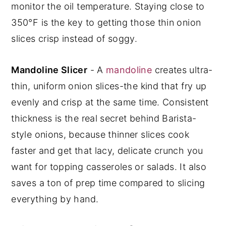
monitor the oil temperature. Staying close to
350°F is the key to getting those thin onion
slices crisp instead of soggy.
Mandoline Slicer
- A
mandoline
creates ultra-
thin, uniform onion slices-the kind that fry up
evenly and crisp at the same time. Consistent
thickness is the real secret behind Barista-
style onions, because thinner slices cook
faster and get that lacy, delicate crunch you
want for topping casseroles or salads. It also
saves a ton of prep time compared to slicing
everything by hand.