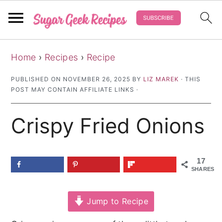
S
S
S
Home
›
Recipes
›
Recipe
k
k
k
i
i
i
PUBLISHED ON
NOVEMBER 26, 2025
BY
LIZ MAREK
· THIS
POST MAY CONTAIN AFFILIATE LINKS ·
p
p
p
t
t
t
Crispy Fried Onions
o
o
o
p
m
p
r
a
r
17
SHARES
i
i
i
m
n
m
Jump to Recipe
a
c
a
r
o
r