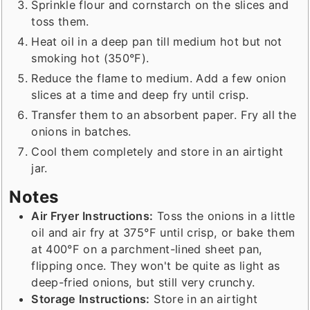
Sprinkle flour and cornstarch on the slices and
toss them.
Heat oil in a deep pan till medium hot but not
smoking hot (350°F).
Reduce the flame to medium. Add a few onion
slices at a time and deep fry until crisp.
Transfer them to an absorbent paper. Fry all the
onions in batches.
Cool them completely and store in an airtight
jar.
Notes
Air Fryer Instructions:
Toss the onions in a little
oil and air fry at 375°F until crisp, or bake them
at 400°F on a parchment-lined sheet pan,
flipping once. They won't be quite as light as
deep-fried onions, but still very crunchy.
Storage Instructions:
Store in an airtight