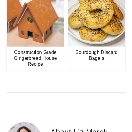
Construction Grade
Sourdough Discard
Gingerbread House
Bagels
Recipe
About
Liz Marek