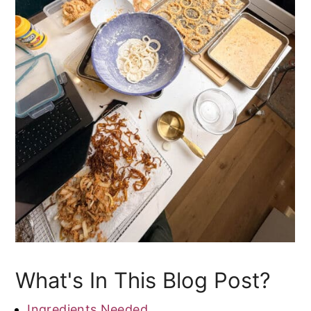
What's In This Blog Post?
Ingredients Needed