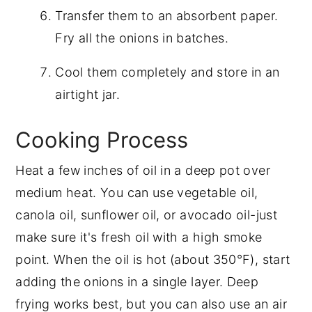
Transfer them to an absorbent paper.
Fry all the onions in batches.
Cool them completely and store in an
airtight jar.
Cooking Process
Heat a few inches of oil in a deep pot over
medium heat. You can use vegetable oil,
canola oil, sunflower oil, or avocado oil-just
make sure it's fresh oil with a high smoke
point. When the oil is hot (about 350°F), start
adding the onions in a single layer. Deep
frying works best, but you can also use an air