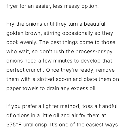
fryer for an easier, less messy option.
Fry the onions until they turn a beautiful
golden brown, stirring occasionally so they
cook evenly. The best things come to those
who wait, so don't rush the process-crispy
onions need a few minutes to develop that
perfect crunch. Once they're ready, remove
them with a slotted spoon and place them on
paper towels to drain any excess oil.
If you prefer a lighter method, toss a handful
of onions in a little oil and air fry them at
375°F until crisp. It's one of the easiest ways