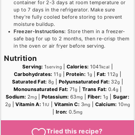
container for 2-3 days at room temperature or
up to 7 days in the refrigerator. Make sure
they're fully cooled before storing to prevent
moisture buildup.
Freezer-Instructions:
Store them in a freezer-
safe bag for up to 2 months, then re-crisp them
in the oven or air fryer before serving.
Nutrition
Serving:
1
|
Calories:
1041
|
serving
kcal
Carbohydrates:
11
|
Protein:
1
|
Fat:
112
|
g
g
g
Saturated Fat:
8
|
Polyunsaturated Fat:
32
|
g
g
Monounsaturated Fat:
71
|
Trans Fat:
0.4
|
g
g
Sodium:
2
|
Potassium:
63
|
Fiber:
1
|
Sugar:
mg
mg
g
2
|
Vitamin A:
1
|
Vitamin C:
3
|
Calcium:
10
g
IU
mg
mg
|
Iron:
0.5
mg
Tried this recipe?