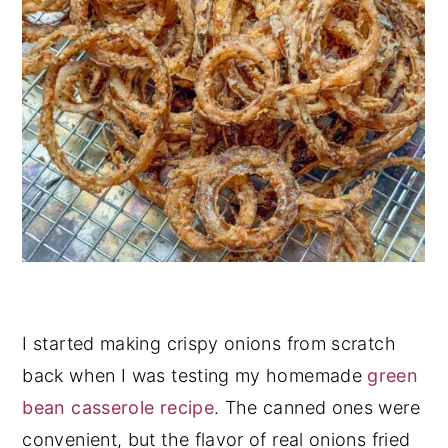
I started making crispy onions from scratch
back when I was testing my homemade
green
bean casserole recipe
. The canned ones were
convenient, but the flavor of real onions fried