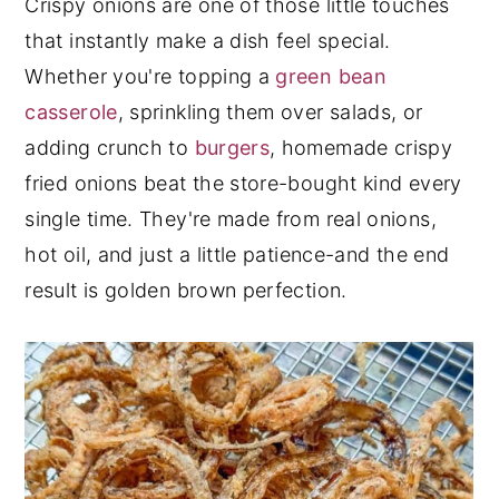
Crispy onions are one of those little touches
y
n
y
that instantly make a dish feel special.
n
t
s
Whether you're topping a
green bean
a
e
i
casserole
, sprinkling them over salads, or
v
n
d
adding crunch to
burgers
, homemade crispy
i
t
e
fried onions beat the store-bought kind every
g
b
single time. They're made from real onions,
a
a
hot oil, and just a little patience-and the end
t
r
result is golden brown perfection.
i
o
n