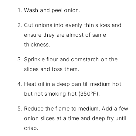
Wash and peel onion.
Cut onions into evenly thin slices and
ensure they are almost of same
thickness.
Sprinkle flour and cornstarch on the
slices and toss them.
Heat oil in a deep pan till medium hot
but not smoking hot (350°F).
Reduce the flame to medium. Add a few
onion slices at a time and deep fry until
crisp.