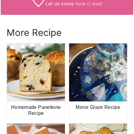
Let us know
how it was!
More Recipe
Homemade Panettone
Mirror Glaze Recipe
Recipe