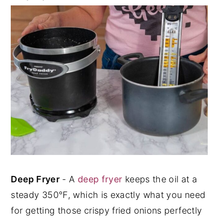
Deep Fryer
- A
deep fryer
keeps the oil at a
steady 350°F, which is exactly what you need
for getting those crispy fried onions perfectly