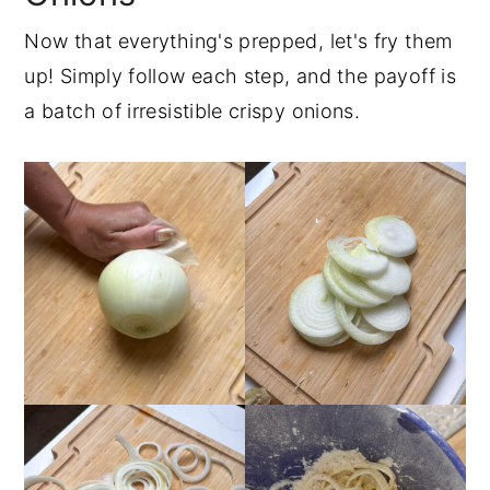
Now that everything's prepped, let's fry them
up! Simply follow each step, and the payoff is
a batch of irresistible crispy onions.