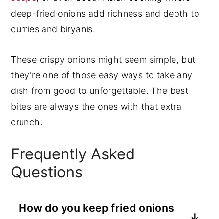
deep-fried onions add richness and depth to
curries and biryanis.
These crispy onions might seem simple, but
they're one of those easy ways to take any
dish from good to unforgettable. The best
bites are always the ones with that extra
crunch.
Frequently Asked
Questions
How do you keep fried onions