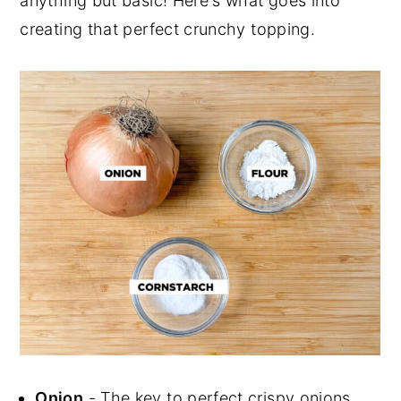
anything but basic! Here's what goes into
creating that perfect crunchy topping.
Onion
- The key to perfect crispy onions