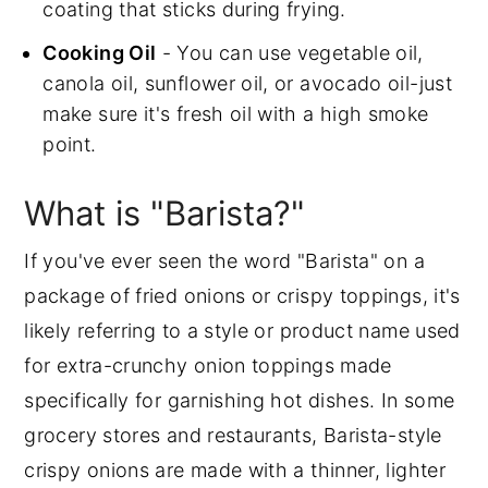
coating that sticks during frying.
Cooking Oil
- You can use vegetable oil,
canola oil, sunflower oil, or avocado oil-just
make sure it's fresh oil with a high smoke
point.
What is "Barista?"
If you've ever seen the word "Barista" on a
package of fried onions or crispy toppings, it's
likely referring to a style or product name used
for extra-crunchy onion toppings made
specifically for garnishing hot dishes. In some
grocery stores and restaurants, Barista-style
crispy onions are made with a thinner, lighter