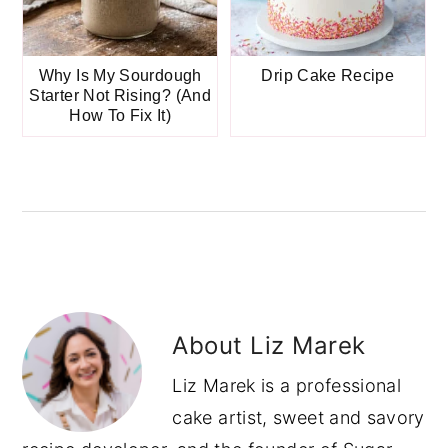
Why Is My Sourdough
Drip Cake Recipe
Starter Not Rising? (And
How To Fix It)
About
Liz Marek
Liz Marek is a professional
cake artist, sweet and savory