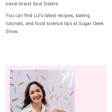
travel brand Soul Sisters.
You can find Liz’s latest recipes, baking
tutorials, and food science tips at Sugar Geek
Show.
Primary
Sidebar