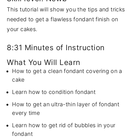
This tutorial will show you the tips and tricks
y
n
y
needed to get a flawless fondant finish on
n
t
s
your cakes.
a
e
i
v
n
d
8:31 Minutes of Instruction
i
t
e
g
b
What You Will Learn
a
a
How to get a clean fondant covering on a
t
r
cake
i
Learn how to condition fondant
o
How to get an ultra-thin layer of fondant
n
every time
Learn how to get rid of bubbles in your
fondant