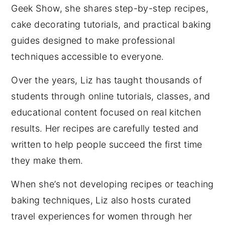
Geek Show, she shares step-by-step recipes,
cake decorating tutorials, and practical baking
guides designed to make professional
techniques accessible to everyone.
Over the years, Liz has taught thousands of
students through online tutorials, classes, and
educational content focused on real kitchen
results. Her recipes are carefully tested and
written to help people succeed the first time
they make them.
When she’s not developing recipes or teaching
baking techniques, Liz also hosts curated
travel experiences for women through her