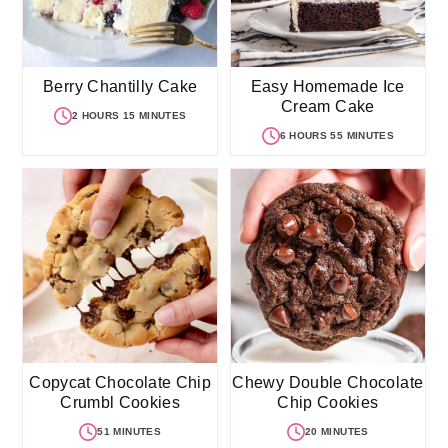
Berry Chantilly Cake
Easy Homemade Ice
Cream Cake
2 HOURS 15 MINUTES
6 HOURS 55 MINUTES
Copycat Chocolate Chip
Chewy Double Chocolate
Crumbl Cookies
Chip Cookies
51 MINUTES
20 MINUTES