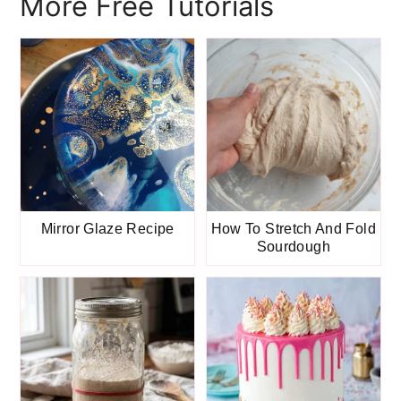
More Free Tutorials
Mirror Glaze Recipe
How To Stretch And Fold
Sourdough