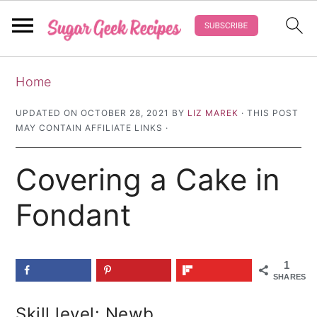
S
S
S
Home
k
k
k
i
i
i
UPDATED ON
OCTOBER 28, 2021
BY
LIZ MAREK
· THIS POST
MAY CONTAIN AFFILIATE LINKS ·
p
p
p
t
t
t
Covering a Cake in
o
o
o
p
m
p
Fondant
r
a
r
i
i
i
1
m
n
m
SHARES
a
c
a
Skill level: Newb
r
o
r