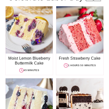
Moist Lemon Blueberry
Fresh Strawberry Cake
Buttermilk Cake
1 HOURS 50 MINUTES
45 MINUTES