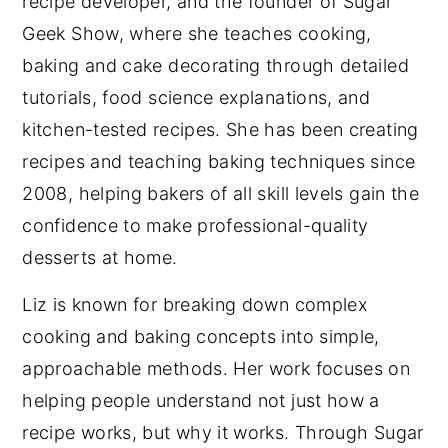
recipe developer, and the founder of Sugar
Geek Show, where she teaches cooking,
baking and cake decorating through detailed
tutorials, food science explanations, and
kitchen-tested recipes. She has been creating
recipes and teaching baking techniques since
2008, helping bakers of all skill levels gain the
confidence to make professional-quality
desserts at home.
Liz is known for breaking down complex
cooking and baking concepts into simple,
approachable methods. Her work focuses on
helping people understand not just how a
recipe works, but why it works. Through Sugar