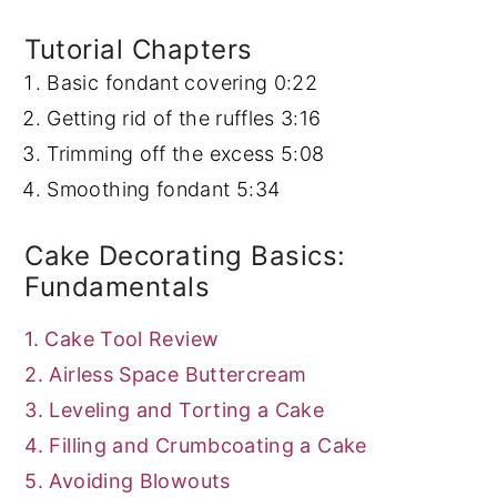
Tutorial Chapters
Basic fondant covering
0:22
Getting rid of the ruffles
3:16
Trimming off the excess
5:08
Smoothing fondant
5:34
Cake Decorating Basics:
Fundamentals
1. Cake Tool Review
2. Airless Space Buttercream
3. Leveling and Torting a Cake
4. Filling and Crumbcoating a Cake
5. Avoiding Blowouts