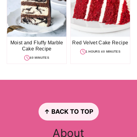
Moist and Fluffy Marble
Red Velvet Cake Recipe
Cake Recipe
1 HOURS 40 MINUTES
40 MINUTES
Footer
↑ BACK TO TOP
About