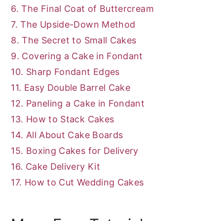
6. The Final Coat of Buttercream
7. The Upside-Down Method
8. The Secret to Small Cakes
9. Covering a Cake in Fondant
10. Sharp Fondant Edges
11. Easy Double Barrel Cake
12. Paneling a Cake in Fondant
13. How to Stack Cakes
14. All About Cake Boards
15. Boxing Cakes for Delivery
16. Cake Delivery Kit
17. How to Cut Wedding Cakes