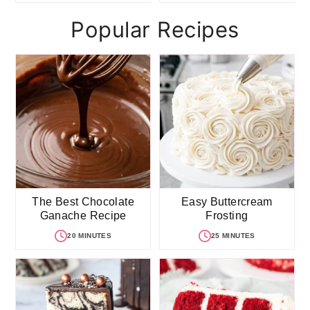
Popular Recipes
The Best Chocolate
Easy Buttercream
Ganache Recipe
Frosting
20 MINUTES
25 MINUTES