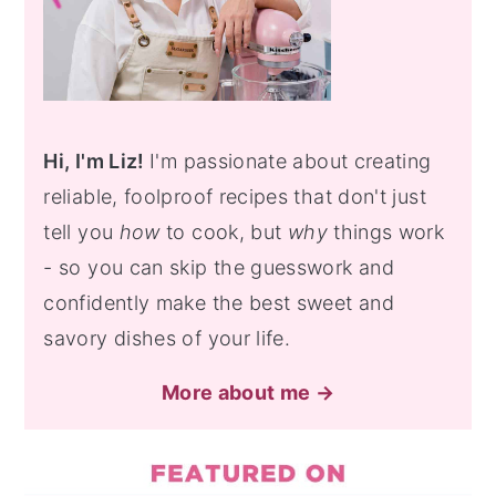
Hi, I'm Liz!
I'm passionate about creating
reliable, foolproof recipes that don't just
tell you
how
to cook, but
why
things work
- so you can skip the guesswork and
confidently make the best sweet and
savory dishes of your life.
More about me →