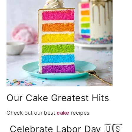
Our Cake Greatest Hits
Check out our best
cake
recipes
Celebrate Labor Day 🇺🇸