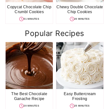
Copycat Chocolate Chip
Chewy Double Chocolate
Crumbl Cookies
Chip Cookies
51 MINUTES
20 MINUTES
Popular Recipes
The Best Chocolate
Easy Buttercream
Ganache Recipe
Frosting
20 MINUTES
25 MINUTES