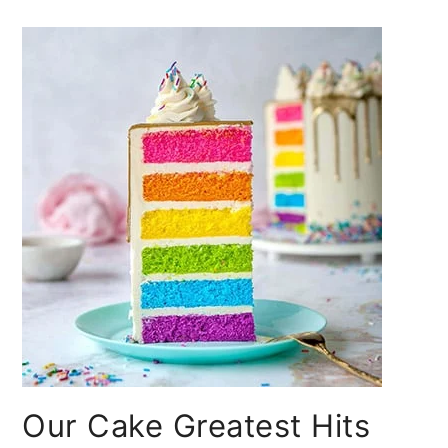
Our Cake Greatest Hits