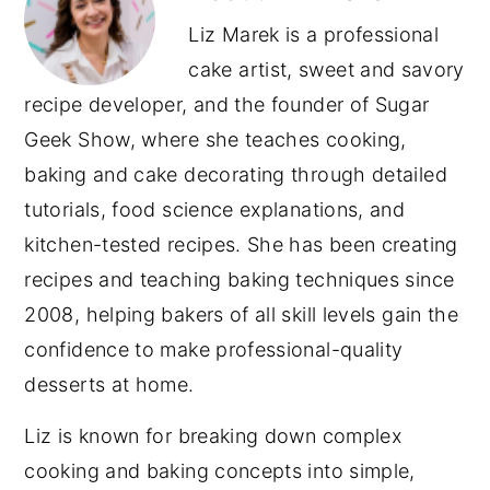
Liz Marek is a professional
cake artist, sweet and savory
recipe developer, and the founder of Sugar
Geek Show, where she teaches cooking,
baking and cake decorating through detailed
tutorials, food science explanations, and
kitchen-tested recipes. She has been creating
recipes and teaching baking techniques since
2008, helping bakers of all skill levels gain the
confidence to make professional-quality
desserts at home.
Liz is known for breaking down complex
cooking and baking concepts into simple,