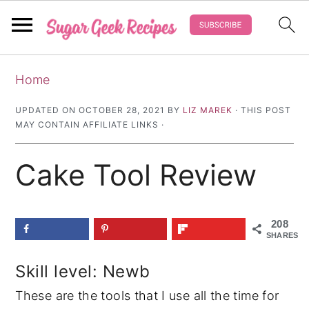
S
S
S
Home
k
k
k
i
i
i
UPDATED ON
OCTOBER 28, 2021
BY
LIZ MAREK
· THIS POST
MAY CONTAIN AFFILIATE LINKS ·
p
p
p
t
t
t
Cake Tool Review
o
o
o
p
m
p
r
a
r
208
SHARES
i
i
i
m
n
m
Skill level: Newb
a
c
a
These are the tools that I use all the time for
r
o
r