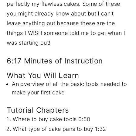
perfectly my flawless cakes. Some of these
y
n
y
you might already know about but I can't
n
t
s
leave anything out because these are the
a
e
i
things I WISH someone told me to get when I
v
n
d
was starting out!
i
t
e
g
b
6:17 Minutes of Instruction
a
a
What You Will Learn
t
r
An overview of all the basic tools needed to
i
make your first cake
o
n
Tutorial Chapters
Where to buy cake tools
0:50
What type of cake pans to buy
1:32