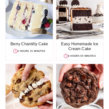
Berry Chantilly Cake
Easy Homemade Ice
Cream Cake
2 HOURS 15 MINUTES
6 HOURS 55 MINUTES