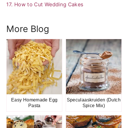
17. How to Cut Wedding Cakes
More Blog
Easy Homemade Egg
Speculaaskruiden (Dutch
Pasta
Spice Mix)