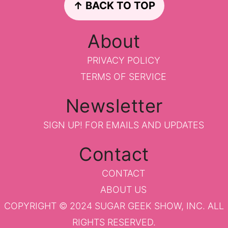
↑ BACK TO TOP
About
PRIVACY POLICY
TERMS OF SERVICE
Newsletter
SIGN UP!
FOR EMAILS AND UPDATES
Contact
CONTACT
ABOUT US
COPYRIGHT © 2024 SUGAR GEEK SHOW, INC. ALL
RIGHTS RESERVED.