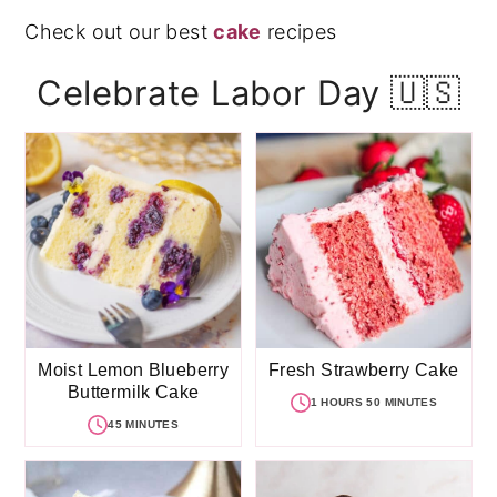
Check out our best
cake
recipes
Celebrate Labor Day 🇺🇸
Moist Lemon Blueberry
Fresh Strawberry Cake
Buttermilk Cake
1 HOURS 50 MINUTES
45 MINUTES