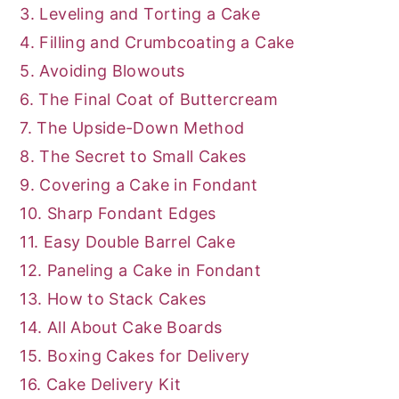
3. Leveling and Torting a Cake
4. Filling and Crumbcoating a Cake
5. Avoiding Blowouts
6. The Final Coat of Buttercream
7. The Upside-Down Method
8. The Secret to Small Cakes
9. Covering a Cake in Fondant
10. Sharp Fondant Edges
11. Easy Double Barrel Cake
12. Paneling a Cake in Fondant
13. How to Stack Cakes
14. All About Cake Boards
15. Boxing Cakes for Delivery
16. Cake Delivery Kit