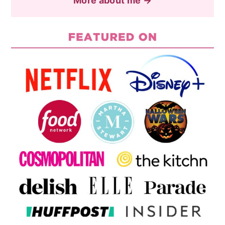
More about me →