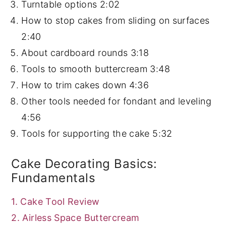
Turntable options
2:02
How to stop cakes from sliding on surfaces
2:40
About cardboard rounds
3:18
Tools to smooth buttercream
3:48
How to trim cakes down
4:36
Other tools needed for fondant and leveling
4:56
Tools for supporting the cake
5:32
Cake Decorating Basics:
Fundamentals
1. Cake Tool Review
2. Airless Space Buttercream