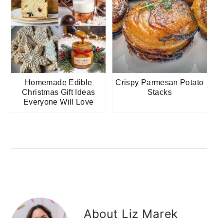
Homemade Edible
Crispy Parmesan Potato
Christmas Gift Ideas
Stacks
Everyone Will Love
About
Liz Marek