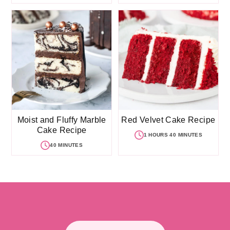
Moist and Fluffy Marble
Red Velvet Cake Recipe
Cake Recipe
1 HOURS 40 MINUTES
40 MINUTES
Footer