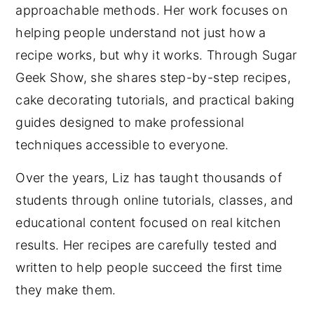
approachable methods. Her work focuses on
helping people understand not just how a
recipe works, but why it works. Through Sugar
Geek Show, she shares step-by-step recipes,
cake decorating tutorials, and practical baking
guides designed to make professional
techniques accessible to everyone.
Over the years, Liz has taught thousands of
students through online tutorials, classes, and
educational content focused on real kitchen
results. Her recipes are carefully tested and
written to help people succeed the first time
they make them.