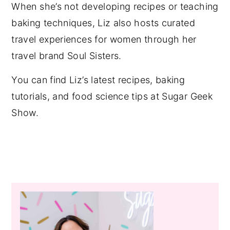
When she’s not developing recipes or teaching
baking techniques, Liz also hosts curated
travel experiences for women through her
travel brand Soul Sisters.
You can find Liz’s latest recipes, baking
tutorials, and food science tips at Sugar Geek
Show.
Primary
Sidebar