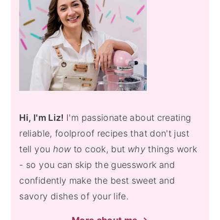
Hi, I'm Liz!
I'm passionate about creating
reliable, foolproof recipes that don't just
tell you
how
to cook, but
why
things work
- so you can skip the guesswork and
confidently make the best sweet and
savory dishes of your life.