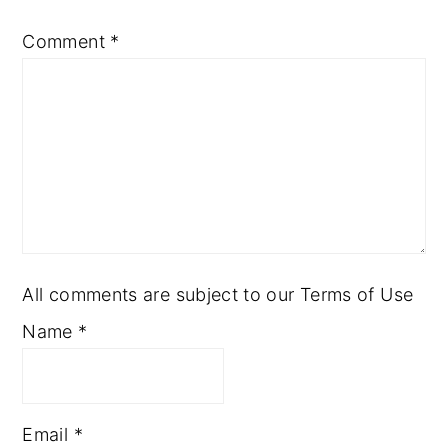
Comment
*
All comments are subject to our Terms of Use
Name
*
Email
*