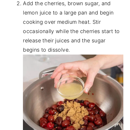
Add the cherries, brown sugar, and
lemon juice to a large pan and begin
cooking over medium heat. Stir
occasionally while the cherries start to
release their juices and the sugar
begins to dissolve.