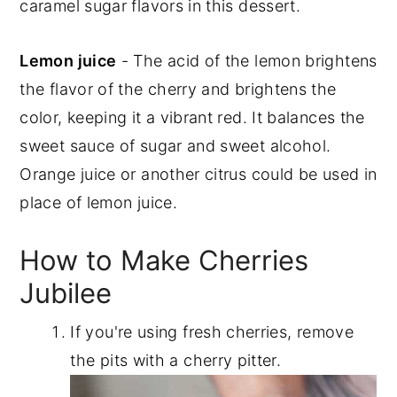
caramel sugar flavors in this dessert.
Lemon juice
- The acid of the lemon brightens
the flavor of the cherry and brightens the
color, keeping it a vibrant red. It balances the
sweet sauce of sugar and sweet alcohol.
Orange juice or another citrus could be used in
place of lemon juice.
How to Make Cherries
Jubilee
If you're using fresh cherries, remove
the pits with a cherry pitter.