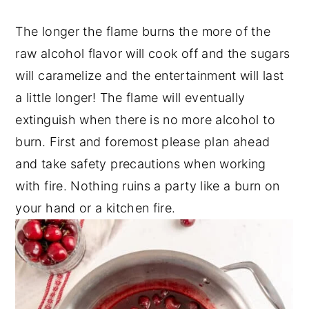
The longer the flame burns the more of the
raw alcohol flavor will cook off and the sugars
will caramelize and the entertainment will last
a little longer! The flame will eventually
extinguish when there is no more alcohol to
burn. First and foremost please plan ahead
and take safety precautions when working
with fire. Nothing ruins a party like a burn on
your hand or a kitchen fire.