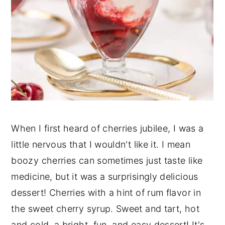
When I first heard of cherries jubilee, I was a
little nervous that I wouldn't like it. I mean
boozy cherries can sometimes just taste like
medicine, but it was a surprisingly delicious
dessert! Cherries with a hint of rum flavor in
the sweet cherry syrup. Sweet and tart, hot
and cold, a bright, fun, and easy dessert! It's