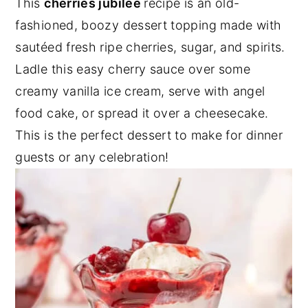
This
cherries jubilee
recipe is an old-
y
n
y
fashioned, boozy dessert topping made with
n
t
s
sautéed fresh ripe cherries, sugar, and spirits.
a
e
i
Ladle this easy cherry sauce over some
v
n
d
creamy vanilla ice cream, serve with angel
i
t
e
food cake, or spread it over a cheesecake.
g
b
This is the perfect dessert to make for dinner
a
a
guests or any celebration!
t
r
i
o
n