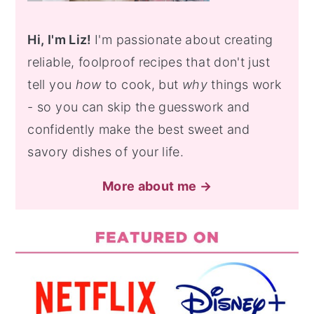
Hi, I'm Liz!
I'm passionate about creating
reliable, foolproof recipes that don't just
tell you
how
to cook, but
why
things work
- so you can skip the guesswork and
confidently make the best sweet and
savory dishes of your life.
More about me →