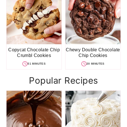
Copycat Chocolate Chip
Chewy Double Chocolate
Crumbl Cookies
Chip Cookies
51 MINUTES
20 MINUTES
Popular Recipes