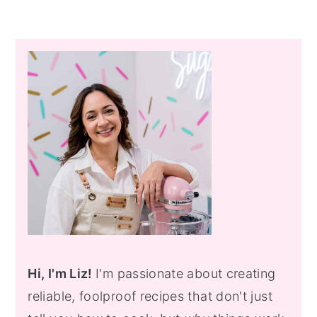
Primary
Sidebar
Hi, I'm Liz!
I'm passionate about creating
reliable, foolproof recipes that don't just