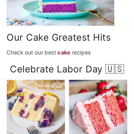
Our Cake Greatest Hits
Check out our best
cake
recipes
Celebrate Labor Day 🇺🇸