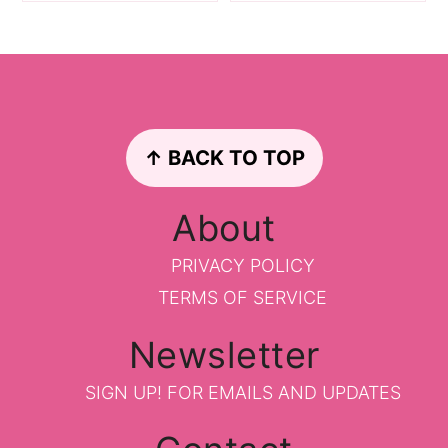
Footer
↑ BACK TO TOP
About
PRIVACY POLICY
TERMS OF SERVICE
Newsletter
SIGN UP!
FOR EMAILS AND UPDATES