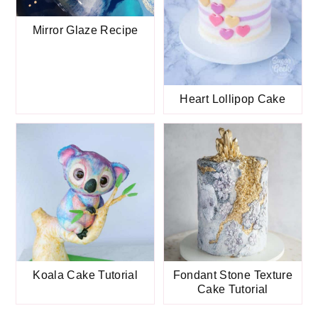
Mirror Glaze Recipe
Heart Lollipop Cake
Koala Cake Tutorial
Fondant Stone Texture
Cake Tutorial