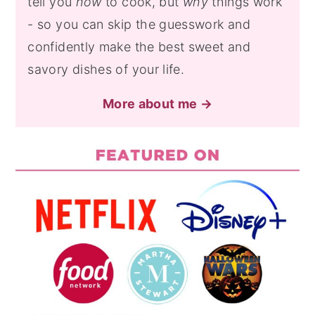
tell you
how
to cook, but
why
things work
- so you can skip the guesswork and
confidently make the best sweet and
savory dishes of your life.
More about me →