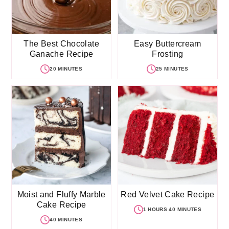
The Best Chocolate
Easy Buttercream
Ganache Recipe
Frosting
20 MINUTES
25 MINUTES
Moist and Fluffy Marble
Red Velvet Cake Recipe
Cake Recipe
1 HOURS 40 MINUTES
40 MINUTES