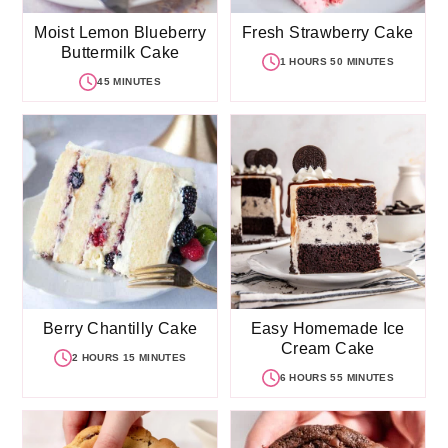
Moist Lemon Blueberry
Fresh Strawberry Cake
Buttermilk Cake
1 HOURS 50 MINUTES
45 MINUTES
Berry Chantilly Cake
Easy Homemade Ice
Cream Cake
2 HOURS 15 MINUTES
6 HOURS 55 MINUTES