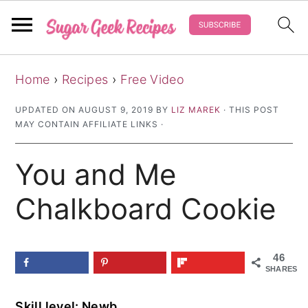
S
S
S
Home
›
Recipes
›
Free Video
k
k
k
i
i
i
UPDATED ON
AUGUST 9, 2019
BY
LIZ MAREK
· THIS POST
MAY CONTAIN AFFILIATE LINKS ·
p
p
p
t
t
t
You and Me
o
o
o
p
m
p
Chalkboard Cookie
r
a
r
i
i
i
46
m
n
m
SHARES
a
c
a
Skill level: Newb
r
o
r