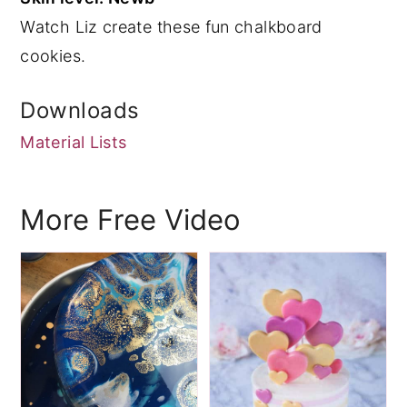
Watch Liz create these fun chalkboard
y
n
y
cookies.
n
t
s
a
e
i
Downloads
v
n
d
Material Lists
i
t
e
g
b
a
a
More Free Video
t
r
i
o
n