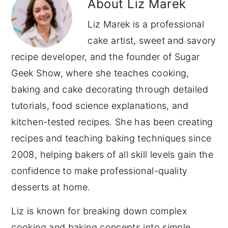
About
Liz Marek
Liz Marek is a professional
cake artist, sweet and savory
recipe developer, and the founder of Sugar
Geek Show, where she teaches cooking,
baking and cake decorating through detailed
tutorials, food science explanations, and
kitchen-tested recipes. She has been creating
recipes and teaching baking techniques since
2008, helping bakers of all skill levels gain the
confidence to make professional-quality
desserts at home.
Liz is known for breaking down complex
cooking and baking concepts into simple,