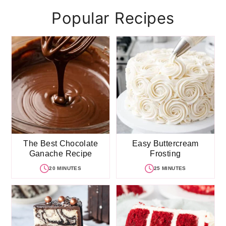
Popular Recipes
The Best Chocolate
Easy Buttercream
Ganache Recipe
Frosting
20 MINUTES
25 MINUTES