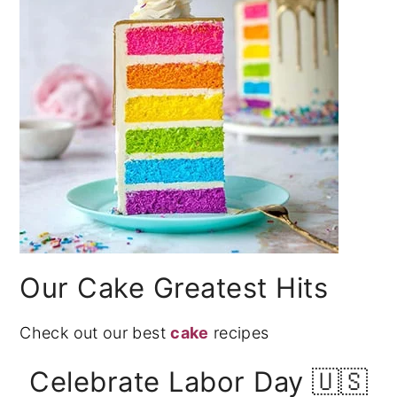
Our Cake Greatest Hits
Check out our best
cake
recipes
Celebrate Labor Day 🇺🇸