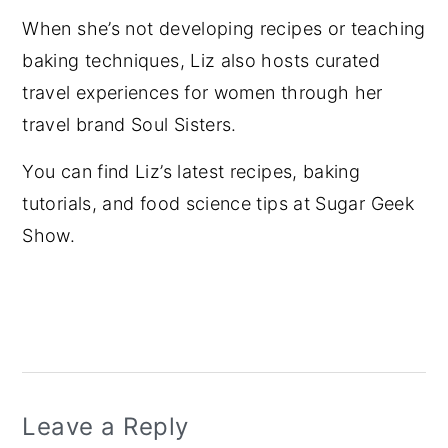
When she’s not developing recipes or teaching
baking techniques, Liz also hosts curated
travel experiences for women through her
travel brand Soul Sisters.
You can find Liz’s latest recipes, baking
tutorials, and food science tips at Sugar Geek
Show.
Reader
Interactions
Leave a Reply