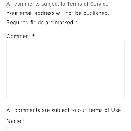
Your email address will not be published.
Required fields are marked
*
Comment
*
All comments are subject to our Terms of Use
Name
*