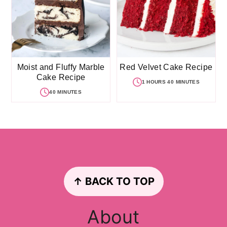
Moist and Fluffy Marble
Red Velvet Cake Recipe
Cake Recipe
1 HOURS 40 MINUTES
40 MINUTES
Footer
↑ BACK TO TOP
About