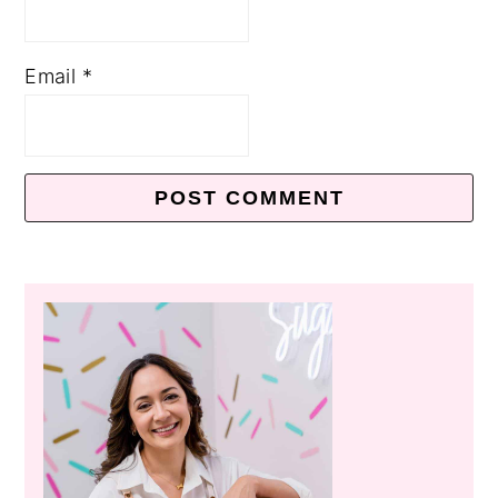
Email
*
Primary
Sidebar