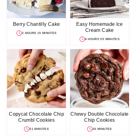
Berry Chantilly Cake
Easy Homemade Ice
Cream Cake
2 HOURS 15 MINUTES
6 HOURS 55 MINUTES
Copycat Chocolate Chip
Chewy Double Chocolate
Crumbl Cookies
Chip Cookies
51 MINUTES
20 MINUTES