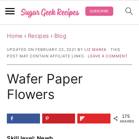
S
S
S
Home
›
Recipes
›
Blog
k
k
k
i
i
i
UPDATED ON
FEBRUARY 23, 2021
BY
LIZ MAREK
· THIS
POST MAY CONTAIN AFFILIATE LINKS ·
LEAVE A COMMENT
p
p
p
t
t
t
Wafer Paper
o
o
o
p
m
p
Flowers
r
a
r
i
i
i
175
m
n
m
SHARES
a
c
a
Skill level: Newb
r
o
r