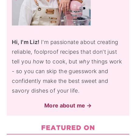
Hi, I'm Liz!
I'm passionate about creating
reliable, foolproof recipes that don't just
tell you
how
to cook, but
why
things work
- so you can skip the guesswork and
confidently make the best sweet and
savory dishes of your life.
More about me →