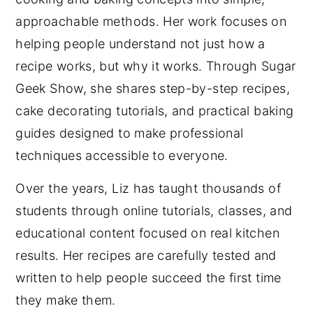
approachable methods. Her work focuses on
helping people understand not just how a
recipe works, but why it works. Through Sugar
Geek Show, she shares step-by-step recipes,
cake decorating tutorials, and practical baking
guides designed to make professional
techniques accessible to everyone.
Over the years, Liz has taught thousands of
students through online tutorials, classes, and
educational content focused on real kitchen
results. Her recipes are carefully tested and
written to help people succeed the first time
they make them.