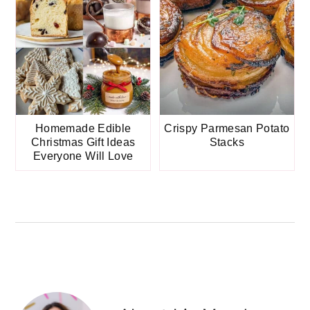
Homemade Edible
Crispy Parmesan Potato
Christmas Gift Ideas
Stacks
Everyone Will Love