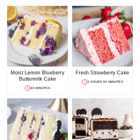
Moist Lemon Blueberry
Fresh Strawberry Cake
Buttermilk Cake
1 HOURS 50 MINUTES
45 MINUTES