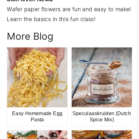
Wafer paper flowers are fun and easy to make!
y
n
y
Learn the basics in this fun class!
n
t
s
a
e
i
More Blog
v
n
d
i
t
e
g
b
a
a
t
r
i
o
n
Easy Homemade Egg
Speculaaskruiden (Dutch
Pasta
Spice Mix)