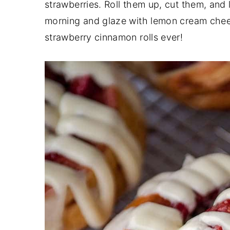
strawberries. Roll them up, cut them, and 
y
n
y
morning and glaze with lemon cream chees
n
t
s
strawberry cinnamon rolls ever!
a
e
i
v
n
d
i
t
e
g
b
a
a
t
r
i
o
n