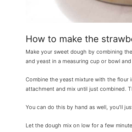
How to make the strawbe
Make your sweet dough by combining the 
and yeast in a measuring cup or bowl and le
Combine the yeast mixture with the flour 
attachment and mix until just combined. T
You can do this by hand as well, you'll j
Let the dough mix on low for a few minu