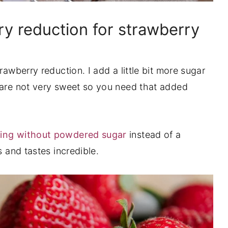
y reduction for strawberry
rawberry reduction. I add a little bit more sugar
 are not very sweet so you need that added
ting without powdered sugar
instead of a
s and tastes incredible.