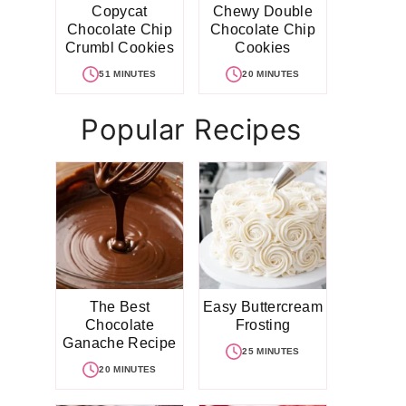
Copycat
Chewy Double
Chocolate Chip
Chocolate Chip
Crumbl Cookies
Cookies
51 MINUTES
20 MINUTES
Popular Recipes
The Best
Easy Buttercream
Chocolate
Frosting
Ganache Recipe
25 MINUTES
20 MINUTES