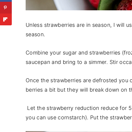
Unless strawberries are in season, I will 
season.
Combine your sugar and strawberries (froz
saucepan and bring to a simmer. Stir occa
Once the strawberries are defrosted you 
berries a bit but they will break down on 
Let the strawberry reduction reduce for 
you can use cornstarch). Put the strawberr