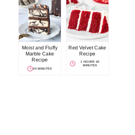
Moist and Fluffy
Red Velvet Cake
Marble Cake
Recipe
Recipe
1 HOURS 40
MINUTES
40 MINUTES