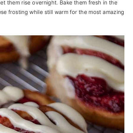
let them rise overnight. Bake them fresh in the
e frosting while still warm for the most amazing