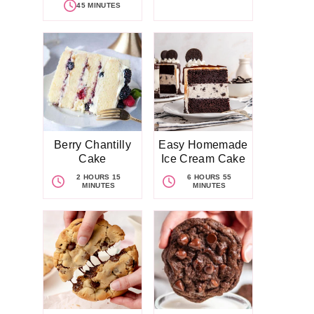
45 MINUTES
Berry Chantilly
Easy Homemade
Cake
Ice Cream Cake
2 HOURS 15
6 HOURS 55
MINUTES
MINUTES