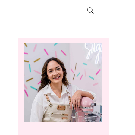
Primary
Sidebar