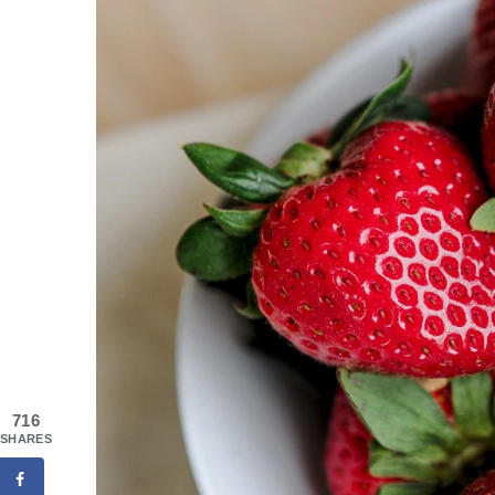
716
SHARES