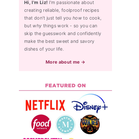
Hi, I'm Liz!
I'm passionate about
creating reliable, foolproof recipes
that don't just tell you
how
to cook,
but
why
things work - so you can
skip the guesswork and confidently
make the best sweet and savory
dishes of your life.
More about me →