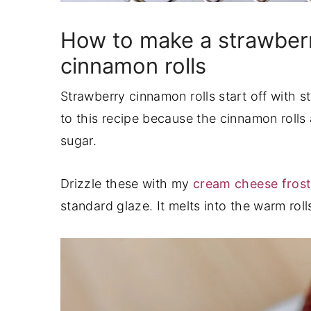
How to make a strawberr
cinnamon rolls
Strawberry cinnamon rolls start off with st
to this recipe because the cinnamon rolls
sugar.
Drizzle these with my
cream cheese fros
standard glaze. It melts into the warm roll