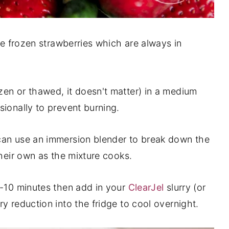
use frozen strawberries which are always in
en or thawed, it doesn't matter) in a medium
sionally to prevent burning.
can use an immersion blender to break down the
their own as the mixture cooks.
5-10 minutes then add in your
ClearJel
slurry (or
y reduction into the fridge to cool overnight.