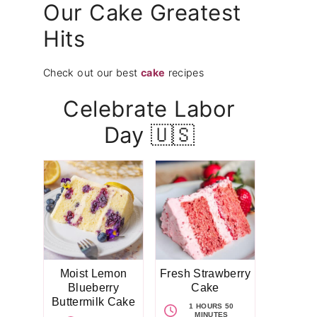
Our Cake Greatest
Hits
Check out our best
cake
recipes
Celebrate Labor
Day 🇺🇸
Moist Lemon
Fresh Strawberry
Blueberry
Cake
Buttermilk Cake
1 HOURS 50
MINUTES