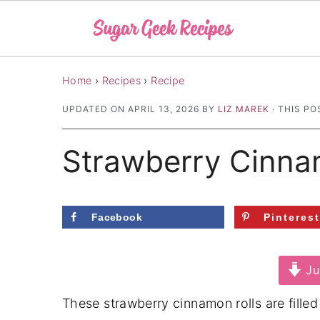
S
S
S
Home
›
Recipes
›
Recipe
k
k
k
UPDATED ON
APRIL 13, 2026
BY
LIZ MAREK
· THIS PO
i
i
i
p
p
p
Strawberry Cinna
t
t
t
o
o
o
p
m
p
Facebook
Pinteres
r
a
r
i
i
i
Ju
m
n
m
a
c
a
These strawberry cinnamon rolls are filled
r
o
r