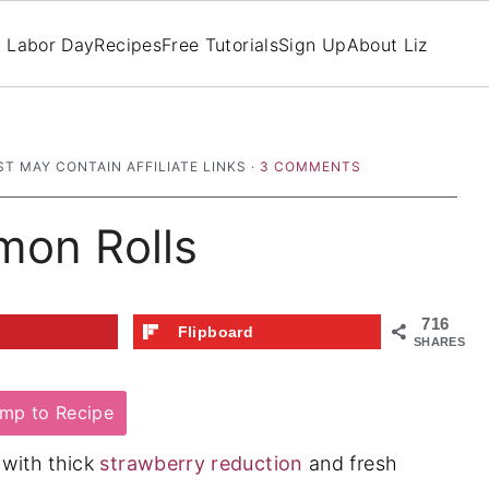
Labor Day
Recipes
Free Tutorials
Sign Up
About Liz
ST MAY CONTAIN AFFILIATE LINKS ·
3 COMMENTS
mon Rolls
716
t
Flipboard
SHARES
mp to Recipe
 with thick
strawberry reduction
and fresh