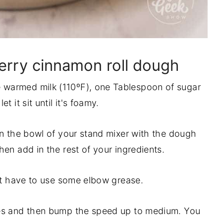
rry cinnamon roll dough
warmed milk (110ºF), one Tablespoon of sugar
t it sit until it's foamy.
in the bowl of your stand mixer with the dough
hen add in the rest of your ingredients.
ust have to use some elbow grease.
tes and then bump the speed up to medium. You