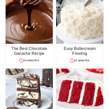
The Best Chocolate
Easy Buttercream
Ganache Recipe
Frosting
20 MINUTES
25 MINUTES