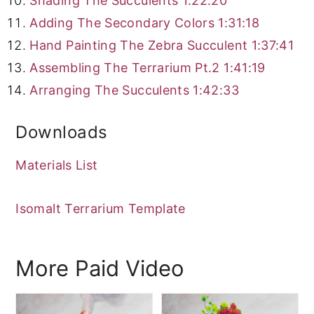
Shading The Succulents
1:22:20
Adding The Secondary Colors
1:31:18
Hand Painting The Zebra Succulent
1:37:41
Assembling The Terrarium Pt.2
1:41:19
Arranging The Succulents
1:42:33
Downloads
Materials List
Isomalt Terrarium Template
More Paid Video