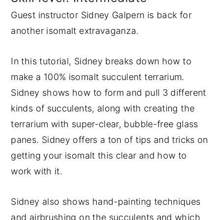
Guest instructor Sidney Galpern is back for
y
n
y
another isomalt extravaganza.
n
t
s
a
e
i
In this tutorial, Sidney breaks down how to
v
n
d
make a 100% isomalt succulent terrarium.
i
t
e
Sidney shows how to form and pull 3 different
g
b
kinds of succulents, along with creating the
a
a
terrarium with super-clear, bubble-free glass
t
r
panes. Sidney offers a ton of tips and tricks on
i
getting your isomalt this clear and how to
o
work with it.
n
Sidney also shows hand-painting techniques
and airbrushing on the succulents and which