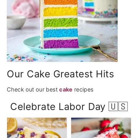
Our Cake Greatest Hits
Check out our best
cake
recipes
Celebrate Labor Day 🇺🇸