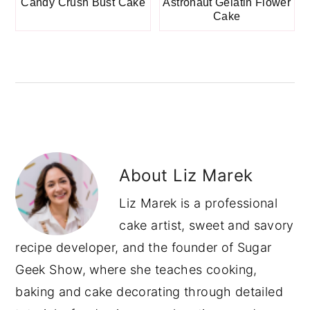
Candy Crush Bust Cake
Astronaut Gelatin Flower
Cake
About
Liz Marek
Liz Marek is a professional
cake artist, sweet and savory
recipe developer, and the founder of Sugar
Geek Show, where she teaches cooking,
baking and cake decorating through detailed