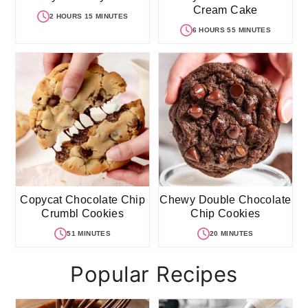
Cream Cake
2 HOURS 15 MINUTES
6 HOURS 55 MINUTES
Copycat Chocolate Chip
Chewy Double Chocolate
Crumbl Cookies
Chip Cookies
51 MINUTES
20 MINUTES
Popular Recipes