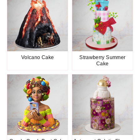
Volcano Cake
Strawberry Summer
Cake