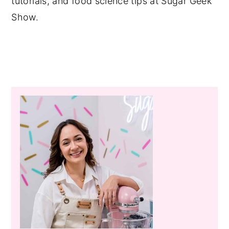
tutorials, and food science tips at Sugar Geek
Show.
Primary
Sidebar