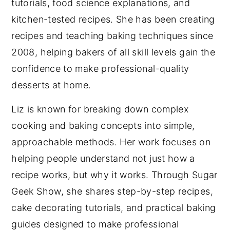
tutorials, food science explanations, and
kitchen-tested recipes. She has been creating
recipes and teaching baking techniques since
2008, helping bakers of all skill levels gain the
confidence to make professional-quality
desserts at home.
Liz is known for breaking down complex
cooking and baking concepts into simple,
approachable methods. Her work focuses on
helping people understand not just how a
recipe works, but why it works. Through Sugar
Geek Show, she shares step-by-step recipes,
cake decorating tutorials, and practical baking
guides designed to make professional