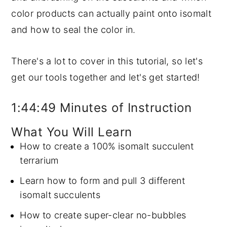
color products can actually paint onto isomalt
and how to seal the color in.
There's a lot to cover in this tutorial, so let's
get our tools together and let's get started!
1:44:49 Minutes of Instruction
What You Will Learn
How to create a 100% isomalt succulent
terrarium
Learn how to form and pull 3 different
isomalt succulents
How to create super-clear no-bubbles