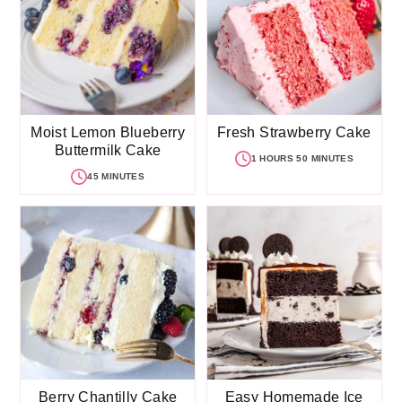
Moist Lemon Blueberry
Fresh Strawberry Cake
Buttermilk Cake
1 HOURS 50 MINUTES
45 MINUTES
Berry Chantilly Cake
Easy Homemade Ice