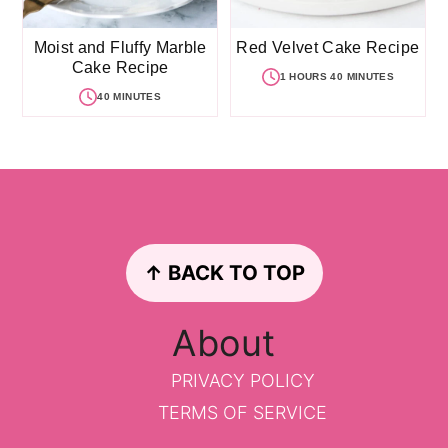
Moist and Fluffy Marble
Red Velvet Cake Recipe
Cake Recipe
1 HOURS 40 MINUTES
40 MINUTES
Footer
↑ BACK TO TOP
About
PRIVACY POLICY
TERMS OF SERVICE