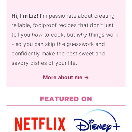
Hi, I'm Liz!
I'm passionate about creating
reliable, foolproof recipes that don't just
tell you
how
to cook, but
why
things work
- so you can skip the guesswork and
confidently make the best sweet and
savory dishes of your life.
More about me →