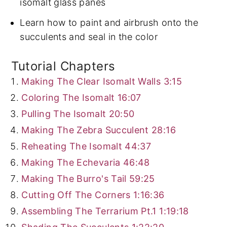
isomalt glass panes
Learn how to paint and airbrush onto the
succulents and seal in the color
Tutorial Chapters
Making The Clear Isomalt Walls
3:15
Coloring The Isomalt
16:07
Pulling The Isomalt
20:50
Making The Zebra Succulent
28:16
Reheating The Isomalt
44:37
Making The Echevaria
46:48
Making The Burro's Tail
59:25
Cutting Off The Corners
1:16:36
Assembling The Terrarium Pt.1
1:19:18