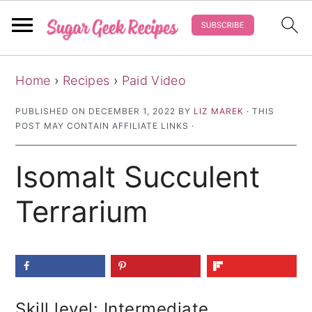
S
S
S
Home
›
Recipes
›
Paid Video
k
k
k
i
i
i
PUBLISHED ON
DECEMBER 1, 2022
BY
LIZ MAREK
· THIS
POST MAY CONTAIN AFFILIATE LINKS ·
p
p
p
t
t
t
Isomalt Succulent
o
o
o
p
m
p
Terrarium
r
a
r
i
i
i
m
n
m
a
c
a
Skill level: Intermediate
r
o
r