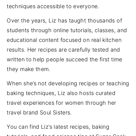
techniques accessible to everyone.
Over the years, Liz has taught thousands of
students through online tutorials, classes, and
educational content focused on real kitchen
results. Her recipes are carefully tested and
written to help people succeed the first time
they make them.
When she’s not developing recipes or teaching
baking techniques, Liz also hosts curated
travel experiences for women through her
travel brand Soul Sisters.
You can find Liz’s latest recipes, baking