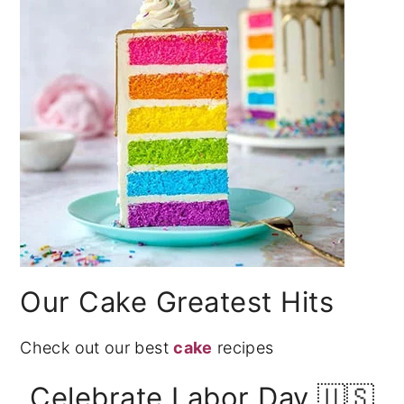
Our Cake Greatest Hits
Check out our best
cake
recipes
Celebrate Labor Day 🇺🇸