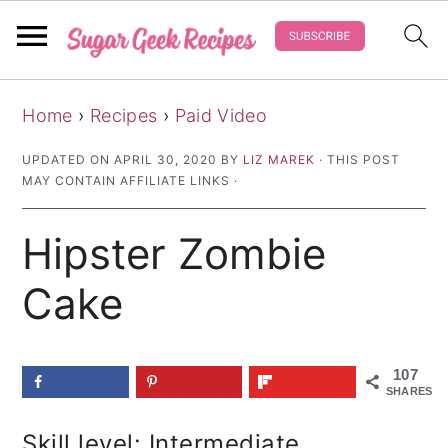
S
S
S
Home
›
Recipes
›
Paid Video
k
k
k
i
i
i
UPDATED ON
APRIL 30, 2020
BY
LIZ MAREK
· THIS POST
MAY CONTAIN AFFILIATE LINKS ·
p
p
p
t
t
t
Hipster Zombie
o
o
o
p
m
p
Cake
r
a
r
i
i
i
107
m
n
m
SHARES
a
c
a
Skill level: Intermediate
r
o
r