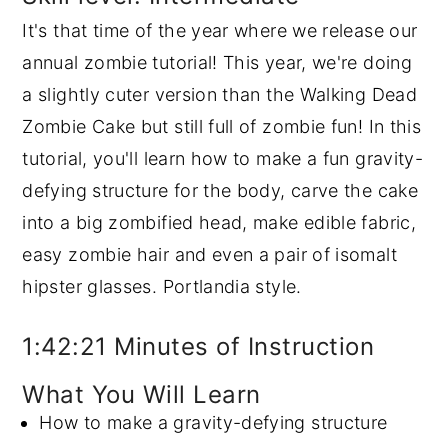
It's that time of the year where we release our
y
n
y
annual zombie tutorial! This year, we're doing
n
t
s
a slightly cuter version than the Walking Dead
a
e
i
Zombie Cake but still full of zombie fun! In this
v
n
d
tutorial, you'll learn how to make a fun gravity-
i
t
e
defying structure for the body, carve the cake
g
b
into a big zombified head, make edible fabric,
a
a
easy zombie hair and even a pair of isomalt
t
r
hipster glasses. Portlandia style.
i
o
1:42:21 Minutes of Instruction
n
What You Will Learn
How to make a gravity-defying structure