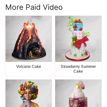
More Paid Video
Volcano Cake
Strawberry Summer
Cake