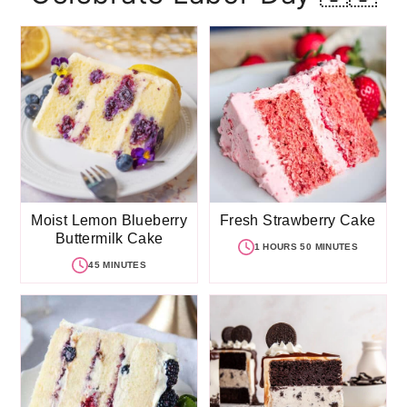
Moist Lemon Blueberry
Fresh Strawberry Cake
Buttermilk Cake
1 HOURS 50 MINUTES
45 MINUTES