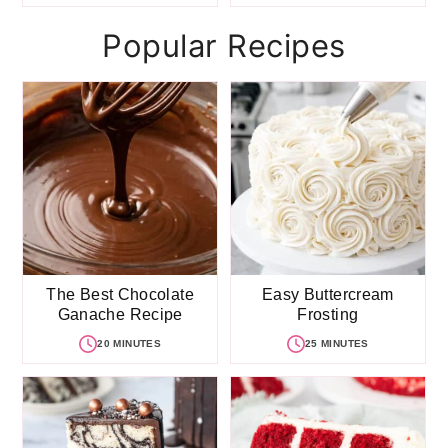
Popular Recipes
The Best Chocolate
Easy Buttercream
Ganache Recipe
Frosting
20 MINUTES
25 MINUTES