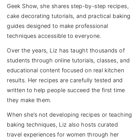
Geek Show, she shares step-by-step recipes,
cake decorating tutorials, and practical baking
guides designed to make professional
techniques accessible to everyone.
Over the years, Liz has taught thousands of
students through online tutorials, classes, and
educational content focused on real kitchen
results. Her recipes are carefully tested and
written to help people succeed the first time
they make them.
When she’s not developing recipes or teaching
baking techniques, Liz also hosts curated
travel experiences for women through her