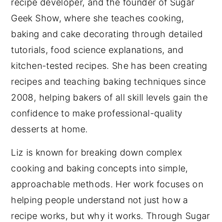
recipe developer, and the founder of Sugar
Geek Show, where she teaches cooking,
baking and cake decorating through detailed
tutorials, food science explanations, and
kitchen-tested recipes. She has been creating
recipes and teaching baking techniques since
2008, helping bakers of all skill levels gain the
confidence to make professional-quality
desserts at home.
Liz is known for breaking down complex
cooking and baking concepts into simple,
approachable methods. Her work focuses on
helping people understand not just how a
recipe works, but why it works. Through Sugar