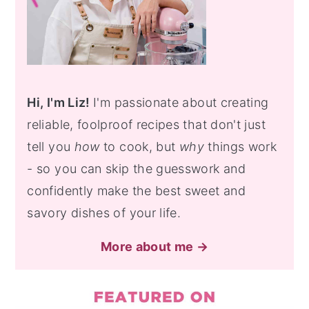
Hi, I'm Liz!
I'm passionate about creating
reliable, foolproof recipes that don't just
tell you
how
to cook, but
why
things work
- so you can skip the guesswork and
confidently make the best sweet and
savory dishes of your life.
More about me →