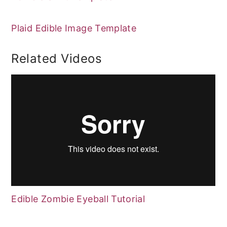
Plaid Edible Image Template
Related Videos
Edible Zombie Eyeball Tutorial