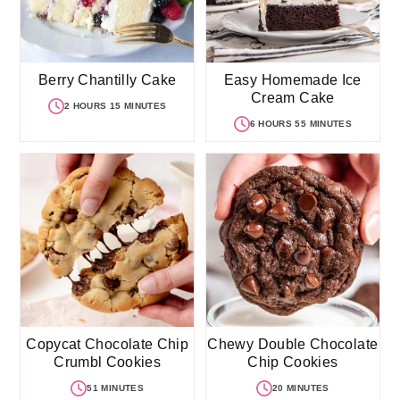
Berry Chantilly Cake
Easy Homemade Ice
Cream Cake
2 HOURS 15 MINUTES
6 HOURS 55 MINUTES
Copycat Chocolate Chip
Chewy Double Chocolate
Crumbl Cookies
Chip Cookies
51 MINUTES
20 MINUTES