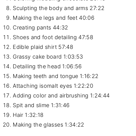
Sculpting the body and arms
27:22
Making the legs and feet
40:06
Creating pants
44:32
Shoes and foot detailing
47:58
Edible plaid shirt
57:48
Grassy cake board
1:03:53
Detailing the head
1:06:56
Making teeth and tongue
1:16:22
Attaching isomalt eyes
1:22:20
Adding color and airbrushing
1:24:44
Spit and slime
1:31:46
Hair
1:32:18
Making the glasses
1:34:22