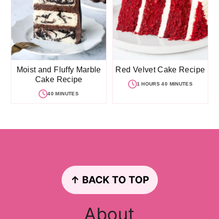
Moist and Fluffy Marble
Red Velvet Cake Recipe
Cake Recipe
1 HOURS 40 MINUTES
40 MINUTES
Footer
↑ BACK TO TOP
About