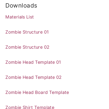
Downloads
Materials List
Zombie Structure 01
Zombie Structure 02
Zombie Head Template 01
Zombie Head Template 02
Zombie Head Board Template
Zombie Shirt Template