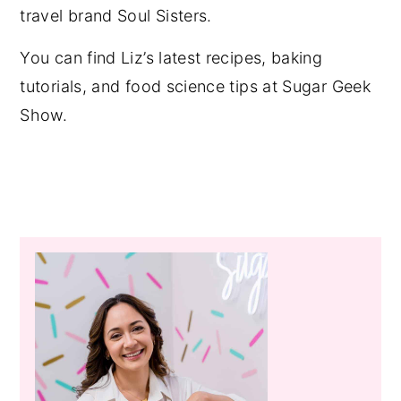
travel brand Soul Sisters.
You can find Liz’s latest recipes, baking
tutorials, and food science tips at Sugar Geek
Show.
Primary
Sidebar