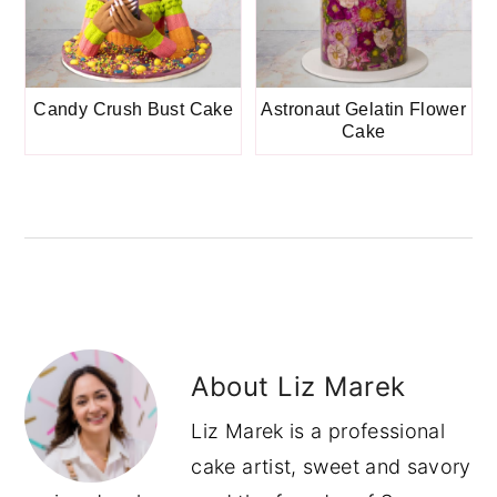
Candy Crush Bust Cake
Astronaut Gelatin Flower
Cake
About
Liz Marek
Liz Marek is a professional
cake artist, sweet and savory