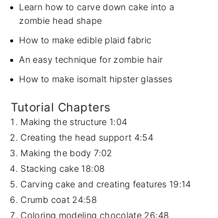
Learn how to carve down cake into a
zombie head shape
How to make edible plaid fabric
An easy technique for zombie hair
How to make isomalt hipster glasses
Tutorial Chapters
Making the structure
1:04
Creating the head support
4:54
Making the body
7:02
Stacking cake
18:08
Carving cake and creating features
19:14
Crumb coat
24:58
Coloring modeling chocolate
26:48