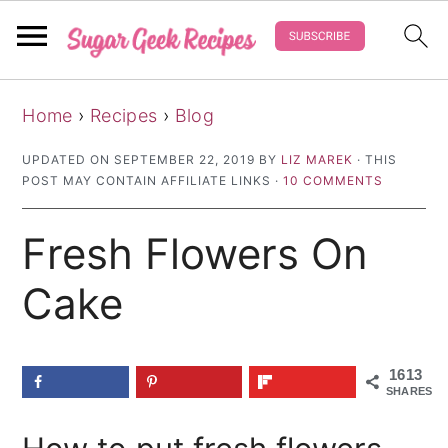
S
S
S
Home
›
Recipes
›
Blog
k
k
k
i
i
i
UPDATED ON
SEPTEMBER 22, 2019
BY
LIZ MAREK
· THIS
POST MAY CONTAIN AFFILIATE LINKS ·
10 COMMENTS
p
p
p
t
t
t
Fresh Flowers On
o
o
o
p
m
p
Cake
r
a
r
i
i
i
1613
m
n
m
SHARES
a
c
a
r
o
r