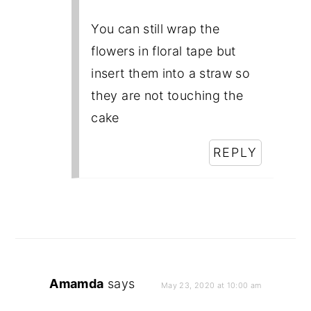
You can still wrap the
flowers in floral tape but
insert them into a straw so
they are not touching the
cake
REPLY
Amamda
says
May 23, 2020 at 10:00 am