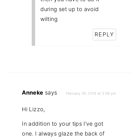
during set up to avoid
wilting
REPLY
Anneke
says
February 26, 2019 at 3:08 pm
Hi Lizzo,
In addition to your tips I’ve got
one. I always glaze the back of