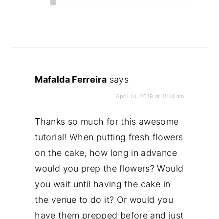
Mafalda Ferreira
says
April 14, 2019 at 11:14 am
Thanks so much for this awesome
tutorial! When putting fresh flowers
on the cake, how long in advance
would you prep the flowers? Would
you wait until having the cake in
the venue to do it? Or would you
have them prepped before and just