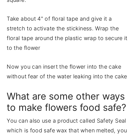
Take about 4" of floral tape and give it a
stretch to activate the stickiness. Wrap the
floral tape around the plastic wrap to secure it
to the flower
Now you can insert the flower into the cake
without fear of the water leaking into the cake
What are some other ways
to make flowers food safe?
You can also use a product called Safety Seal
which is food safe wax that when melted, you