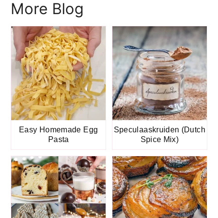
More Blog
Easy Homemade Egg
Speculaaskruiden (Dutch
Pasta
Spice Mix)