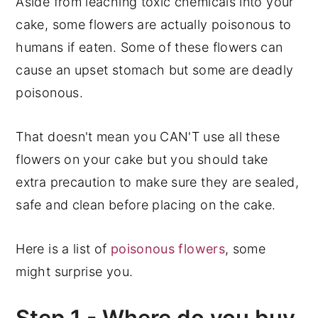
Aside from leaching toxic chemicals into your
cake, some flowers are actually poisonous to
humans if eaten. Some of these flowers can
cause an upset stomach but some are deadly
poisonous.
That doesn't mean you CAN'T use all these
flowers on your cake but you should take
extra precaution to make sure they are sealed,
safe and clean before placing on the cake.
Here is a list of
poisonous flowers
, some
might surprise you.
Step 1 - Where do you buy