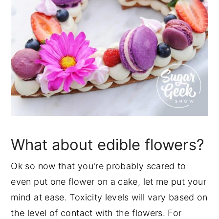
What about edible flowers?
Ok so now that you're probably scared to
even put one flower on a cake, let me put your
mind at ease. Toxicity levels will vary based on
the level of contact with the flowers. For