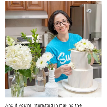
And if you're interested in making the