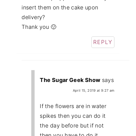
insert them on the cake upon
delivery?
Thank you 🙂
REPLY
The Sugar Geek Show
says
April 15, 2019 at 9:27 am
If the flowers are in water
spikes then you can do it
the day before but if not
then you have to do it