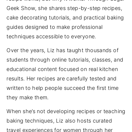
Geek Show, she shares step-by-step recipes,
cake decorating tutorials, and practical baking
guides designed to make professional
techniques accessible to everyone.
Over the years, Liz has taught thousands of
students through online tutorials, classes, and
educational content focused on real kitchen
results. Her recipes are carefully tested and
written to help people succeed the first time
they make them.
When she’s not developing recipes or teaching
baking techniques, Liz also hosts curated
travel experiences for women through her