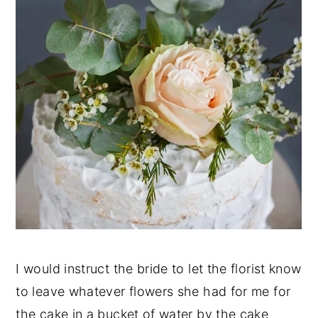
I would instruct the bride to let the florist know
to leave whatever flowers she had for me for
the cake in a bucket of water by the cake