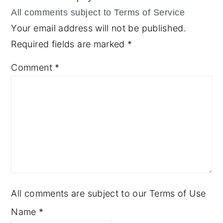
Your email address will not be published.
Required fields are marked
*
Comment
*
All comments are subject to our Terms of Use
Name
*