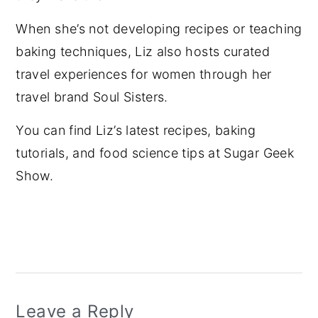
When she’s not developing recipes or teaching
baking techniques, Liz also hosts curated
travel experiences for women through her
travel brand Soul Sisters.
You can find Liz’s latest recipes, baking
tutorials, and food science tips at Sugar Geek
Show.
Reader
Interactions
Leave a Reply