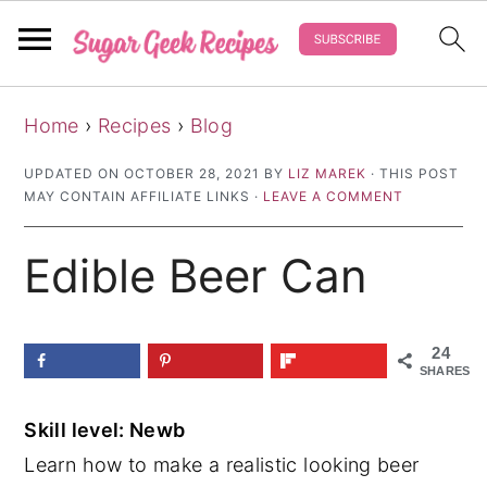
S
S
S
Home
›
Recipes
›
Blog
k
k
k
i
i
i
UPDATED ON
OCTOBER 28, 2021
BY
LIZ MAREK
· THIS POST
MAY CONTAIN AFFILIATE LINKS ·
LEAVE A COMMENT
p
p
p
t
t
t
Edible Beer Can
o
o
o
p
m
p
r
a
r
24
SHARES
i
i
i
m
n
m
Skill level: Newb
a
c
a
Learn how to make a realistic looking beer
r
o
r