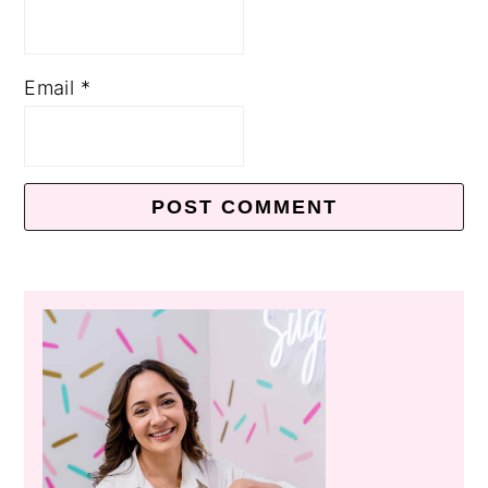
Email
*
Primary
Sidebar