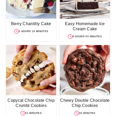
Berry Chantilly Cake
Easy Homemade Ice
Cream Cake
2 HOURS 15 MINUTES
6 HOURS 55 MINUTES
Copycat Chocolate Chip
Chewy Double Chocolate
Crumbl Cookies
Chip Cookies
51 MINUTES
20 MINUTES