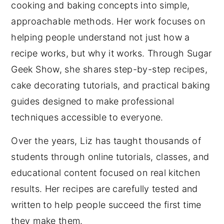
cooking and baking concepts into simple,
approachable methods. Her work focuses on
helping people understand not just how a
recipe works, but why it works. Through Sugar
Geek Show, she shares step-by-step recipes,
cake decorating tutorials, and practical baking
guides designed to make professional
techniques accessible to everyone.
Over the years, Liz has taught thousands of
students through online tutorials, classes, and
educational content focused on real kitchen
results. Her recipes are carefully tested and
written to help people succeed the first time
they make them.