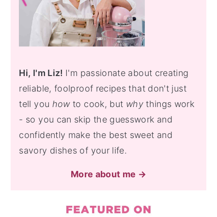
Hi, I'm Liz!
I'm passionate about creating
reliable, foolproof recipes that don't just
tell you
how
to cook, but
why
things work
- so you can skip the guesswork and
confidently make the best sweet and
savory dishes of your life.
More about me →