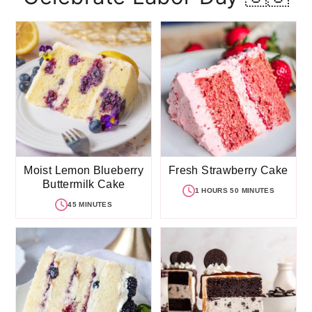
Moist Lemon Blueberry
Fresh Strawberry Cake
Buttermilk Cake
1 HOURS 50 MINUTES
45 MINUTES