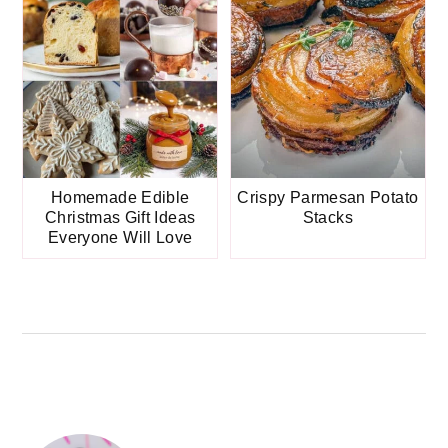
Homemade Edible
Crispy Parmesan Potato
Christmas Gift Ideas
Stacks
Everyone Will Love