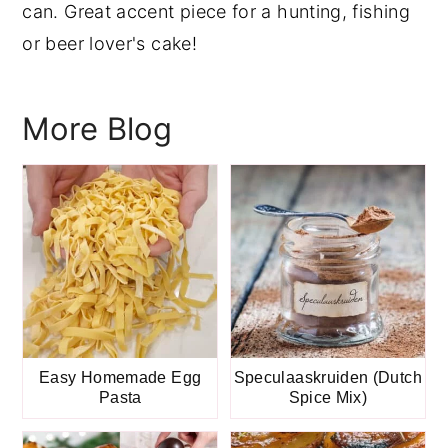
can. Great accent piece for a hunting, fishing
y
n
y
or beer lover's cake!
n
t
s
a
e
i
More Blog
v
n
d
i
t
e
g
b
a
a
t
r
i
o
n
Easy Homemade Egg
Speculaaskruiden (Dutch
Pasta
Spice Mix)