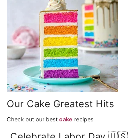
Our Cake Greatest Hits
Check out our best
cake
recipes
Celebrate Labor Day 🇺🇸