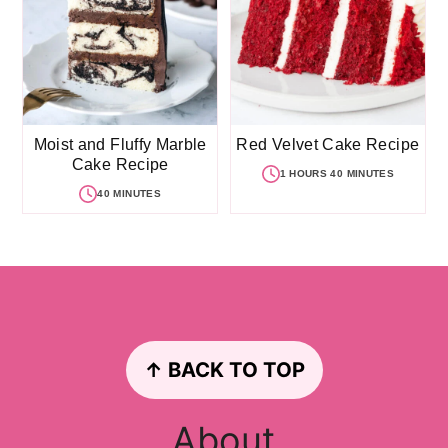
Moist and Fluffy Marble
Red Velvet Cake Recipe
Cake Recipe
1 HOURS 40 MINUTES
40 MINUTES
Footer
↑ BACK TO TOP
About