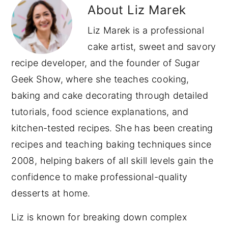
About
Liz Marek
Liz Marek is a professional
cake artist, sweet and savory
recipe developer, and the founder of Sugar
Geek Show, where she teaches cooking,
baking and cake decorating through detailed
tutorials, food science explanations, and
kitchen-tested recipes. She has been creating
recipes and teaching baking techniques since
2008, helping bakers of all skill levels gain the
confidence to make professional-quality
desserts at home.
Liz is known for breaking down complex