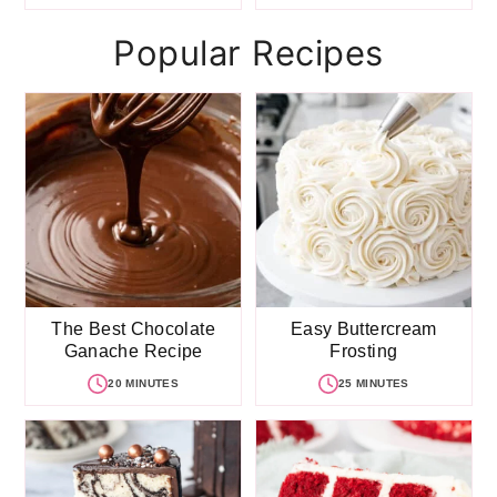
Popular Recipes
The Best Chocolate
Easy Buttercream
Ganache Recipe
Frosting
20 MINUTES
25 MINUTES