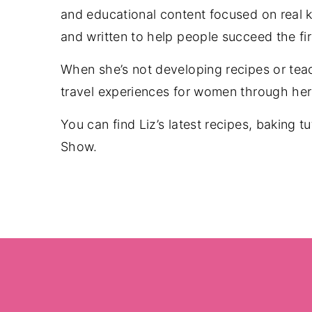
and educational content focused on real ki
and written to help people succeed the fi
When she’s not developing recipes or tea
travel experiences for women through her 
You can find Liz’s latest recipes, baking t
Show.
Footer