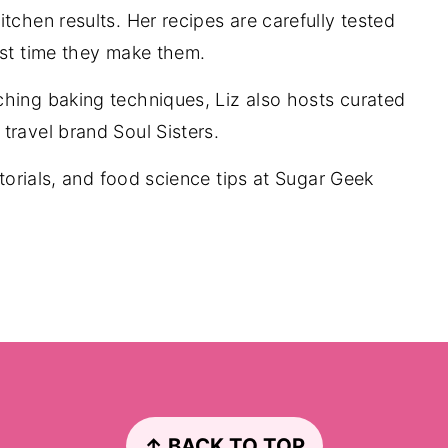
tchen results. Her recipes are carefully tested
rst time they make them.
ching baking techniques, Liz also hosts curated
travel brand Soul Sisters.
utorials, and food science tips at Sugar Geek
↑ BACK TO TOP