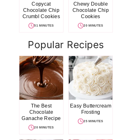
Copycat
Chewy Double
Chocolate Chip
Chocolate Chip
Crumbl Cookies
Cookies
51 MINUTES
20 MINUTES
Popular Recipes
The Best
Easy Buttercream
Chocolate
Frosting
Ganache Recipe
25 MINUTES
20 MINUTES