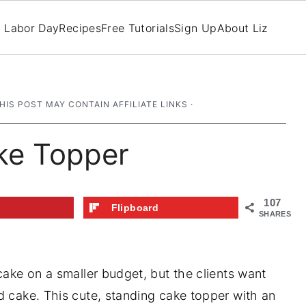
Labor Day
Recipes
Free Tutorials
Sign Up
About Liz
THIS POST MAY CONTAIN AFFILIATE LINKS ·
ke Topper
107
t
Flipboard
SHARES
cake on a smaller budget, but the clients want
d cake. This cute, standing cake topper with an