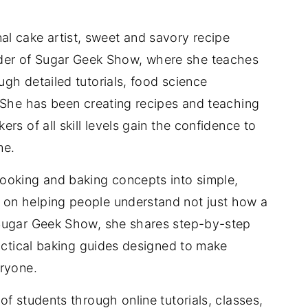
nal cake artist, sweet and savory recipe
der of Sugar Geek Show, where she teaches
gh detailed tutorials, food science
 She has been creating recipes and teaching
rs of all skill levels gain the confidence to
me.
ooking and baking concepts into simple,
on helping people understand not just how a
 Sugar Geek Show, she shares step-by-step
ractical baking guides designed to make
eryone.
f students through online tutorials, classes,