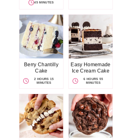
45 MINUTES
Berry Chantilly
Easy Homemade
Cake
Ice Cream Cake
2 HOURS 15
6 HOURS 55
MINUTES
MINUTES