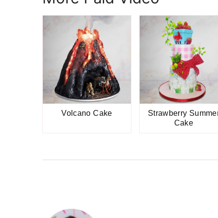
Volcano Cake
Strawberry Summe
Cake