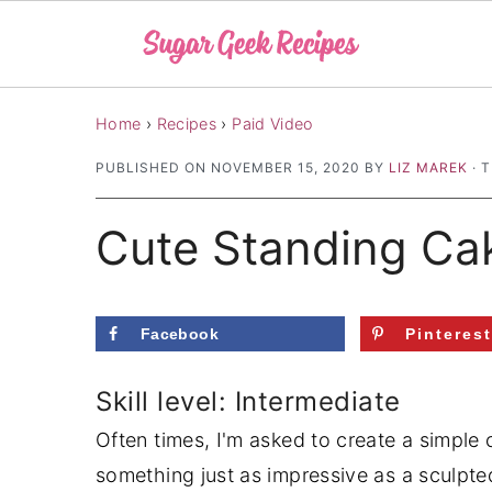
S
S
S
Home
›
Recipes
›
Paid Video
k
k
k
PUBLISHED ON
NOVEMBER 15, 2020
BY
LIZ MAREK
· 
i
i
i
p
p
p
Cute Standing Ca
t
t
t
o
o
o
p
m
p
Facebook
Pinteres
r
a
r
i
i
i
Skill level: Intermediate
m
n
m
Often times, I'm asked to create a simple 
a
c
a
something just as impressive as a sculpte
r
o
r