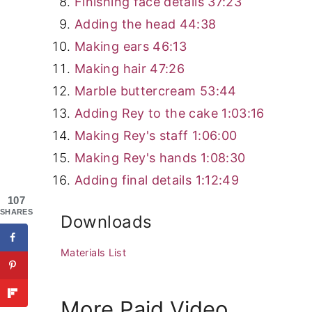
Finishing face details
37:23
Adding the head
44:38
Making ears
46:13
Making hair
47:26
Marble buttercream
53:44
Adding Rey to the cake
1:03:16
Making Rey's staff
1:06:00
Making Rey's hands
1:08:30
Adding final details
1:12:49
107
SHARES
Downloads
Materials List
More Paid Video