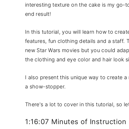
interesting texture on the cake is my go-to
y
n
y
end result!
n
t
s
a
e
i
In this tutorial, you will learn how to crea
v
n
d
features, fun clothing details and a staff.
i
t
e
new Star Wars movies but you could adapt 
g
b
the clothing and eye color and hair look si
a
a
t
r
I also present this unique way to create a
i
a show-stopper.
o
n
There's a lot to cover in this tutorial, so l
1:16:07 Minutes of Instruction