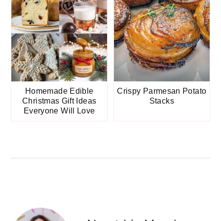
Homemade Edible
Crispy Parmesan Potato
Christmas Gift Ideas
Stacks
Everyone Will Love