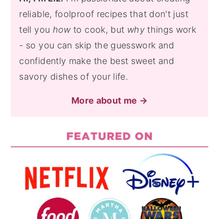
reliable, foolproof recipes that don't just
tell you
how
to cook, but
why
things work
- so you can skip the guesswork and
confidently make the best sweet and
savory dishes of your life.
More about me →