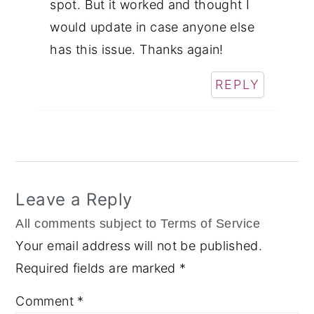
spot. But it worked and thought I
would update in case anyone else
has this issue. Thanks again!
REPLY
Leave a Reply
Your email address will not be published.
Required fields are marked
*
Comment
*