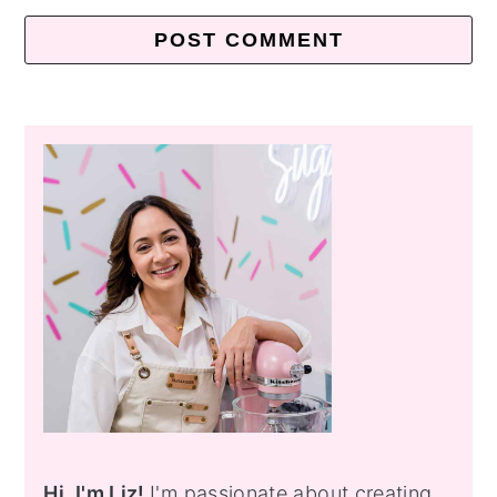
Primary
Sidebar
Hi, I'm Liz!
I'm passionate about creating