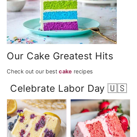
Our Cake Greatest Hits
Check out our best
cake
recipes
Celebrate Labor Day 🇺🇸