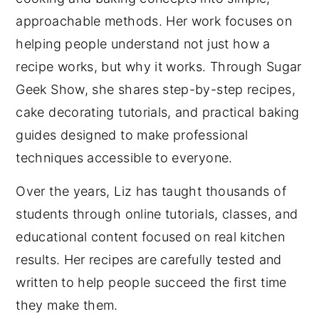
approachable methods. Her work focuses on
helping people understand not just how a
recipe works, but why it works. Through Sugar
Geek Show, she shares step-by-step recipes,
cake decorating tutorials, and practical baking
guides designed to make professional
techniques accessible to everyone.
Over the years, Liz has taught thousands of
students through online tutorials, classes, and
educational content focused on real kitchen
results. Her recipes are carefully tested and
written to help people succeed the first time
they make them.