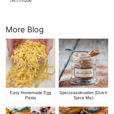
technique
More Blog
Easy Homemade Egg
Speculaaskruiden (Dutch
Pasta
Spice Mix)