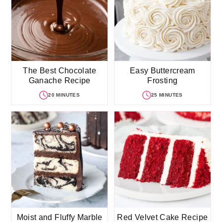
The Best Chocolate
Easy Buttercream
Ganache Recipe
Frosting
20 MINUTES
25 MINUTES
Moist and Fluffy Marble
Red Velvet Cake Recipe