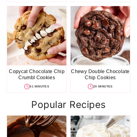
Copycat Chocolate Chip
Chewy Double Chocolate
Crumbl Cookies
Chip Cookies
51 MINUTES
20 MINUTES
Popular Recipes