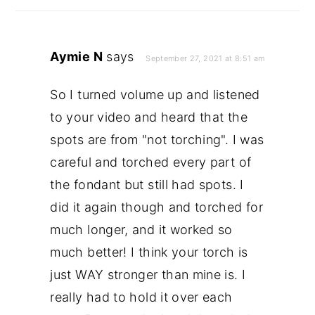
Aymie N
says
September 27, 2021 at 8:51 am
So I turned volume up and listened
to your video and heard that the
spots are from "not torching". I was
careful and torched every part of
the fondant but still had spots. I
did it again though and torched for
much longer, and it worked so
much better! I think your torch is
just WAY stronger than mine is. I
really had to hold it over each