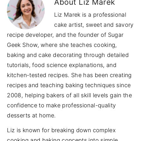
About
Liz Marek
Liz Marek is a professional
cake artist, sweet and savory
recipe developer, and the founder of Sugar
Geek Show, where she teaches cooking,
baking and cake decorating through detailed
tutorials, food science explanations, and
kitchen-tested recipes. She has been creating
recipes and teaching baking techniques since
2008, helping bakers of all skill levels gain the
confidence to make professional-quality
desserts at home.
Liz is known for breaking down complex
cooking and baking concepts into simple,