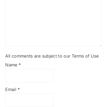
All comments are subject to our Terms of Use
Name
*
Email
*