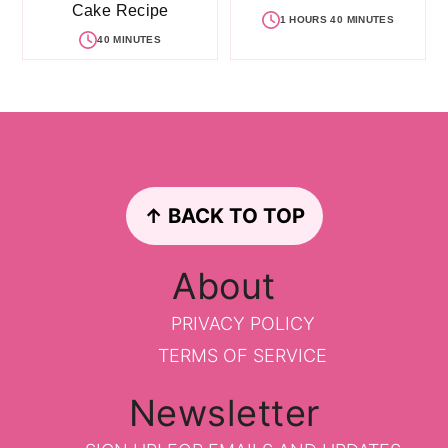
Cake Recipe
1 HOURS 40 MINUTES
40 MINUTES
Footer
↑ BACK TO TOP
About
PRIVACY POLICY
TERMS OF SERVICE
Newsletter