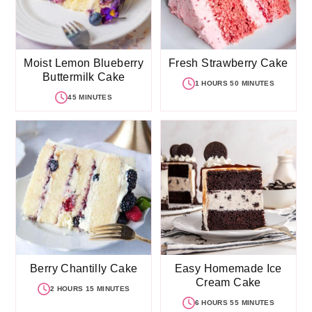
Moist Lemon Blueberry
Fresh Strawberry Cake
Buttermilk Cake
1 HOURS 50 MINUTES
45 MINUTES
Berry Chantilly Cake
Easy Homemade Ice
Cream Cake
2 HOURS 15 MINUTES
6 HOURS 55 MINUTES