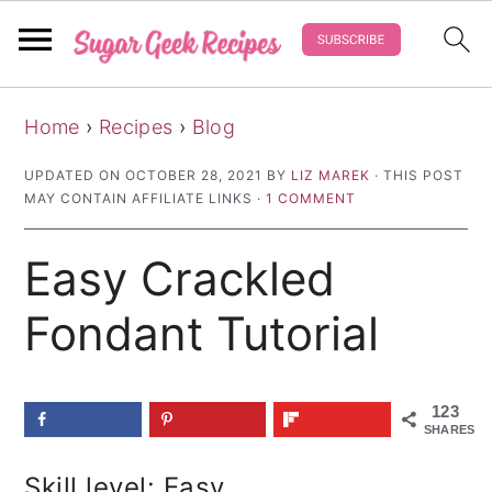
S
S
S
Home
›
Recipes
›
Blog
k
k
k
i
i
i
UPDATED ON
OCTOBER 28, 2021
BY
LIZ MAREK
· THIS POST
MAY CONTAIN AFFILIATE LINKS ·
1 COMMENT
p
p
p
t
t
t
Easy Crackled
o
o
o
p
m
p
Fondant Tutorial
r
a
r
i
i
i
123
m
n
m
SHARES
a
c
a
Skill level: Easy
r
o
r