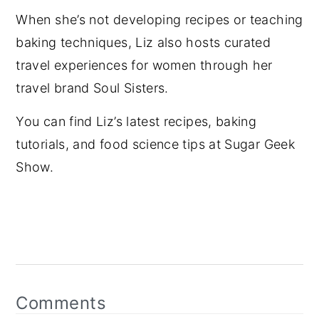
When she’s not developing recipes or teaching
baking techniques, Liz also hosts curated
travel experiences for women through her
travel brand Soul Sisters.
You can find Liz’s latest recipes, baking
tutorials, and food science tips at Sugar Geek
Show.
Reader
Interactions
Comments