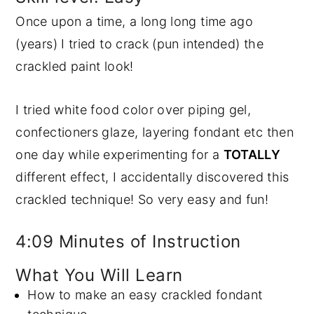
Once upon a time, a long long time ago
y
n
y
(years) I tried to crack (pun intended) the
n
t
s
crackled paint look!
a
e
i
v
n
d
I tried white food color over piping gel,
i
t
e
confectioners glaze, layering fondant etc then
g
b
one day while experimenting for a
TOTALLY
a
a
different effect, I accidentally discovered this
t
r
crackled technique! So very easy and fun!
i
o
4:09 Minutes of Instruction
n
What You Will Learn
How to make an easy crackled fondant