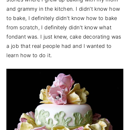
and grammy in the kitchen. I didn't know how
to bake, I definitely didn't know how to bake
from scratch, I definitely didn't know what
fondant was. I just knew, cake decorating was
a job that real people had and I wanted to
learn how to do it.