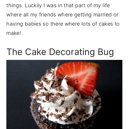
things. Luckily I was in that part of my life
where all my friends where getting married or
having babies so there where lots of cakes to
make!
The Cake Decorating Bug