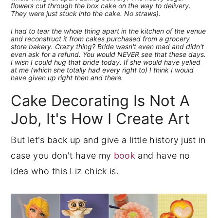
flowers cut through the box cake on the way to delivery.
They were just stuck into the cake. No straws).
I had to tear the whole thing apart in the kitchen of the venue
and reconstruct it from cakes purchased from a grocery
store bakery. Crazy thing? Bride wasn't even mad and didn't
even ask for a refund. You would NEVER see that these days.
I wish I could hug that bride today. If she would have yelled
at me (which she totally had every right to) I think I would
have given up right then and there.
Cake Decorating Is Not A
Job, It's How I Create Art
But let's back up and give a little history just in
case you don't have my
book
and have no
idea who this Liz chick is.