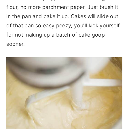
flour, no more parchment paper. Just brush it
in the pan and bake it up. Cakes will slide out
of that pan so easy peezy, you'll kick yourself
for not making up a batch of cake goop
sooner.