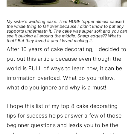
My sister's wedding cake. That HUGE topper almost caused
the whole thing to fall over because I didn't know to put any
supports underneath it. The cake was super soft and you can
see it bulging all around the middle. Sharp edges?? What's
that? But they loved it and I loved making it.
After 10 years of cake decorating, I decided to
put out this article because even though the
world is FULL of ways to learn now, it can be
information overload. What do you follow,
what do you ignore and why is a must!
I hope this list of my top 8 cake decorating
tips for success helps answer a few of those
beginner questions and leads you to be the