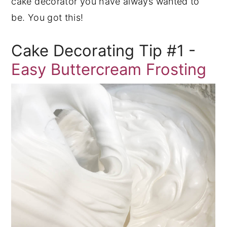
cake decorator you have always wanted to
be. You got this!
Cake Decorating Tip #1 -
Easy Buttercream Frosting