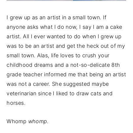
I grew up as an artist in a small town. If
anyone asks what I do now, I say I am a cake
artist. All I ever wanted to do when I grew up
was to be an artist and get the heck out of my
small town. Alas, life loves to crush your
childhood dreams and a not-so-delicate 8th
grade teacher informed me that being an artist
was not a career. She suggested maybe
veterinarian since I liked to draw cats and
horses.
Whomp
whomp
.