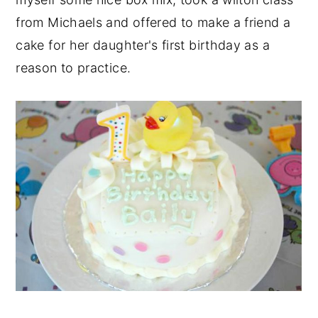
from Michaels and offered to make a friend a
cake for her daughter's first birthday as a
reason to practice.