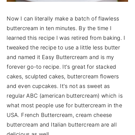
Now I can literally make a batch of flawless
buttercream in ten minutes. By the time I
learned this recipe I was retired from baking. I
tweaked the recipe to use a little less butter
and named it Easy Buttercream and is my
forever go-to recipe. It's great for stacked
cakes, sculpted cakes, buttercream flowers
and even cupcakes. It's not as sweet as
regular ABC (american buttercream) which is
what most people use for buttercream in the
USA. French Buttercream, cream cheese
buttercream and Italian buttercream are all
delicious as well.