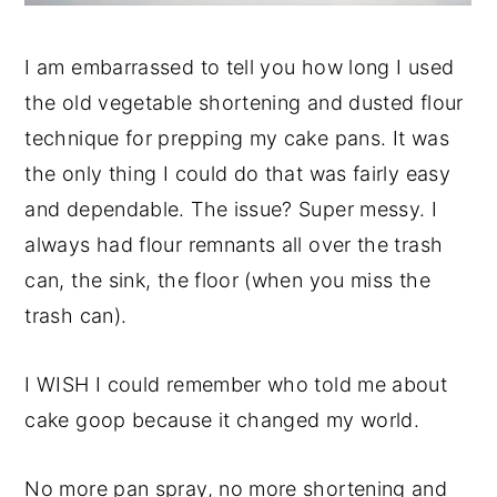
I am embarrassed to tell you how long I used
the old vegetable shortening and dusted flour
technique for prepping my cake pans. It was
the only thing I could do that was fairly easy
and dependable. The issue? Super messy. I
always had flour remnants all over the trash
can, the sink, the floor (when you miss the
trash can).
I WISH I could remember who told me about
cake goop because it changed my world.
No more pan spray, no more shortening and