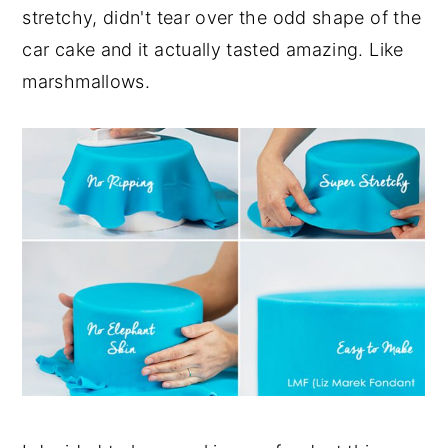
stretchy, didn't tear over the odd shape of the
car cake and it actually tasted amazing. Like
marshmallows.