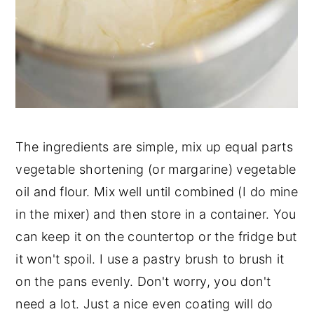
The ingredients are simple, mix up equal parts
vegetable shortening (or margarine) vegetable
oil and flour. Mix well until combined (I do mine
in the mixer) and then store in a container. You
can keep it on the countertop or the fridge but
it won't spoil. I use a pastry brush to brush it
on the pans evenly. Don't worry, you don't
need a lot. Just a nice even coating will do