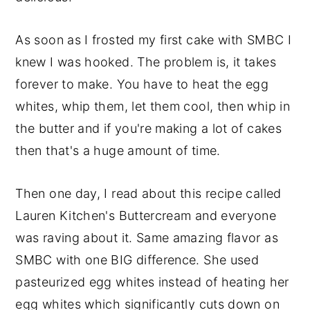
As soon as I frosted my first cake with SMBC I
knew I was hooked. The problem is, it takes
forever to make. You have to heat the egg
whites, whip them, let them cool, then whip in
the butter and if you're making a lot of cakes
then that's a huge amount of time.
Then one day, I read about this recipe called
Lauren Kitchen's Buttercream and everyone
was raving about it. Same amazing flavor as
SMBC with one BIG difference. She used
pasteurized egg whites instead of heating her
egg whites which significantly cuts down on