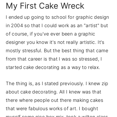
My First Cake Wreck
I ended up going to school for graphic design
in 2004 so that I could work as an "artist" but
of course, if you've ever been a graphic
designer you know it's not really artistic. It's
mostly stressful. But the best thing that came
from that career is that I was so stressed, I
started cake decorating as a way to relax.
The thing is, as I stated previously. I knew zip
about cake decorating. All I knew was that
there where people out there making cakes
that were fabulous works of art. I bought
myself some nice box mix, took a wilton class