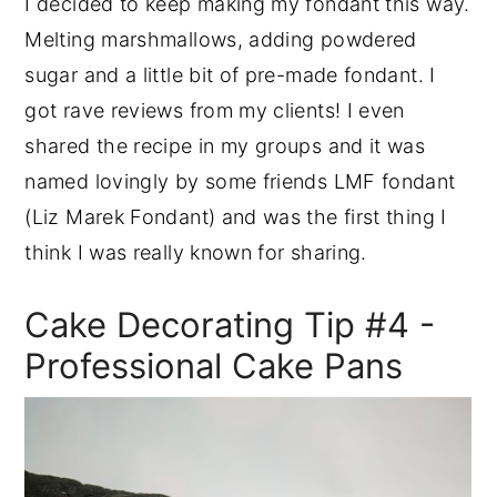
I decided to keep making my fondant this way.
Melting marshmallows, adding powdered
sugar and a little bit of pre-made fondant. I
got rave reviews from my clients! I even
shared the recipe in my groups and it was
named lovingly by some friends LMF fondant
(Liz Marek Fondant) and was the first thing I
think I was really known for sharing.
Cake Decorating Tip #4 -
Professional Cake Pans