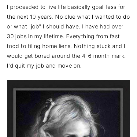
I proceeded to live life basically goal-less for
the next 10 years. No clue what I wanted to do
or what "job" I should have. I have had over
30 jobs in my lifetime. Everything from fast
food to filing home liens. Nothing stuck and I
would get bored around the 4-6 month mark.
I'd quit my job and move on.