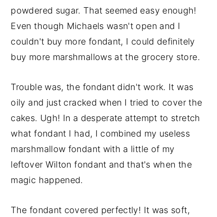
powdered sugar. That seemed easy enough!
Even though Michaels wasn't open and I
couldn't buy more fondant, I could definitely
buy more marshmallows at the grocery store.
Trouble was, the fondant didn't work. It was
oily and just cracked when I tried to cover the
cakes. Ugh! In a desperate attempt to stretch
what fondant I had, I combined my useless
marshmallow fondant with a little of my
leftover Wilton fondant and that's when the
magic happened.
The fondant covered perfectly! It was soft,