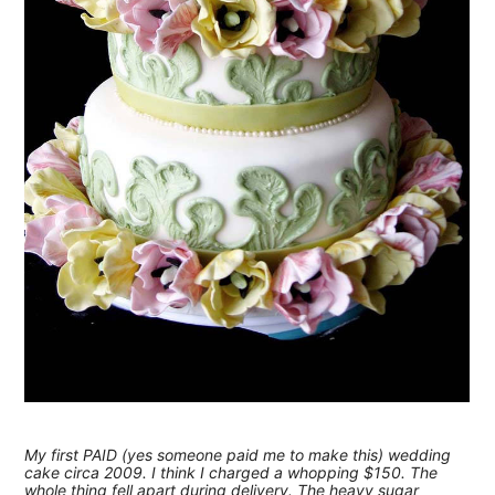
My first PAID (yes someone paid me to make this) wedding
cake circa 2009. I think I charged a whopping $150. The
whole thing fell apart during delivery. The heavy sugar