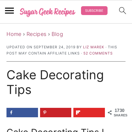
S
S
S
Home
›
Recipes
›
Blog
k
k
k
i
i
i
UPDATED ON
SEPTEMBER 24, 2019
BY
LIZ MAREK
· THIS
POST MAY CONTAIN AFFILIATE LINKS ·
52 COMMENTS
p
p
p
t
t
t
Cake Decorating
o
o
o
p
m
p
Tips
r
a
r
i
i
i
1730
m
n
m
SHARES
a
c
a
r
o
r