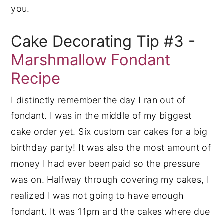
you.
Cake Decorating Tip #3 -
Marshmallow Fondant
Recipe
I distinctly remember the day I ran out of
fondant. I was in the middle of my biggest
cake order yet. Six custom car cakes for a big
birthday party! It was also the most amount of
money I had ever been paid so the pressure
was on. Halfway through covering my cakes, I
realized I was not going to have enough
fondant. It was 11pm and the cakes where due