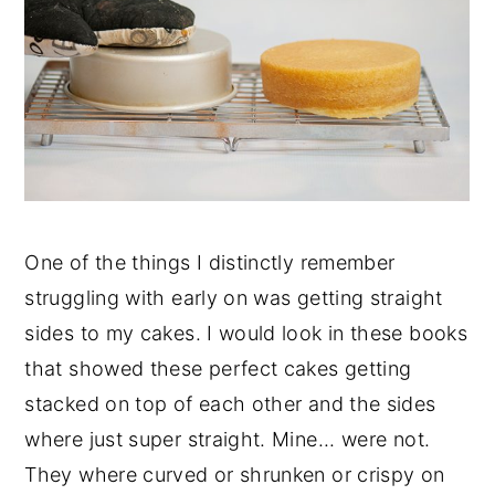
One of the things I distinctly remember
struggling with early on was getting straight
sides to my cakes. I would look in these books
that showed these perfect cakes getting
stacked on top of each other and the sides
where just super straight. Mine... were not.
They where curved or shrunken or crispy on