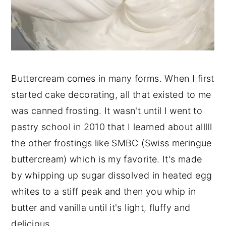
Buttercream comes in many forms. When I first
started cake decorating, all that existed to me
was canned frosting. It wasn't until I went to
pastry school in 2010 that I learned about alllll
the other frostings like SMBC (Swiss meringue
buttercream) which is my favorite. It's made
by whipping up sugar dissolved in heated egg
whites to a stiff peak and then you whip in
butter and vanilla until it's light, fluffy and
delicious.