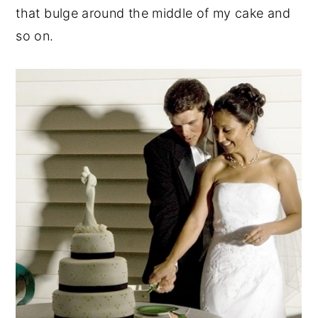
that bulge around the middle of my cake and
so on.