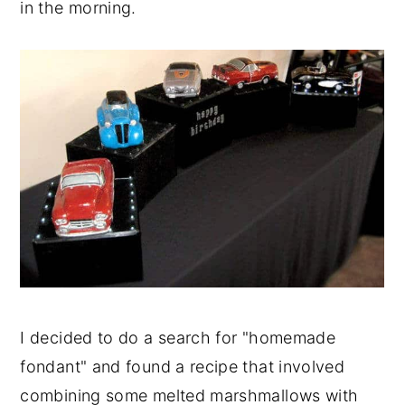
in the morning.
I decided to do a search for "homemade
fondant" and found a recipe that involved
combining some melted marshmallows with