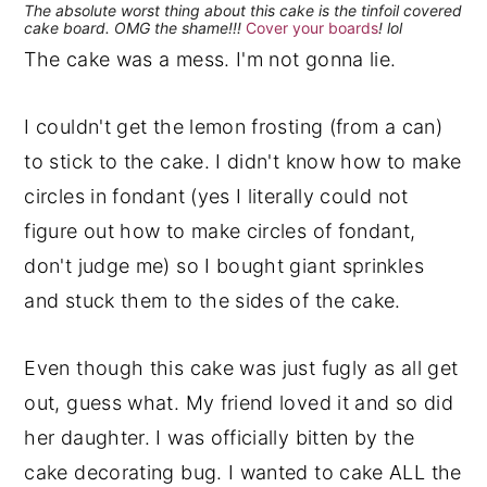
The absolute worst thing about this cake is the tinfoil covered
cake board. OMG the shame!!!
Cover your boards
! lol
The cake was a mess. I'm not gonna lie.
I couldn't get the lemon frosting (from a can)
to stick to the cake. I didn't know how to make
circles in fondant (yes I literally could not
figure out how to make circles of fondant,
don't judge me) so I bought giant sprinkles
and stuck them to the sides of the cake.
Even though this cake was just fugly as all get
out, guess what. My friend loved it and so did
her daughter. I was officially bitten by the
cake decorating bug. I wanted to cake ALL the