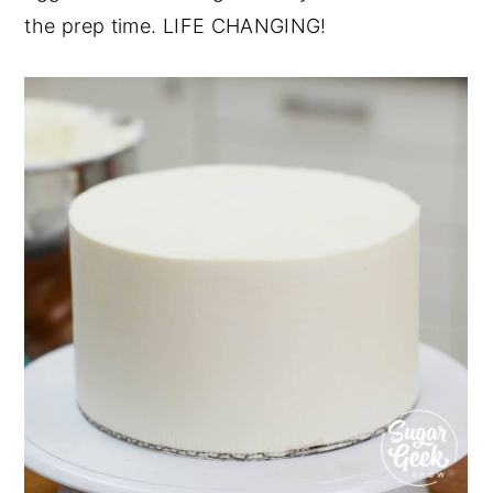
the prep time. LIFE CHANGING!