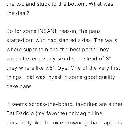
the top and stuck to the bottom. What was
the deal?
So for some INSANE reason, the pans I
started out with had slanted sides. The walls
where super thin and the best part? They
weren't even evenly sized so instead of 8"
they where like 7.5". Oye. One of the very first
things I did was invest in some good quality
cake pans.
It seems across-the-board, favorites are either
Fat Daddio (my favorite) or Magic Line. I
personally like the nice browning that happens