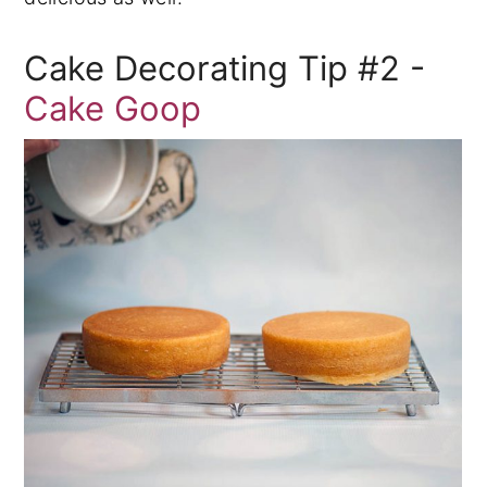
Cake Decorating Tip #2 -
Cake Goop