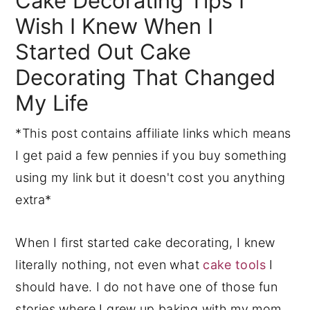
Cake Decorating Tips I
Wish I Knew When I
y
n
y
n
t
s
Started Out Cake
a
e
i
Decorating That Changed
v
n
d
My Life
i
t
e
g
b
*This post contains affiliate links which means
a
a
I get paid a few pennies if you buy something
t
r
using my link but it doesn't cost you anything
i
extra*
o
When I first started cake decorating, I knew
n
literally nothing, not even what
cake tools
I
should have. I do not have one of those fun
stories where I grew up baking with my mom