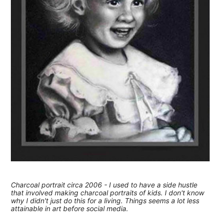
Charcoal portrait circa 2006 - I used to have a side hustle
that involved making charcoal portraits of kids. I don't know
why I didn't just do this for a living. Things seems a lot less
attainable in art before social media.