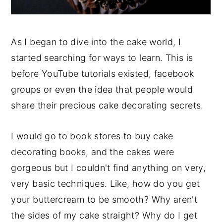
As I began to dive into the cake world, I
started searching for ways to learn. This is
before YouTube tutorials existed, facebook
groups or even the idea that people would
share their precious cake decorating secrets.
I would go to book stores to buy cake
decorating books, and the cakes were
gorgeous but I couldn't find anything on very,
very basic techniques. Like, how do you get
your buttercream to be smooth? Why aren't
the sides of my cake straight? Why do I get