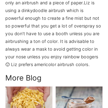
only an airbrush and a piece of paper.Liz is
y
n
y
using a dinkydoodle airbrush which is
n
t
s
powerful enough to create a fine mist but not
a
e
i
so powerful that you get a lot of overspray so
v
n
d
you don't have to use a booth unless you are
i
t
e
airbrushing a ton of color. It is advisable to
g
b
always wear a mask to avoid getting color in
a
a
your nose unless you enjoy rainbow boogers
t
r
🙂 Liz prefers americolor airbrush colors.
i
More Blog
o
n