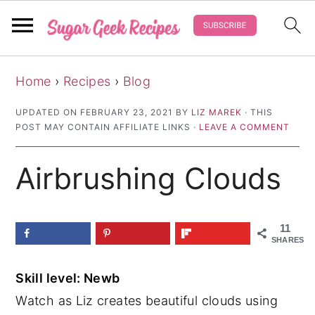
S
S
S
Home
›
Recipes
›
Blog
k
k
k
i
i
i
UPDATED ON
FEBRUARY 23, 2021
BY
LIZ MAREK
· THIS
POST MAY CONTAIN AFFILIATE LINKS ·
LEAVE A COMMENT
p
p
p
t
t
t
Airbrushing Clouds
o
o
o
p
m
p
r
a
r
11
SHARES
i
i
i
m
n
m
Skill level: Newb
a
c
a
Watch as Liz creates beautiful clouds using
r
o
r