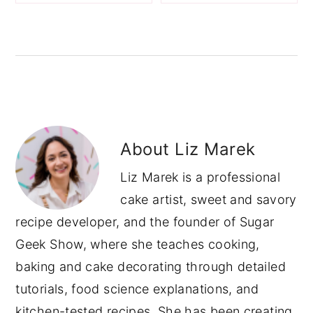
About
Liz Marek
Liz Marek is a professional
cake artist, sweet and savory
recipe developer, and the founder of Sugar
Geek Show, where she teaches cooking,
baking and cake decorating through detailed
tutorials, food science explanations, and
kitchen-tested recipes. She has been creating