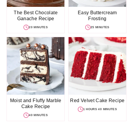
The Best Chocolate
Easy Buttercream
Ganache Recipe
Frosting
20 MINUTES
25 MINUTES
Moist and Fluffy Marble
Red Velvet Cake Recipe
Cake Recipe
1 HOURS 40 MINUTES
40 MINUTES