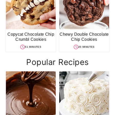
Copycat Chocolate Chip
Chewy Double Chocolate
Crumbl Cookies
Chip Cookies
51 MINUTES
20 MINUTES
Popular Recipes