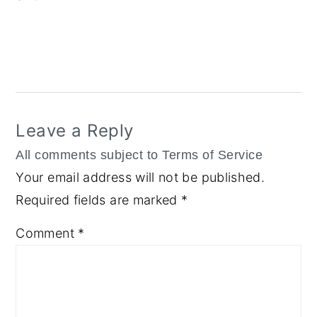
Reader
Interactions
Leave a Reply
Your email address will not be published.
Required fields are marked
*
Comment
*