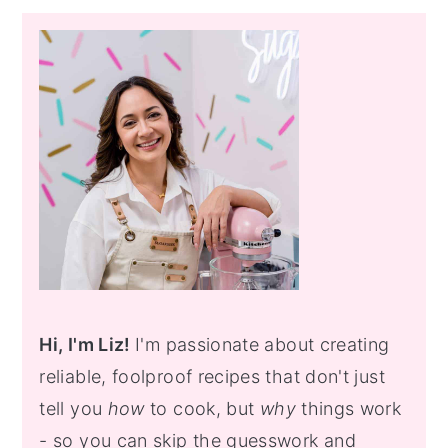
Primary
Sidebar
Hi, I'm Liz!
I'm passionate about creating
reliable, foolproof recipes that don't just
tell you
how
to cook, but
why
things work
- so you can skip the guesswork and