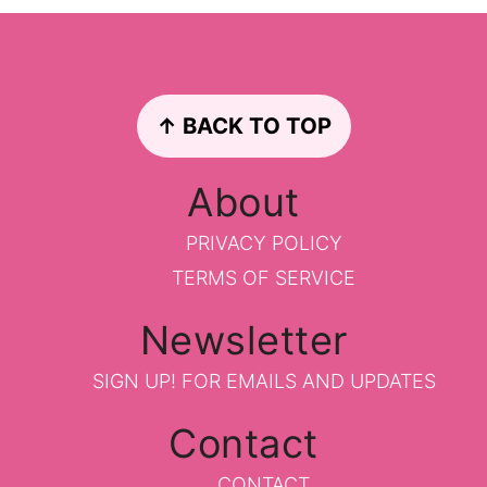
Footer
↑ BACK TO TOP
About
PRIVACY POLICY
TERMS OF SERVICE
Newsletter
SIGN UP!
FOR EMAILS AND UPDATES
Contact
CONTACT