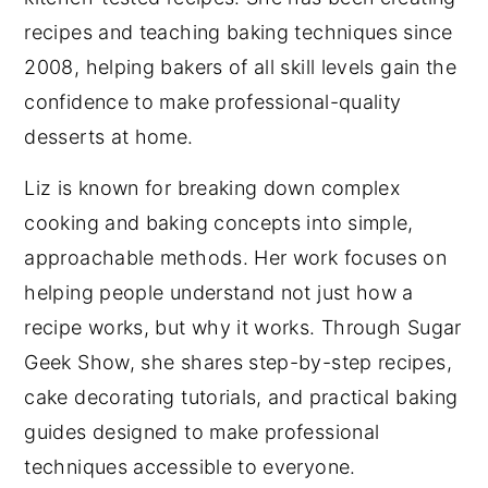
recipes and teaching baking techniques since
2008, helping bakers of all skill levels gain the
confidence to make professional-quality
desserts at home.
Liz is known for breaking down complex
cooking and baking concepts into simple,
approachable methods. Her work focuses on
helping people understand not just how a
recipe works, but why it works. Through Sugar
Geek Show, she shares step-by-step recipes,
cake decorating tutorials, and practical baking
guides designed to make professional
techniques accessible to everyone.