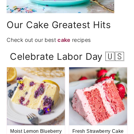
Our Cake Greatest Hits
Check out our best
cake
recipes
Celebrate Labor Day 🇺🇸
Moist Lemon Blueberry
Fresh Strawberry Cake