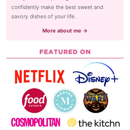
confidently make the best sweet and
savory dishes of your life.
More about me →