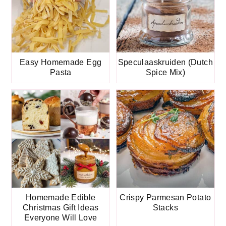
Easy Homemade Egg
Speculaaskruiden (Dutch
Pasta
Spice Mix)
Homemade Edible
Crispy Parmesan Potato
Christmas Gift Ideas
Stacks
Everyone Will Love