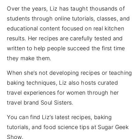
Over the years, Liz has taught thousands of
students through online tutorials, classes, and
educational content focused on real kitchen
results. Her recipes are carefully tested and
written to help people succeed the first time
they make them.
When she’s not developing recipes or teaching
baking techniques, Liz also hosts curated
travel experiences for women through her
travel brand Soul Sisters.
You can find Liz’s latest recipes, baking
tutorials, and food science tips at Sugar Geek
Show.