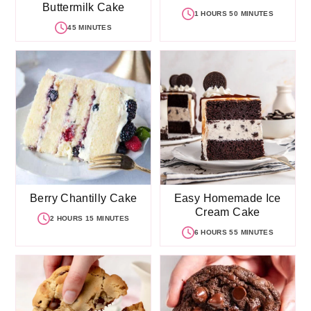
Buttermilk Cake
1 HOURS 50 MINUTES
45 MINUTES
Berry Chantilly Cake
Easy Homemade Ice
Cream Cake
2 HOURS 15 MINUTES
6 HOURS 55 MINUTES