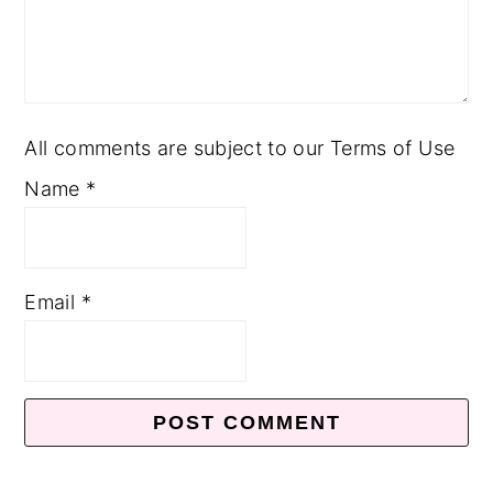
All comments are subject to our Terms of Use
Name
*
Email
*