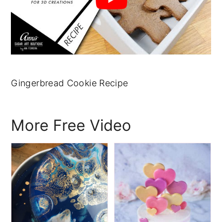
Gingerbread Cookie Recipe
More Free Video