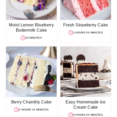
Moist Lemon Blueberry
Fresh Strawberry Cake
Buttermilk Cake
1 HOURS 50 MINUTES
45 MINUTES
Berry Chantilly Cake
Easy Homemade Ice
Cream Cake
2 HOURS 15 MINUTES
6 HOURS 55 MINUTES