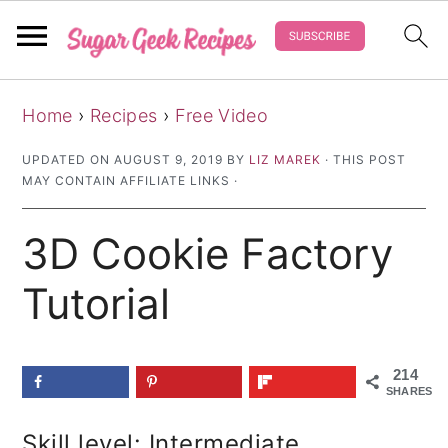
S
S
S
Home
›
Recipes
›
Free Video
k
k
k
i
i
i
UPDATED ON
AUGUST 9, 2019
BY
LIZ MAREK
· THIS POST
MAY CONTAIN AFFILIATE LINKS ·
p
p
p
t
t
t
3D Cookie Factory
o
o
o
p
m
p
Tutorial
r
a
r
i
i
i
214
m
n
m
SHARES
a
c
a
Skill level: Intermediate
r
o
r