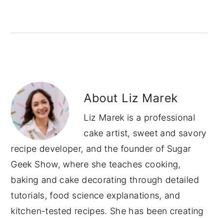
About
Liz Marek
Liz Marek is a professional
cake artist, sweet and savory
recipe developer, and the founder of Sugar
Geek Show, where she teaches cooking,
baking and cake decorating through detailed
tutorials, food science explanations, and
kitchen-tested recipes. She has been creating