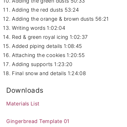
Adding the green dusts
50:33
Adding the red dusts
53:24
Adding the orange & brown dusts
56:21
Writing words
1:02:04
Red & green royal icing
1:02:37
Added piping details
1:08:45
Attaching the cookies
1:20:55
Adding supports
1:23:20
Final snow and details
1:24:08
Downloads
Materials List
Gingerbread Template 01