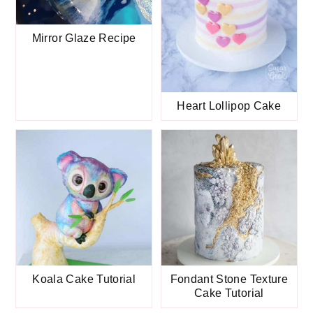
Mirror Glaze Recipe
Heart Lollipop Cake
Koala Cake Tutorial
Fondant Stone Texture
Cake Tutorial