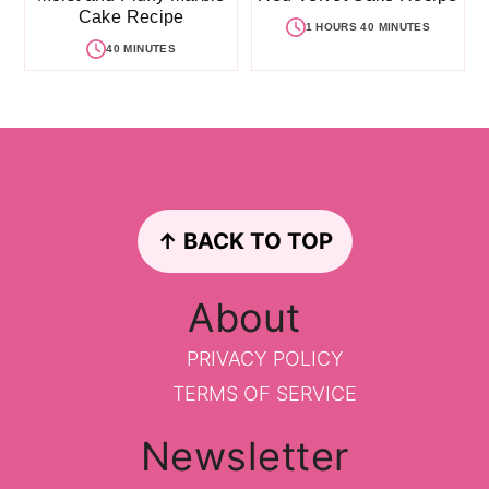
Cake Recipe
1 HOURS 40 MINUTES
40 MINUTES
Footer
↑ BACK TO TOP
About
PRIVACY POLICY
TERMS OF SERVICE
Newsletter