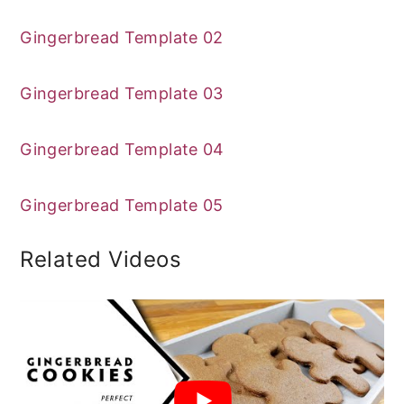
Gingerbread Template 02
Gingerbread Template 03
Gingerbread Template 04
Gingerbread Template 05
Related Videos