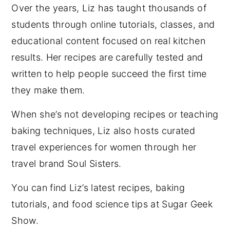
Over the years, Liz has taught thousands of
students through online tutorials, classes, and
educational content focused on real kitchen
results. Her recipes are carefully tested and
written to help people succeed the first time
they make them.
When she’s not developing recipes or teaching
baking techniques, Liz also hosts curated
travel experiences for women through her
travel brand Soul Sisters.
You can find Liz’s latest recipes, baking
tutorials, and food science tips at Sugar Geek
Show.