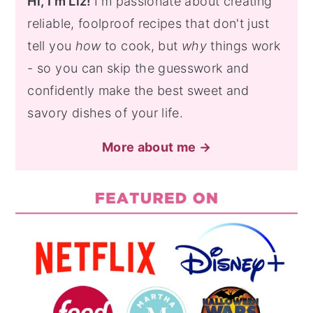
Hi, I'm Liz!
I'm passionate about creating
reliable, foolproof recipes that don't just
tell you
how
to cook, but
why
things work
- so you can skip the guesswork and
confidently make the best sweet and
savory dishes of your life.
More about me →