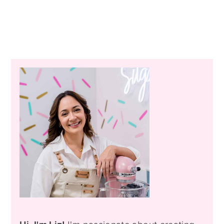
Primary
Sidebar