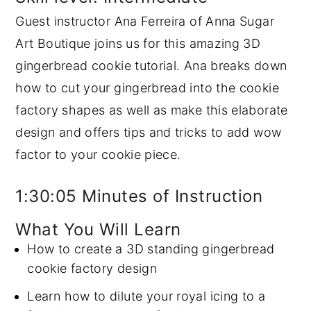
Guest instructor Ana Ferreira of Anna Sugar
y
n
y
Art Boutique joins us for this amazing 3D
n
t
s
gingerbread cookie tutorial. Ana breaks down
a
e
i
how to cut your gingerbread into the cookie
v
n
d
factory shapes as well as make this elaborate
i
t
e
design and offers tips and tricks to add wow
g
b
factor to your cookie piece.
a
a
t
r
1:30:05 Minutes of Instruction
i
o
What You Will Learn
n
How to create a 3D standing gingerbread
cookie factory design
Learn how to dilute your royal icing to a