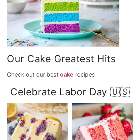
Our Cake Greatest Hits
Check out our best
cake
recipes
Celebrate Labor Day 🇺🇸