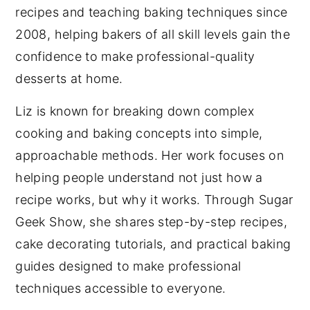
recipes and teaching baking techniques since
2008, helping bakers of all skill levels gain the
confidence to make professional-quality
desserts at home.
Liz is known for breaking down complex
cooking and baking concepts into simple,
approachable methods. Her work focuses on
helping people understand not just how a
recipe works, but why it works. Through Sugar
Geek Show, she shares step-by-step recipes,
cake decorating tutorials, and practical baking
guides designed to make professional
techniques accessible to everyone.