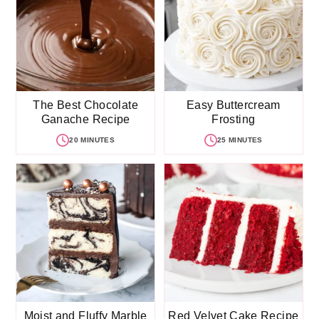
The Best Chocolate
Easy Buttercream
Ganache Recipe
Frosting
20 MINUTES
25 MINUTES
Moist and Fluffy Marble
Red Velvet Cake Recipe