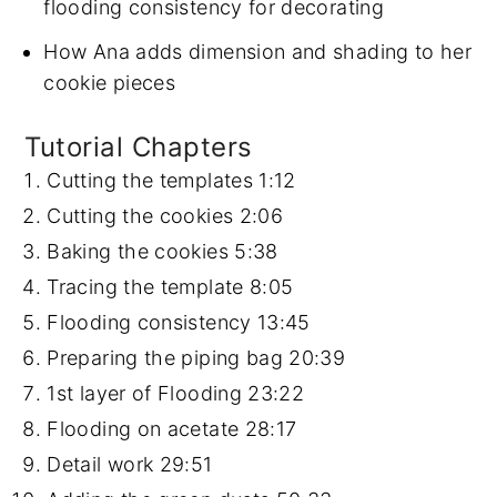
flooding consistency for decorating
How Ana adds dimension and shading to her
cookie pieces
Tutorial Chapters
Cutting the templates
1:12
Cutting the cookies
2:06
Baking the cookies
5:38
Tracing the template
8:05
Flooding consistency
13:45
Preparing the piping bag
20:39
1st layer of Flooding
23:22
Flooding on acetate
28:17
Detail work
29:51