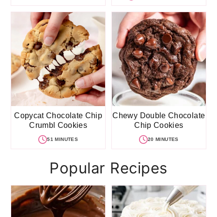
Copycat Chocolate Chip
Chewy Double Chocolate
Crumbl Cookies
Chip Cookies
51 MINUTES
20 MINUTES
Popular Recipes