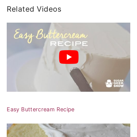
Related Videos
Easy Buttercream Recipe