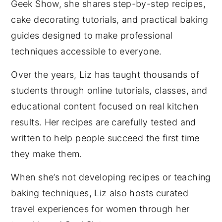
Geek Show, she shares step-by-step recipes,
cake decorating tutorials, and practical baking
guides designed to make professional
techniques accessible to everyone.
Over the years, Liz has taught thousands of
students through online tutorials, classes, and
educational content focused on real kitchen
results. Her recipes are carefully tested and
written to help people succeed the first time
they make them.
When she’s not developing recipes or teaching
baking techniques, Liz also hosts curated
travel experiences for women through her