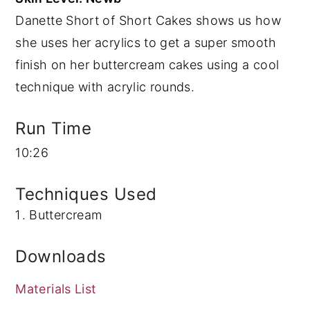
Danette Short of Short Cakes shows us how
y
n
y
she uses her acrylics to get a super smooth
n
t
s
finish on her buttercream cakes using a cool
a
e
i
technique with acrylic rounds.
v
n
d
i
t
e
Run Time
g
b
10:26
a
a
t
r
Techniques Used
i
Buttercream
o
n
Downloads
Materials List