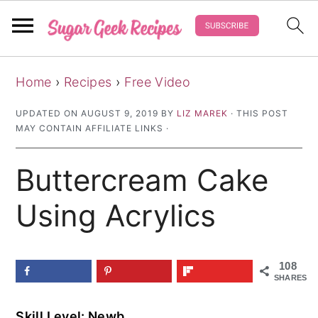
S
S
S
Home
›
Recipes
›
Free Video
k
k
k
i
i
i
UPDATED ON
AUGUST 9, 2019
BY
LIZ MAREK
· THIS POST
MAY CONTAIN AFFILIATE LINKS ·
p
p
p
t
t
t
Buttercream Cake
o
o
o
p
m
p
Using Acrylics
r
a
r
i
i
i
108
m
n
m
SHARES
a
c
a
Skill Level: Newb
r
o
r