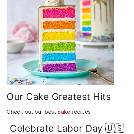
Our Cake Greatest Hits
Check out our best
cake
recipes
Celebrate Labor Day 🇺🇸