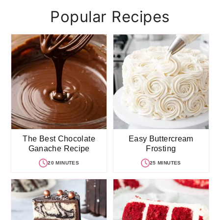
Popular Recipes
The Best Chocolate
Easy Buttercream
Ganache Recipe
Frosting
20 MINUTES
25 MINUTES