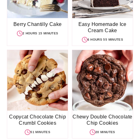
Berry Chantilly Cake
Easy Homemade Ice
Cream Cake
2 HOURS 15 MINUTES
6 HOURS 55 MINUTES
Copycat Chocolate Chip
Chewy Double Chocolate
Crumbl Cookies
Chip Cookies
51 MINUTES
20 MINUTES