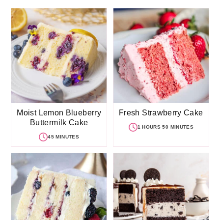
Moist Lemon Blueberry
Fresh Strawberry Cake
Buttermilk Cake
1 HOURS 50 MINUTES
45 MINUTES