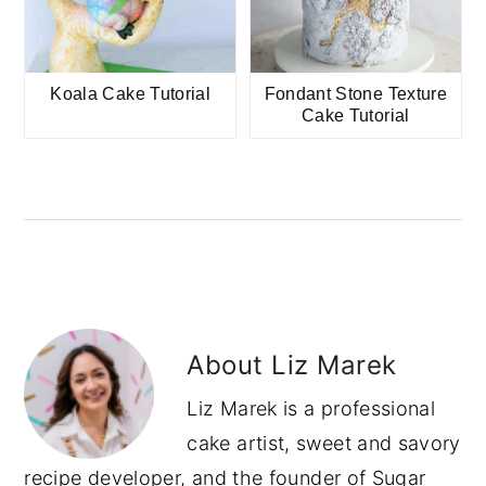
Koala Cake Tutorial
Fondant Stone Texture
Cake Tutorial
About
Liz Marek
Liz Marek is a professional
cake artist, sweet and savory
recipe developer, and the founder of Sugar