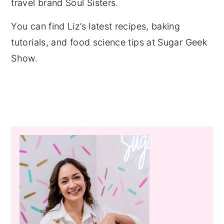
travel brand Soul Sisters.
You can find Liz’s latest recipes, baking
tutorials, and food science tips at Sugar Geek
Show.
Primary
Sidebar