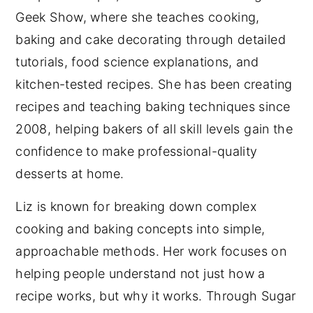
Geek Show, where she teaches cooking,
baking and cake decorating through detailed
tutorials, food science explanations, and
kitchen-tested recipes. She has been creating
recipes and teaching baking techniques since
2008, helping bakers of all skill levels gain the
confidence to make professional-quality
desserts at home.
Liz is known for breaking down complex
cooking and baking concepts into simple,
approachable methods. Her work focuses on
helping people understand not just how a
recipe works, but why it works. Through Sugar