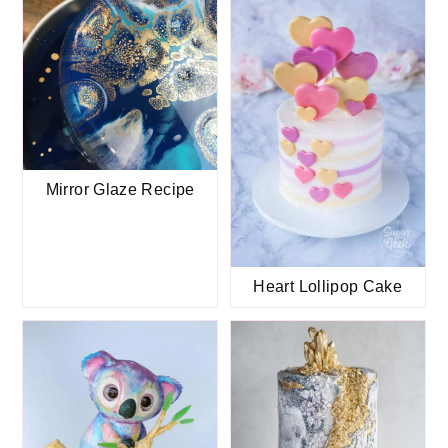
Mirror Glaze Recipe
Heart Lollipop Cake