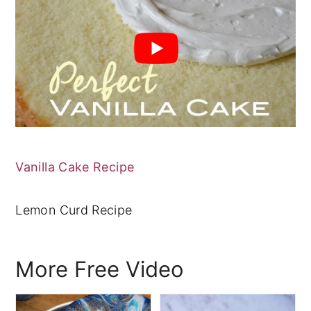
Vanilla Cake Recipe
Lemon Curd Recipe
More Free Video