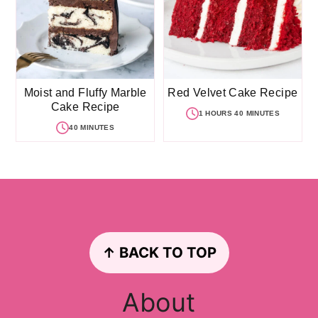
Moist and Fluffy Marble
Red Velvet Cake Recipe
Cake Recipe
1 HOURS 40 MINUTES
40 MINUTES
Footer
↑ BACK TO TOP
About