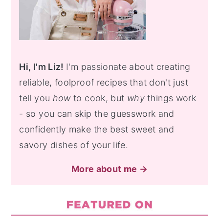
Hi, I'm Liz!
I'm passionate about creating
reliable, foolproof recipes that don't just
tell you
how
to cook, but
why
things work
- so you can skip the guesswork and
confidently make the best sweet and
savory dishes of your life.
More about me →