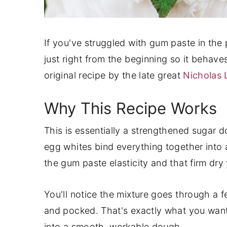
If you've struggled with gum paste in the p
just right from the beginning so it behave
original recipe by the late great
Nicholas
Why This Recipe Works
This is essentially a strengthened sugar 
egg whites bind everything together into 
the gum paste elasticity and that firm dry
You'll notice the mixture goes through a f
and pocked. That's exactly what you want.
into a smooth, workable dough.