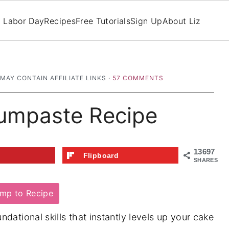
Labor Day
Recipes
Free Tutorials
Sign Up
About Liz
 MAY CONTAIN AFFILIATE LINKS ·
57 COMMENTS
umpaste Recipe
13697
t
Flipboard
SHARES
mp to Recipe
ndational skills that instantly levels up your cake