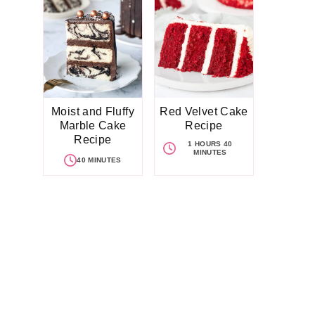
Moist and Fluffy
Red Velvet Cake
Marble Cake
Recipe
Recipe
1 HOURS 40
MINUTES
40 MINUTES