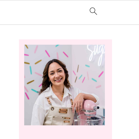
Primary
Sidebar