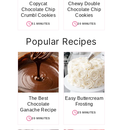
Copycat
Chewy Double
Chocolate Chip
Chocolate Chip
Crumbl Cookies
Cookies
51 MINUTES
20 MINUTES
Popular Recipes
The Best
Easy Buttercream
Chocolate
Frosting
Ganache Recipe
25 MINUTES
20 MINUTES