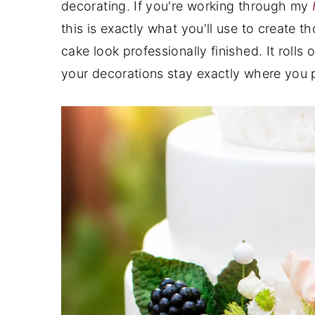
decorating. If you're working through my
y
n
y
this is exactly what you'll use to create t
n
t
s
cake look professionally finished. It rolls 
a
e
i
your decorations stay exactly where you 
v
n
d
i
t
e
g
b
a
a
t
r
i
o
n