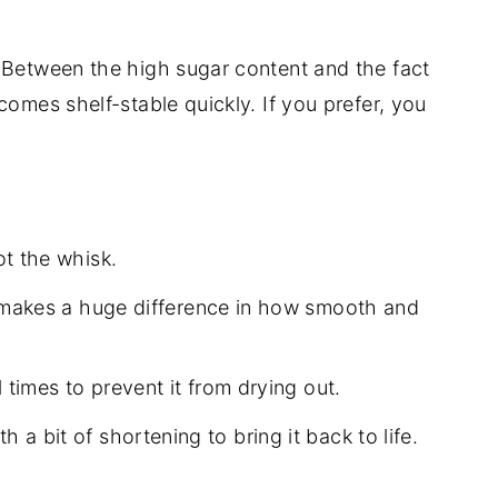
 Between the high sugar content and the fact
comes shelf-stable quickly. If you prefer, you
t the whisk.
 makes a huge difference in how smooth and
times to prevent it from drying out.
with a bit of shortening to bring it back to life.