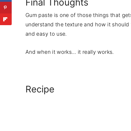
Final Thoughts
Gum paste is one of those things that get
understand the texture and how it should f
and easy to use.
And when it works… it really works.
Recipe