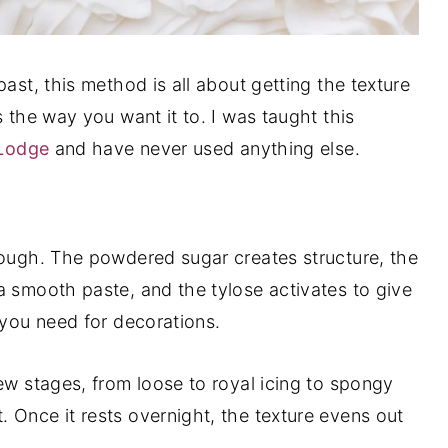
ast, this method is all about getting the texture
s the way you want it to. I was taught this
 Lodge
and have never used anything else.
dough. The powdered sugar creates structure, the
a smooth paste, and the tylose activates to give
 you need for decorations.
ew stages, from loose to royal icing to spongy
 Once it rests overnight, the texture evens out