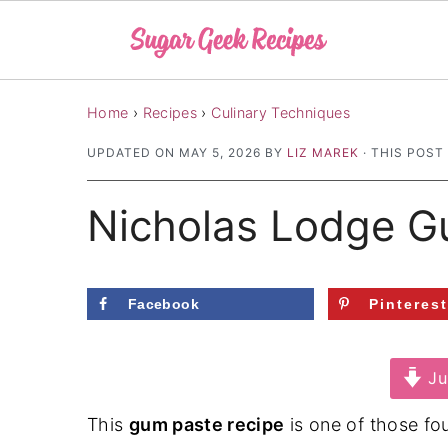
S
S
S
Home
›
Recipes
›
Culinary Techniques
k
k
k
UPDATED ON
MAY 5, 2026
BY
LIZ MAREK
· THIS POST
i
i
i
p
p
p
Nicholas Lodge G
t
t
t
o
o
o
p
m
p
Facebook
Pinteres
r
a
r
i
i
i
Ju
m
n
m
a
c
a
This
gum paste recipe
is one of those fou
r
o
r