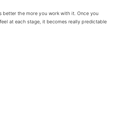
s better the more you work with it. Once you
eel at each stage, it becomes really predictable