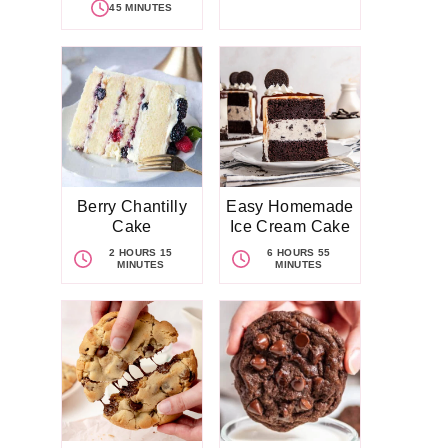
45 MINUTES
Berry Chantilly
Easy Homemade
Cake
Ice Cream Cake
2 HOURS 15
6 HOURS 55
MINUTES
MINUTES