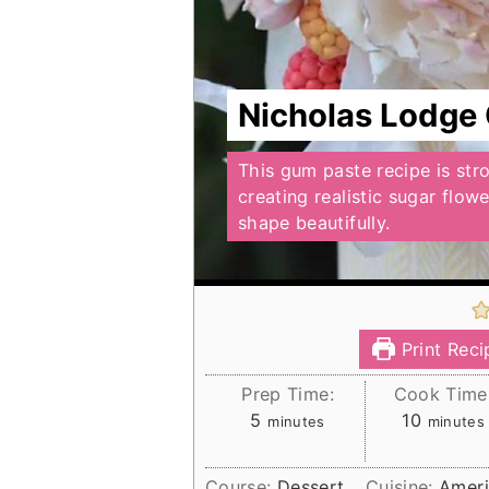
Nicholas Lodge
This gum paste recipe is str
creating realistic sugar flow
shape beautifully.
Print Reci
Prep Time:
Cook Time
minutes
minutes
5
10
minutes
minutes
Course:
Dessert
Cuisine:
Amer