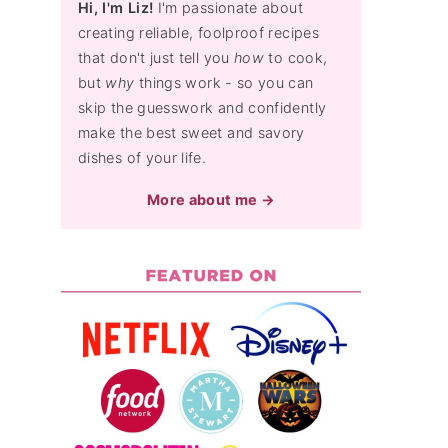
Hi, I'm Liz!
I'm passionate about
creating reliable, foolproof recipes
that don't just tell you
how
to cook,
but
why
things work - so you can
skip the guesswork and confidently
make the best sweet and savory
dishes of your life.
More about me →