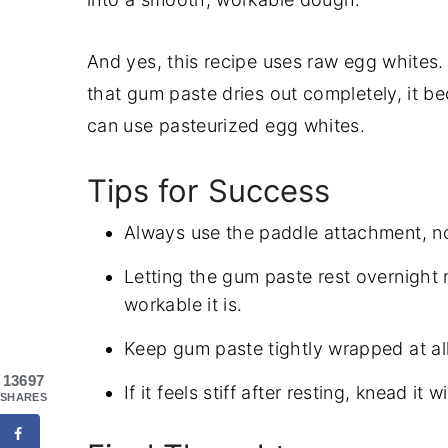
And yes, this recipe uses raw egg whites.
that gum paste dries out completely, it be
can use pasteurized egg whites.
Tips for Success
Always use the paddle attachment, no
Letting the gum paste rest overnight
workable it is.
Keep gum paste tightly wrapped at all 
13697
If it feels stiff after resting, knead it 
SHARES