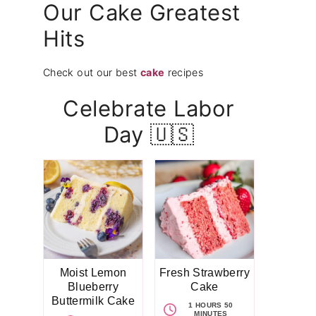
Our Cake Greatest
Hits
Check out our best
cake
recipes
Celebrate Labor
Day 🇺🇸
Moist Lemon
Fresh Strawberry
Blueberry
Cake
Buttermilk Cake
1 HOURS 50
MINUTES