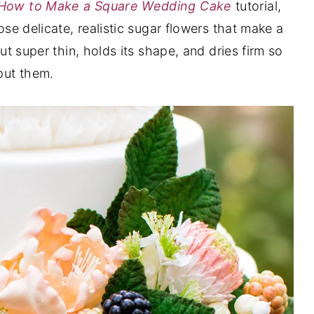
How to Make a Square Wedding Cake
tutorial,
hose delicate, realistic sugar flowers that make a
out super thin, holds its shape, and dries firm so
put them.