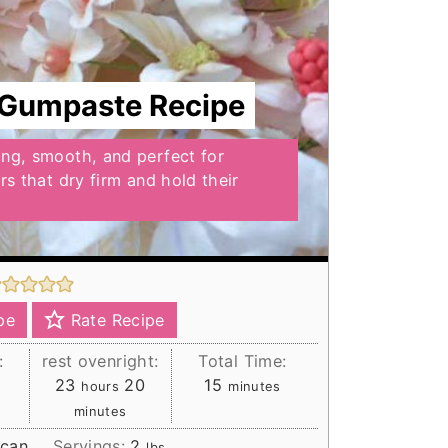
 Gumpaste Recipe
ong, smooth, and perfect for
ers that dry firm and hold their
pe
Rate Recipe
:
rest ovenright:
Total Time:
hours
minutes
minutes
23
20
15
hours
minutes
minutes
ican
Servings:
2
lbs