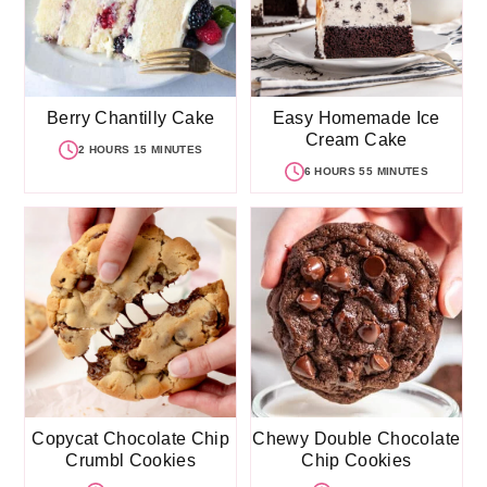
Berry Chantilly Cake
Easy Homemade Ice
Cream Cake
2 HOURS 15 MINUTES
6 HOURS 55 MINUTES
Copycat Chocolate Chip
Chewy Double Chocolate
Crumbl Cookies
Chip Cookies