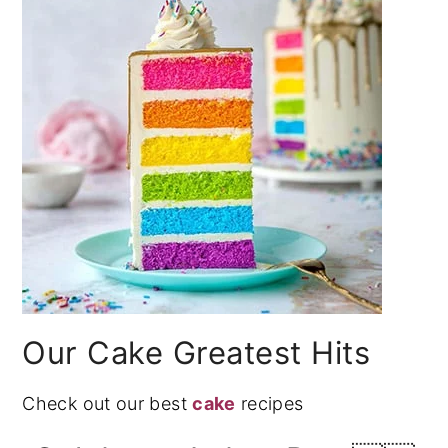
Our Cake Greatest Hits
Check out our best
cake
recipes