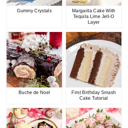
Gummy Crystals
Margarita Cake With
Tequila Lime Jell-O
Layer
Buche de Noel
First Birthday Smash
Cake Tutorial