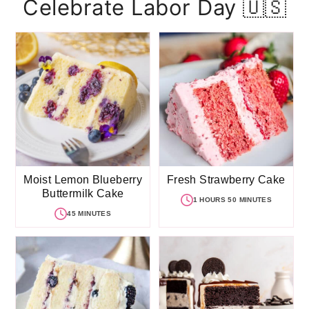
Celebrate Labor Day 🇺🇸
Moist Lemon Blueberry
Fresh Strawberry Cake
Buttermilk Cake
1 HOURS 50 MINUTES
45 MINUTES