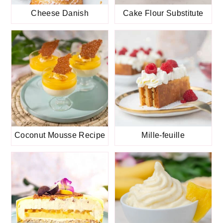
Cheese Danish
Cake Flour Substitute
Coconut Mousse Recipe
Mille-feuille