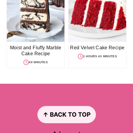
Moist and Fluffy Marble
Red Velvet Cake Recipe
Cake Recipe
1 HOURS 40 MINUTES
40 MINUTES
Footer
↑ BACK TO TOP