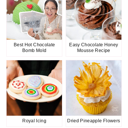
Best Hot Chocolate
Easy Chocolate Honey
Bomb Mold
Mousse Recipe
Royal Icing
Dried Pineapple Flowers