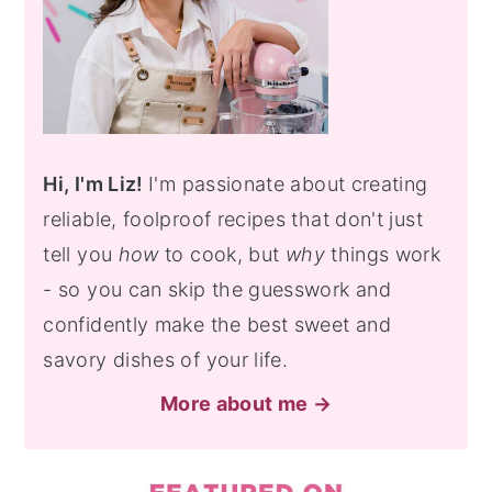
Hi, I'm Liz!
I'm passionate about creating
reliable, foolproof recipes that don't just
tell you
how
to cook, but
why
things work
- so you can skip the guesswork and
confidently make the best sweet and
savory dishes of your life.
More about me →