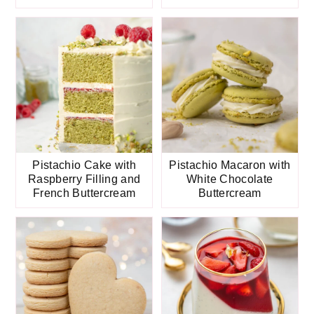
Pistachio Cake with
Pistachio Macaron with
Raspberry Filling and
White Chocolate
French Buttercream
Buttercream