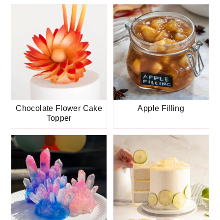
Chocolate Flower Cake
Apple Filling
Topper