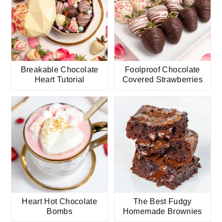
Breakable Chocolate
Foolproof Chocolate
Heart Tutorial
Covered Strawberries
Heart Hot Chocolate
The Best Fudgy
Bombs
Homemade Brownies