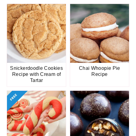
Snickerdoodle Cookies
Chai Whoopie Pie
Recipe with Cream of
Recipe
Tartar