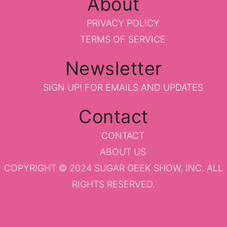
About
PRIVACY POLICY
TERMS OF SERVICE
Newsletter
SIGN UP!
FOR EMAILS AND UPDATES
Contact
CONTACT
ABOUT US
COPYRIGHT © 2024 SUGAR GEEK SHOW, INC. ALL
RIGHTS RESERVED.