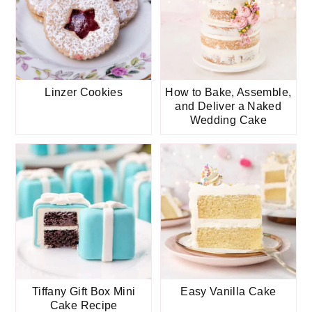
Linzer Cookies
How to Bake, Assemble,
and Deliver a Naked
Wedding Cake
Tiffany Gift Box Mini
Easy Vanilla Cake
Cake Recipe