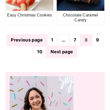
Easy Christmas Cookies
Chocolate Caramel
Candy
Posts
Previous page
1
…
7
8
9
pagination
10
Next page
Primary
Sidebar