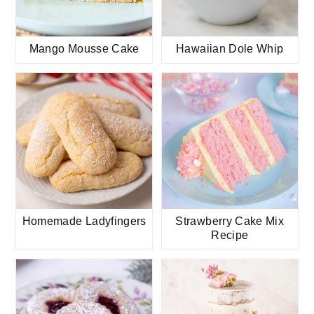
Mango Mousse Cake
Hawaiian Dole Whip
Homemade Ladyfingers
Strawberry Cake Mix
Recipe