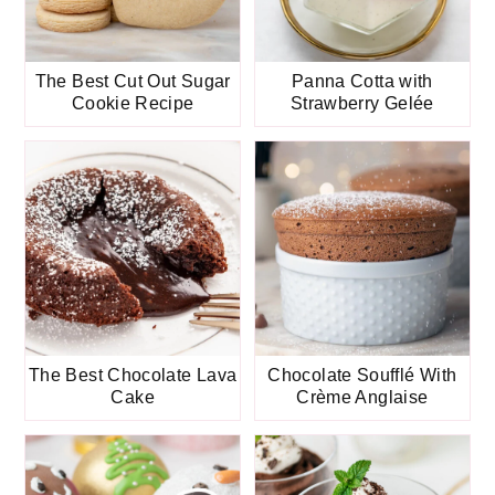
The Best Cut Out Sugar
Panna Cotta with
Cookie Recipe
Strawberry Gelée
The Best Chocolate Lava
Chocolate Soufflé With
Cake
Crème Anglaise