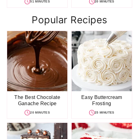
51 MINUTES
20 MINUTES
Popular Recipes
The Best Chocolate
Easy Buttercream
Ganache Recipe
Frosting
20 MINUTES
25 MINUTES